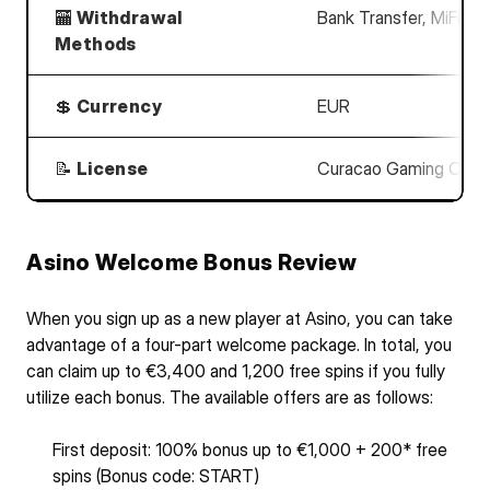
🏧 Withdrawal
Bank Transfer, MiFinity
Methods
💲 Currency
EUR
📝 License
Curacao Gaming Contr
Asino Welcome Bonus Review
When you sign up as a new player at Asino, you can take
advantage of a four-part welcome package. In total, you
can claim up to €3,400 and 1,200 free spins if you fully
utilize each bonus. The available offers are as follows:
First deposit: 100% bonus up to €1,000 + 200* free
spins (Bonus code: START)