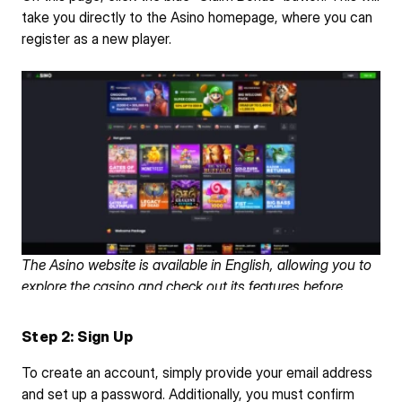
take you directly to the Asino homepage, where you can
register as a new player.
The Asino website is available in English, allowing you to
explore the casino and check out its features before
deciding to register as a player
.
Step 2: Sign Up
To create an account, simply provide your email address
and set up a password. Additionally, you must confirm