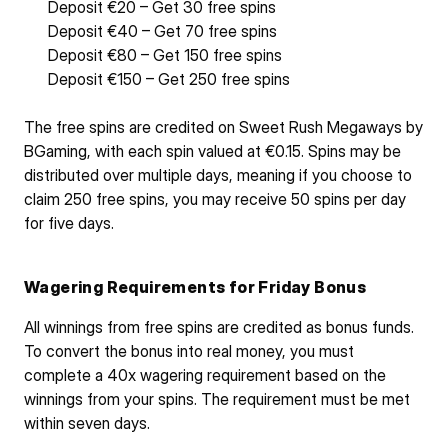
Deposit €20 – Get 30 free spins
Deposit €40 – Get 70 free spins
Deposit €80 – Get 150 free spins
Deposit €150 – Get 250 free spins
The free spins are credited on Sweet Rush Megaways by
BGaming, with each spin valued at €0.15. Spins may be
distributed over multiple days, meaning if you choose to
claim 250 free spins, you may receive 50 spins per day
for five days.
Wagering Requirements for Friday Bonus
All winnings from free spins are credited as bonus funds.
To convert the bonus into real money, you must
complete a 40x wagering requirement based on the
winnings from your spins. The requirement must be met
within seven days.