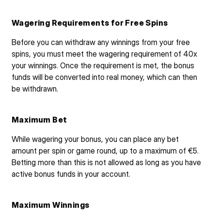
Wagering Requirements for Free Spins
Before you can withdraw any winnings from your free
spins, you must meet the wagering requirement of 40x
your winnings. Once the requirement is met, the bonus
funds will be converted into real money, which can then
be withdrawn.
Maximum Bet
While wagering your bonus, you can place any bet
amount per spin or game round, up to a maximum of €5.
Betting more than this is not allowed as long as you have
active bonus funds in your account.
Maximum Winnings