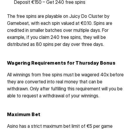
Deposit €150 – Get 240 free spins
The free spins are playable on Juicy Do Cluster by
Gamebeat, with each spin valued at €0.10. Spins are
credited in smaller batches over multiple days. For
example, if you claim 240 free spins, they will be
distributed as 80 spins per day over three days.
Wagering Requirements for Thursday Bonus
All winnings from free spins must be wagered 40x before
they are converted into real money that can be
withdrawn. Only after fulfilling this requirement will you be
able to request a withdrawal of your winnings.
Maximum Bet
Asino has a strict maximum bet limit of €5 per game