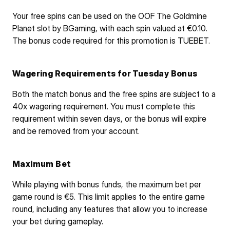
Your free spins can be used on the OOF The Goldmine
Planet slot by BGaming, with each spin valued at €0.10.
The bonus code required for this promotion is TUEBET.
Wagering Requirements for Tuesday Bonus
Both the match bonus and the free spins are subject to a
40x wagering requirement. You must complete this
requirement within seven days, or the bonus will expire
and be removed from your account.
Maximum Bet
While playing with bonus funds, the maximum bet per
game round is €5. This limit applies to the entire game
round, including any features that allow you to increase
your bet during gameplay.