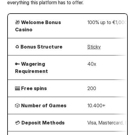
everything this platform has to offer.
🎁 Welcome Bonus
100% up to €1,000
Casino
♻️ Bonus Structure
Sticky
🔑 Wagering
40x
Requirement
🎰 Free spins
200
🎲 Number of Games
10.400+
💳 Deposit Methods
Visa, Mastercard, Bank