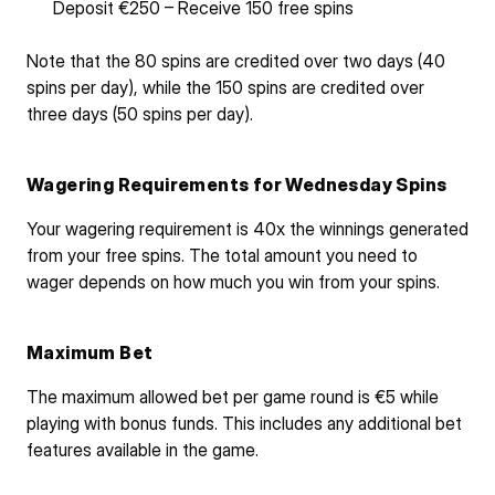
Deposit €250 – Receive 150 free spins
Note that the 80 spins are credited over two days (40
spins per day), while the 150 spins are credited over
three days (50 spins per day).
Wagering Requirements for Wednesday Spins
Your wagering requirement is 40x the winnings generated
from your free spins. The total amount you need to
wager depends on how much you win from your spins.
Maximum Bet
The maximum allowed bet per game round is €5 while
playing with bonus funds. This includes any additional bet
features available in the game.