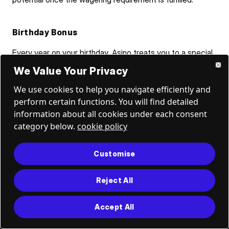
Birthday Bonus
Every year on your birthday, Asino treats you to a special
no-deposit bonus as a celebration. The amount you
We Value Your Privacy
receive depends on your VIP level:
We use cookies to help you navigate efficiently and
perform certain functions. You will find detailed
Beginner: €30
information about all cookies under each consent
Challenger: €100
category below.
cookie policy
Elite: €300
Champion: €600
Titan: €1,000
Customise
To activate your birthday bonus, simply contact
Reject All
customer support or your VIP manager.
GET
Asino
Accept All
BONUS
Wagering Requirements for Birthday Bonus