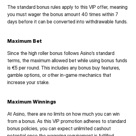
The standard bonus rules apply to this VIP offer, meaning
you must wager the bonus amount 40 times within 7
days before it can be converted into withdrawable funds.
Maximum Bet
Since the high roller bonus follows Asino’s standard
terms, the maximum allowed bet while using bonus funds
is €5 per round. This includes any bonus buy features,
gamble options, or other in-game mechanics that
increase your stake.
Maximum Winnings
At Asino, there are no limits on how much you can win
from a bonus. As this VIP promotion adheres to standard
bonus policies, you can expect unlimited cashout
potential once the wagering requirement is fulfilled.