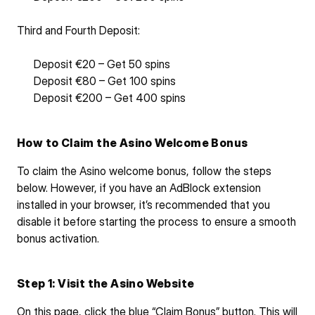
Third and Fourth Deposit:
Deposit €20 – Get 50 spins
Deposit €80 – Get 100 spins
Deposit €200 – Get 400 spins
How to Claim the Asino Welcome Bonus
To claim the Asino welcome bonus, follow the steps
below. However, if you have an AdBlock extension
installed in your browser, it’s recommended that you
disable it before starting the process to ensure a smooth
bonus activation.
Step 1: Visit the Asino Website
On this page, click the blue “Claim Bonus” button. This will