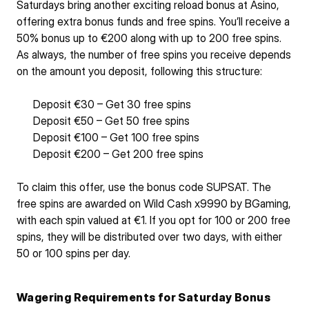
Saturdays bring another exciting reload bonus at Asino,
offering extra bonus funds and free spins. You’ll receive a
50% bonus up to €200 along with up to 200 free spins.
As always, the number of free spins you receive depends
on the amount you deposit, following this structure:
Deposit €30 – Get 30 free spins
Deposit €50 – Get 50 free spins
Deposit €100 – Get 100 free spins
Deposit €200 – Get 200 free spins
To claim this offer, use the bonus code SUPSAT. The
free spins are awarded on Wild Cash x9990 by BGaming,
with each spin valued at €1. If you opt for 100 or 200 free
spins, they will be distributed over two days, with either
50 or 100 spins per day.
Wagering Requirements for Saturday Bonus