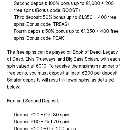
Second deposit: 100% bonus up to €1,000 + 200
free spins (Bonus code: BOOST)
Third deposit: 50% bonus up to €1,350 + 400 free
spins (Bonus code: TREAS)
Fourth deposit: 50% bonus up to €1,350 + 400 free
spins (Bonus code: PEAK)
The free spins can be played on Book of Dead, Legacy
of Dead, Elvis Trueways, and Big Bass Splash, with each
spin valued at €0.10. To receive the maximum number of
free spins, you must deposit at least €200 per deposit.
Smaller deposits will result in fewer spins, as detailed
below:
First and Second Deposit:
Deposit €20 – Get 30 spins
Deposit €60 – Get 70 spins
Deposit €200 – Get 200 spins