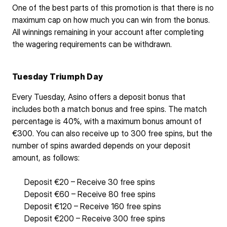
One of the best parts of this promotion is that there is no
maximum cap on how much you can win from the bonus.
All winnings remaining in your account after completing
the wagering requirements can be withdrawn.
Tuesday Triumph Day
Every Tuesday, Asino offers a deposit bonus that
includes both a match bonus and free spins. The match
percentage is 40%, with a maximum bonus amount of
€300. You can also receive up to 300 free spins, but the
number of spins awarded depends on your deposit
amount, as follows:
Deposit €20 – Receive 30 free spins
Deposit €60 – Receive 80 free spins
Deposit €120 – Receive 160 free spins
Deposit €200 – Receive 300 free spins