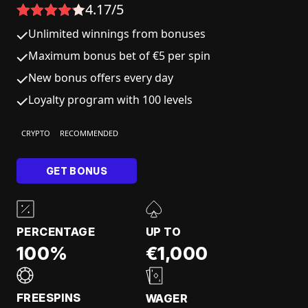
4.17/5
Unlimited winnings from bonuses
Maximum bonus bet of €5 per spin
New bonus offers every day
Loyalty program with 100 levels
CRYPTO
RECOMMENDED
GET BONUS
PERCENTAGE
UP TO
100%
€1,000
FREESPINS
WAGER