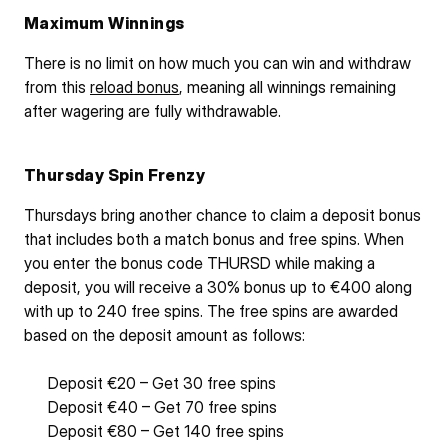
Maximum Winnings
There is no limit on how much you can win and withdraw
from this
reload bonus
, meaning all winnings remaining
after wagering are fully withdrawable.
Thursday Spin Frenzy
Thursdays bring another chance to claim a deposit bonus
that includes both a match bonus and free spins. When
you enter the bonus code THURSD while making a
deposit, you will receive a 30% bonus up to €400 along
with up to 240 free spins. The free spins are awarded
based on the deposit amount as follows:
Deposit €20 – Get 30 free spins
Deposit €40 – Get 70 free spins
Deposit €80 – Get 140 free spins