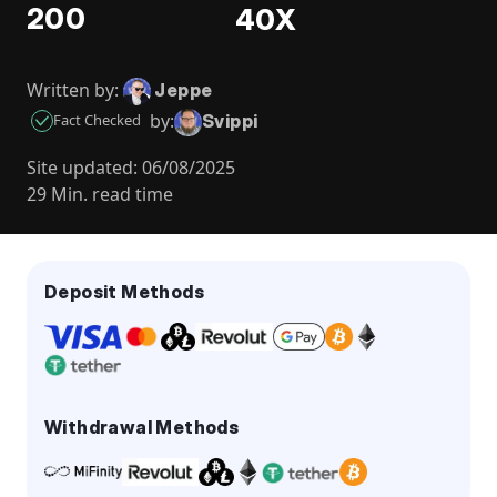
200
40X
Written by:
Jeppe
by:
Fact Checked
Svippi
Site updated: 06/08/2025
29 Min. read time
Deposit Methods
Withdrawal Methods