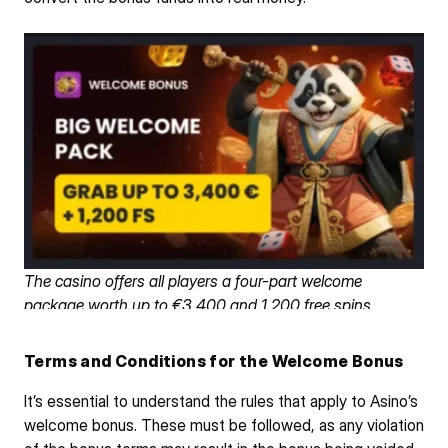
The casino offers all players a four-part welcome
package worth up to €3,400 and 1,200 free spins.
Terms and Conditions for the Welcome Bonus
It’s essential to understand the rules that apply to Asino’s
welcome bonus. These must be followed, as any violation