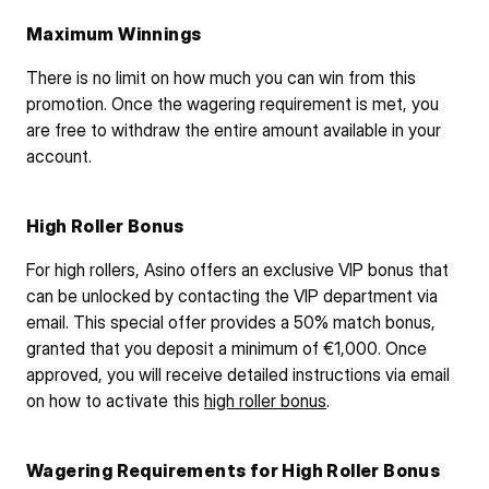
Maximum Winnings
There is no limit on how much you can win from this
promotion. Once the wagering requirement is met, you
are free to withdraw the entire amount available in your
account.
High Roller Bonus
For high rollers, Asino offers an exclusive VIP bonus that
can be unlocked by contacting the VIP department via
email. This special offer provides a 50% match bonus,
granted that you deposit a minimum of €1,000. Once
approved, you will receive detailed instructions via email
on how to activate this
high roller bonus
.
Wagering Requirements for High Roller Bonus