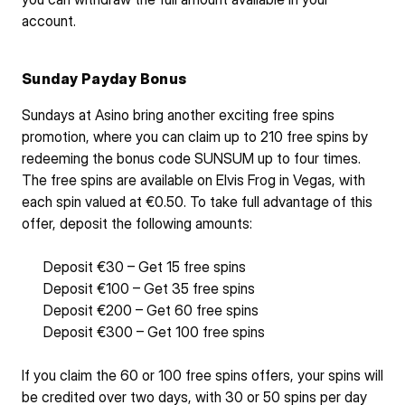
account.
Sunday Payday Bonus
Sundays at Asino bring another exciting free spins
promotion, where you can claim up to 210 free spins by
redeeming the bonus code SUNSUM up to four times.
The free spins are available on Elvis Frog in Vegas, with
each spin valued at €0.50. To take full advantage of this
offer, deposit the following amounts:
Deposit €30 – Get 15 free spins
Deposit €100 – Get 35 free spins
Deposit €200 – Get 60 free spins
Deposit €300 – Get 100 free spins
If you claim the 60 or 100 free spins offers, your spins will
be credited over two days, with 30 or 50 spins per day