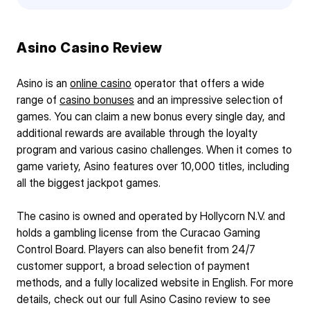
Asino Casino Review
Asino is an
online casino
operator that offers a wide
range of
casino bonuses
and an impressive selection of
games. You can claim a new bonus every single day, and
additional rewards are available through the loyalty
program and various casino challenges. When it comes to
game variety, Asino features over 10,000 titles, including
all the biggest jackpot games.
The casino is owned and operated by Hollycorn N.V. and
holds a gambling license from the Curacao Gaming
Control Board. Players can also benefit from 24/7
customer support, a broad selection of payment
methods, and a fully localized website in English. For more
details, check out our full Asino Casino review to see