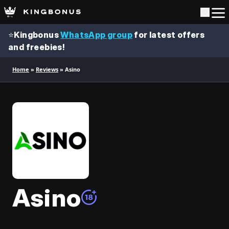
⭐Kingbonus
WhatsApp group
for latest offers
and freebies!
Home
»
Reviews
»
Asino
Asino