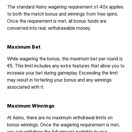
The standard Asino wagering requirement of 40x applies
to both the match bonus and winnings from free spins.
Once the requirement is met, all bonus funds are
converted into real, withdrawable money.
Maximum Bet
While wagering the bonus, the maximum bet per round is
€5. This limit includes any extra features that allow you to
increase your bet during gameplay. Exceeding the limit
may result in forfeiting your bonus and any winnings
associated with it.
Maximum Winnings
At Asino, there are no maximum withdrawal limits on
bonus winnings. Once the wagering requirement is met,
you can withdraw the full amount available in your