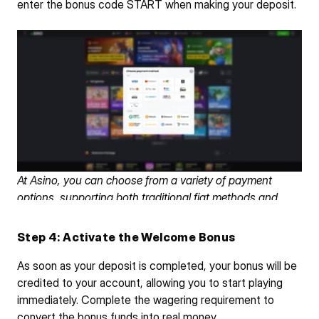
enter the bonus code START when making your deposit.
At Asino, you can choose from a variety of payment
options, supporting both traditional fiat methods and
cryptocurrencies.
Step 4: Activate the Welcome Bonus
As soon as your deposit is completed, your bonus will be
credited to your account, allowing you to start playing
immediately. Complete the wagering requirement to
convert the bonus funds into real money.