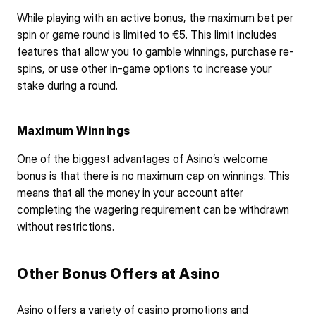
While playing with an active bonus, the maximum bet per
spin or game round is limited to €5. This limit includes
features that allow you to gamble winnings, purchase re-
spins, or use other in-game options to increase your
stake during a round.
Maximum Winnings
One of the biggest advantages of Asino’s welcome
bonus is that there is no maximum cap on winnings. This
means that all the money in your account after
completing the wagering requirement can be withdrawn
without restrictions.
Other Bonus Offers at Asino
Asino offers a variety of casino promotions and