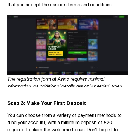
that you accept the casino’s terms and conditions.
The registration form at Asino requires minimal
information, as additional details are only needed when
making a deposit or withdrawal.
Step 3: Make Your First Deposit
You can choose from a variety of payment methods to
fund your account, with a minimum deposit of €20
required to claim the welcome bonus. Don’t forget to