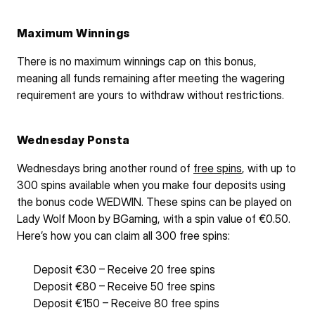
Maximum Winnings
There is no maximum winnings cap on this bonus,
meaning all funds remaining after meeting the wagering
requirement are yours to withdraw without restrictions.
Wednesday Ponsta
Wednesdays bring another round of
free spins
, with up to
300 spins available when you make four deposits using
the bonus code WEDWIN. These spins can be played on
Lady Wolf Moon by BGaming, with a spin value of €0.50.
Here’s how you can claim all 300 free spins:
Deposit €30 – Receive 20 free spins
Deposit €80 – Receive 50 free spins
Deposit €150 – Receive 80 free spins