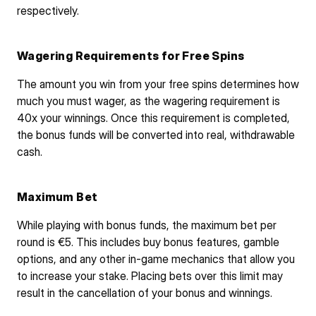
respectively.
Wagering Requirements for Free Spins
The amount you win from your free spins determines how
much you must wager, as the wagering requirement is
40x your winnings. Once this requirement is completed,
the bonus funds will be converted into real, withdrawable
cash.
Maximum Bet
While playing with bonus funds, the maximum bet per
round is €5. This includes buy bonus features, gamble
options, and any other in-game mechanics that allow you
to increase your stake. Placing bets over this limit may
result in the cancellation of your bonus and winnings.