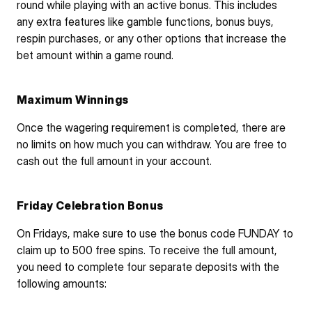
round while playing with an active bonus. This includes
any extra features like gamble functions, bonus buys,
respin purchases, or any other options that increase the
bet amount within a game round.
Maximum Winnings
Once the wagering requirement is completed, there are
no limits on how much you can withdraw. You are free to
cash out the full amount in your account.
Friday Celebration Bonus
On Fridays, make sure to use the bonus code FUNDAY to
claim up to 500 free spins. To receive the full amount,
you need to complete four separate deposits with the
following amounts: