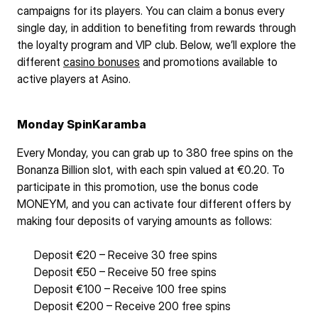
campaigns for its players. You can claim a bonus every
single day, in addition to benefiting from rewards through
the loyalty program and VIP club. Below, we’ll explore the
different
casino bonuses
and promotions available to
active players at Asino.
Monday SpinKaramba
Every Monday, you can grab up to 380 free spins on the
Bonanza Billion slot, with each spin valued at €0.20. To
participate in this promotion, use the bonus code
MONEYM, and you can activate four different offers by
making four deposits of varying amounts as follows:
Deposit €20 – Receive 30 free spins
Deposit €50 – Receive 50 free spins
Deposit €100 – Receive 100 free spins
Deposit €200 – Receive 200 free spins