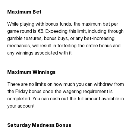
Maximum Bet
While playing with bonus funds, the maximum bet per
game round is €5. Exceeding this limit, including through
gamble features, bonus buys, or any bet-increasing
mechanics, will result in forfeiting the entire bonus and
any winnings associated with it.
Maximum Winnings
There are no limits on how much you can withdraw from
the Friday bonus once the wagering requirement is
completed. You can cash out the full amount available in
your account.
Saturday Madness Bonus