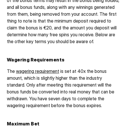
of the bonus terms may result in the bonus being voided,
and all bonus funds, along with any winnings generated
from them, being removed from your account. The first
thing to note is that the minimum deposit required to
claim the bonus is €20, and the amount you deposit will
determine how many free spins you receive. Below are
the other key terms you should be aware of.
Wagering Requirements
The
wagering requirement
is set at 40x the bonus
amount, which is slightly higher than the industry
standard. Only after meeting this requirement will the
bonus funds be converted into real money that can be
withdrawn. You have seven days to complete the
wagering requirement before the bonus expires.
Maximum Bet