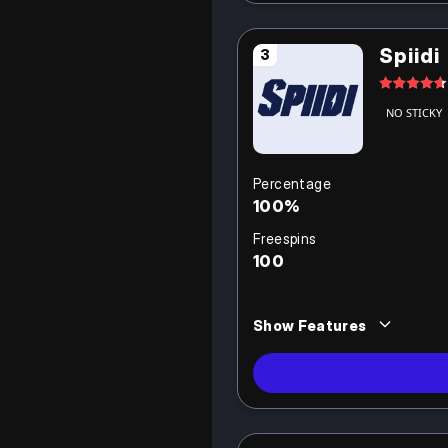
Spiidi
3
NO STICKY
Percentage
100%
Freespins
100
Show Features