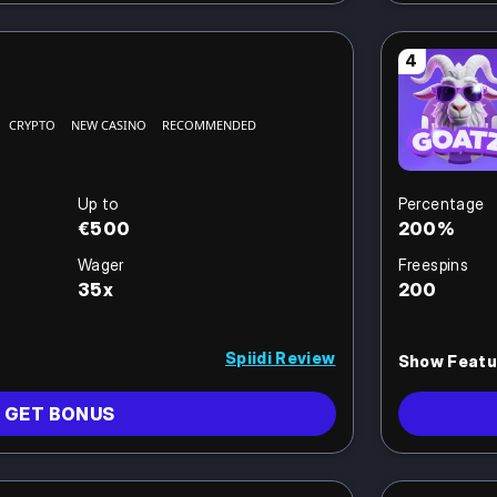
4
CRYPTO
NEW CASINO
RECOMMENDED
Up to
Percentage
€500
200%
Wager
Freespins
35x
200
Spiidi Review
Show Featu
GET BONUS