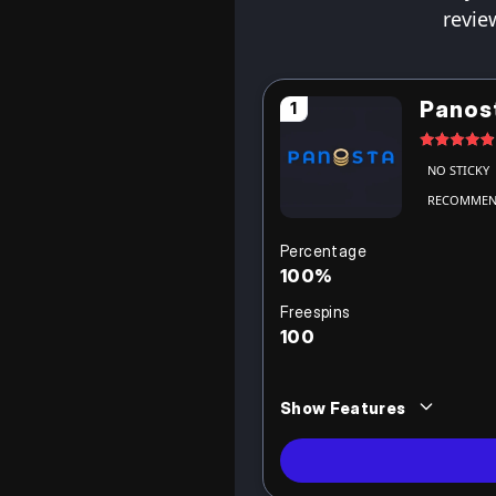
revie
experi
ever
But Kin
Panos
1
instr
exclusi
NO STICKY
new and
RECOMMEN
As one 
Percentage
100%
Want t
Freespins
tourna
100
Show Features