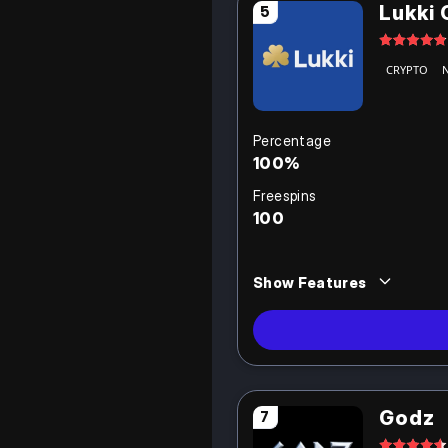
Lukki 
5
CRYPTO
Percentage
100%
Freespins
100
Show Features
Godz
7