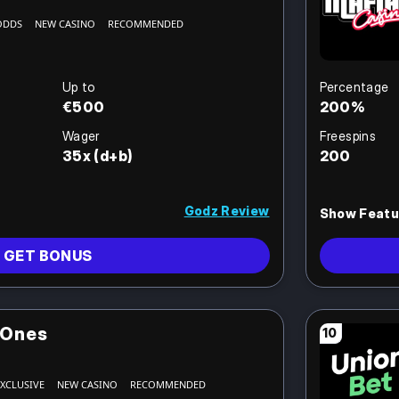
ODDS
NEW CASINO
RECOMMENDED
Up to
Percentage
€500
200%
Wager
Freespins
35x (d+b)
200
Godz Review
Show Featu
GET BONUS
 Ones
10
EXCLUSIVE
NEW CASINO
RECOMMENDED