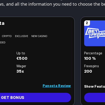
ws, and all the information you need to choose the b
enced players tests and reviews the top iGaming ope
y casino we feature meets high standards for security
gbonus is more than just casino reviews. We offer de
ta
2
uctional videos explaining how promotions work, and
ve interviews from game developers and industry lea
CRYPTO
EXCLUSIVE
NEW CASINO
 classic slot games, producing in-depth YouTube con
DED
of the largest iGaming communities, we bring togethe
Up to
Percentage
sports betting, and casino ga
€500
100 %
o stay ahead? Join our Discord community for daily 
Wager
Freespins
ments, and special promotions. Connect with like-m
35x
200
news about the casino industry—all in
Panosta Review
Show Featu
GET BONUS