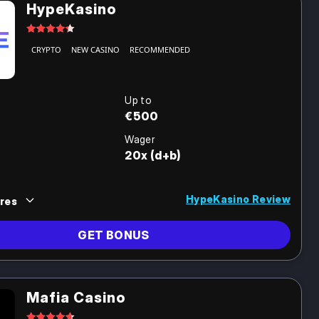
HypeKasino
CRYPTO
NEW CASINO
RECOMMENDED
Up to
€500
Wager
20x (d+b)
HypeKasino Review
res
GET BONUS
Mafia Casino