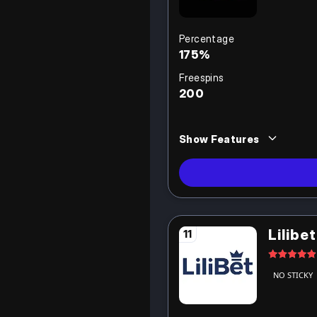
Percentage
175%
Freespins
200
Show Features
Lilibet
11
NO STICKY