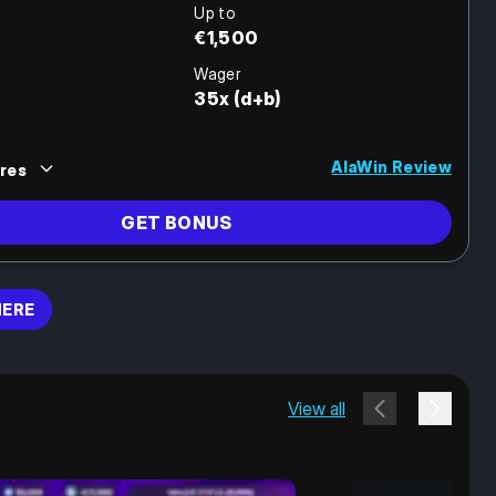
Up to
€1,500
Wager
35x (d+b)
AlaWin Review
res
GET BONUS
HERE
View all