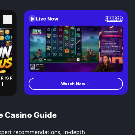
Live Now
 IS PRINTING! ⚡ My
I HIT THE RAREST BONUS ON
I
Watch Now
.]
DREADWORKS! (INS[...]
O
e Casino Guide
expert recommendations, in-depth