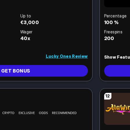
Up to
Percentage
€3,000
100 %
Wager
Freespins
40x
200
Lucky Ones Review
Show Featu
GET BONUS
12
CRYPTO
EXCLUSIVE
ODDS
RECOMMENDED