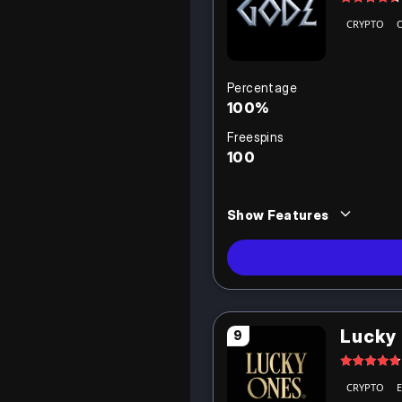
CRYPTO
Percentage
100%
Freespins
100
Show Features
Lucky
9
CRYPTO