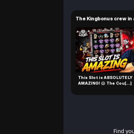
Inside the Online Casino: What to Expect
Online Casino via Kingbonus - What do you need to know?
The Kingbonus crew in 
Biggest Mistakes to Avoid at Online Casinos
What do casino bonuses at Kingbonus mean for players??
How many percent bonus do you get at Kingbonus ?
Kingbonus new casinos
Turnover Requirements (Wagering Requirements) Explained
What are the best online casinos?
Finding the Right Online Casino for Your Playstyle
Social Campaigns
This Slot is ABSOLUTELY
Unblocking Access to Online Casinos
AMAZING! 😱 The Cou[...]
Responsible Gambling
Find yo