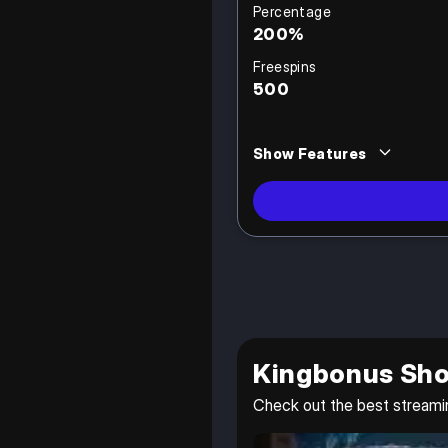
Percentage
200%
Freespins
500
Show Features
Kingbonus Sho
Check out the best stream