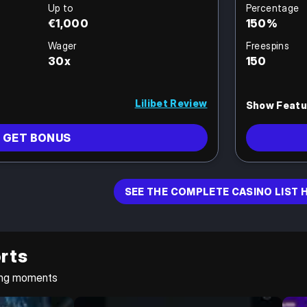
Up to
Percentage
€1,000
150%
Wager
Freespins
30x
150
Lilibet Review
Show Featu
GET BONUS
SEE THE COMPLETE CASINO LIST 
rts
ing moments