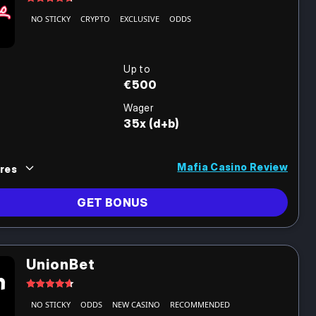
NO STICKY
CRYPTO
EXCLUSIVE
ODDS
Up to
€500
Wager
35x (d+b)
Mafia Casino Review
res
GET BONUS
UnionBet
NO STICKY
ODDS
NEW CASINO
RECOMMENDED