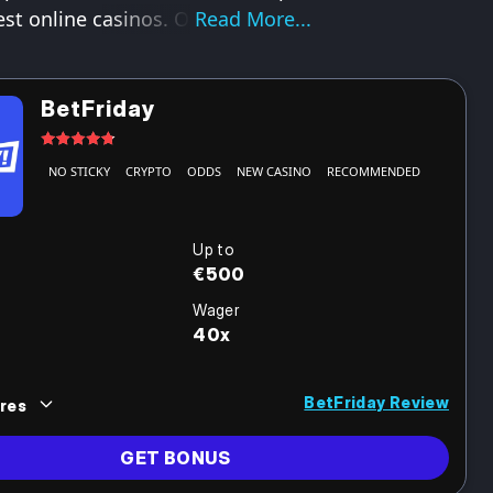
est online casinos. Our team of
Read More...
rators worldwide, ensuring that
, fairness, and entertainment.
tailed guides on casino bonuses,
BetFriday
 a dedicated news section with
ders. Our team also reviews both
NO STICKY
CRYPTO
ODDS
NEW CASINO
RECOMMENDED
tent featuring our biggest wins.
r players who enjoy slots, poker,
Up to
mes.
€500
updates, exclusive competitions,
Wager
inded players and get real-time
40x
 one place!
BetFriday Review
res
GET BONUS