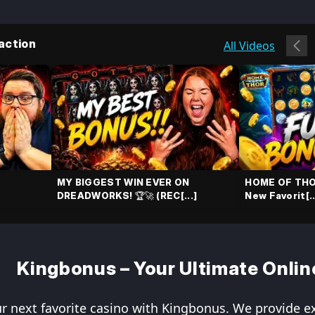
action
All Videos
MY BIGGEST WIN EVER ON
HOME OF THOR
DREADWORKS! 🏆🚀 (REC[...]
New Favorit[..
Kingbonus – Your Ultimate Onlin
ur next favorite casino with Kingbonus. We provide 