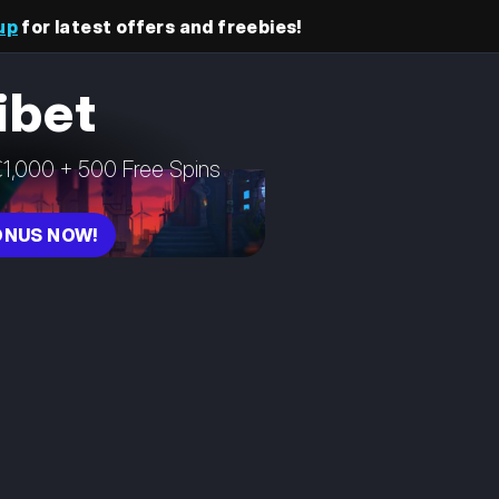
up
for latest offers and freebies!
libet
1,000 + 500 Free Spins
ONUS NOW!