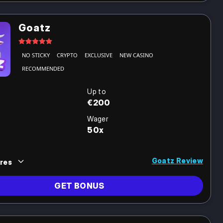
Goatz
NO STICKY
CRYPTO
EXCLUSIVE
NEW CASINO
RECOMMENDED
Up to
€200
Wager
50x
Goatz Review
res
GET BONUS