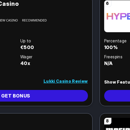
Casino
6
NEW CASINO
RECOMMENDED
Up to
Percentage
€500
100%
Wager
Freespins
40x
N/A
Lukki Casino Review
Show Featu
GET BONUS
8