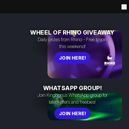
WHEEL OF RHINO GIVEAWAY
Daily prizes from Rhino - Free to join
this weekend!
JOIN HERE!
WHATSAPP GROUP!
Join Kingbonus WhatsApp group for
latest offers and freebies!
JOIN HERE!