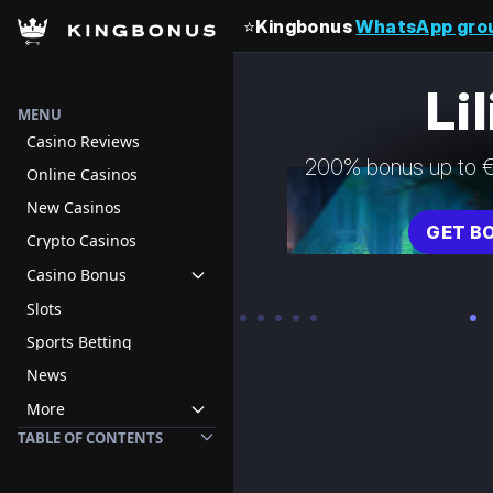
⭐Kingbonus
WhatsApp gro
Li
MENU
Casino Reviews
200% bonus up to €
Online Casinos
New Casinos
GET B
Crypto Casinos
Casino Bonus
Slots
Sports Betting
News
More
TABLE OF CONTENTS
Check our Newest Online Casinos in August 2026
Meet Our Casino Experts