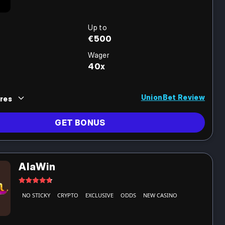
Up to
€500
Wager
40x
UnionBet Review
res
GET BONUS
AlaWin
NO STICKY
CRYPTO
EXCLUSIVE
ODDS
NEW CASINO