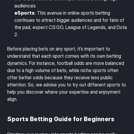
audiences.
eSports
: This avenue in online sports betting
continues to attract bigger audiences and for fans of
the pad, expect CS:GO, League of Legends, and Dota
2.
Before placing bets on any sport, it’s important to
understand that each sport comes with its own betting
dynamics. For instance, football odds are more balanced
due to a high volume of bets, while niche sports often
offer better odds because they receive less public
attention. So, we advise you to try out different sports to
help you discover where your expertise and enjoyment
align.
Sports Betting Guide for Beginners