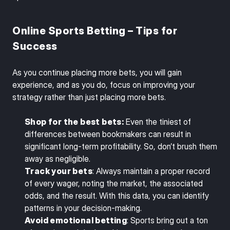
Online Sports Betting – Tips for
Success
As you continue placing more bets, you will gain
experience, and as you do, focus on improving your
strategy rather than just placing more bets.
Shop for the best bets:
Even the tiniest of
differences between bookmakers can result in
significant long-term profitability. So, don’t brush them
away as negligible.
Track your bets
: Always maintain a proper record
of every wager, noting the market, the associated
odds, and the result. With this data, you can identify
patterns in your decision-making.
Avoid emotional betting
: Sports bring out a ton