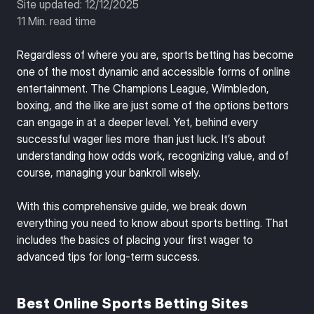
Site updated: 12/12/2025
11 Min. read time
Regardless of where you are, sports betting has become
one of the most dynamic and accessible forms of online
entertainment. The Champions League, Wimbledon,
boxing, and the like are just some of the options bettors
can engage in at a deeper level. Yet, behind every
successful wager lies more than just luck. It’s about
understanding how odds work, recognizing value, and of
course, managing your bankroll wisely.
With this comprehensive guide, we break down
everything you need to know about sports betting. That
includes the basics of placing your first wager to
advanced tips for long-term success.
Best Online Sports Betting Sites