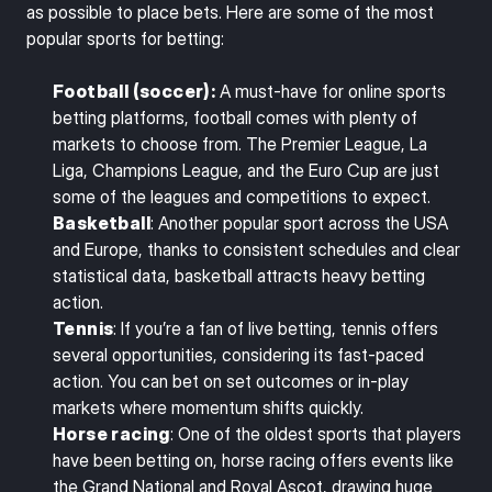
as possible to place bets. Here are some of the most
popular sports for betting:
Football (soccer):
A must-have for online sports
betting platforms, football comes with plenty of
markets to choose from. The Premier League, La
Liga, Champions League, and the Euro Cup are just
some of the leagues and competitions to expect.
Basketball
: Another popular sport across the USA
and Europe, thanks to consistent schedules and clear
statistical data, basketball attracts heavy betting
action.
Tennis
: If you’re a fan of live betting, tennis offers
several opportunities, considering its fast-paced
action. You can bet on set outcomes or in-play
markets where momentum shifts quickly.
Horse racing
: One of the oldest sports that players
have been betting on, horse racing offers events like
the Grand National and Royal Ascot, drawing huge