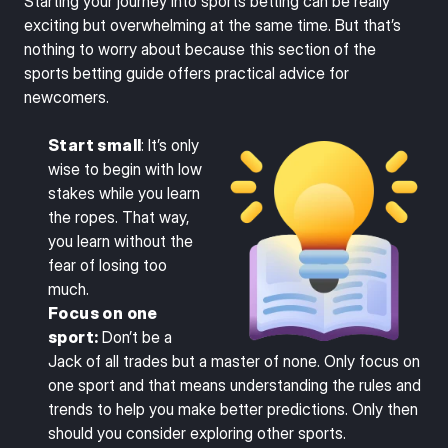
Starting your journey into sports betting can be really
exciting but overwhelming at the same time. But that’s
nothing to worry about because this section of the
sports betting guide offers practical advice for
newcomers.
Start small
: It’s only
wise to begin with low
stakes while you learn
the ropes. That way,
you learn without the
fear of losing too
much.
Focus on one
sport:
Don’t be a
Jack of all trades but a master of none. Only focus on
one sport and that means understanding the rules and
trends to help you make better predictions. Only then
should you consider exploring other sports.