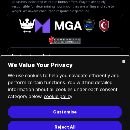
at casinos associated with our bonus offers. Players are solely
responsible for determining how much they are willing and able to
wager. We always encourage responsible gambling.
Latest updates
We Value Your Privacy
Stay informed about what's happening in the market.
We'll send you launches and important updates
We use cookies to help you navigate efficiently and
perform certain functions. You will find detailed
information about all cookies under each consent
category below.
cookie policy
Subscribe to newsletter
*
I am 18+ years old and consent to the processing of
Checkboxes
personal data.
Customise
*
Submit
Reject All