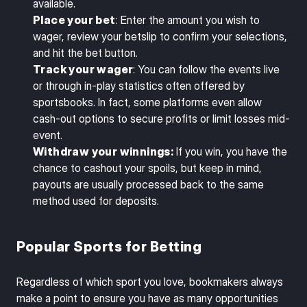
available.
Place your bet
: Enter the amount you wish to
wager, review your betslip to confirm your selections,
and hit the bet button.
Track your wager
: You can follow the events live
or through in-play statistics often offered by
sportsbooks. In fact, some platforms even allow
cash-out options to secure profits or limit losses mid-
event.
Withdraw your winnings:
If you win, you have the
chance to cashout your spoils, but keep in mind,
payouts are usually processed back to the same
method used for deposits.
Popular Sports for Betting
Regardless of which sport you love, bookmakers always
make a point to ensure you have as many opportunities