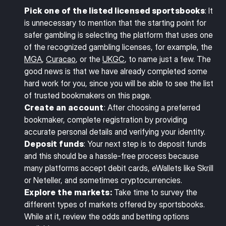
Pick one of the listed licensed sportsbooks
: It
is unnecessary to mention that the starting point for
safer gambling is selecting the platform that uses one
of the recognized gambling licenses, for example, the
MGA
,
Curacao
, or the
UKGC
, to name just a few. The
good news is that we have already completed some
hard work for you, since you will be able to see the list
of trusted bookmakers on this page.
Create an account
: After choosing a preferred
bookmaker, complete registration by providing
accurate personal details and verifying your identity.
Deposit funds
: Your next step is to deposit funds
and this should be a hassle-free process because
many platforms accept debit cards, eWallets like Skrill
or Neteller, and sometimes cryptocurrencies.
Explore the markets:
Take time to survey the
different types of markets offered by sportsbooks.
While at it, review the odds and betting options