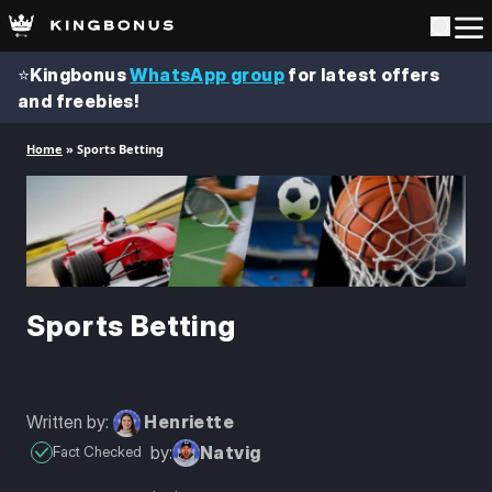
⭐Kingbonus
WhatsApp group
for latest offers
and freebies!
Home
»
Sports Betting
Sports Betting
Written by:
Henriette
by:
Natvig
Fact Checked