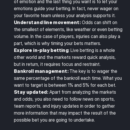
of emotion and the last thing you want is to let your
emotions guide your betting. In fact, never wager on
your favorite team unless your analysis supports it.
Understand line movement:
Odds can shift on
the smallest of elements, like weather or even betting
volume. In the case of players, injuries can also play a
part, which is why timing your bets matters.
Explore in-play betting
: Live betting is a whole
other world and the markets reward quick analysis,
but in return, it requires focus and restraint.
Bankroll management:
The key is to wager the
same percentage of the bankroll each time. What you
want to target is between 1% and 5% for each bet.
Stay updated:
Apart from analyzing the markets
and odds, you also need to follow news on sports,
team reports, and injury updates in order to gather
more information that may impact the result of the
possible bet you are going to undertake.