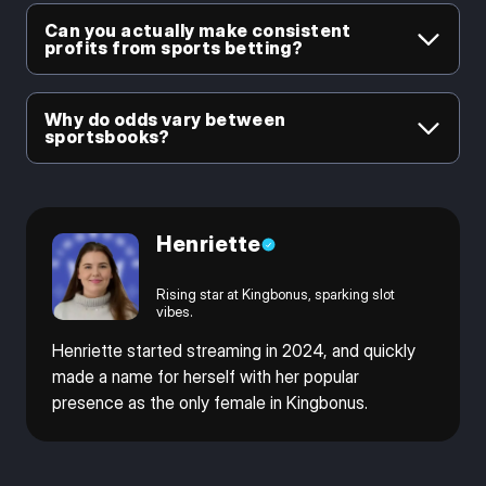
Can you actually make consistent
profits from sports betting?
Why do odds vary between
sportsbooks?
Henriette
Rising star at Kingbonus, sparking slot
vibes.
Henriette started streaming in 2024, and quickly
made a name for herself with her popular
presence as the only female in Kingbonus.