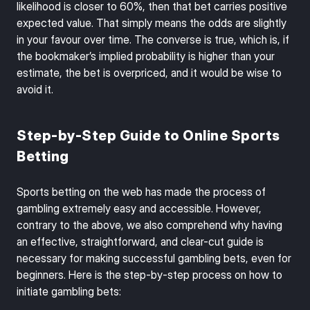
likelihood is closer to 60%, then that bet carries positive
expected value. That simply means the odds are slightly
in your favour over time. The converse is true, which is, if
the bookmaker’s implied probability is higher than your
estimate, the bet is overpriced, and it would be wise to
avoid it.
Step-by-Step Guide to Online Sports
Betting
Sports betting on the web has made the process of
gambling extremely easy and accessible. However,
contrary to the above, we also comprehend why having
an effective, straightforward, and clear-cut guide is
necessary for making successful gambling bets, even for
beginners. Here is the step-by-step process on how to
initiate gambling bets: