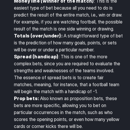
Money line (winner of the match)
: This is the
easiest type of bet because all you need to do is
predict the result of the entire match, i.e., win or draw.
For example, if you are watching football, the possible
result of the match is one side winning or drawing.
Totals (over/under):
A straightforward type of bet
is the prediction of how many goals, points, or sets
will be over or under a particular number.
Spread (handicap)
: This is one of the more
complex bets, since you are required to evaluate the
strengths and weaknesses of the teams involved.
The essence of spread bets is to create fair
matches, meaning, for instance, that a football team
will begin the match with a handicap of -1.
Prop bets:
Also known as proposition bets, these
bets are more specific, allowing you to bet on
particular occurrences in the match, such as who
scores the opening points, or even how many yellow
cards or corner kicks there will be.