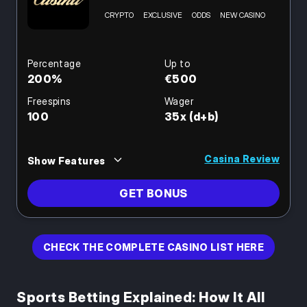
CRYPTO
EXCLUSIVE
ODDS
NEW CASINO
Percentage
Up to
200%
€500
Freespins
Wager
100
35x (d+b)
Casina Review
Show Features
GET BONUS
CHECK THE COMPLETE CASINO LIST HERE
Sports Betting Explained: How It All