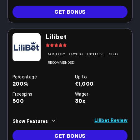
GET BONUS
Lilibet
NO STICKY
CRYPTO
EXCLUSIVE
ODDS
RECOMMENDED
Percentage
Up to
200%
€1,000
Freespins
Wager
500
30x
Lilibet Review
Show Features
GET BONUS