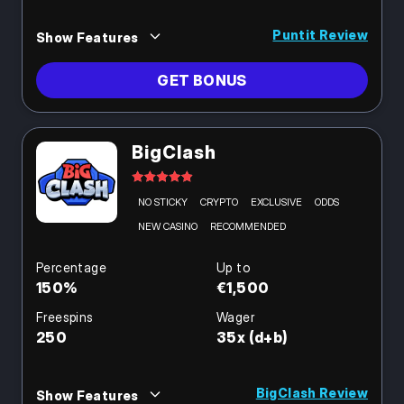
Puntit Review
Show Features
GET BONUS
BigClash
NO STICKY
CRYPTO
EXCLUSIVE
ODDS
NEW CASINO
RECOMMENDED
Percentage
Up to
150%
€1,500
Freespins
Wager
250
35x (d+b)
BigClash Review
Show Features