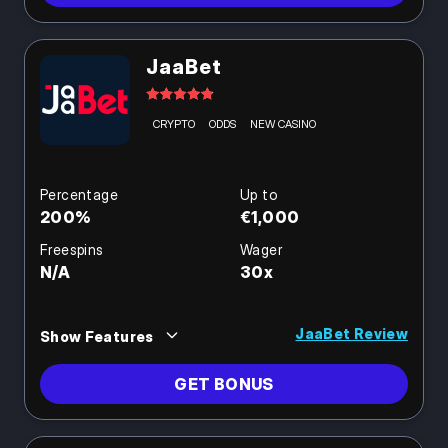
JaaBet
CRYPTO
ODDS
NEW CASINO
Percentage
Up to
200%
€1,000
Freespins
Wager
N/A
30x
JaaBet Review
Show Features
GET BONUS