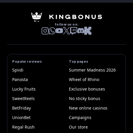
follow us on:
Popular reviews
Top pages
Spiidi
Summer Madness 2026
Panosta
Wheel of Rhino
Lucky Fruits
Exclusive bonuses
SweetReels
No sticky bonus
BetFriday
New online casinos
UnionBet
Campaigns
Regal Rush
Our store