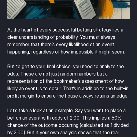
At the heart of every successful betting strategy lies a
clear understanding of probability. You must always
remember that there’s every likelihood of an event
happening, regardless of how impossible it might seem.
But to get to your final choice, you need to analyze the
odds. These are not just random numbers but a
representation of the bookmaker’s assessment of how
likely an event is to occur. That’s in addition to the built-in
profit margin to ensure the house always retains an edge.
Let’s take a look at an example. Say you want to place a
bet on an event with odds of 2.00. This implies a 50%
chance of the outcome occurring (calculated as 1 divided
by 2.00). But if your own analysis shows that the real