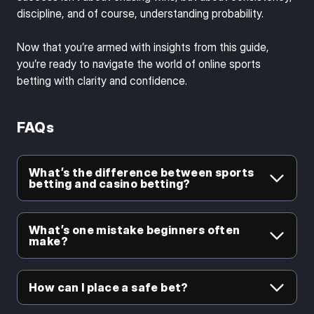
discipline, and of course, understanding probability.
Now that you’re armed with insights from this guide,
you’re ready to navigate the world of online sports
betting with clarity and confidence.
FAQs
What’s the difference between sports
betting and casino betting?
What’s one mistake beginners often
make?
How can I place a safe bet?