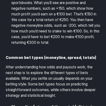
sportsbooks. What you’ll see are positive and
negative numbers, such as +150, which show how
much profit you’d earn on a €100 bet. That’s €150 in
this case for a total return of €250. You then have
negative moneyline odds, such as -200, which tell you
how much you’d need to stake to win €100. So, in this
case, you’d have to bet €200 to make €100 profit,
returning €300 in total.
Common bet types (moneyline, spread, totals)
After understanding how odds and payouts work, the
next step is to explore the different types of bets
available. What you settle on usually depends on your
betting style. Some bet types focus on predicting
straightforward outcomes, while others involve deeper
strategy and statistical insight.