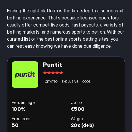
Finding the right platform is the first step to a successful
betting experience. That’s because licensed operators
usually offer competitive odds, fast payouts, a variety of
betting markets, and numerous sports to bet on. With our
curated list of the best online sports betting sites, you
can rest easy knowing we have done due diligence.
Puntit
CRYPTO
EXCLUSIVE
ODDS
Percentage
Up to
100%
€500
Freespins
Wager
50
20x (d+b)