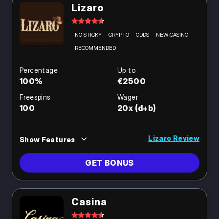
Lizaro
NO STICKY
CRYPTO
ODDS
NEW CASINO
RECOMMENDED
Percentage
Up to
100%
€2500
Freespins
Wager
100
20x (d+b)
Lizaro Review
Show Features
GET BONUS
Casina