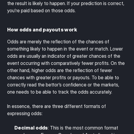
the result is likely to happen. If your prediction is correct,
you’re paid based on those odds.
How odds and payouts work
Odds are merely the reflection of the chances of
something likely to happen in the event or match. Lower
odds are usually an indicator of greater chances of the
event occurring with comparatively fewer profits. On the
other hand, higher odds are the reflection of fewer
chances with greater profits or payouts. To be able to
correctly read the bettor’s confidence or the markets,
one needs to be able to track the odds accurately.
In essence, there are three different formats of
expressing odds:
Decimal odds
: This is the most common format