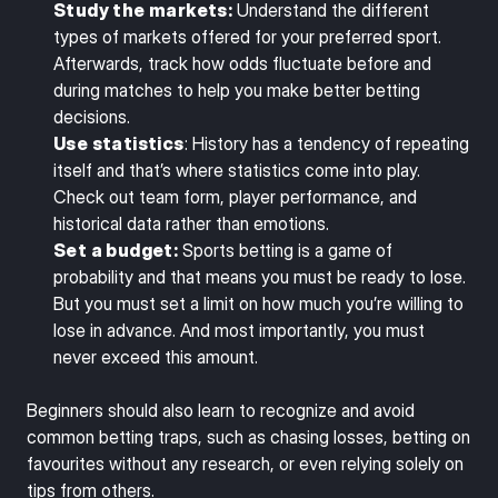
Study the markets:
Understand the different
types of markets offered for your preferred sport.
Afterwards, track how odds fluctuate before and
during matches to help you make better betting
decisions.
Use statistics
: History has a tendency of repeating
itself and that’s where statistics come into play.
Check out team form, player performance, and
historical data rather than emotions.
Set a budget:
Sports betting is a game of
probability and that means you must be ready to lose.
But you must set a limit on how much you’re willing to
lose in advance. And most importantly, you must
never exceed this amount.
Beginners should also learn to recognize and avoid
common betting traps, such as chasing losses, betting on
favourites without any research, or even relying solely on
tips from others.