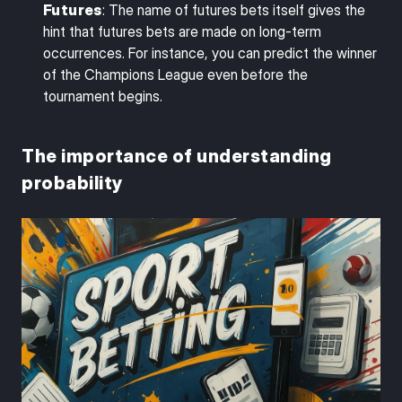
Futures
: The name of futures bets itself gives the
hint that futures bets are made on long-term
occurrences. For instance, you can predict the winner
of the Champions League even before the
tournament begins.
The importance of understanding
probability