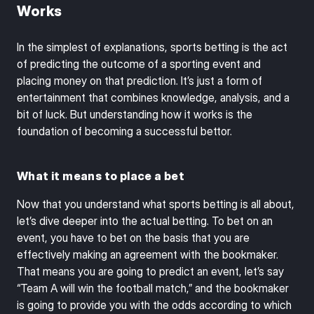
Works
In the simplest of explanations, sports betting is the act
of predicting the outcome of a sporting event and
placing money on that prediction. It’s just a form of
entertainment that combines knowledge, analysis, and a
bit of luck. But understanding how it works is the
foundation of becoming a successful bettor.
What it means to place a bet
Now that you understand what sports betting is all about,
let’s dive deeper into the actual betting. To bet on an
event, you have to bet on the basis that you are
effectively making an agreement with the bookmaker.
That means you are going to predict an event, let’s say
“Team A will win the football match,” and the bookmaker
is going to provide you with the odds according to which