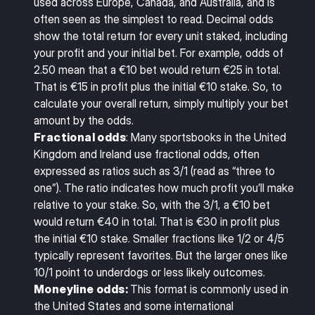
used across Europe, Canada, and Australia, and is
often seen as the simplest to read. Decimal odds
show the total return for every unit staked, including
your profit and your initial bet. For example, odds of
2.50 mean that a €10 bet would return €25 in total.
That is €15 in profit plus the initial €10 stake. So, to
calculate your overall return, simply multiply your bet
amount by the odds.
Fractional odds
: Many sportsbooks in the United
Kingdom and Ireland use fractional odds, often
expressed as ratios such as 3/1 (read as “three to
one”). The ratio indicates how much profit you’ll make
relative to your stake. So, with the 3/1, a €10 bet
would return €40 in total. That is €30 in profit plus
the initial €10 stake. Smaller fractions like 1/2 or 4/5
typically represent favorites. But the larger ones like
10/1 point to underdogs or less likely outcomes.
Moneyline odds:
This format is commonly used in
the United States and some international