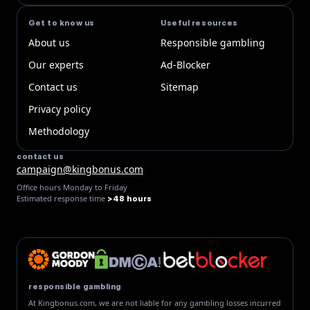
Get to know us
Useful resources
About us
Responsible gambling
Our experts
Ad-Blocker
Contact us
Sitemap
Privacy policy
Methodology
contact us
campaign@kingbonus.com
Office hours Monday to Friday
Estimated response time
>48 hours
responsible gambling
At Kingbonus.com, we are not liable for any gambling losses incurred