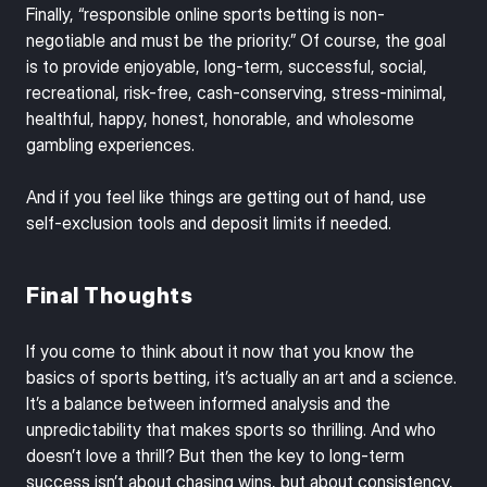
Finally, “responsible online sports betting is non-
negotiable and must be the priority.” Of course, the goal
is to provide enjoyable, long-term, successful, social,
recreational, risk-free, cash-conserving, stress-minimal,
healthful, happy, honest, honorable, and wholesome
gambling experiences.
And if you feel like things are getting out of hand, use
self-exclusion tools and deposit limits if needed.
Final Thoughts
If you come to think about it now that you know the
basics of sports betting, it’s actually an art and a science.
It’s a balance between informed analysis and the
unpredictability that makes sports so thrilling. And who
doesn’t love a thrill? But then the key to long-term
success isn’t about chasing wins, but about consistency,