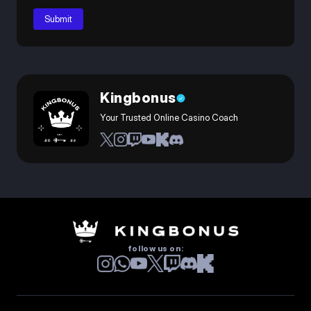
Submit
Kingbonus
Your Trusted Online Casino Coach
follow us on: