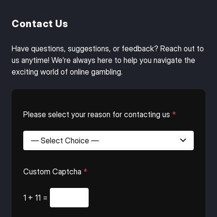
Contact Us
Have questions, suggestions, or feedback? Reach out to
us anytime! We’re always here to help you navigate the
exciting world of online gambling.
Please select your reason for contacting us
*
Custom Captcha
*
1
+
11
=