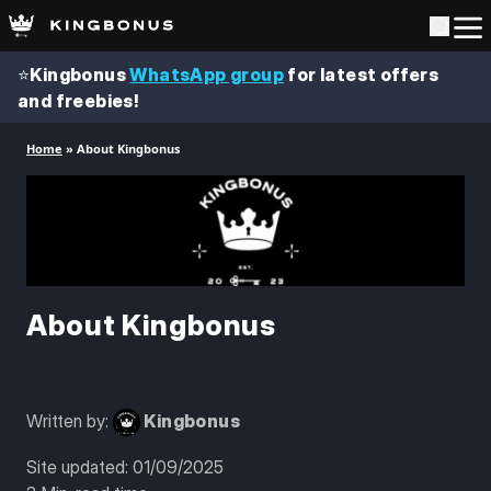
⭐Kingbonus
WhatsApp group
for latest offers
and freebies!
Home
»
About Kingbonus
About Kingbonus
Written by:
Kingbonus
Site updated: 01/09/2025