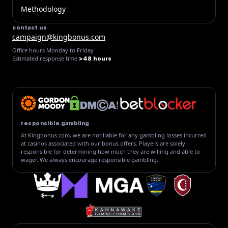
Methodology
contact us
campaign@kingbonus.com
Office hours Monday to Friday
Estimated response time
>48 hours
responsible gambling
At Kingbonus.com, we are not liable for any gambling losses incurred
at casinos associated with our bonus offers. Players are solely
responsible for determining how much they are willing and able to
wager. We always encourage responsible gambling.