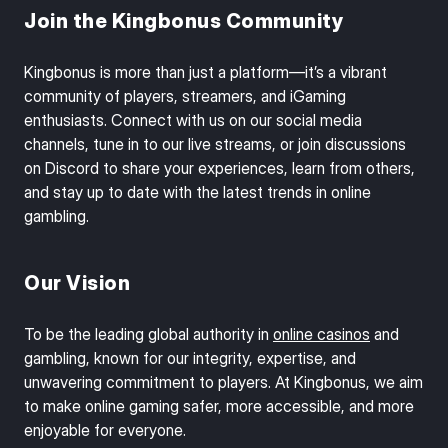
Join the Kingbonus Community
Kingbonus is more than just a platform—it’s a vibrant
community of players, streamers, and iGaming
enthusiasts. Connect with us on our social media
channels, tune in to our live streams, or join discussions
on Discord to share your experiences, learn from others,
and stay up to date with the latest trends in online
gambling.
Our Vision
To be the leading global authority in
online casinos
and
gambling, known for our integrity, expertise, and
unwavering commitment to players. At Kingbonus, we aim
to make online gaming safer, more accessible, and more
enjoyable for everyone.