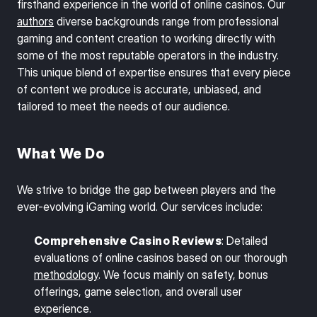
firsthand experience in the world of online casinos. Our
authors
diverse backgrounds range from professional
gaming and content creation to working directly with
some of the most reputable operators in the industry.
This unique blend of expertise ensures that every piece
of content we produce is accurate, unbiased, and
tailored to meet the needs of our audience.
What We Do
We strive to bridge the gap between players and the
ever-evolving iGaming world. Our services include:
Comprehensive Casino Reviews
: Detailed
evaluations of online casinos based on our thorough
methodology
. We focus mainly on safety, bonus
offerings, game selection, and overall user
experience.