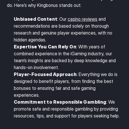
do. Here’s why Kingbonus stands out:
Unbiased Content
: Our
casino reviews
and
recommendations are based solely on thorough
research and genuine player experiences, with no
hidden agendas.
Expertise You Can Rely On
: With years of
combined experience in the iGaming industry, our
team’s insights are backed by deep knowledge and
hands-on involvement.
Player-Focused Approach
: Everything we do is
designed to benefit players, from finding the best
bonuses to ensuring fair and safe gaming
experiences.
Commitment to Responsible Gambling
: We
promote safe and responsible gambling by providing
resources, tips, and support for players seeking help.