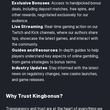
Exclusive Bonuses
: Access to handpicked bonus
deals, including deposit matches, free spins, and
other rewards, negotiated exclusively for our
audience.
Live Streaming
: Real-time gaming action on our
Twitch and Kick channels, where our authors share
tips, showcase the latest games, and interact with
the community.
Guides and Resources
: In-depth guides to help
players understand key aspects of online gambling,
from game strategies to bonus terms.
Industry Updates
: Stay informed with the latest
news on regulatory changes, new casino launches,
and game releases.
Why Trust Kingbonus?
Transparency and trust are at the heart of everything we