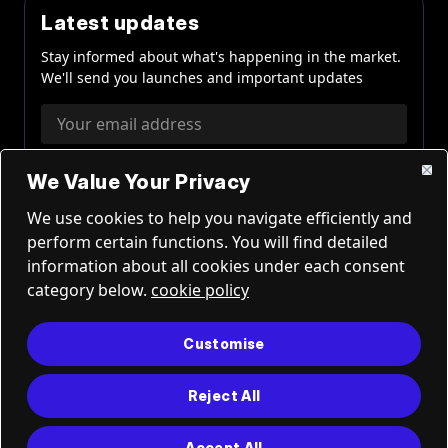
Latest updates
Stay informed about what's happening in the market.
We'll send you launches and important updates
Email
Checkboxes
Email
Subscribe to newsletter
We Value Your Privacy
I am 18+ years old and consent to the processing of
personal data.
We use cookies to help you navigate efficiently and
perform certain functions. You will find detailed
Submit
information about all cookies under each consent
category below.
cookie policy
DISCLAIMER & AFFILIATE DISCLOSURE
Customise
We are not responsible for any inaccuracies regarding bonuses, offers, or
promotions listed on this website. We strongly recommend that players
review the terms and conditions and verify the bonus details directly on the
Reject All
casino’s official website.
Accept All