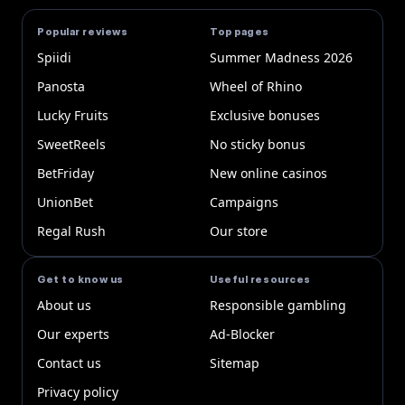
Popular reviews
Top pages
Spiidi
Summer Madness 2026
Panosta
Wheel of Rhino
Lucky Fruits
Exclusive bonuses
SweetReels
No sticky bonus
BetFriday
New online casinos
UnionBet
Campaigns
Regal Rush
Our store
Get to know us
Useful resources
About us
Responsible gambling
Our experts
Ad-Blocker
Contact us
Sitemap
Privacy policy