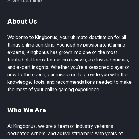
3 Min. read time
About Us
Welcome to Kingbonus, your ultimate destination for all
things online gambling. Founded by passionate iGaming
experts, Kingbonus has grown into one of the most
trusted platforms for casino reviews, exclusive bonuses,
and expert insights. Whether you’re a seasoned player or
new to the scene, our mission is to provide you with the
knowledge, tools, and recommendations needed to make
the most of your online gaming experience.
Who We Are
At Kingbonus, we are a team of industry veterans,
dedicated writers, and active streamers with years of