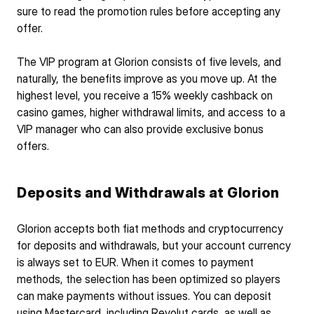
sure to read the promotion rules before accepting any
offer.
The VIP program at Glorion consists of five levels, and
naturally, the benefits improve as you move up. At the
highest level, you receive a 15% weekly cashback on
casino games, higher withdrawal limits, and access to a
VIP manager who can also provide exclusive bonus
offers.
Deposits and Withdrawals at Glorion
Glorion accepts both fiat methods and cryptocurrency
for deposits and withdrawals, but your account currency
is always set to EUR. When it comes to payment
methods, the selection has been optimized so players
can make payments without issues. You can deposit
using Mastercard, including Revolut cards, as well as