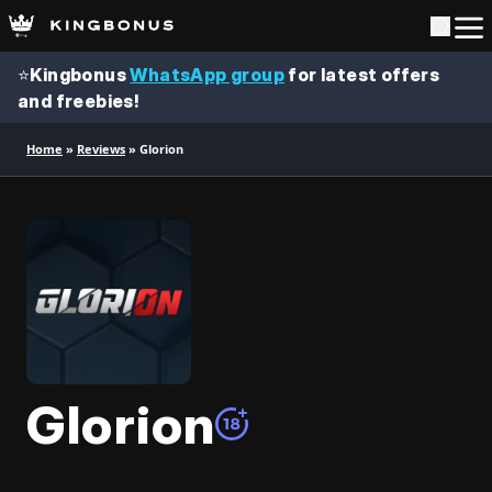
⭐Kingbonus
WhatsApp group
for latest offers
and freebies!
Home
»
Reviews
»
Glorion
Glorion