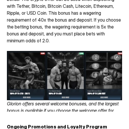
with Tether, Bitcoin, Bitcoin Cash, Litecoin, Ethereum,
Ripple, or USD Coin. This bonus has a wagering
requirement of 40x the bonus and deposit. If you choose
the betting bonus, the wagering requirement is 5x the
bonus and deposit, and you must place bets with
minimum odds of 2.0.
Glorion offers several welcome bonuses, and the largest
bonus is available if you choose the welcome offer for
deposits made with cryptocurrency.
Ongoing Promotions and Loyalty Program