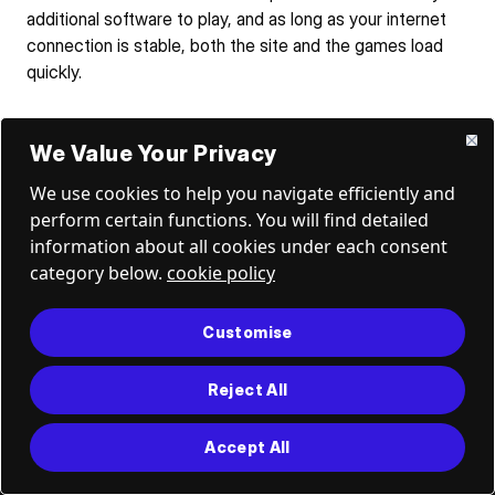
additional software to play, and as long as your internet
connection is stable, both the site and the games load
quickly.
Customer Support at Glorion
We Value Your Privacy
We use cookies to help you navigate efficiently and
Support is available around the clock, and all you need to
perform certain functions. You will find detailed
do is visit the help center, which you’ll find at the bottom
information about all cookies under each consent
of the main menu. There you’ll see a comprehensive and
category below.
cookie policy
detailed FAQ covering all general topics, along with the
available contact options for customer support. If you
Customise
use live chat, you can expect to be connected with a
support agent within just a few minutes, while email
inquiries are usually answered within an hour or two.
Reject All
GET
Of course, we carried out a thorough test of the
Glorion
Accept All
BONUS
customer support. We contacted them a total of six
times, three times via each contact method, and at