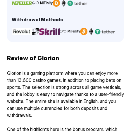
Withdrawal Methods
Review of Glorion
Glorion is a gaming platform where you can enjoy more
than 13,600 casino games, in addition to placing bets on
sports. The selection is strong across all game verticals,
and the lobby is easy to navigate thanks to a user-friendly
website. The entire site is available in English, and you
can use multiple currencies for both deposits and
withdrawals.
One of the highlights here is the bonus program, which