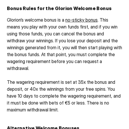
Bonus Rules for the Glorion Welcome Bonus
Glorion’s welcome bonus is a
no-sticky bonus
. This
means you play with your own funds first, and if you win
using those funds, you can cancel the bonus and
withdraw your winnings. If you lose your deposit and the
winnings generated from it, you will then start playing with
the bonus funds. At that point, you must complete the
wagering requirement before you can request a
withdrawal.
The wagering requirement is set at 35x the bonus and
deposit, or 40x the winnings from your free spins. You
have 10 days to complete the wagering requirement, and
it must be done with bets of €5 or less. There is no
maximum withdrawal limit.
Alternative Welcome Bonuses