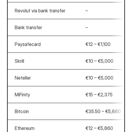
Revolut via bank transfer
–
Bank transfer
–
Paysafecard
€12 – €1,100
Skrill
€10 – €5,000
Neteller
€10 – €5,000
MiFinity
€15 – €2,375
Bitcoin
€35.50 – €5,860
Ethereum
€12 – €5,860