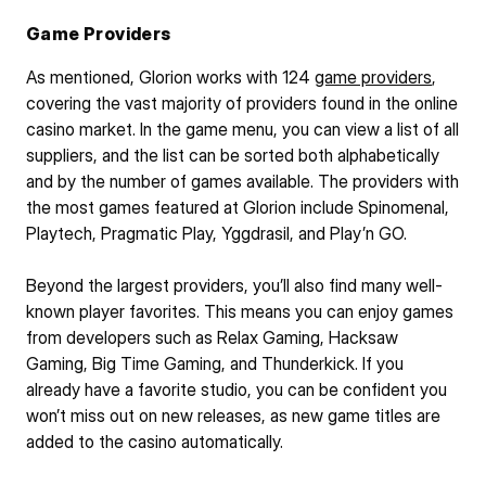
Game Providers
As mentioned, Glorion works with 124
game providers
,
covering the vast majority of providers found in the online
casino market. In the game menu, you can view a list of all
suppliers, and the list can be sorted both alphabetically
and by the number of games available. The providers with
the most games featured at Glorion include Spinomenal,
Playtech, Pragmatic Play, Yggdrasil, and Play’n GO.
Beyond the largest providers, you’ll also find many well-
known player favorites. This means you can enjoy games
from developers such as Relax Gaming, Hacksaw
Gaming, Big Time Gaming, and Thunderkick. If you
already have a favorite studio, you can be confident you
won’t miss out on new releases, as new game titles are
added to the casino automatically.