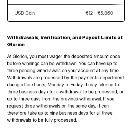
USD Coin
€12 – €5,860
Withdrawals, Verification, and Payout Limits at
Glorion
At Glorion, you must wager the deposited amount once
before winnings can be withdrawn. You can have up to
three pending withdrawals on your account at any time.
Withdrawals are processed by the payments department
during office hours, Monday to Friday. It may take up to
three business days for a withdrawal to be processed, or
up to three days from the previous withdrawal. If you
request three withdrawals on the same day, it can
therefore take up to nine business days for all three
withdrawals to be fully processed.