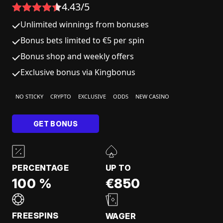
4.43/5
Unlimited winnings from bonuses
Bonus bets limited to €5 per spin
Bonus shop and weekly offers
Exclusive bonus via Kingbonus
NO STICKY
CRYPTO
EXCLUSIVE
ODDS
NEW CASINO
GET BONUS
PERCENTAGE
UP TO
100 %
€850
FREESPINS
WAGER