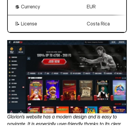
💲 Currency
EUR
📝 License
Costa Rica
Glorion’s website has a modern design and is easy to
navigate. It is especially user-friendly thanks to its clear
layout and support for local currencies, making deposits