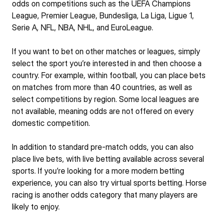
odds on competitions such as the UEFA Champions
League, Premier League, Bundesliga, La Liga, Ligue 1,
Serie A, NFL, NBA, NHL, and EuroLeague.
If you want to bet on other matches or leagues, simply
select the sport you’re interested in and then choose a
country. For example, within football, you can place bets
on matches from more than 40 countries, as well as
select competitions by region. Some local leagues are
not available, meaning odds are not offered on every
domestic competition.
In addition to standard pre-match odds, you can also
place live bets, with live betting available across several
sports. If you’re looking for a more modern betting
experience, you can also try virtual sports betting. Horse
racing is another odds category that many players are
likely to enjoy.