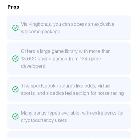
and withdrawals simple to manage.
Pros
Via Kingbonus, you can access an exclusive
Advantage:
welcome package
Offers a large game library with more than
13,600 casino games from 124 game
Advantage:
developers
The sportsbook features live odds, virtual
Advantage:
sports, and a dedicated section for horse racing
Many bonus types available, with extra perks for
Advantage:
cryptocurrency users