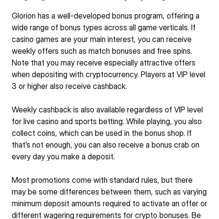
Glorion has a well-developed bonus program, offering a
wide range of bonus types across all game verticals. If
casino games are your main interest, you can receive
weekly offers such as match bonuses and free spins.
Note that you may receive especially attractive offers
when depositing with cryptocurrency. Players at VIP level
3 or higher also receive cashback.
Weekly cashback is also available regardless of VIP level
for live casino and sports betting. While playing, you also
collect coins, which can be used in the bonus shop. If
that’s not enough, you can also receive a bonus crab on
every day you make a deposit.
Most promotions come with standard rules, but there
may be some differences between them, such as varying
minimum deposit amounts required to activate an offer or
different wagering requirements for crypto bonuses. Be