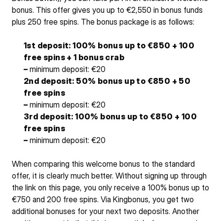
bonus. This offer gives you up to €2,550 in bonus funds
plus 250 free spins. The bonus package is as follows:
1st deposit: 100% bonus up to €850 + 100
free spins + 1 bonus crab
–
minimum deposit: €20
2nd deposit: 50% bonus up to €850 + 50
free spins
–
minimum deposit: €20
3rd deposit: 100% bonus up to €850 + 100
free spins
–
minimum deposit: €20
When comparing this welcome bonus to the standard
offer, it is clearly much better. Without signing up through
the link on this page, you only receive a 100% bonus up to
€750 and 200 free spins. Via Kingbonus, you get two
additional bonuses for your next two deposits. Another