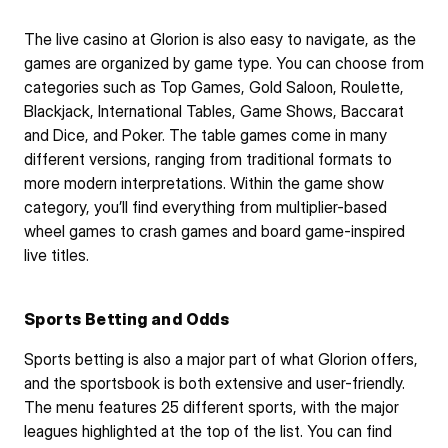
The live casino at Glorion is also easy to navigate, as the
games are organized by game type. You can choose from
categories such as Top Games, Gold Saloon, Roulette,
Blackjack, International Tables, Game Shows, Baccarat
and Dice, and Poker. The table games come in many
different versions, ranging from traditional formats to
more modern interpretations. Within the game show
category, you’ll find everything from multiplier-based
wheel games to crash games and board game-inspired
live titles.
Sports Betting and Odds
Sports betting is also a major part of what Glorion offers,
and the sportsbook is both extensive and user-friendly.
The menu features 25 different sports, with the major
leagues highlighted at the top of the list. You can find