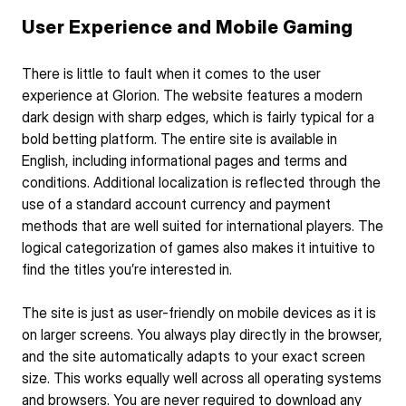
User Experience and Mobile Gaming
There is little to fault when it comes to the user
experience at Glorion. The website features a modern
dark design with sharp edges, which is fairly typical for a
bold betting platform. The entire site is available in
English, including informational pages and terms and
conditions. Additional localization is reflected through the
use of a standard account currency and payment
methods that are well suited for international players. The
logical categorization of games also makes it intuitive to
find the titles you’re interested in.
The site is just as user-friendly on mobile devices as it is
on larger screens. You always play directly in the browser,
and the site automatically adapts to your exact screen
size. This works equally well across all operating systems
and browsers. You are never required to download any