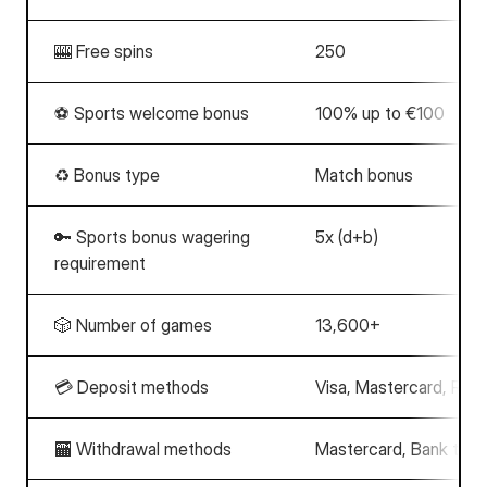
🎰 Free spins
250
⚽️ Sports welcome bonus
100% up to €100
♻️ Bonus type
Match bonus
🔑 Sports bonus wagering
5x (d+b)
requirement
🎲 Number of games
13,600+
💳 Deposit methods
Visa, Mastercard, Revol
🏧 Withdrawal methods
Mastercard, Bank transfe