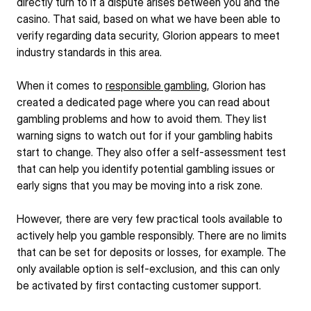
directly turn to if a dispute arises between you and the
casino. That said, based on what we have been able to
verify regarding data security, Glorion appears to meet
industry standards in this area.
When it comes to
responsible gambling
, Glorion has
created a dedicated page where you can read about
gambling problems and how to avoid them. They list
warning signs to watch out for if your gambling habits
start to change. They also offer a self-assessment test
that can help you identify potential gambling issues or
early signs that you may be moving into a risk zone.
However, there are very few practical tools available to
actively help you gamble responsibly. There are no limits
that can be set for deposits or losses, for example. The
only available option is self-exclusion, and this can only
be activated by first contacting customer support.