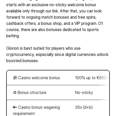
starts with an exclusive no-sticky welcome bonus
available only through our link. After that, you can look
forward to ongoing match bonuses and free spins,
cashback offers, a bonus shop, and a VIP program. Of
course, there are also bonuses dedicated to sports
betting.
Glorion is best suited for players who use
cryptocurrency, especially since digital currencies unlock
boosted bonuses.
🎁 Casino welcome bonus
100% up to €850 or 
♻️ Bonus structure
No-sticky
🔑 Casino bonus wagering
35x (d+b)
requirement