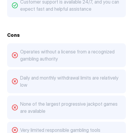
Customer support is available 24/7, and you can
Advantage:
expect fast and helpful assistance
Cons
Operates without a license from a recognized
Disadvantage:
gambling authority
Daily and monthly withdrawal limits are relatively
Disadvantage:
low
None of the largest progressive jackpot games
Disadvantage:
are available
Very limited responsible gambling tools