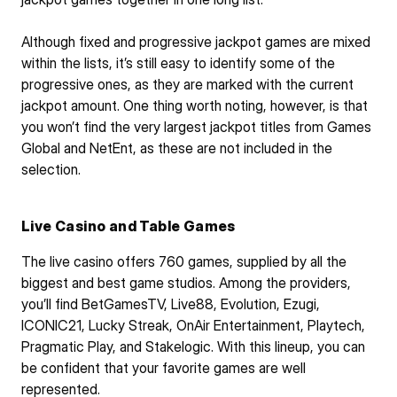
Although fixed and progressive jackpot games are mixed
within the lists, it’s still easy to identify some of the
progressive ones, as they are marked with the current
jackpot amount. One thing worth noting, however, is that
you won’t find the very largest jackpot titles from Games
Global and NetEnt, as these are not included in the
selection.
Live Casino and Table Games
The live casino offers 760 games, supplied by all the
biggest and best game studios. Among the providers,
you’ll find BetGamesTV, Live88, Evolution, Ezugi,
ICONIC21, Lucky Streak, OnAir Entertainment, Playtech,
Pragmatic Play, and Stakelogic. With this lineup, you can
be confident that your favorite games are well
represented.