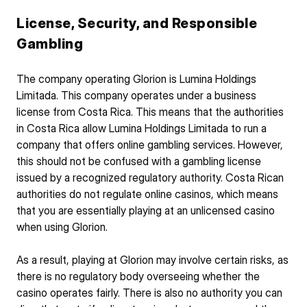
License, Security, and Responsible
Gambling
The company operating Glorion is Lumina Holdings
Limitada. This company operates under a business
license from Costa Rica. This means that the authorities
in Costa Rica allow Lumina Holdings Limitada to run a
company that offers online gambling services. However,
this should not be confused with a gambling license
issued by a recognized regulatory authority. Costa Rican
authorities do not regulate online casinos, which means
that you are essentially playing at an unlicensed casino
when using Glorion.
As a result, playing at Glorion may involve certain risks, as
there is no regulatory body overseeing whether the
casino operates fairly. There is also no authority you can