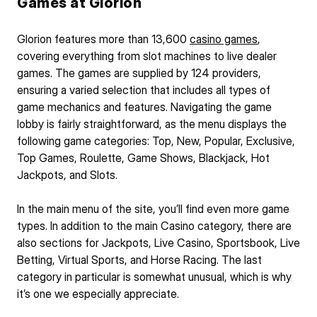
Games at Glorion
Glorion features more than 13,600
casino games
,
covering everything from slot machines to live dealer
games. The games are supplied by 124 providers,
ensuring a varied selection that includes all types of
game mechanics and features. Navigating the game
lobby is fairly straightforward, as the menu displays the
following game categories: Top, New, Popular, Exclusive,
Top Games, Roulette, Game Shows, Blackjack, Hot
Jackpots, and Slots.
In the main menu of the site, you’ll find even more game
types. In addition to the main Casino category, there are
also sections for Jackpots, Live Casino, Sportsbook, Live
Betting, Virtual Sports, and Horse Racing. The last
category in particular is somewhat unusual, which is why
it’s one we especially appreciate.