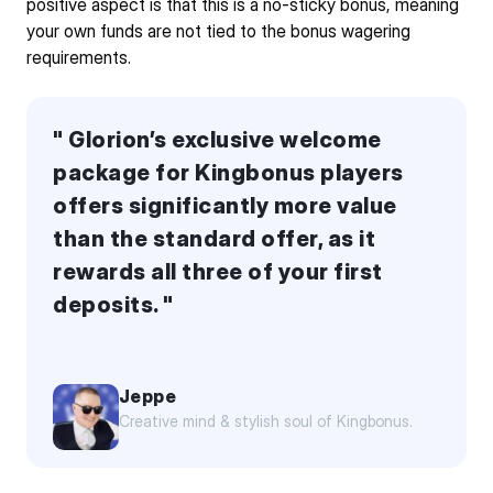
positive aspect is that this is a no-sticky bonus, meaning
your own funds are not tied to the bonus wagering
requirements.
Glorion’s exclusive welcome
package for Kingbonus players
offers significantly more value
than the standard offer, as it
rewards all three of your first
deposits.
Jeppe
Creative mind & stylish soul of Kingbonus.