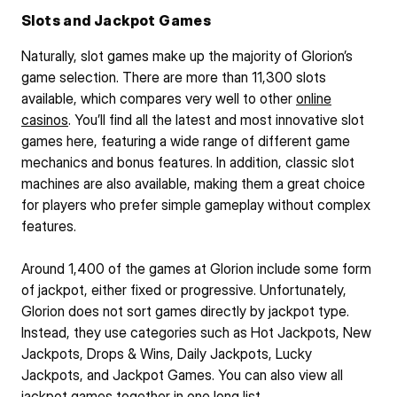
Slots and Jackpot Games
Naturally, slot games make up the majority of Glorion’s
game selection. There are more than 11,300 slots
available, which compares very well to other
online
casinos
. You’ll find all the latest and most innovative slot
games here, featuring a wide range of different game
mechanics and bonus features. In addition, classic slot
machines are also available, making them a great choice
for players who prefer simple gameplay without complex
features.
Around 1,400 of the games at Glorion include some form
of jackpot, either fixed or progressive. Unfortunately,
Glorion does not sort games directly by jackpot type.
Instead, they use categories such as Hot Jackpots, New
Jackpots, Drops & Wins, Daily Jackpots, Lucky
Jackpots, and Jackpot Games. You can also view all
jackpot games together in one long list.