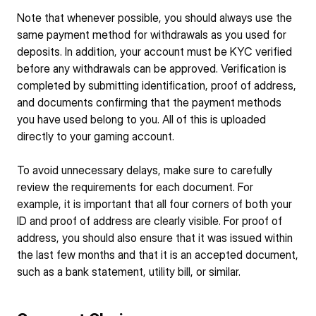
Note that whenever possible, you should always use the
same payment method for withdrawals as you used for
deposits. In addition, your account must be KYC verified
before any withdrawals can be approved. Verification is
completed by submitting identification, proof of address,
and documents confirming that the payment methods
you have used belong to you. All of this is uploaded
directly to your gaming account.
To avoid unnecessary delays, make sure to carefully
review the requirements for each document. For
example, it is important that all four corners of both your
ID and proof of address are clearly visible. For proof of
address, you should also ensure that it was issued within
the last few months and that it is an accepted document,
such as a bank statement, utility bill, or similar.