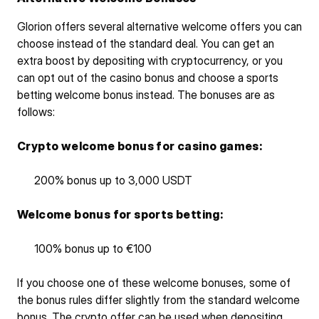
Glorion offers several alternative welcome offers you can
choose instead of the standard deal. You can get an
extra boost by depositing with cryptocurrency, or you
can opt out of the casino bonus and choose a sports
betting welcome bonus instead. The bonuses are as
follows:
Crypto welcome bonus for casino games:
200% bonus up to 3,000 USDT
Welcome bonus for sports betting:
100% bonus up to €100
If you choose one of these welcome bonuses, some of
the bonus rules differ slightly from the standard welcome
bonus. The crypto offer can be used when depositing