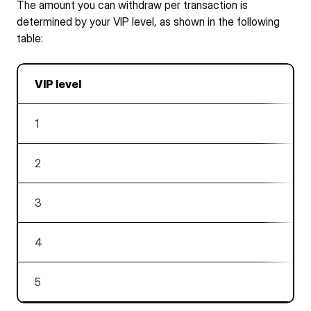
The amount you can withdraw per transaction is
determined by your VIP level, as shown in the following
table:
VIP level
1
2
3
4
5