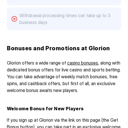
Disadvantage:
Withdrawal processing times can take up to 3
Disadvantage:
business days
Bonuses and Promotions at Glorion
Glorion offers a wide range of
casino bonuses
, along with
dedicated bonus offers for live casino and sports betting.
You can take advantage of weekly match bonuses, free
spins, and cashback offers, but first of all, an exclusive
welcome bonus awaits new players.
Welcome Bonus for New Players
If you sign up at Glorion via the link on this page (the Get
Bonus button), you can take part in an exclusive welcome