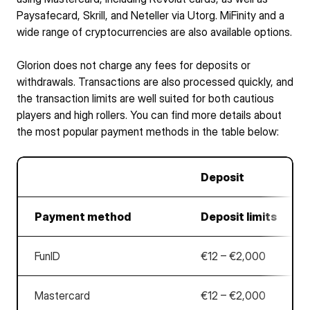
Paysafecard, Skrill, and Neteller via Utorg. MiFinity and a
wide range of cryptocurrencies are also available options.
Glorion does not charge any fees for deposits or
withdrawals. Transactions are also processed quickly, and
the transaction limits are well suited for both cautious
players and high rollers. You can find more details about
the most popular payment methods in the table below:
Deposit
Payment method
Deposit limits
FunID
€12 – €2,000
Mastercard
€12 – €2,000