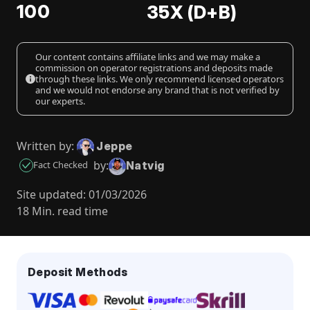
100
35X (D+B)
Our content contains affiliate links and we may make a
commission on operator registrations and deposits made
through these links. We only recommend licensed operators
and we would not endorse any brand that is not verified by
our experts.
Written by:
Jeppe
by:
Fact Checked
Natvig
Site updated: 01/03/2026
18 Min. read time
Deposit Methods