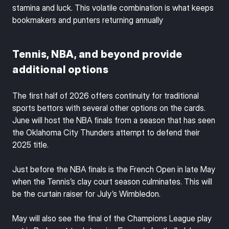
stamina and luck. This volatile combination is what keeps
bookmakers and punters returning annually
Tennis, NBA, and beyond provide
additional options
The first half of 2026 offers continuity for traditional
sports bettors with several other options on the cards.
June will host the NBA finals from a season that has seen
the Oklahoma City Thunders attempt to defend their
2025 title.
Just before the NBA finals is the French Open in late May
when the Tennis’s clay court season culminates. This will
be the curtain raiser for July’s Wimbledon.
May will also see the final of the Champions League play