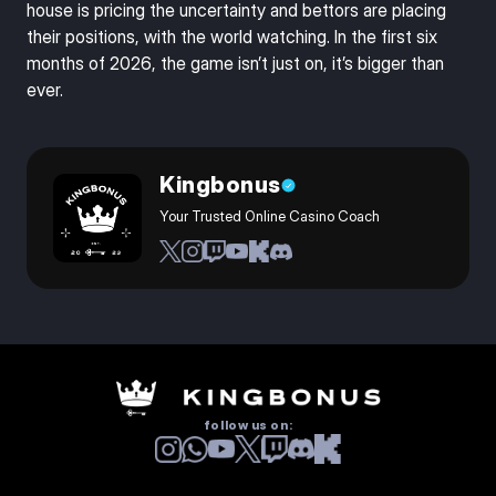
house is pricing the uncertainty and bettors are placing
their positions, with the world watching. In the first six
months of 2026, the game isn’t just on, it’s bigger than
ever.
Kingbonus
Your Trusted Online Casino Coach
follow us on: