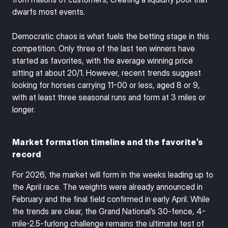
dwarfs most events.
Democratic chaos is what fuels the betting stage in this
competition. Only three of the last ten winners have
started as favorites, with the average winning price
sitting at about 20/1. However, recent trends suggest
looking for horses carrying 11-00 or less, aged 8 or 9,
with at least three seasonal runs and form at 3 miles or
longer.
Market formation timeline and the favorite’s
record
For 2026, the market will form in the weeks leading up to
the April race. The weights were already announced in
February and the final field confirmed in early April. While
the trends are clear, the Grand National’s 30-fence, 4-
mile-2.5-furlong challenge remains the ultimate test of