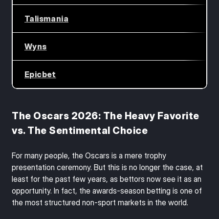
Talismania
Wyns
Epicbet
The Oscars 2026: The Heavy Favorite
vs. The Sentimental Choice
For many people, the Oscars is a mere trophy
presentation ceremony. But this is no longer the case, at
least for the past few years, as bettors now see it as an
opportunity. In fact, the awards-season betting is one of
the most structured non-sport markets in the world.