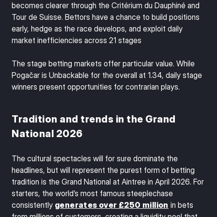
becomes clearer through the Critérium du Dauphiné and
Tour de Suisse. Bettors have a chance to build positions
early, hedge as the race develops, and exploit daily
market inefficiencies across 21 stages
The stage betting markets offer particular value. While
Pogačar is Unbackable for the overall at 1.34, daily stage
winners present opportunities for contrarian plays.
Tradition and trends in the Grand
National 2026
The cultural spectacles will for sure dominate the
headlines, but will represent the purest form of betting
tradition is the Grand National at Aintree in April 2026. For
starters, the world’s most famous steeplechase
consistently
generates over £250 million
in bets
from millions of customers, creating a liquidity pool that