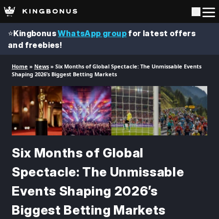
⭐Kingbonus
WhatsApp group
for latest offers
and freebies!
Home
»
News
»
Six Months of Global Spectacle: The Unmissable Events
Shaping 2026’s Biggest Betting Markets
Six Months of Global
Spectacle: The Unmissable
Events Shaping 2026’s
Biggest Betting Markets