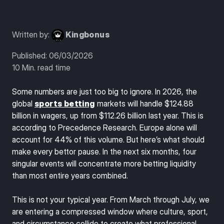
Written by:
Kingbonus
Published: 06/03/2026
10 Min. read time
Some numbers are just too big to ignore. In 2026, the
global
sports betting
markets will handle $124.88
billion in wagers, up from $112.26 billion last year. This is
according to Precedence Research. Europe alone will
account for 44% of this volume. But here’s what should
make every bettor pause. In the next six months, four
singular events will concentrate more betting liquidity
than most entire years combined.
This is not your typical year. From March through July, we
are entering a compressed window where culture, sport,
and circumstance collide to create what professional