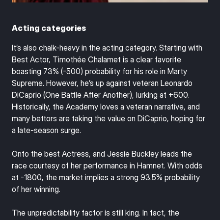
Acting categories
It’s also chalk-heavy in the acting category. Starting with
Best Actor, Timothée Chalamet is a clear favorite
boasting 73% (-500) probability for his role in Marty
Supreme. However, he’s up against veteran Leonardo
DiCaprio (One Battle After Another), lurking at +600.
Historically, the Academy loves a veteran narrative, and
many bettors are taking the value on DiCaprio, hoping for
a late-season surge.
Onto the best Actress, and Jessie Buckley leads the
race courtesy of her performance in Hamnet. With odds
at -1800, the market implies a strong 93.5% probability
of her winning.
The unpredictability factor is still king. In fact, the