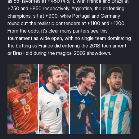
as co-favorites at +450 (4.5/1), with France and Brazil at
+750 and +850 respectively. Argentina, the defending
champions, sit at +900, while Portugal and Germany
round out the realistic contenders at +1100 and +1200.
From the odds, it’s clear many punters see this
tournament as wide open, with no single team dominating
the betting as France did entering the 2018 tournament
or Brazil did during the magical 2002 showdown.