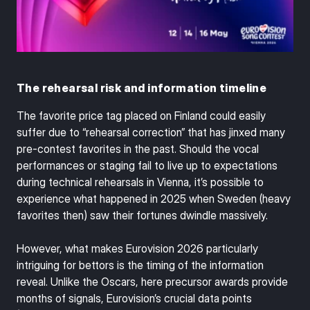
The rehearsal risk and information timeline
The favorite price tag placed on Finland could easily
suffer due to “rehearsal correction” that has jinxed many
pre-contest favorites in the past. Should the vocal
performances or staging fail to live up to expectations
during technical rehearsals in Vienna, it’s possible to
experience what happened in 2025 when Sweden (heavy
favorites then) saw their fortunes dwindle massively.
However, what makes Eurovision 2026 particularly
intriguing for bettors is the timing of the information
reveal. Unlike the Oscars, here precursor awards provide
months of signals, Eurovision’s crucial data points