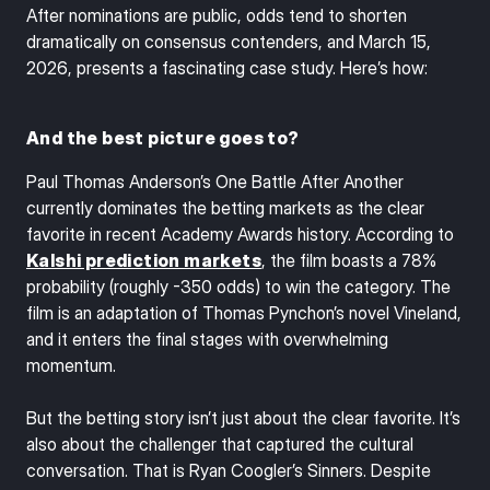
After nominations are public, odds tend to shorten
dramatically on consensus contenders, and March 15,
2026, presents a fascinating case study. Here’s how:
And the best picture goes to?
Paul Thomas Anderson’s One Battle After Another
currently dominates the betting markets as the clear
favorite in recent Academy Awards history. According to
Kalshi prediction markets
, the film boasts a 78%
probability (roughly -350 odds) to win the category. The
film is an adaptation of Thomas Pynchon’s novel Vineland,
and it enters the final stages with overwhelming
momentum.
But the betting story isn’t just about the clear favorite. It’s
also about the challenger that captured the cultural
conversation. That is Ryan Coogler’s Sinners. Despite