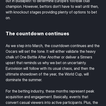
out in Budapest to determine Europe’s football club
champion. However, bettors don’t have to wait until then,
with knockout stages providing plenty of options to bet
on.
The countdown continues
As we step into March, the countdown continues and the
Oscars will set the tone. It will either validate the heavy
chalk of One Battle After Another or deliver a Sinners
upset that reminds us why we bet on uncertainty.
Eurovision will follow with its usual chaos, and then the
ultimate showdown of the year, the World Cup, will
dominate the summer.
For the betting industry, these months represent peak
acquisition and engagement. Basically, events that
convert casual viewers into active participants. Plus, the