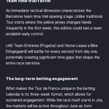
Team time trial factor
An immediate tactical dimension characterizes the
Barcelona team time trial opening stage. Unlike traditional
Tour starts where the yellow jersey changes hands
frequently in the first week, this edition could see a team
establish early control.
UAE Team Emirates (Pogačar) and Visma-Lease a Bike
(Vingegaard) will battle for every second from day one,
potentially creating significant time gaps that shape the
entire race narrative.
The long-term betting engagement
What makes the Tour de France unique in the betting
calendar is its three-week format, which allows for
sustained engagement. While the race itself starts in July,
the markets will be active throughout June as form