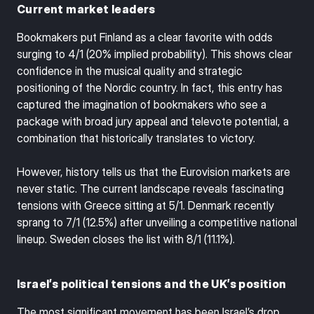
Current market leaders
Bookmakers put Finland as a clear favorite with odds
surging to 4/1 (20% implied probability). This shows clear
confidence in the musical quality and strategic
positioning of the Nordic country. In fact, this entry has
captured the imagination of bookmakers who see a
package with broad jury appeal and televote potential, a
combination that historically translates to victory.
However, history tells us that the Eurovision markets are
never static. The current landscape reveals fascinating
tensions with Greece sitting at 5/1. Denmark recently
sprang to 7/1 (12.5%) after unveiling a competitive national
lineup. Sweden closes the list with 8/1 (11.1%).
Israel’s political tensions and the UK’s position
The most significant movement has been Israel’s drop