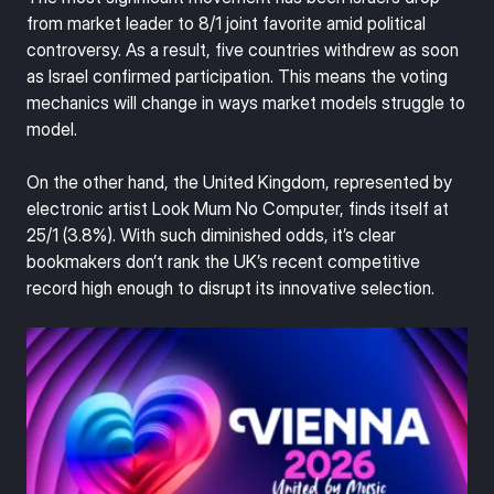
from market leader to 8/1 joint favorite amid political
controversy. As a result, five countries withdrew as soon
as Israel confirmed participation. This means the voting
mechanics will change in ways market models struggle to
model.
On the other hand, the United Kingdom, represented by
electronic artist Look Mum No Computer, finds itself at
25/1 (3.8%). With such diminished odds, it’s clear
bookmakers don’t rank the UK’s recent competitive
record high enough to disrupt its innovative selection.