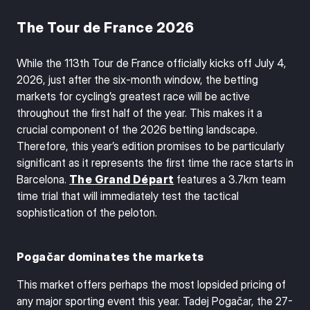
The Tour de France 2026
While the 113th Tour de France officially kicks off July 4,
2026, just after the six-month window, the betting
markets for cycling’s greatest race will be active
throughout the first half of the year. This makes it a
crucial component of the 2026 betting landscape.
Therefore, this year’s edition promises to be particularly
significant as it represents the first time the race starts in
Barcelona.
The Grand Départ
features a 3.7km team
time trial that will immediately test the tactical
sophistication of the peloton.
Pogačar dominates the markets
This market offers perhaps the most lopsided pricing of
any major sporting event this year. Tadej Pogačar, the 27-