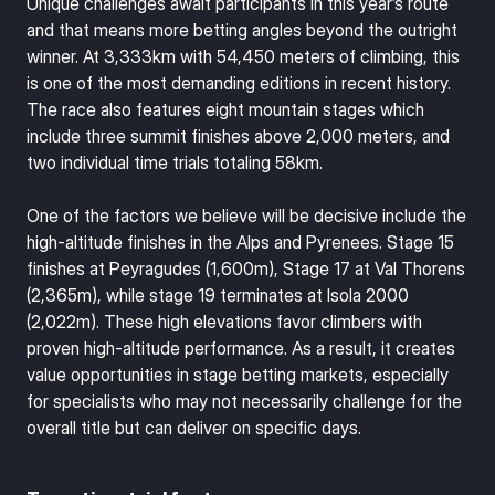
Unique challenges await participants in this year’s route
and that means more betting angles beyond the outright
winner. At 3,333km with 54,450 meters of climbing, this
is one of the most demanding editions in recent history.
The race also features eight mountain stages which
include three summit finishes above 2,000 meters, and
two individual time trials totaling 58km.
One of the factors we believe will be decisive include the
high-altitude finishes in the Alps and Pyrenees. Stage 15
finishes at Peyragudes (1,600m), Stage 17 at Val Thorens
(2,365m), while stage 19 terminates at Isola 2000
(2,022m). These high elevations favor climbers with
proven high-altitude performance. As a result, it creates
value opportunities in stage betting markets, especially
for specialists who may not necessarily challenge for the
overall title but can deliver on specific days.