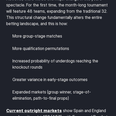
spectacle. For the first time, the month-long tournament
will feature 48 teams, expanding from the traditional 32.
This structural change fundamentally alters the entire
betting landscape, and this is how:
More group-stage matches
More qualification permutations
Increased probability of underdogs reaching the
knockout rounds
Greater variance in early-stage outcomes
Expanded markets (group winner, stage-of-
elimination, path-to-final props)
Current outright markets
show Spain and England