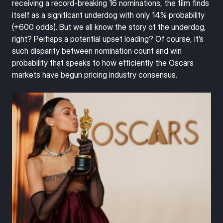
receiving a record-breaking 16 nominations, the film finds
itself as a significant underdog with only 14% probability
(+600 odds). But we all know the story of the underdog,
right? Perhaps a potential upset loading? Of course, it’s
such disparity between nomination count and win
probability that speaks to how efficiently the Oscars
markets have begun pricing industry consensus.