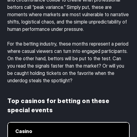
bettors call “peak variance.” Simply put, these are
moments where markets are most vulnerable to narrative
shifts, logistical chaos, and the simple unpredictability of
human performance under pressure.
For the betting industry, these months represent a period
where casual viewers can turn into engaged participants.
On the other hand, bettors will be put to the test. Can
you read the signals faster than the market? Or will you
be caught holding tickets on the favorite when the
underdog steals the spotlight?
Top casinos for betting on these
special events
Casino