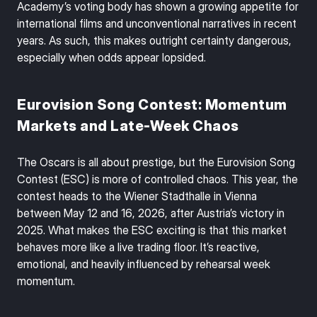
Academy’s voting body has shown a growing appetite for
international films and unconventional narratives in recent
years. As such, this makes outright certainty dangerous,
especially when odds appear lopsided.
Eurovision Song Contest: Momentum
Markets and Late-Week Chaos
The Oscars is all about prestige, but the Eurovision Song
Contest (ESC) is more of controlled chaos. This year, the
contest heads to the Wiener Stadthalle in Vienna
between May 12 and 16, 2026, after Austria’s victory in
2025. What makes the ESC exciting is that this market
behaves more like a live trading floor. It’s reactive,
emotional, and heavily influenced by rehearsal week
momentum.