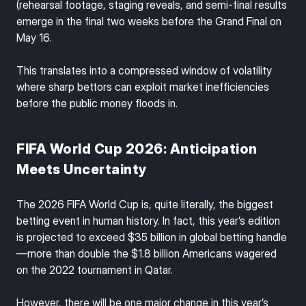
(rehearsal footage, staging reveals, and semi-final results
emerge in the final two weeks before the Grand Final on
May 16.
This translates into a compressed window of volatility
where sharp bettors can exploit market inefficiencies
before the public money floods in.
FIFA World Cup 2026: Anticipation
Meets Uncertainty
The 2026 FIFA World Cup is, quite literally, the biggest
betting event in human history. In fact, this year’s edition
is projected to exceed $35 billion in global betting handle
—more than double the $1.8 billion Americans wagered
on the 2022 tournament in Qatar.
However, there will be one major change in this year’s