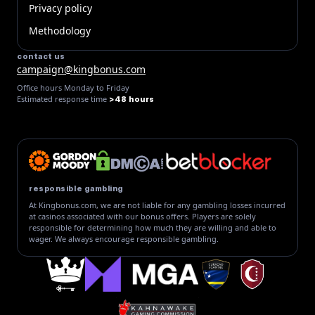
Privacy policy
Methodology
contact us
campaign@kingbonus.com
Office hours Monday to Friday
Estimated response time
>48 hours
responsible gambling
At Kingbonus.com, we are not liable for any gambling losses incurred
at casinos associated with our bonus offers. Players are solely
responsible for determining how much they are willing and able to
wager. We always encourage responsible gambling.