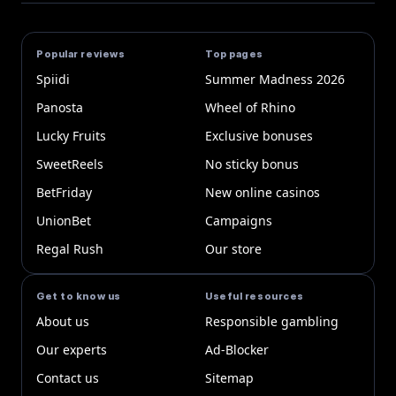
Popular reviews
Top pages
Spiidi
Summer Madness 2026
Panosta
Wheel of Rhino
Lucky Fruits
Exclusive bonuses
SweetReels
No sticky bonus
BetFriday
New online casinos
UnionBet
Campaigns
Regal Rush
Our store
Get to know us
Useful resources
About us
Responsible gambling
Our experts
Ad-Blocker
Contact us
Sitemap