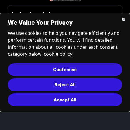
Latest updates
We Value Your Privacy
Stay informed about what's happening in the market.
We'll send you launches and important updates
We use cookies to help you navigate efficiently and
perform certain functions. You will find detailed
information about all cookies under each consent
category below.
cookie policy
Subscribe to newsletter
Checkboxes
I am 18+ years old and consent to the processing of
Checkboxes
personal data.
Customise
Email
Submit
Reject All
Accept All
DISCLAIMER & AFFILIATE DISCLOSURE
We are not responsible for any inaccuracies regarding bonuses, offers, or
promotions listed on this website. We strongly recommend that players
review the terms and conditions and verify the bonus details directly on the
casino’s official website.