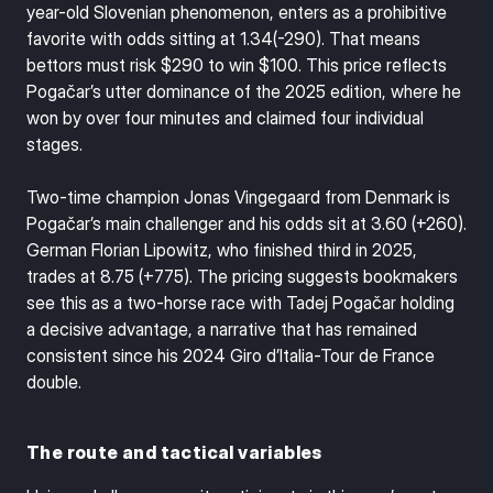
year-old Slovenian phenomenon, enters as a prohibitive
favorite with odds sitting at 1.34(-290). That means
bettors must risk $290 to win $100. This price reflects
Pogačar’s utter dominance of the 2025 edition, where he
won by over four minutes and claimed four individual
stages.
Two-time champion Jonas Vingegaard from Denmark is
Pogačar’s main challenger and his odds sit at 3.60 (+260).
German Florian Lipowitz, who finished third in 2025,
trades at 8.75 (+775). The pricing suggests bookmakers
see this as a two-horse race with Tadej Pogačar holding
a decisive advantage, a narrative that has remained
consistent since his 2024 Giro d’Italia-Tour de France
double.
The route and tactical variables