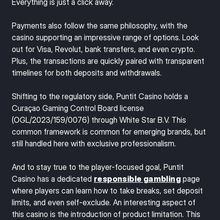
Everything is just a click away.
Payments also follow the same philosophy, with the
casino supporting an impressive range of options. Look
out for Visa, Revolut, bank transfers, and even crypto.
Plus, the transactions are quickly paired with transparent
timelines for both deposits and withdrawals.
Shifting to the regulatory side, Puntit Casino holds a
Curaçao Gaming Control Board license
(OGL/2023/159/0076) through White Star B.V. This
common framework is common for emerging brands, but
still handled here with exclusive professionalism.
And to stay true to the player-focused goal, Puntit
Casino has a dedicated
responsible gambling
page
where players can learn how to take breaks, set deposit
limits, and even self-exclude. An interesting aspect of
this casino is the introduction of product limitation. This