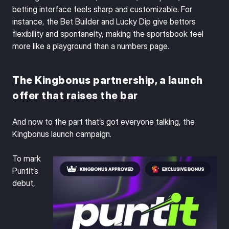
betting interface feels sharp and customizable. For
instance, the Bet Builder and Lucky Dip give bettors
flexibility and spontaneity, making the sportsbook feel
more like a playground than a numbers page.
The Kingbonus partnership, a launch
offer that raises the bar
And now to the part that’s got everyone talking, the
Kingbonus launch campaign.
To mark
Puntit’s
debut,