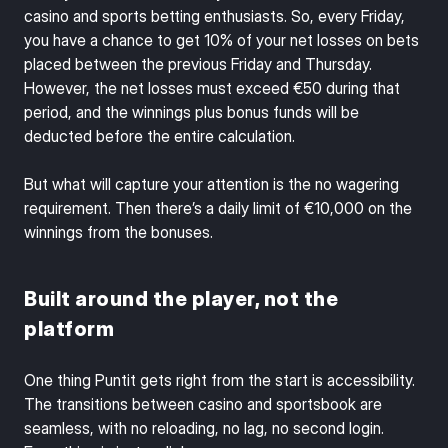
casino and sports betting enthusiasts. So, every Friday,
you have a chance to get 10% of your net losses on bets
placed between the previous Friday and Thursday.
However, the net losses must exceed €50 during that
period, and the winnings plus bonus funds will be
deducted before the entire calculation.
But what will capture your attention is the no wagering
requirement. Then there’s a daily limit of €10,000 on the
winnings from the bonuses.
Built around the player, not the
platform
One thing Puntit gets right from the start is accessibility.
The transitions between casino and sportsbook are
seamless, with no reloading, no lag, no second login.