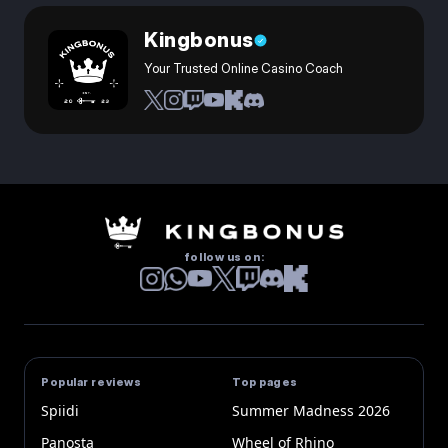
Kingbonus
Your Trusted Online Casino Coach
follow us on:
Popular reviews
Top pages
Spiidi
Summer Madness 2026
Panosta
Wheel of Rhino