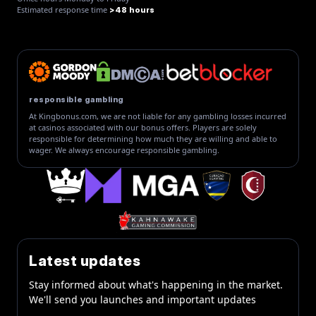
Estimated response time
>48 hours
responsible gambling
At Kingbonus.com, we are not liable for any gambling losses incurred
at casinos associated with our bonus offers. Players are solely
responsible for determining how much they are willing and able to
wager. We always encourage responsible gambling.
Latest updates
Stay informed about what's happening in the market.
We'll send you launches and important updates