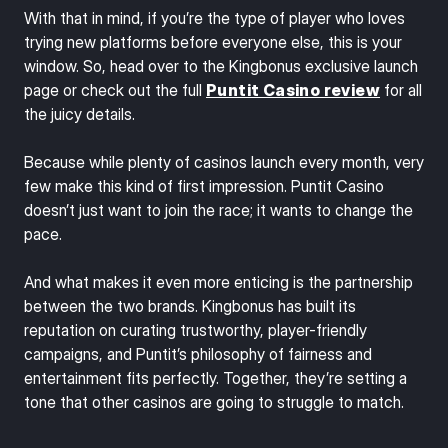
With that in mind, if you’re the type of player who loves
trying new platforms before everyone else, this is your
window. So, head over to the Kingbonus exclusive launch
page or check out the full
Puntit Casino review
for all
the juicy details.
Because while plenty of casinos launch every month, very
few make this kind of first impression. Puntit Casino
doesn’t just want to join the race; it wants to change the
pace.
And what makes it even more enticing is the partnership
between the two brands. Kingbonus has built its
reputation on curating trustworthy, player-friendly
campaigns, and Puntit’s philosophy of fairness and
entertainment fits perfectly. Together, they’re setting a
tone that other casinos are going to struggle to match.