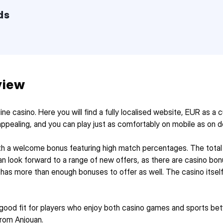
ds
view
ine casino. Here you will find a fully localised website, EUR as 
y appealing, and you can play just as comfortably on mobile as on 
with a welcome bonus featuring high match percentages. The total
an look forward to a range of new offers, as there are casino bon
cal has more than enough bonuses to offer as well. The casino itse
 good fit for players who enjoy both casino games and sports bet
from Anjouan.