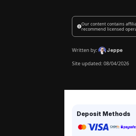
Deposits and Withdrawals at JasminSlots
Games at JasminSlots
Licence, Safety and Responsible Gambling
Our content contains affil
User Experience and Mobile Play
recommend licensed operat
Customer Support at JasminSlots
How We Tested JasminSlots
Written by:
Jeppe
Who Is JasminSlots Best Suited For?
Our Verdict on JasminSlots
Site updated: 08/04/2026
Frequently Asked Questions
Deposit Methods