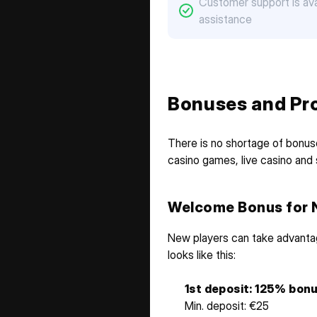
Customer support is avai
Advantage:
assistance
Bonuses and Pr
There is no shortage of bonus
casino games, live casino and 
Welcome Bonus for 
New players can take advantag
looks like this:
1st deposit: 125% bonu
Min. deposit: €25