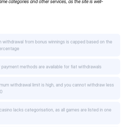
ame categories and other services, as the site is well-
withdrawal from bonus winnings is capped based on the
:
ercentage
 payment methods are available for fiat withdrawals
:
mum withdrawal limit is high, and you cannot withdraw less
:
00
casino lacks categorisation, as all games are listed in one
: