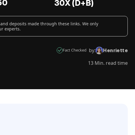
50
30X (D+B)
s and deposits made through these links. We only
r experts.
by:
Fact Checked
Henriette
13 Min. read time