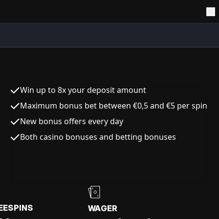
Win up to 8x your deposit amount
Maximum bonus bet between €0,5 and €5 per spin
New bonus offers every day
Both casino bonuses and betting bonuses
EESPINS
WAGER