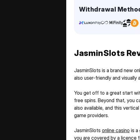
Withdrawal Metho
JasminSlots Re
JasminSlots is a brand new onl
also user-friendly and visuall
You get off to a great start 
free spins. Beyond that, you c
also available, and this verti
game providers.
JasminSlots
online casino
is a
you are covered by a licence 