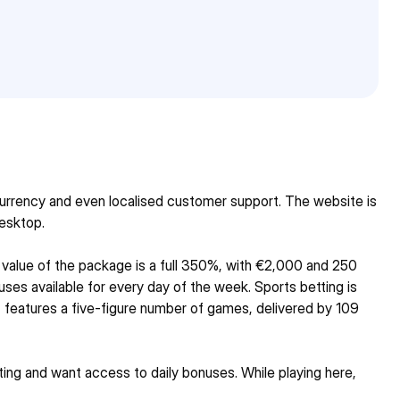
a currency and even localised customer support. The website is
desktop.
 value of the package is a full 350%, with €2,000 and 250
uses available for every day of the week. Sports betting is
lf features a five-figure number of games, delivered by 109
ting and want access to daily bonuses. While playing here,