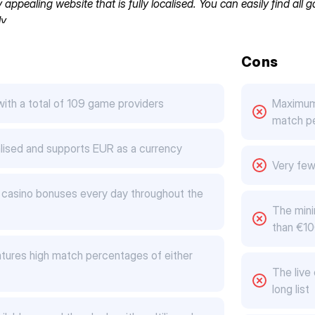
appealing website that is fully localised. You can easily find all g
y.
Cons
ith a total of 109 game providers
Maximum 
Disadvantage
match p
calised and supports EUR as a currency
Very few
Disadvantage
 casino bonuses every day throughout the
The mini
Disadvantage
than €1
ures high match percentages of either
The live 
Disadvantage
long list