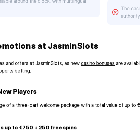
lable around the clock, with multilingual
The casi
Disadvantage
authority
omotions at JasminSlots
es and offers at JasminSlots, as new
casino bonuses
are availab
sports betting.
New Players
e of a three-part welcome package with a total value of up to
s up to €750 + 250 free spins