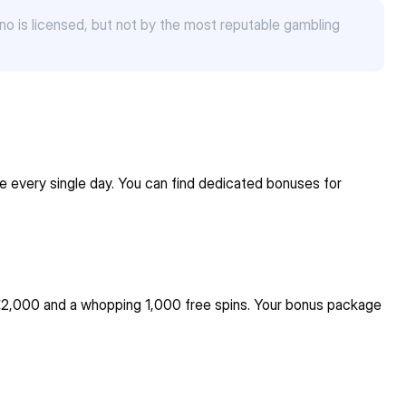
no is licensed, but not by the most reputable gambling
:
le every single day. You can find dedicated bonuses for
 €2,000 and a whopping 1,000 free spins. Your bonus package