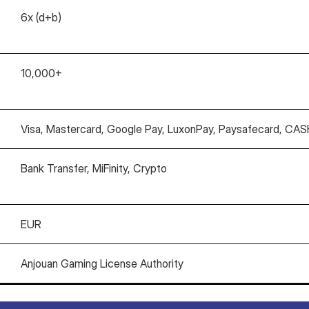
6x (d+b)
10,000+
Visa, Mastercard, Google Pay, LuxonPay, Paysafecard, CASHli
Bank Transfer, MiFinity, Crypto
EUR
Anjouan Gaming License Authority