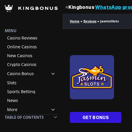
⭐Kingbonus
WhatsApp gro
Home
»
Reviews
»
JasminSlots
MENU
Casino Reviews
Online Casinos
New Casinos
Crypto Casinos
Casino Bonus
Slots
Sports Betting
News
More
TABLE OF CONTENTS
GET BONUS
JasminSlots Review
Bonuses and Promotions at JasminSlots