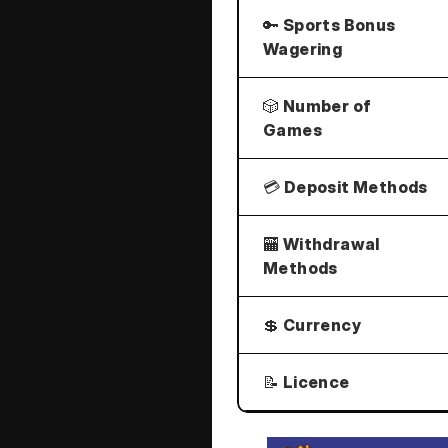
🔑 Sports Bonus
Wagering
🎲 Number of
Games
💳 Deposit Methods
🏧 Withdrawal
Methods
💲 Currency
📝 Licence