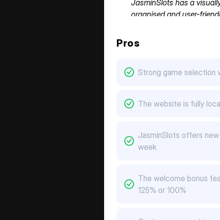
JasminSlots has a visually 
organised and user-friendl
Pros
Strong game selection w
Advantage:
The website is fully lo
Advantage:
JasminSlots offers new
Advantage:
week
The welcome bonus feat
Advantage:
125% or 100%