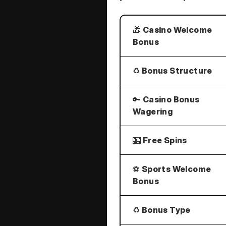
🎁 Casino Welcome
Bonus
♻️ Bonus Structure
🔑 Casino Bonus
Wagering
🎰 Free Spins
⚽️ Sports Welcome
Bonus
♻️ Bonus Type