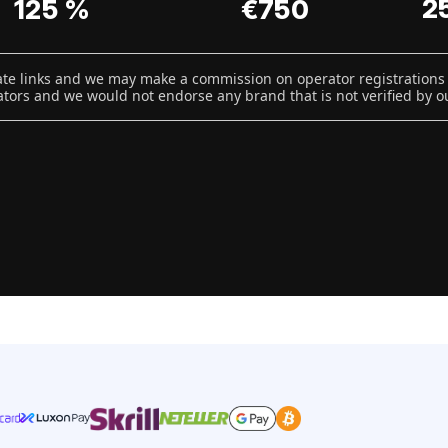
2
125 %
€750
iate links and we may make a commission on operator registration
ors and we would not endorse any brand that is not verified by ou