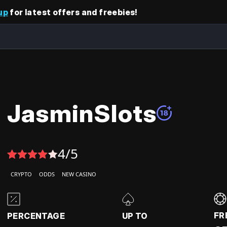
up
for latest offers and freebies!
JasminSlots
4/5
CRYPTO
ODDS
NEW CASINO
FR
PERCENTAGE
UP TO