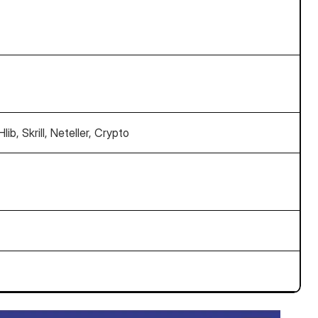
b, Skrill, Neteller, Crypto