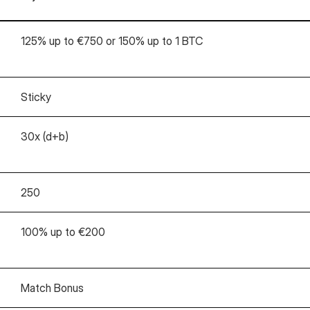
125% up to €750 or 150% up to 1 BTC
Sticky
30x (d+b)
250
100% up to €200
Match Bonus