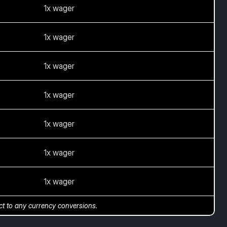
1x wager
1x wager
1x wager
1x wager
1x wager
1x wager
1x wager
ect to any currency conversions.