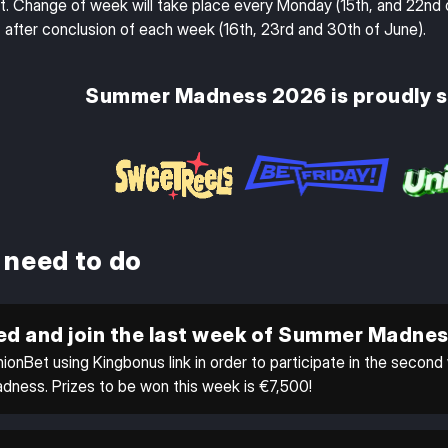
et. Change of week will take place every Monday (15th, and 22nd of
 after conclusion of each week (16th, 23rd and 30th of June).
Summer Madness 2026 is proudly 
 need to do
ed and join the last week of Summer Madnes
ionBet using Kingbonus link in order to participate in the secon
ness. Prizes to be won this week is €7,500!