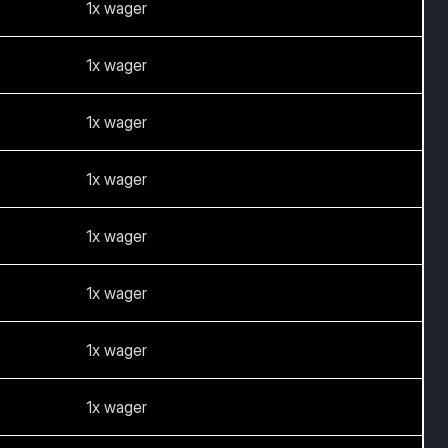
1x wager
1x wager
1x wager
1x wager
1x wager
1x wager
1x wager
1x wager