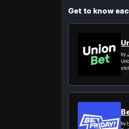
Get to know ea
U
by
Unio
stic
Be
by