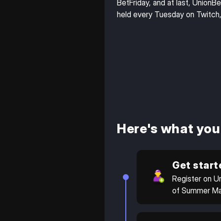
BetFriday, and at last, UnionB
held every Tuesday on Twitch,
Here's what you
Get start
Register on Un
of Summer Mad