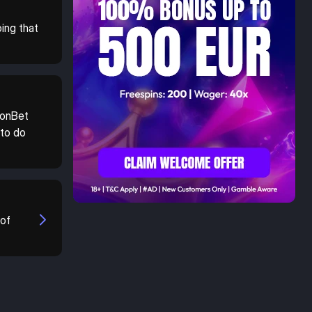
ing that
ionBet
 to do
 of