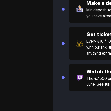
Make a d
Min deposit to
you have alrea
Get ticket
Every €10 / 10
with our link,
anything extra
Watch the
The €7,500 pr
June. See full