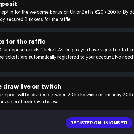
eposit
 opt in for the welcome bonus on UnionBet is €20 / 200 kr. By do
dy secured 2 tickets for the raffle.
s for the raffle
0 kr deposit equals 1 ticket. As long as you have signed up to Un
 the tickets are automatically registered to your account. No need
.
 draw live on twitch
ize pool will be divided between 20 lucky winners Tuesday 30th
 prize pool breakdown below.
REGISTER ON UNIONBET!