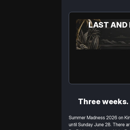
💰Week 3 Prize Pool - €7,500 on UnionBet💰
Get to know each casino in Summer Madness 2026
Player Terms & Conditions
LAST AND 
Three weeks. 
Summer Madness 2026 on Kingbo
until Sunday June 28. There ar