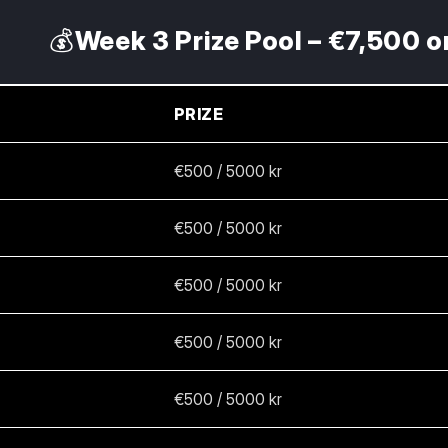
💰Week 3 Prize Pool – €7,500 
PRIZE
€500 / 5000 kr
€500 / 5000 kr
€500 / 5000 kr
€500 / 5000 kr
€500 / 5000 kr