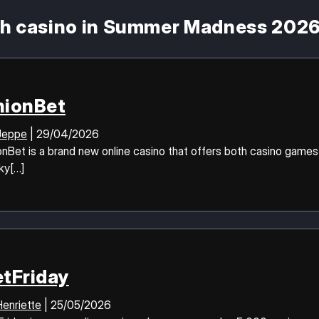
ch casino in Summer Madness 202
nionBet
Jeppe
| 29/04/2026
nBet is a brand new online casino that offers both casino games 
ky[…]
tFriday
Henriette
| 25/05/2026