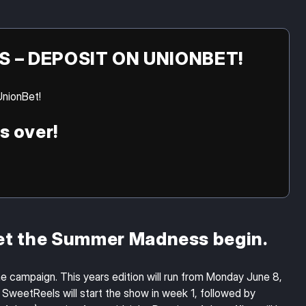
 – DEPOSIT ON UNIONBET!
UnionBet!
 over!
 Let the Summer Madness begin.
 campaign. This years edition will run from Monday June 8,
 SweetReels will start the show in week 1, followed by