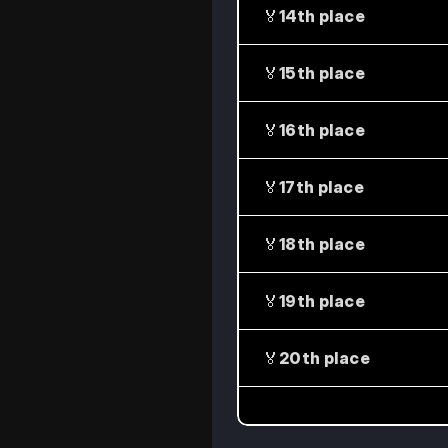
🏅
14th place
🏅
15th place
🏅
16th place
🏅
17th place
🏅
18th place
🏅
19th place
🏅
20th place