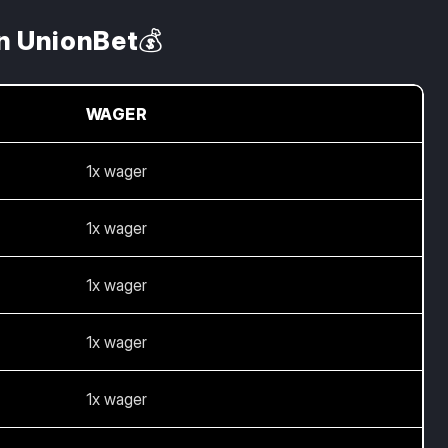
on UnionBet💰
WAGER
1x wager
1x wager
1x wager
1x wager
1x wager