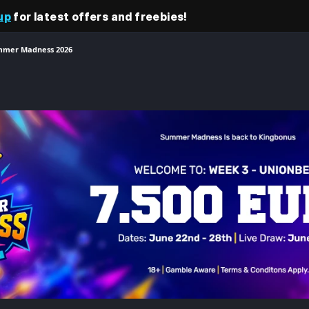
up
for latest offers and freebies!
mer Madness 2026