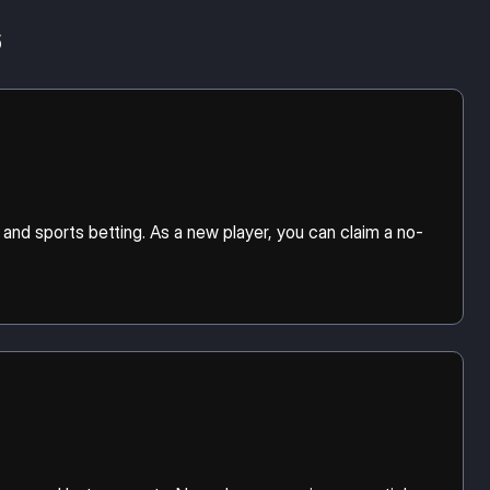
6
and sports betting. As a new player, you can claim a no-