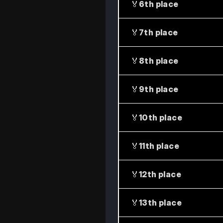
🏅
6th place
🏅
7th place
🏅
8th place
🏅
9th place
🏅
10th place
🏅
11th place
🏅
12th place
🏅
13th place