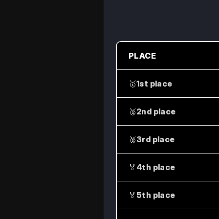
PLACE
🥇
1st place
🥈
2nd place
🥉
3rd place
🏅
4th place
🏅
5th place