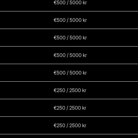
€500 / 5000 kr
€500 / 5000 kr
€500 / 5000 kr
€500 / 5000 kr
€500 / 5000 kr
€250 / 2500 kr
€250 / 2500 kr
€250 / 2500 kr