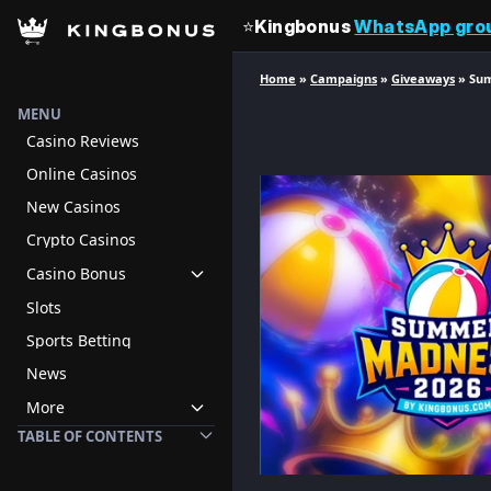
⭐Kingbonus
WhatsApp gro
Home
»
Campaigns
»
Giveaways
»
Sum
MENU
Casino Reviews
Online Casinos
New Casinos
Crypto Casinos
Casino Bonus
Slots
Sports Betting
News
More
TABLE OF CONTENTS
LAST AND FINAL WEEK OF SUMMER MADNESS - DEPOSIT ON UNIONBET!
Three weeks. Three casinos. €17,500 in prizes. Let the Summer Madness begin.