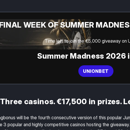
FINAL WEEK OF SUMMER MADNESS
Time left to join the €5,000 giveaway on 
Summer Madness 2026 is
UNIONBET
Three casinos. €17,500 in prizes.
nus will be the fourth consecutive version of this popular June
e 3 popular and highly competitive casinos hosting the giveaway.