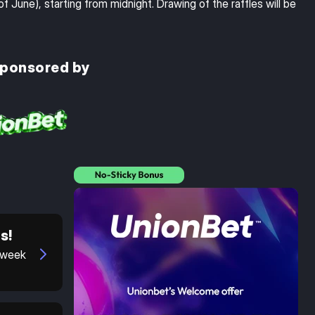
 June), starting from midnight. Drawing of the raffles will be
sponsored by
s!
d week