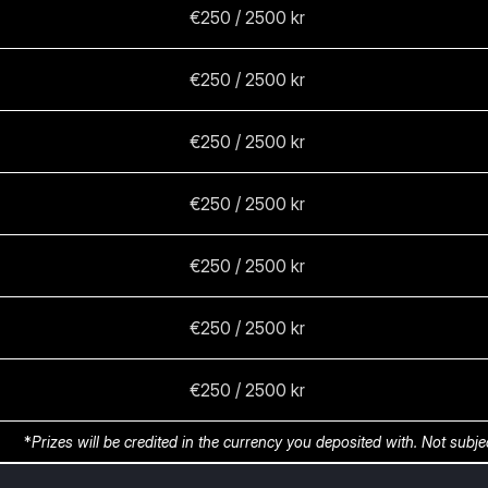
€250 / 2500 kr
€250 / 2500 kr
€250 / 2500 kr
€250 / 2500 kr
€250 / 2500 kr
€250 / 2500 kr
€250 / 2500 kr
*
Prizes will be credited in the currency you deposited with. Not subj