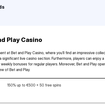
ds
nd Play Casino
ent at Bet and Play Casino, where you’ll find an impressive coll
 a significant live casino section. Furthermore, players can enjoy a
eekly bonuses for regular players. Moreover, Bet and Play opera
iew of Bet and Play.
150% up to €500 + 50 free spins