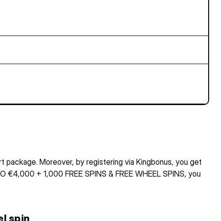
t package. Moreover, by registering via Kingbonus, you get
UP TO €4,000 + 1,000 FREE SPINS & FREE WHEEL SPINS, you
l spin