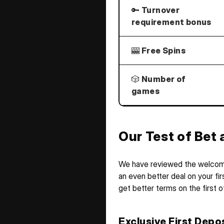
🔑
Turnover
requirement bonus
🎰
Free Spins
🎲
Number of
games
Our Test of Bet
We have reviewed the welcome 
an even better deal on your 
get better terms on the first of
Exclusive First Depo