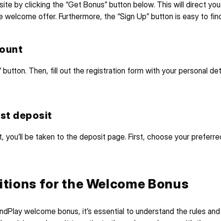
bsite by clicking the “Get Bonus” button below. This will direct y
e welcome offer. Furthermore, the “Sign Up” button is easy to find 
count
 button. Then, fill out the registration form with your personal de
rst deposit
 you’ll be taken to the deposit page. First, choose your preferr
itions for the Welcome Bonus
dPlay welcome bonus, it’s essential to understand the rules and 