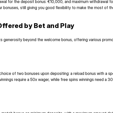
wal for the deposit bonus: €10,000, and maximum withdrawal for
ur bonuses, still giving you good flexibility to make the most of th
ffered by Bet and Play
ts generosity beyond the welcome bonus, offering various promot
choice of two bonuses upon depositing: a reload bonus with a sp
innings require a 50x wager, while free spins winnings need a 3