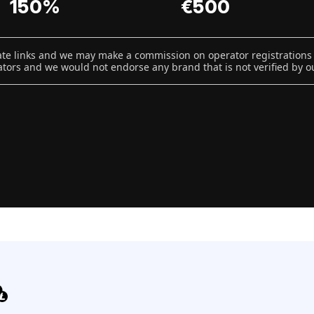
150%
€500
iate links and we may make a commission on operator registration
ors and we would not endorse any brand that is not verified by ou