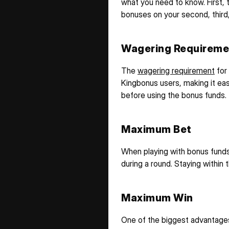
what you need to know. First
bonuses on your second, third
Wagering Requireme
The
wagering requirement
for 
Kingbonus users, making it eas
before using the bonus funds.
Maximum Bet
When playing with bonus funds
during a round. Staying within 
Maximum Win
One of the biggest advantages 