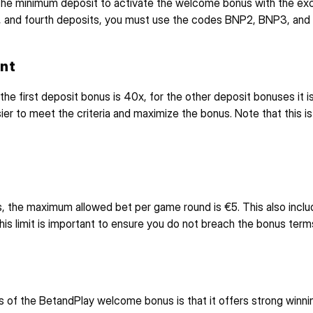
, the minimum deposit to activate the welcome bonus with the 
, and fourth deposits, you must use the codes BNP2, BNP3, and BN
nt
the first deposit bonus is 40x, for the other deposit bonuses it 
ier to meet the criteria and maximize the bonus. Note that this i
, the maximum allowed bet per game round is €5. This also inclu
this limit is important to ensure you do not breach the bonus term
of the BetandPlay welcome bonus is that it offers strong winning 