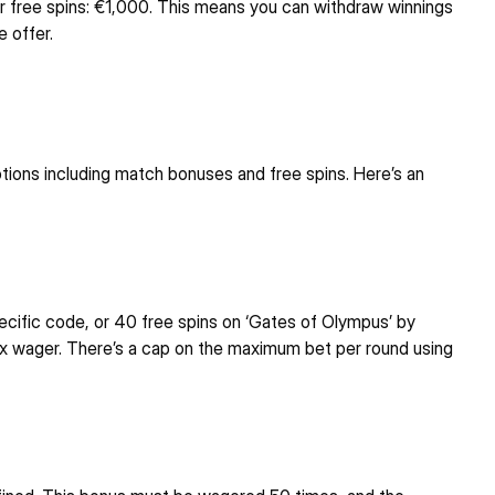
 free spins: €1,000. This means you can withdraw winnings
e offer.
ions including match bonuses and free spins. Here’s an
ecific code, or 40 free spins on ‘Gates of Olympus’ by
0x wager. There’s a cap on the maximum bet per round using