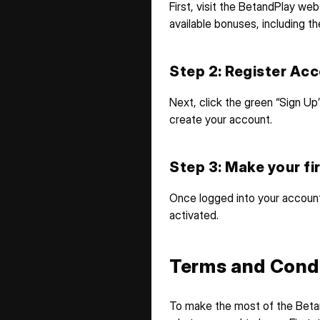
First, visit the BetandPlay we
available bonuses, including th
Step 2: Register Ac
Next, click the green “Sign Up”
create your account.
Step 3: Make your fi
Once logged into your account,
activated.
Terms and Cond
To make the most of the Betan