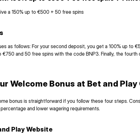
ceive a 150% up to €500 + 50 free spins
s
 as follows: For your second deposit, you get a 100% up to €500
 €750 and 50 free spins with the code BNP3. Finally, the fourth
ur Welcome Bonus at Bet and Play
me bonus is straightforward if you follow these four steps. Con
 percentage and lower wagering requirements.
 and Play Website