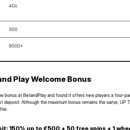
40x
300
9000+
 and Play Welcome Bonus
bonus at BetandPlay and found it offers new players a four-par
first deposit. Although the maximum bonus remains the same, 
fer.
sit: 150% up to €500 + 50 free spins + 1 whee