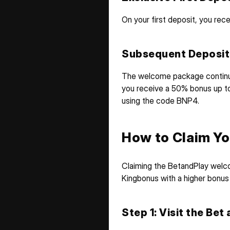
On your first deposit, you re
Subsequent Deposit
The welcome package continues
you receive a 50% bonus up to
using the code BNP4.
How to Claim Yo
Claiming the BetandPlay welco
Kingbonus with a higher bonus
Step 1: Visit the Bet