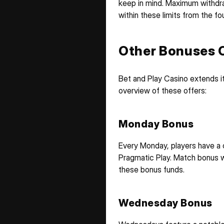
keep in mind. Maximum withdra
within these limits from the fo
Other Bonuses O
Bet and Play Casino extends i
overview of these offers:
Monday Bonus
Every Monday, players have a 
Pragmatic Play. Match bonus w
these bonus funds.
Wednesday Bonus