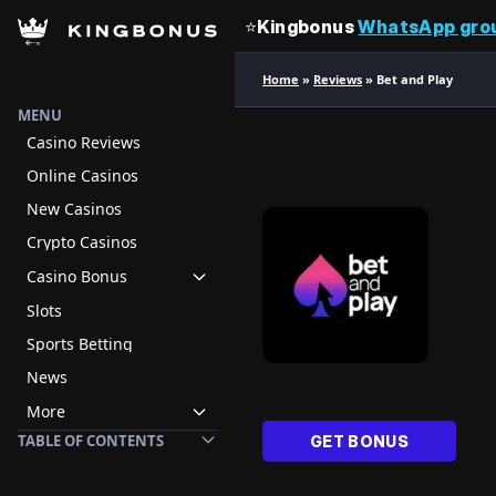
⭐Kingbonus
WhatsApp gro
Home
»
Reviews
»
Bet and Play
MENU
Casino Reviews
Online Casinos
New Casinos
Crypto Casinos
Casino Bonus
Slots
Sports Betting
News
More
TABLE OF CONTENTS
GET BONUS
Review of Bet and Play Casino
Our Test of Bet and Play Welcome Bonus