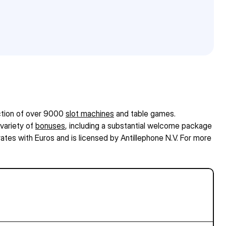
ection of over 9000
slot machines
and table games.
 variety of
bonuses
, including a substantial welcome package
tes with Euros and is licensed by Antillephone N.V. For more