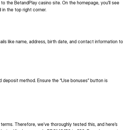
ou to the BetandPlay casino site. On the homepage, you’ll see
in the top right corner.
tails like name, address, birth date, and contact information to
ed deposit method. Ensure the “Use bonuses” button is
terms. Therefore, we’ve thoroughly tested this, and here’s