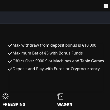
Max withdraw from deposit bonus is €10,000
Maximum Bet of €5 with Bonus Funds
Offers Over 9000 Slot Machines and Table Games
Deposit and Play with Euros or Cryptocurrency
FREESPINS
WAGER