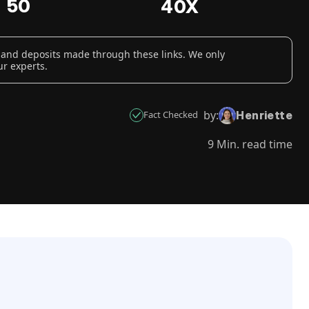
50
40X
s and deposits made through these links. We only
r experts.
by:
Fact Checked
Henriette
9 Min. read time