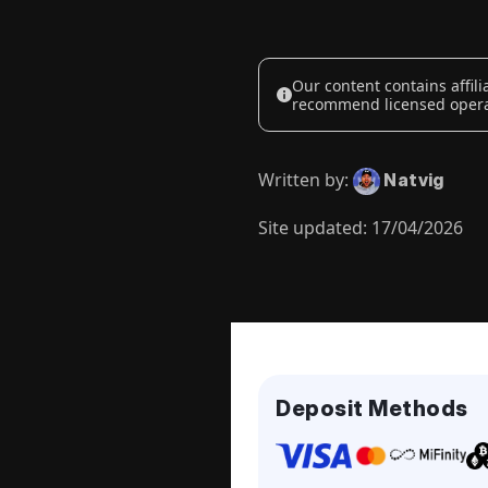
How to Claim Your Welcome Bonus at Bet and Play Casino
Terms and Conditions for the Welcome Bonus
Other Bonuses Offered by Bet and Play
Our content contains affil
Payment Methods
recommend licensed operat
History of Bet and Play
Game Selection
Written by:
Natvig
Live Casino at Bet and Play
Withdrawal Process at Bet and Play
Site updated: 17/04/2026
Customer Service
Responsible Gaming
Conclusion of Our Bet and Play Test
Frequently Asked Questions
Deposit Methods