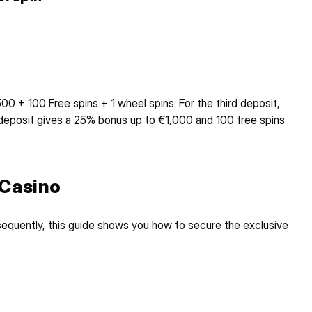
 + 100 Free spins + 1 wheel spins. For the third deposit,
 deposit gives a 25% bonus up to €1,000 and 100 free spins
 Casino
sequently, this guide shows you how to secure the exclusive