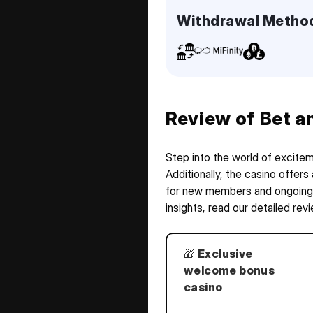
Withdrawal Metho
Review of Bet a
Step into the world of excitem
Additionally, the casino offers
for new members and ongoing w
insights, read our detailed rev
🎁
Exclusive
welcome bonus
casino