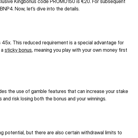
exclusive Kingbonus code PROMO150 is €20. For subsequent
P4. Now, let’s dive into the details.
is 45x. This reduced requirement is a special advantage for
s a
sticky bonus
, meaning you play with your own money first
des the use of gamble features that can increase your stake
s and risk losing both the bonus and your winnings.
potential, but there are also certain withdrawal limits to