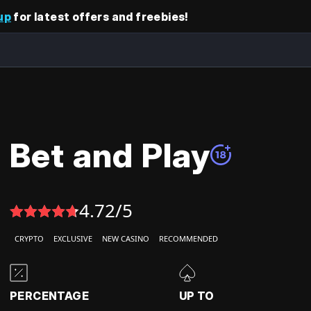
up
for latest offers and freebies!
Bet and Play
4.72/5
CRYPTO
EXCLUSIVE
NEW CASINO
RECOMMENDED
PERCENTAGE
UP TO