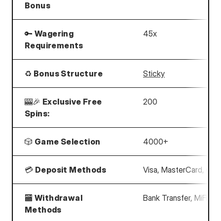
Bonus
🔑
Wagering
45x
Requirements
♻️
Bonus Structure
Sticky
🎰🎉
Exclusive Free
200
Spins:
🎲
Game Selection
4000+
💳
Deposit Methods
Visa, MasterCard, Cryp
🏧
Withdrawal
Bank Transfer, MiFinity
Methods