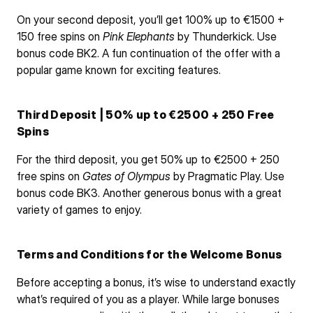
On your second deposit, you’ll get 100% up to €1500 +
150 free spins on
Pink Elephants
by Thunderkick. Use
bonus code BK2. A fun continuation of the offer with a
popular game known for exciting features.
Third Deposit | 50% up to €2500 + 250 Free
Spins
For the third deposit, you get 50% up to €2500 + 250
free spins on
Gates of Olympus
by Pragmatic Play. Use
bonus code BK3. Another generous bonus with a great
variety of games to enjoy.
Terms and Conditions for the Welcome Bonus
Before accepting a bonus, it’s wise to understand exactly
what’s required of you as a player. While large bonuses