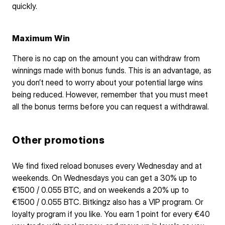
quickly.
Maximum Win
There is no cap on the amount you can withdraw from
winnings made with bonus funds. This is an advantage, as
you don’t need to worry about your potential large wins
being reduced. However, remember that you must meet
all the bonus terms before you can request a withdrawal.
Other promotions
We find fixed reload bonuses every Wednesday and at
weekends. On Wednesdays you can get a 30% up to
€1500 / 0.055 BTC, and on weekends a 20% up to
€1500 / 0.055 BTC. Bitkingz also has a VIP program. Or
loyalty program if you like. You earn 1 point for every €40