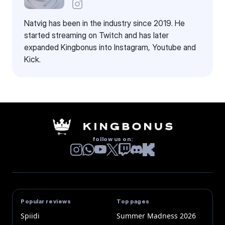
Natvig has been in the industry since 2019. He
started streaming on Twitch and has later
expanded Kingbonus into Instagram, Youtube and
Kick.
follow us on:
Popular reviews
Top pages
Spiidi
Summer Madness 2026