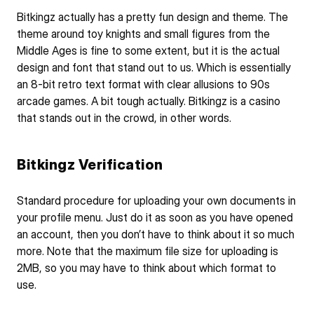
Bitkingz actually has a pretty fun design and theme. The
theme around toy knights and small figures from the
Middle Ages is fine to some extent, but it is the actual
design and font that stand out to us. Which is essentially
an 8-bit retro text format with clear allusions to 90s
arcade games. A bit tough actually. Bitkingz is a casino
that stands out in the crowd, in other words.
Bitkingz Verification
Standard procedure for uploading your own documents in
your profile menu. Just do it as soon as you have opened
an account, then you don’t have to think about it so much
more. Note that the maximum file size for uploading is
2MB, so you may have to think about which format to
use.