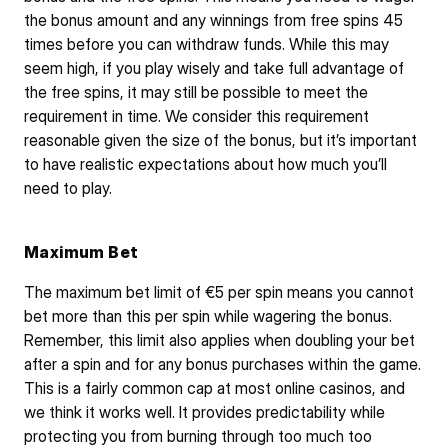
the bonus amount and any winnings from free spins 45
times before you can withdraw funds. While this may
seem high, if you play wisely and take full advantage of
the free spins, it may still be possible to meet the
requirement in time. We consider this requirement
reasonable given the size of the bonus, but it’s important
to have realistic expectations about how much you’ll
need to play.
Maximum Bet
The maximum bet limit of €5 per spin means you cannot
bet more than this per spin while wagering the bonus.
Remember, this limit also applies when doubling your bet
after a spin and for any bonus purchases within the game.
This is a fairly common cap at most online casinos, and
we think it works well. It provides predictability while
protecting you from burning through too much too