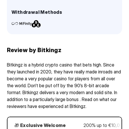
Withdrawal Methods
Review by Bitkingz
Bitkingz is a hybrid crypto casino that bets high. Since
they launched in 2020, they have really made inroads and
become a very popular casino for players from all over
the world. Don’t be put off by the 90’s 8-bit arcade
format. Bitkingz delivers a very modern and solid site. In
addition to a particularly large bonus . Read on what our
reviewers have experienced at Bitkingz.
🎁
Exclusive Welcome
200% up to €10,000