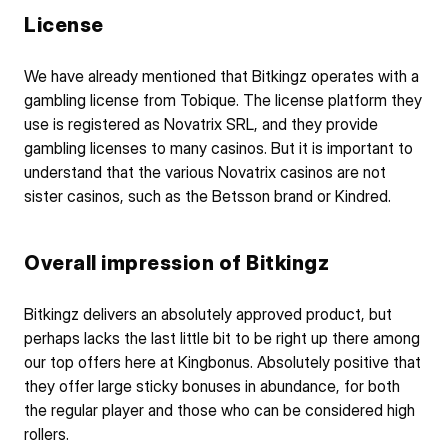
License
We have already mentioned that Bitkingz operates with a
gambling license from Tobique. The license platform they
use is registered as Novatrix SRL, and they provide
gambling licenses to many casinos. But it is important to
understand that the various Novatrix casinos are not
sister casinos, such as the Betsson brand or Kindred.
Overall impression of Bitkingz
Bitkingz delivers an absolutely approved product, but
perhaps lacks the last little bit to be right up there among
our top offers here at Kingbonus. Absolutely positive that
they offer large sticky bonuses in abundance, for both
the regular player and those who can be considered high
rollers.