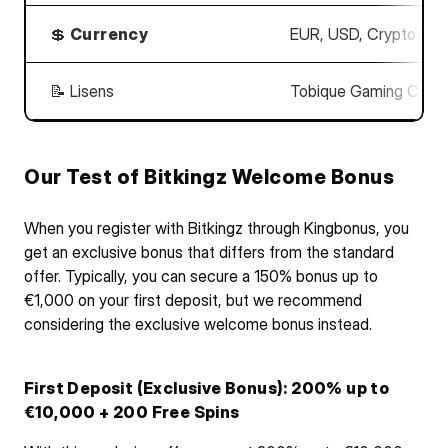
💲
Currency
EUR, USD, Crypto+
📝 Lisens
Tobique Gaming Comm
Our Test of Bitkingz Welcome Bonus
When you register with Bitkingz through Kingbonus, you
get an exclusive bonus that differs from the standard
offer. Typically, you can secure a 150% bonus up to
€1,000 on your first deposit, but we recommend
considering the exclusive welcome bonus instead.
First Deposit (Exclusive Bonus): 200% up to
€10,000 + 200 Free Spins