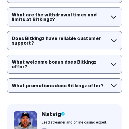
What are the withdrawal times and
limits at Bitkingz?
Does Bitkingz have reliable customer
support?
What welcome bonus does Bitkingz
offer?
What promotions does Bitkingz offer?
Natvig
Lead streamer and online casino expert.