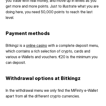
you trade with real money, and move up in levels as you
get more and more points. Just to illustrate what you are
doing here, you need 50,000 points to reach the last
level.
Payment methods
Bitkingz is a
online casino
with a complete deposit menu,
which contains a rich selection of crypto, cards and
various e-Wallets and vouchers. €20 is the minimum you
can deposit.
Withdrawal options at Bitkingz
In the withdrawal menu we only find the MiFinity e-Wallet
apart from all the different crypto currencies.