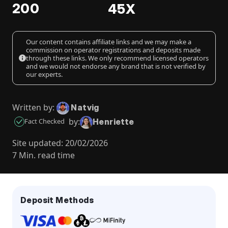
200
45X
Our content contains affiliate links and we may make a
commission on operator registrations and deposits made
through these links. We only recommend licensed operators
and we would not endorse any brand that is not verified by
our experts.
Written by:
Natvig
by:
Fact Checked
Henriette
Site updated: 20/02/2026
7 Min. read time
Deposit Methods