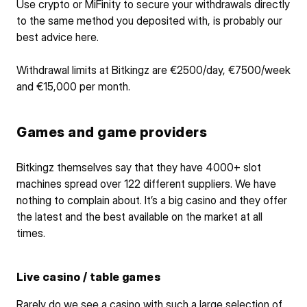
Use crypto or MiFinity to secure your withdrawals directly
to the same method you deposited with, is probably our
best advice here.
Withdrawal limits at Bitkingz are €2500/day, €7500/week
and €15,000 per month.
Games and game providers
Bitkingz themselves say that they have 4000+ slot
machines spread over 122 different suppliers. We have
nothing to complain about. It’s a big casino and they offer
the latest and the best available on the market at all
times.
Live casino / table games
Rarely do we see a casino with such a large selection of