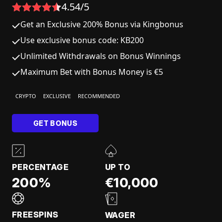
4.54/5
Get an Exclusive 200% Bonus via Kingbonus
Use exclusive bonus code: KB200
Unlimited Withdrawals on Bonus Winnings
Maximum Bet with Bonus Money is €5
CRYPTO
EXCLUSIVE
RECOMMENDED
GET BONUS
PERCENTAGE
UP TO
200%
€10,000
FREESPINS
WAGER