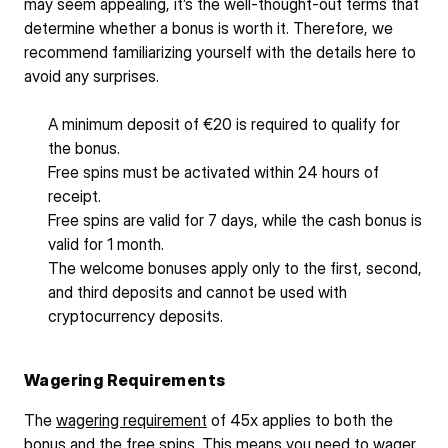
may seem appealing, it’s the well-thought-out terms that
determine whether a bonus is worth it. Therefore, we
recommend familiarizing yourself with the details here to
avoid any surprises.
A minimum deposit of €20 is required to qualify for
the bonus.
Free spins must be activated within 24 hours of
receipt.
Free spins are valid for 7 days, while the cash bonus is
valid for 1 month.
The welcome bonuses apply only to the first, second,
and third deposits and cannot be used with
cryptocurrency deposits.
Wagering Requirements
The
wagering requirement
of 45x applies to both the
bonus and the free spins. This means you need to wager