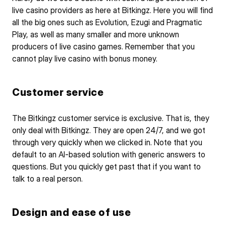
live casino providers as here at Bitkingz. Here you will find
all the big ones such as Evolution, Ezugi and Pragmatic
Play, as well as many smaller and more unknown
producers of live casino games. Remember that you
cannot play live casino with bonus money.
Customer service
The Bitkingz customer service is exclusive. That is, they
only deal with Bitkingz. They are open 24/7, and we got
through very quickly when we clicked in. Note that you
default to an AI-based solution with generic answers to
questions. But you quickly get past that if you want to
talk to a real person.
Design and ease of use