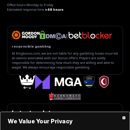
Office hours Monday to Friday
Estimated response time
>48 hours
responsible gambling
At Kingbonus.com, we are not liable for any gambling losses incurred
at casinos associated with our bonus offers. Players are solely
responsible for determining how much they are willing and able to
wager. We always encourage responsible gambling.
Latest updates
We Value Your Privacy
Stay informed about what's happening in the market.
We'll send you launches and important updates