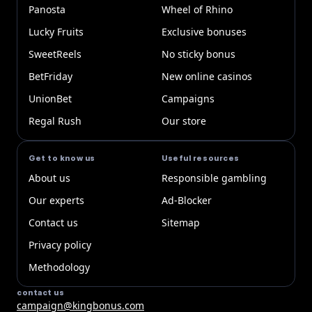
Panosta
Wheel of Rhino
Lucky Fruits
Exclusive bonuses
SweetReels
No sticky bonus
BetFriday
New online casinos
UnionBet
Campaigns
Regal Rush
Our store
Get to know us
Useful resources
About us
Responsible gambling
Our experts
Ad-Blocker
Contact us
Sitemap
Privacy policy
Methodology
contact us
campaign@kingbonus.com