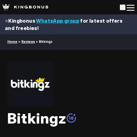
⭐Kingbonus
WhatsApp group
for latest offers
and freebies!
Home
»
Reviews
»
Bitkingz
Bitkingz