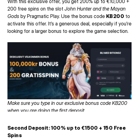
With this exclusive offer, you get 200% up to €10,000 +
200 free spins on the slot
John Hunter and the Mayan
Gods
by Pragmatic Play. Use the bonus code
KB200
to
activate this offer. It’s a generous deal, especially if you’re
looking for a larger bonus to explore the game selection.
Make sure you type in our exclusive bonus code KB200
when you are doing the first deposit.
Second Deposit: 100% up to €1500 + 150 Free
Spins