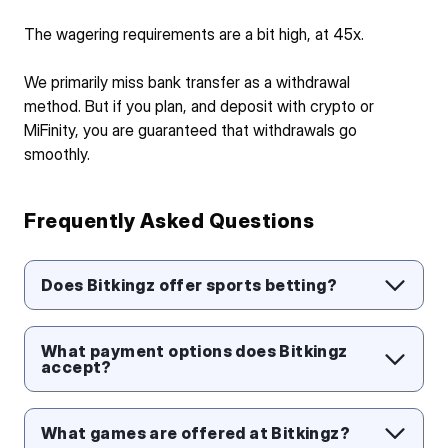
The wagering requirements are a bit high, at 45x.
We primarily miss bank transfer as a withdrawal
method. But if you plan, and deposit with crypto or
MiFinity, you are guaranteed that withdrawals go
smoothly.
Frequently Asked Questions
Does Bitkingz offer sports betting?
What payment options does Bitkingz
accept?
What games are offered at Bitkingz?