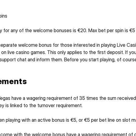
pins
y for any of the welcome bonuses is €20. Max bet per spin is €5
 separate welcome bonus for those interested in playing Live Casi
 live casino games. This only applies to the first deposit. If you
 support chat and inform them. Before you start playing, of cours
rements
gas have a wagering requirement of 35 times the sum received,
ey is linked to the turnover requirement.
 playing with an active bonus is €5, or €5 per bet line on slot 
t come with the welcome bonus have a wagering requirement of o