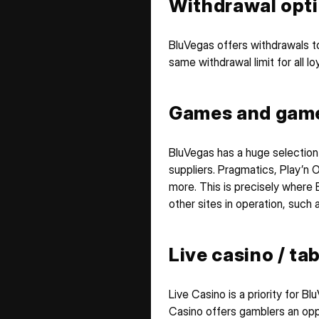
Withdrawal opti
BluVegas offers withdrawals t
same withdrawal limit for all 
Games and game
BluVegas has a huge selection
suppliers. Pragmatics, Play’n
more. This is precisely where
other sites in operation, such
Live casino / t
Live Casino is a priority for B
Casino offers gamblers an oppo