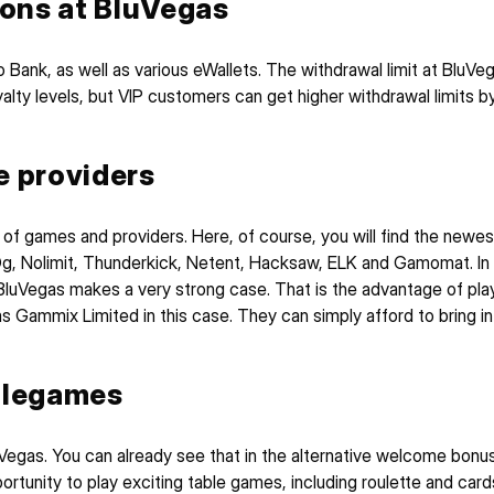
ons at BluVegas
o Bank, as well as various eWallets. The withdrawal limit at Blu
loyalty levels, but VIP customers can get higher withdrawal limits
 providers
 of games and providers. Here, of course, you will find the newe
 Og, Nolimit, Thunderkick, Netent, Hacksaw, ELK and Gamomat. In 
 BluVegas makes a very strong case. That is the advantage of pla
 as Gammix Limited in this case. They can simply afford to brin
ablegames
luVegas. You can already see that in the alternative welcome bonus
rtunity to play exciting table games, including roulette and card