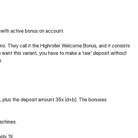
 with active bonus on account.
no. They call it the Highroller Welcome Bonus, and it consists
 want this variant, you have to make a ‘raw’ deposit without
e.
 plus the deposit amount 35x (d+b). The bonuses
machines.
nly 1X.