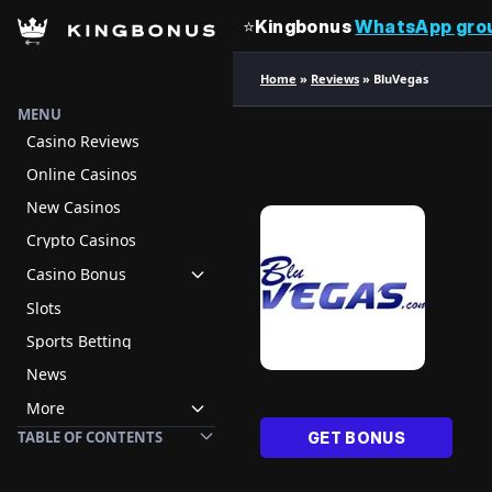
⭐Kingbonus
WhatsApp gro
Home
»
Reviews
»
BluVegas
MENU
Casino Reviews
Online Casinos
New Casinos
Crypto Casinos
Casino Bonus
Slots
Sports Betting
News
More
TABLE OF CONTENTS
GET BONUS
Welcome offer at BluVegas:
About the welcome bonus