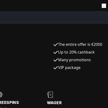
The entire offer is €2000
Up to 20% cashback
Many promotions
VIP package
REESPINS
WAGER