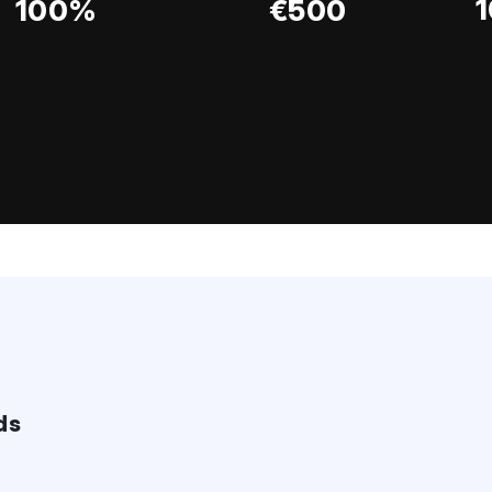
100%
€500
ds