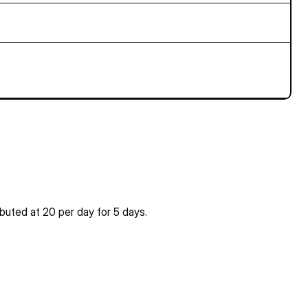
ributed at 20 per day for 5 days.