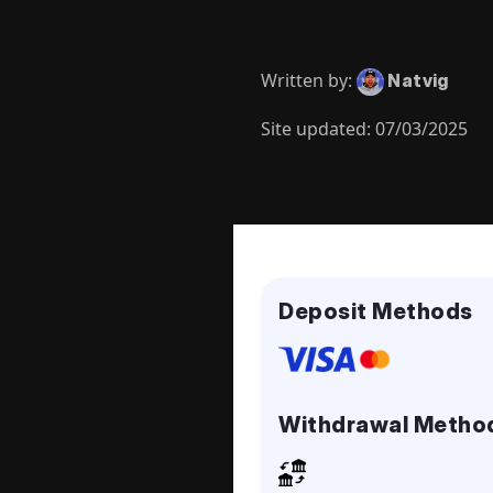
Turnover requirements
Mobile/Tablet
Other campaigns
Written by:
Natvig
BluVegas Payment Methods
Site updated: 07/03/2025
Withdrawal options at BluVegas
Games and game providers
Live casino / tablegames
BluVegas Customer Service
Design and ease of use
Verification
License
Deposit Methods
Overall impression
Frequently Asked Questions
Withdrawal Metho