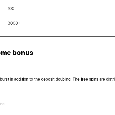
100
3000+
ome bonus
burst in addition to the deposit doubling. The free spins are dist
ins