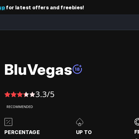
up
for latest offers and freebies!
BluVegas
3.3/5
RECOMMENDED
F
PERCENTAGE
UP TO