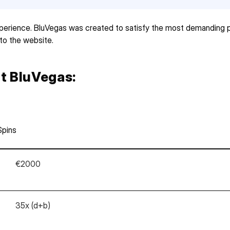
erience. BluVegas was created to satisfy the most demanding pl
 to the website.
t BluVegas:
Spins
€2000
35x (d+b)