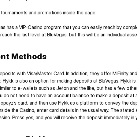
ind tournaments and promotions inside the page.
gas has a VIP-Casino program that you can easily reach by comple
 reach the last level at BluVegas, but this will be an individual a
ent Methods
eposits with Visa/Master Card. In addition, they offer MiFinity a
ly, Flykk is also an option for making deposits at BluVegas. Flykk 
similar to e-wallets such as Jeton and the like, but has a few other
ou do not need to have an account balance to make a deposit at a
payz’s card, and then use Flykk as a platform to convey the depo
side the Casino, enter card details in the usual way. The stated 
Casino. Press yes, and you will receive the deposit immediately in