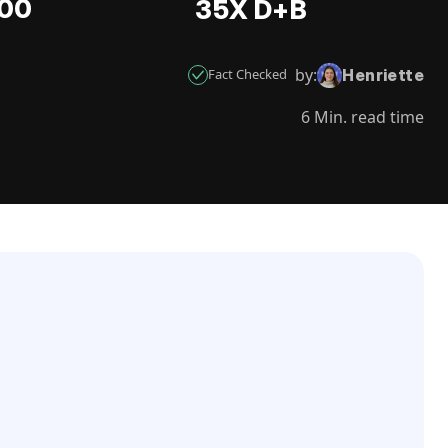
100
35X D+B
by:
Fact Checked
Henriette
6 Min. read time