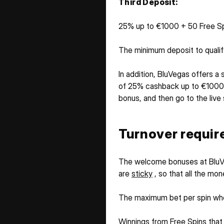
Third Deposit:
25% up to €1000 + 50 Free S
The minimum deposit to qualif
In addition, BluVegas offers a
of 25% cashback up to €1000 on
bonus, and then go to the live
Turnover requi
The welcome bonuses at BluVe
are
sticky
, so that all the mon
The maximum bet per spin when
Winnings from Free Spins tha