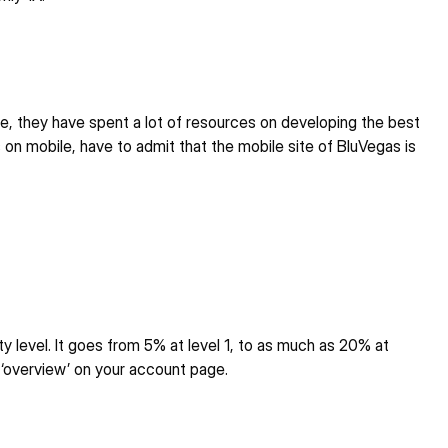
e, they have spent a lot of resources on developing the best
on mobile, have to admit that the mobile site of BluVegas is
evel. It goes from 5% at level 1, to as much as 20% at
er ‘overview’ on your account page.