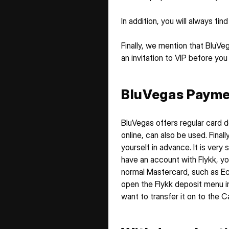
In addition, you will always f
Finally, we mention that BluVe
an invitation to VIP before you
BluVegas Paym
BluVegas offers regular card d
online, can also be used. Final
yourself in advance. It is very 
have an account with Flykk, y
normal Mastercard, such as Eco
open the Flykk deposit menu in
want to transfer it on to the 