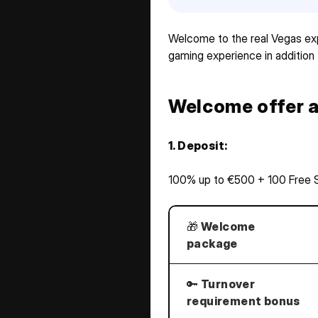
Welcome to the real Vegas exp
gaming experience in addition
Welcome offer a
1. Deposit:
100% up to €500 + 100 Free 
🎁
Welcome
package
🔑
Turnover
requirement bonus