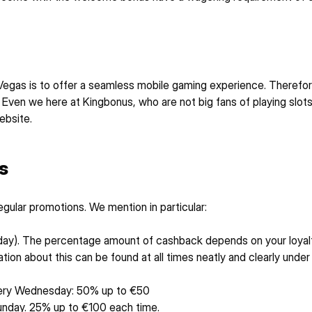
uVegas is to offer a seamless mobile gaming experience. Therefor
Even we here at Kingbonus, who are not big fans of playing slots 
website.
ns
gular promotions. We mention in particular:
). The percentage amount of cashback depends on your loyalty l
mation about this can be found at all times neatly and clearly und
ery Wednesday: 50% up to €50
unday. 25% up to €100 each time.