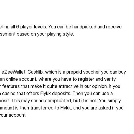
ting all 6 player levels. You can be handpicked and receive
ssessment based on your playing style.
nd eZeeWallet. Cashlib, which is a prepaid voucher you can buy
is an online account, where you have to register and verify
 features that make it quite attractive in our opinion. If you
 casino that offers Flykk deposits. Then you can use a
sit. This may sound complicated, but it is not. You simply
amount is then transferred to Flykk, and you are asked if you
 your account.