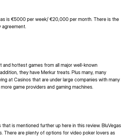
Vegas is €5000 per week/ €20,000 per month. There is the
 by agreement.
st and hottest games from all major well-known
addition, they have Merkur treats. Plus many, many
ying at Casinos that are under large companies with many
g in more game providers and gaming machines.
 that is mentioned further up here in this review. BluVegas
s. There are plenty of options for video poker lovers as