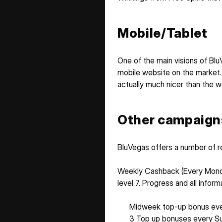
Mobile/Tablet
One of the main visions of Bl
mobile website on the market. 
actually much nicer than the 
Other campaig
BluVegas offers a number of re
Weekly Cashback (Every Monday
level 7. Progress and all infor
Midweek top-up bonus ev
3 Top up bonuses every S