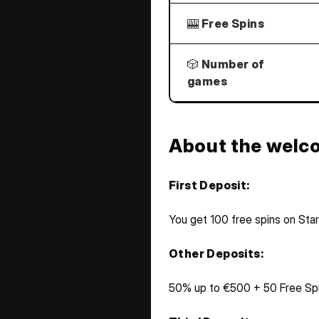
🎰
Free Spins
🎲
Number of
games
About the welc
First Deposit:
You get 100 free spins on Star
Other Deposits:
50% up to €500 + 50 Free Sp