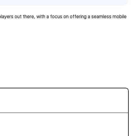
ayers out there, with a focus on offering a seamless mobile