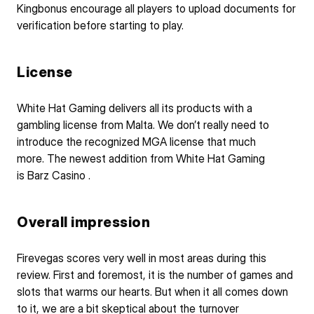
Kingbonus encourage all players to upload documents for
verification before starting to play.
License
White Hat Gaming delivers all its products with a
gambling license from Malta. We don’t really need to
introduce the recognized MGA license that much
more. The newest addition from White Hat Gaming
is Barz Casino .
Overall impression
Firevegas scores very well in most areas during this
review. First and foremost, it is the number of games and
slots that warms our hearts. But when it all comes down
to it, we are a bit skeptical about the turnover