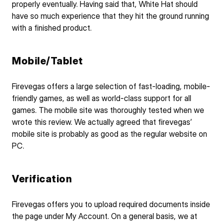
properly eventually. Having said that, White Hat should
have so much experience that they hit the ground running
with a finished product.
Mobile/Tablet
Firevegas offers a large selection of fast-loading, mobile-
friendly games, as well as world-class support for all
games. The mobile site was thoroughly tested when we
wrote this review. We actually agreed that firevegas’
mobile site is probably as good as the regular website on
PC.
Verification
Firevegas offers you to upload required documents inside
the page under My Account. On a general basis, we at