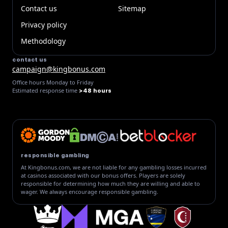
Contact us
Sitemap
Privacy policy
Methodology
contact us
campaign@kingbonus.com
Office hours Monday to Friday
Estimated response time
>48 hours
responsible gambling
At Kingbonus.com, we are not liable for any gambling losses incurred
at casinos associated with our bonus offers. Players are solely
responsible for determining how much they are willing and able to
wager. We always encourage responsible gambling.