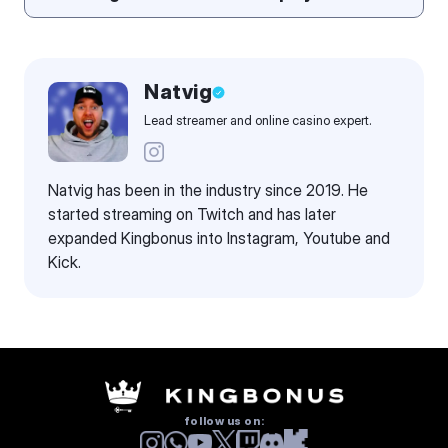
Natvig
Lead streamer and online casino expert.
Natvig has been in the industry since 2019. He
started streaming on Twitch and has later
expanded Kingbonus into Instagram, Youtube and
Kick.
follow us on: