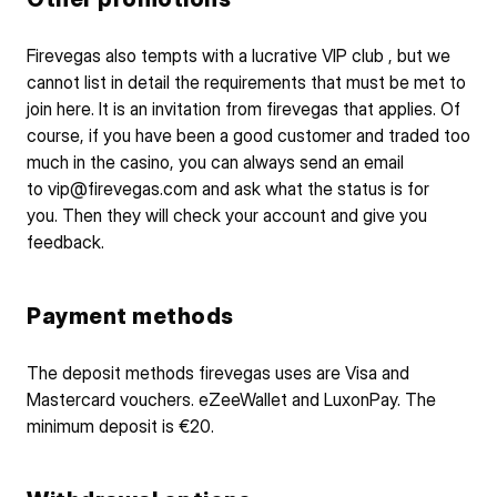
Firevegas also tempts with a lucrative VIP club , but we
cannot list in detail the requirements that must be met to
join here. It is an invitation from firevegas that applies. Of
course, if you have been a good customer and traded too
much in the casino, you can always send an email
to vip@firevegas.com and ask what the status is for
you. Then they will check your account and give you
feedback.
Payment methods
The deposit methods firevegas uses are Visa and
Mastercard vouchers. eZeeWallet and LuxonPay. The
minimum deposit is €20.