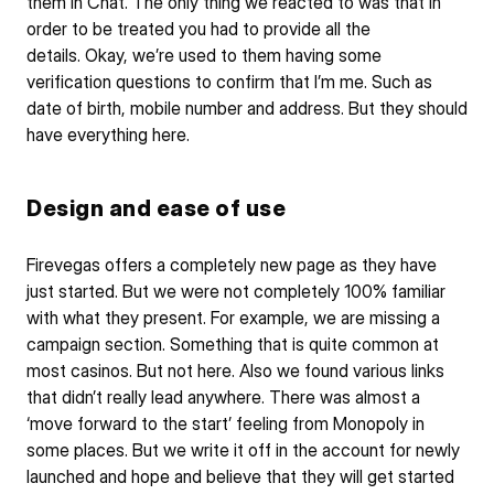
them in Chat. The only thing we reacted to was that in
order to be treated you had to provide all the
details. Okay, we’re used to them having some
verification questions to confirm that I’m me. Such as
date of birth, mobile number and address. But they should
have everything here.
Design and ease of use
Firevegas offers a completely new page as they have
just started. But we were not completely 100% familiar
with what they present. For example, we are missing a
campaign section. Something that is quite common at
most casinos. But not here. Also we found various links
that didn’t really lead anywhere. There was almost a
‘move forward to the start’ feeling from Monopoly in
some places. But we write it off in the account for newly
launched and hope and believe that they will get started