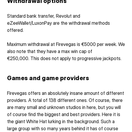
Withdrawal options
Standard bank transfer, Revolut and
eZeeWallet/LuxonPay are the withdrawal methods
offered.
Maximum withdrawal at Firevegas is €5000 per week. We
also note that they have a max win cap of
€250,000. This does not apply to progressive jackpots.
Games and game providers
Firevegas offers an absolutely insane amount of different
providers. A total of 138 different ones. Of course, there
are many small and unknown studios in here, but you will
of course find the biggest and best providers. Here it is
the giant White Hat lurking in the background. Such a
large group with so many years behind it has of course