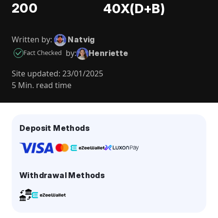
200
40X(D+B)
Written by:
Natvig
by:
Fact Checked
Henriette
Site updated: 23/01/2025
5 Min. read time
Deposit Methods
Withdrawal Methods