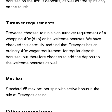
bonuses on the first 3 deposits, as well as free spins only
on the fourth.
Turnover requirements
Firevegas chooses to run a high turnover requirement of a
whopping 40x (d+b) on its welcome bonuses. We have
checked this carefully, and find that Firevegas has an
ordinary 40x wager requirement for regular deposit
bonuses, but therefore chooses to add the deposit to
the welcome bonuses as well.
Max bet
Standard €5 max bet per spin with active bonus is the
rule at Firevegas casino.
Other promotions