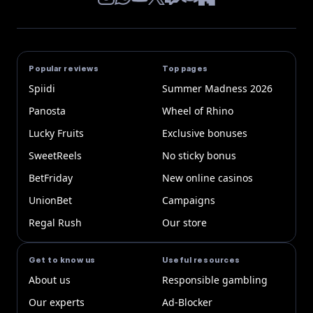
Popular reviews
Top pages
Spiidi
Summer Madness 2026
Panosta
Wheel of Rhino
Lucky Fruits
Exclusive bonuses
SweetReels
No sticky bonus
BetFriday
New online casinos
UnionBet
Campaigns
Regal Rush
Our store
Get to know us
Useful resources
About us
Responsible gambling
Our experts
Ad-Blocker