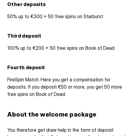
Other deposits
50% up to €300 + 50 free spins on Starburst
Third deposit
100% up to €200 + 50 free spins on Book of Dead
Fourth deposit
FireSpin Match. Here you get a compensation for
deposits. If you deposit €50 or more, you get 50 more
free spins on Book of Dead.
About the welcome package
You therefore get draw help in the form of deposit