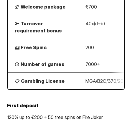
🎁
Welcome package
€700
🔑
Turnover
40x(d+b)
requirement bonus
🎰
Free Spins
200
🎲
Number of games
7000+
📋
Gambling License
MGA/B2C/370/2017
First deposit
120% up to €200 + 50 free spins on Fire Joker