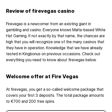
Review of firevegas casino
Firevegas is a newcomer from an existing giant in
gambling and casino. Everyone knows Malta-based White
Hat Gaming. If not exactly by that name, the chances are
high that you will recognize one of the many casinos that
they have in operation. Knowledge that we have already
tested in Kingbonus on previous occasions. Check out
everything you need to know about firevegas below.
Welcome offer at Fire Vegas
At firevegas, you get a so-called welcome package that
covers your first 3 deposits. The total package amounts
to €700 and 200 free spins.