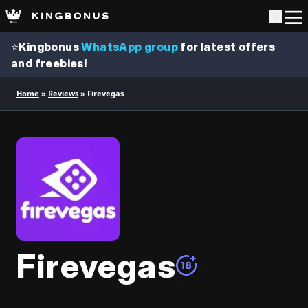
⭐Kingbonus
WhatsApp group
for latest offers
and freebies!
Home
»
Reviews
»
Firevegas
Firevegas