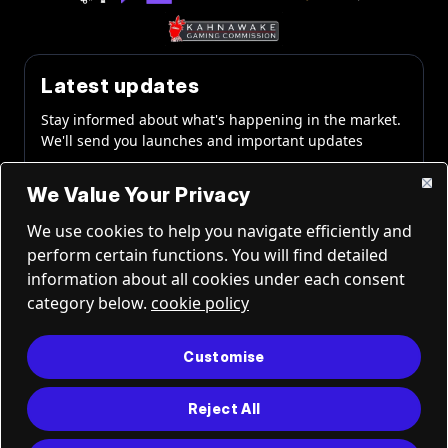
Latest updates
Stay informed about what's happening in the market.
We'll send you launches and important updates
We Value Your Privacy
We use cookies to help you navigate efficiently and
Subscribe to newsletter
Email
perform certain functions. You will find detailed
I am 18+ years old and consent to the processing of
Checkboxes
personal data.
information about all cookies under each consent
Email
category below.
cookie policy
Submit
Customise
DISCLAIMER & AFFILIATE DISCLOSURE
Reject All
We are not responsible for any inaccuracies regarding bonuses, offers, or
promotions listed on this website. We strongly recommend that players
review the terms and conditions and verify the bonus details directly on the