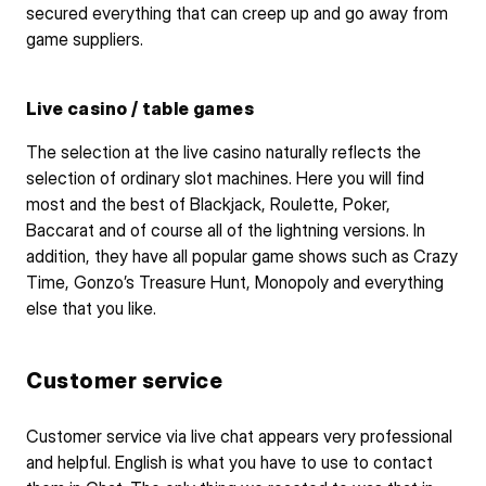
secured everything that can creep up and go away from
game suppliers.
Live casino / table games
The selection at the live casino naturally reflects the
selection of ordinary slot machines. Here you will find
most and the best of Blackjack, Roulette, Poker,
Baccarat and of course all of the lightning versions. In
addition, they have all popular game shows such as Crazy
Time, Gonzo’s Treasure Hunt, Monopoly and everything
else that you like.
Customer service
Customer service via live chat appears very professional
and helpful. English is what you have to use to contact