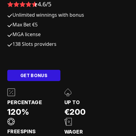
4.6/5
Unlimited winnings with bonus
Max Bet €5
MGA license
138 Slots providers
GET BONUS
PERCENTAGE
UP TO
120%
€200
FREESPINS
WAGER