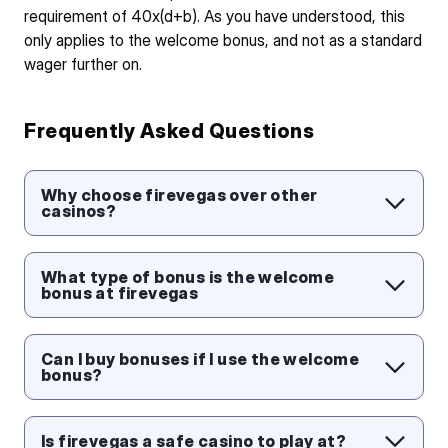
requirement of 40x(d+b). As you have understood, this
only applies to the welcome bonus, and not as a standard
wager further on.
Frequently Asked Questions
Why choose firevegas over other
casinos?
What type of bonus is the welcome
bonus at firevegas
Can I buy bonuses if I use the welcome
bonus?
Is firevegas a safe casino to play at?