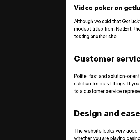
Video poker on getl
Although we said that Getlucky
modest titles from NetEnt, the
testing another site.
Customer servi
Polite, fast and solution-orie
solution for most things. If yo
to a customer service represen
Design and ease
The website looks very good – s
whether you are playing casino