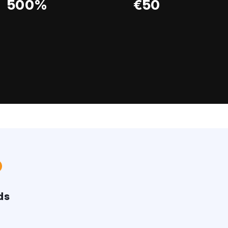
500%
€50
ds