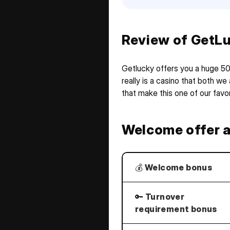
Review of GetL
Getlucky offers you a huge 50
really is a casino that both w
that make this one of our favor
Welcome offer a
💰
Welcome bonus
🔑
Turnover
requirement bonus