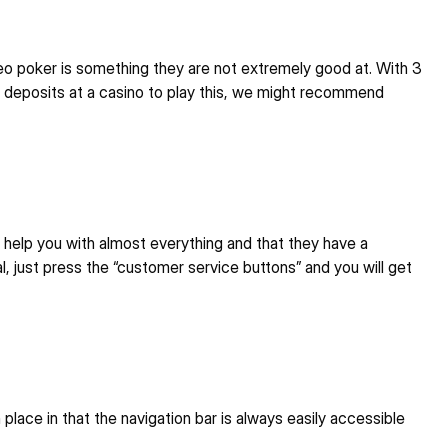
deo poker is something they are not extremely good at. With 3
ho deposits at a casino to play this, we might recommend
 help you with almost everything and that they have a
al, just press the “customer service buttons” and you will get
place in that the navigation bar is always easily accessible