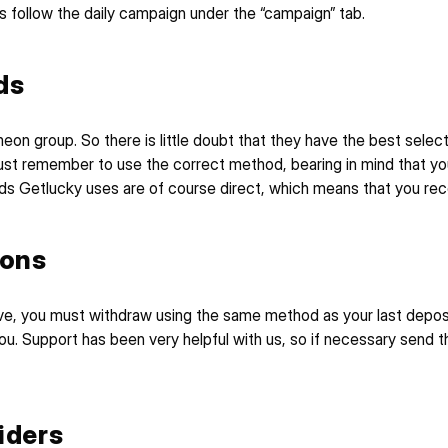
is follow the daily campaign under the “campaign” tab.
ds
on group. So there is little doubt that they have the best selec
Just remember to use the correct method, bearing in mind that 
ods Getlucky uses are of course direct, which means that you rec
ions
e, you must withdraw using the same method as your last deposit.
you. Support has been very helpful with us, so if necessary send t
iders