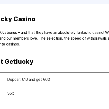
ucky Casino
0% bonus – and that they have an absolutely fantastic casino! W
e and our members love. The selection, the speed of withdrawals 
ite casinos.​
t Getlucky
Deposit €10 and get €60
35x