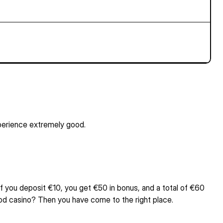
xperience extremely good.
 you deposit €10, you get €50 in bonus, and a total of €60
ood casino? Then you have come to the right place.