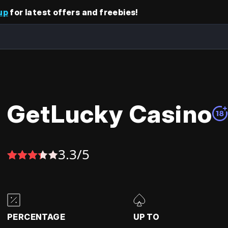
up
for latest offers and freebies!
GetLucky Casino
3.3/5
PERCENTAGE
UP TO