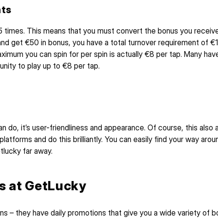
nts
5 times. This means that you must convert the bonus you receive
d get €50 in bonus, you have a total turnover requirement of €17
imum you can spin for per spin is actually €8 per tap. Many ha
nity to play up to €8 per tap.
can do, it’s user-friendliness and appearance. Of course, this als
latforms and do this brilliantly. You can easily find your way aro
lucky far away.
s at GetLucky
ns – they have daily promotions that give you a wide variety of 