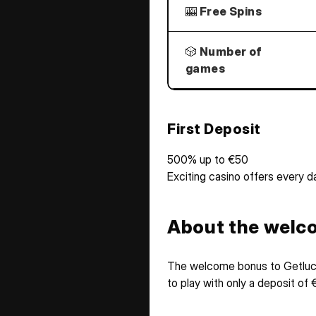
🎰
Free Spins
🎲
Number of
games
First Deposit
500% up to €50
Exciting casino offers every d
About the welc
The welcome bonus to Getlucky
to play with only a deposit of