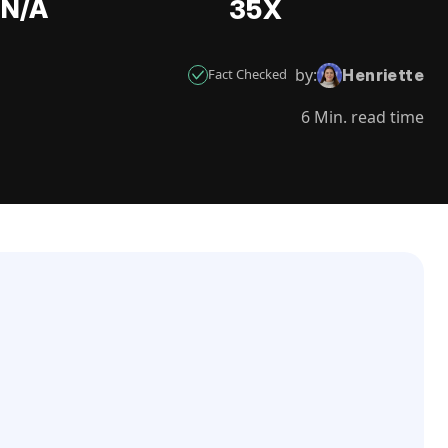
N/A
35X
by:
Fact Checked
Henriette
6 Min. read time