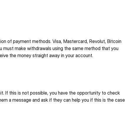
tion of payment methods. Visa, Mastercard, Revolut, Bitcoin
you must make withdrawals using the same method that you
eive the money straight away in your account.
 If this is not possible, you have the opportunity to check
hem a message and ask if they can help you if this is the case