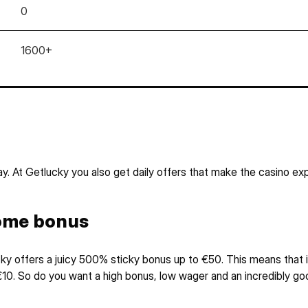
0
1600+
ay. At Getlucky you also get daily offers that make the casino e
ome bonus
 offers a juicy 500% sticky bonus up to €50. This means that if
 €10. So do you want a high bonus, low wager and an incredibly g