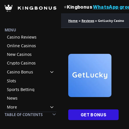
⭐Kingbonus
WhatsApp gro
Home
»
Reviews
»
GetLucky Casino
MENU
Casino Reviews
Online Casinos
New Casinos
Crypto Casinos
Casino Bonus
Slots
Sports Betting
News
More
TABLE OF CONTENTS
GET BONUS
Review of GetLucky Casino
Welcome offer at Getlucky