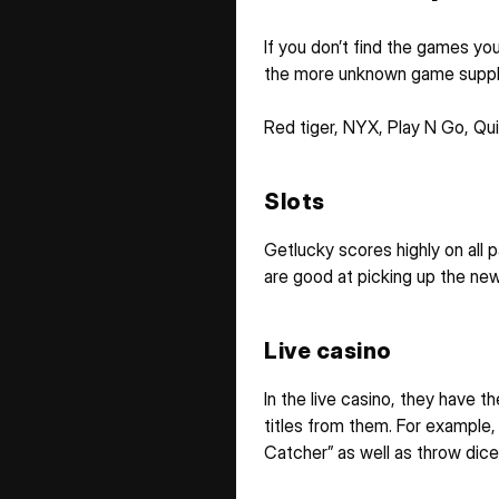
If you don’t find the games you
the more unknown game supplier
Red tiger, NYX, Play N Go, Qu
Slots
Getlucky scores highly on all 
are good at picking up the ne
Live casino
In the live casino, they have 
titles from them. For example,
Catcher” as well as throw dice