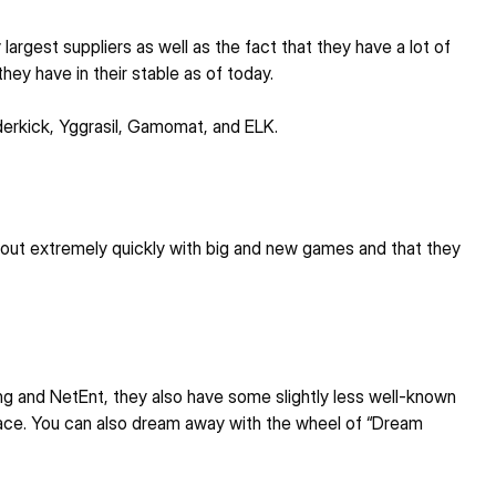
largest suppliers as well as the fact that they have a lot of
ey have in their stable as of today.
derkick, Yggrasil, Gamomat, and ELK.
e out extremely quickly with big and new games and that they
ng and NetEnt, they also have some slightly less well-known
 place. You can also dream away with the wheel of “Dream