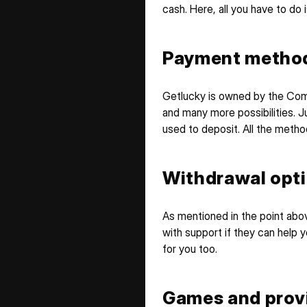
cash. Here, all you have to do 
Payment metho
Getlucky is owned by the Come
and many more possibilities. 
used to deposit. All the meth
Withdrawal opt
As mentioned in the point abov
with support if they can help 
for you too.
Games and prov