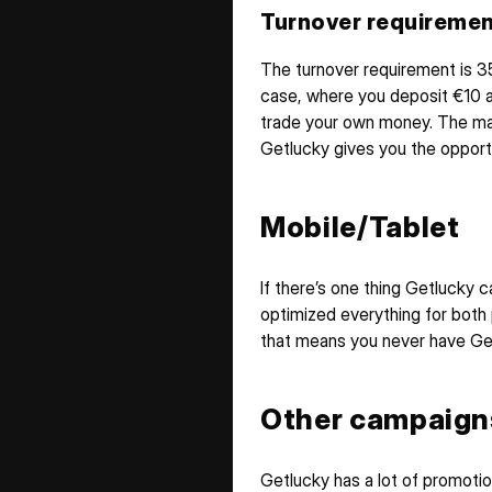
Turnover requireme
The turnover requirement is 3
case, where you deposit €10 an
trade your own money. The max
Getlucky gives you the opportu
Mobile/Tablet
If there’s one thing Getlucky 
optimized everything for both p
that means you never have Get
Other campaign
Getlucky has a lot of promotio