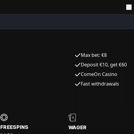
Max bet: €8
Deposit €10, get €60
ComeOn Casino
Fast withdrawals
FREESPINS
WAGER