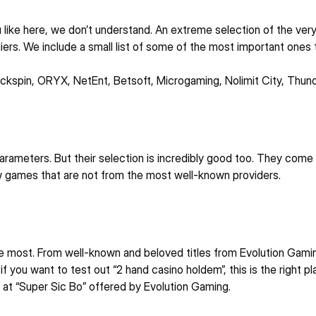
 like here, we don’t understand. An extreme selection of the very 
s. We include a small list of some of the most important ones th
ickspin, ORYX, NetEnt, Betsoft, Microgaming, Nolimit City, Thun
parameters. But their selection is incredibly good too. They com
w games that are not from the most well-known providers.
the most. From well-known and beloved titles from Evolution Gami
 if you want to test out “2 hand casino holdem”, this is the right
 at “Super Sic Bo” offered by Evolution Gaming.