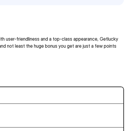
ith user-friendliness and a top-class appearance, Getlucky
and not least the huge bonus you get are just a few points