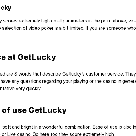
ucky
 scores extremely high on all parameters in the point above, vi
 selection of video poker is a bit limited. If you are someone w
ce at GetLucky
nted are 3 words that describe Getlucky’s customer service. They
u have any questions regarding your playing or the casino in gener
tative very quickly.
 of use GetLucky
oft and bright in a wonderful combination. Ease of use is also in 
 or Live casino. So here too they score extremely high.