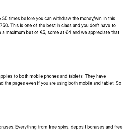
 35 times before you can withdraw the money/win. In this
50. This is one of the best in class and you don’t have to
ve a maximum bet of €5, some at €4 and we appreciate that
o applies to both mobile phones and tablets. They have
und the pages even if you are using both mobile and tablet. So
bonuses. Everything from free spins, deposit bonuses and free