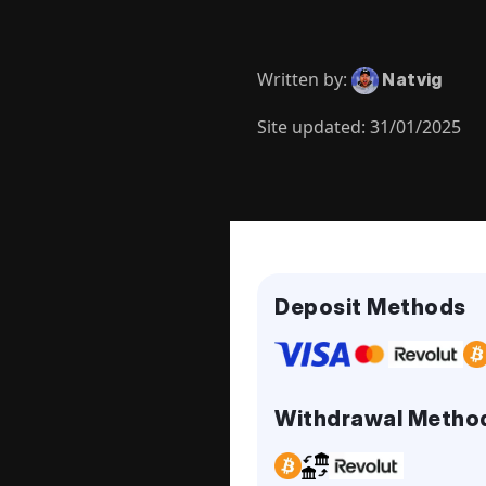
About the welcome bonus
Mobile/Tablet
Other campaigns at GetLucky
Written by:
Natvig
Payment methods
Site updated: 31/01/2025
Withdrawal options
Games and providers
Customer service at GetLucky
Design and ease of use GetLucky
Currency
Verification at Getlucky casino
GetLucky license
Deposit Methods
Overall impression of Getlucky casino
Frequently Asked Questions
Withdrawal Metho