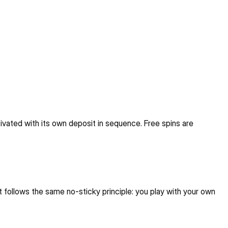
tivated with its own deposit in sequence. Free spins are
It follows the same no-sticky principle: you play with your own