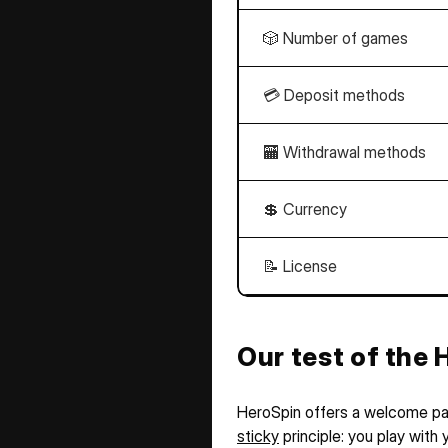
🎲 Number of games
💳 Deposit methods
🏧 Withdrawal methods
💲 Currency
📝 License
Our test of the
HeroSpin offers a welcome pa
sticky
principle: you play with