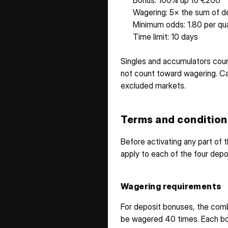
Bonus: 100% up to €200
Wagering: 5× the sum of d
Minimum odds: 1.80 per qua
Time limit: 10 days
Singles and accumulators coun
not count toward wagering. Ca
excluded markets.
Terms and condition
Before activating any part of
apply to each of the four depo
Wagering requirements
For deposit bonuses, the com
be wagered 40 times. Each bon