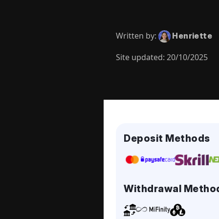
Payment methods at HeroSpin
History of HeroSpin Casino
Game selection
Written by:
Henriette
Live Casino at HeroSpin
Site updated: 20/10/2025
Sports betting at HeroSpin
Withdrawal process at HeroSpin
Customer support
Responsible gaming
How we tested HeroSpin Casino
Conclusion of our HeroSpin test
Frequently Asked Questions
Deposit Methods
Withdrawal Metho