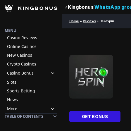
⭐Kingbonus
WhatsApp gro
Home
»
Reviews
»
HeroSpin
MENU
Casino Reviews
Online Casinos
New Casinos
Crypto Casinos
Casino Bonus
Slots
Sports Betting
News
More
TABLE OF CONTENTS
GET BONUS
Our test of the HeroSpin welcome bonus
Other bonuses at HeroSpin