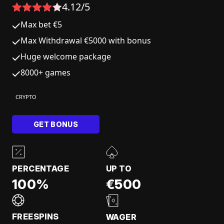
4.12/5
Max bet €5
Max Withdrawal €5000 with bonus
Huge welcome package
8000+ games
CRYPTO
GET BONUS
PERCENTAGE
UP TO
100%
€500
FREESPINS
WAGER