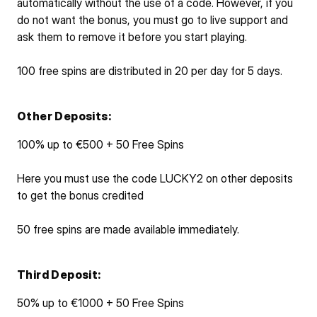
automatically without the use of a code. However, if you
do not want the bonus, you must go to live support and
ask them to remove it before you start playing.
100 free spins are distributed in 20 per day for 5 days.
Other Deposits:
100% up to €500 + 50 Free Spins
Here you must use the code LUCKY2 on other deposits
to get the bonus credited
50 free spins are made available immediately.
Third Deposit:
50% up to €1000 + 50 Free Spins