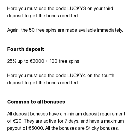
Here you must use the code LUCKY3 on your third
deposit to get the bonus credited.
Again, the 50 free spins are made available immediately.
Fourth deposit
25% up to €2000 + 100 free spins
Here you must use the code LUCKY4 on the fourth
deposit to get the bonus credited.
Common to all bonuses
All deposit bonuses have a minimum deposit requirement
of €20. They are active for 7 days, and have a maximum
payout of €5000. All the bonuses are Sticky bonuses.