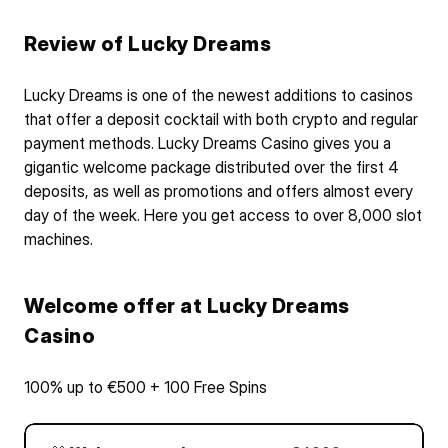
Review of Lucky Dreams
Lucky Dreams is one of the newest additions to casinos
that offer a deposit cocktail with both crypto and regular
payment methods. Lucky Dreams Casino gives you a
gigantic welcome package distributed over the first 4
deposits, as well as promotions and offers almost every
day of the week. Here you get access to over 8,000 slot
machines.
Welcome offer at Lucky Dreams
Casino
100% up to €500 + 100 Free Spins