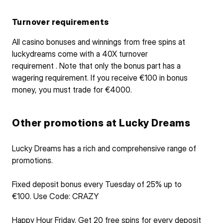
Turnover requirements
All casino bonuses and winnings from free spins at
luckydreams come with a 40X turnover
requirement . Note that only the bonus part has a
wagering requirement. If you receive €100 in bonus
money, you must trade for €4000.
Other promotions at Lucky Dreams
Lucky Dreams has a rich and comprehensive range of
promotions.
Fixed deposit bonus every Tuesday of 25% up to
€100. Use Code: CRAZY
Happy Hour Friday. Get 20 free spins for every deposit