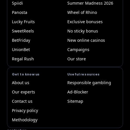
Spiidi
Summer Madness 2026
Panosta
Wheel of Rhino
Lucky Fruits
Exclusive bonuses
SweetReels
No sticky bonus
BetFriday
New online casinos
UnionBet
Campaigns
Regal Rush
Our store
Get to know us
Useful resources
About us
Responsible gambling
Our experts
Ad-Blocker
Contact us
Sitemap
Privacy policy
Methodology