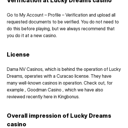
Verification at Lucky Dreams casino
Go to My Account – Profile – Verification and upload all
requested documents to be verified. You do not need to
do this before playing, but we always recommend that
you do it at a new casino.
License
Dama NV Casinos, which is behind the operation of Lucky
Dreams, operates with a Curacao license. They have
many well-known casinos in operation. Check out, for
example , Goodman Casino , which we have also
reviewed recently here in Kingbonus.
Overall impression of Lucky Dreams
casino