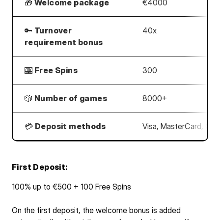
🎁
Welcome package
€4000
🔑
Turnover
40x
requirement bonus
🎰
Free Spins
300
🎲
Number of games
8000+
💳
Deposit methods
Visa, MasterCard, Cry
First Deposit:
100% up to €500 + 100 Free Spins
On the first deposit, the welcome bonus is added