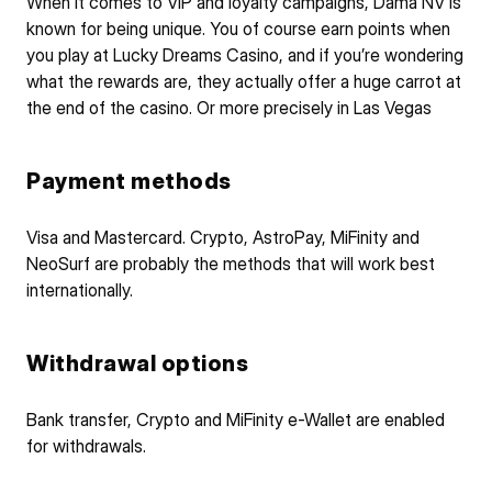
When it comes to VIP and loyalty campaigns, Dama NV is
known for being unique. You of course earn points when
you play at Lucky Dreams Casino, and if you’re wondering
what the rewards are, they actually offer a huge carrot at
the end of the casino. Or more precisely in Las Vegas
Payment methods
Visa and Mastercard. Crypto, AstroPay, MiFinity and
NeoSurf are probably the methods that will work best
internationally.
Withdrawal options
Bank transfer, Crypto and MiFinity e-Wallet are enabled
for withdrawals.