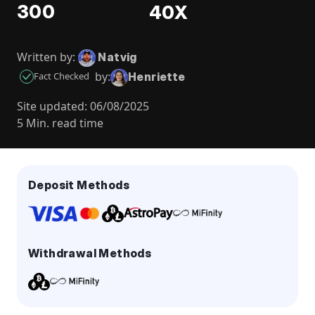
300
40X
Written by:
Natvig
by:
Fact Checked
Henriette
Site updated: 06/08/2025
5 Min. read time
Deposit Methods
Withdrawal Methods