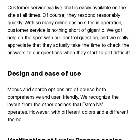
Customer service via live chat is easily available on the
site at all times. Of course, they respond reasonably
quickly. With so many online casino sites in operation,
customer service is nothing short of gigantic. We got
help on the spot with our control question, and we really
appreciate that they actually take the time to check the
answers to our questions when they start to get difficult.
Design and ease of use
Menus and search options are of course both
comprehensive and user-friendly. We recognize the
layout from the other casinos that Dama NV
operates. However, with different colors and a different
theme.