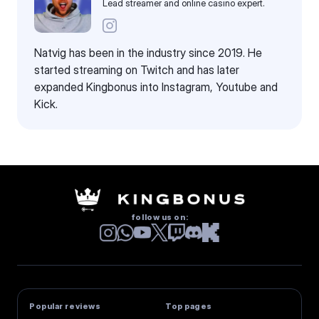
Lead streamer and online casino expert.
Natvig has been in the industry since 2019. He
started streaming on Twitch and has later
expanded Kingbonus into Instagram, Youtube and
Kick.
follow us on:
Popular reviews
Top pages