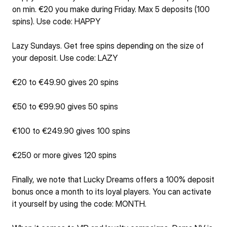
on min. €20 you make during Friday. Max 5 deposits (100
spins). Use code: HAPPY
Lazy Sundays. Get free spins depending on the size of
your deposit. Use code: LAZY
€20 to €49.90 gives 20 spins
€50 to €99.90 gives 50 spins
€100 to €249.90 gives 100 spins
€250 or more gives 120 spins
Finally, we note that Lucky Dreams offers a 100% deposit
bonus once a month to its loyal players. You can activate
it yourself by using the code: MONTH.