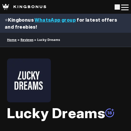
⭐Kingbonus
WhatsApp group
for latest offers
and freebies!
Home
»
Reviews
»
Lucky Dreams
Lucky Dreams