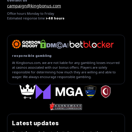
contact us
campaign@kingbonus.com
Office hours Monday to Friday
Estimated response time
>48 hours
responsible gambling
At Kingbonus.com, we are not liable for any gambling losses incurred
at casinos associated with our bonus offers. Players are solely
responsible for determining how much they are willing and able to
wager. We always encourage responsible gambling.
Latest updates