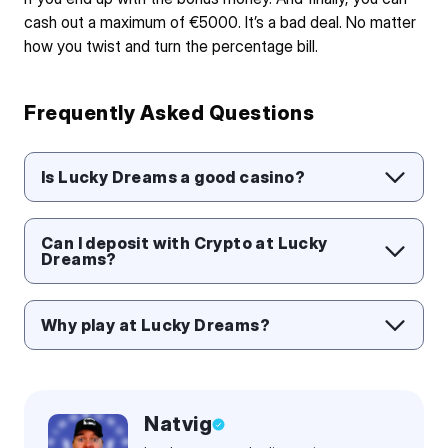
cash out a maximum of €5000. It’s a bad deal. No matter
how you twist and turn the percentage bill.
Frequently Asked Questions
Is Lucky Dreams a good casino?
Can I deposit with Crypto at Lucky
Dreams?
Why play at Lucky Dreams?
Natvig