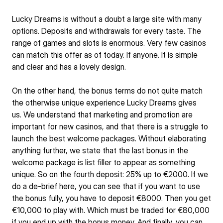
Lucky Dreams is without a doubt a large site with many
options. Deposits and withdrawals for every taste. The
range of games and slots is enormous. Very few casinos
can match this offer as of today. If anyone. It is simple
and clear and has a lovely design.
On the other hand, the bonus terms do not quite match
the otherwise unique experience Lucky Dreams gives
us. We understand that marketing and promotion are
important for new casinos, and that there is a struggle to
launch the best welcome packages. Without elaborating
anything further, we state that the last bonus in the
welcome package is list filler to appear as something
unique. So on the fourth deposit: 25% up to €2000. If we
do a de-brief here, you can see that if you want to use
the bonus fully, you have to deposit €8000. Then you get
€10,000 to play with. Which must be traded for €80,000
if you end up with the bonus money. And finally, you can