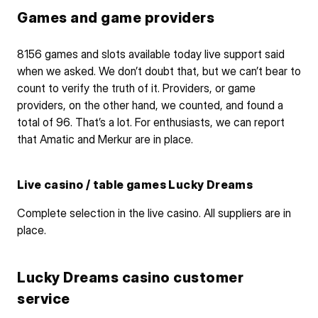
Games and game providers
8156 games and slots available today live support said
when we asked. We don’t doubt that, but we can’t bear to
count to verify the truth of it. Providers, or game
providers, on the other hand, we counted, and found a
total of 96. That’s a lot. For enthusiasts, we can report
that Amatic and Merkur are in place.
Live casino / table games Lucky Dreams
Complete selection in the live casino. All suppliers are in
place.
Lucky Dreams casino customer
service