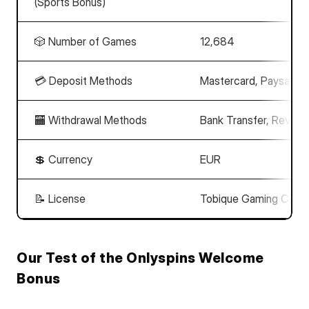
(Sports Bonus)
🎲 Number of Games
12,684
💳 Deposit Methods
Mastercard, Paysafecard
🏧 Withdrawal Methods
Bank Transfer, Revolut,
💲 Currency
EUR
📝 License
Tobique Gaming Comm
Our Test of the Onlyspins Welcome
Bonus