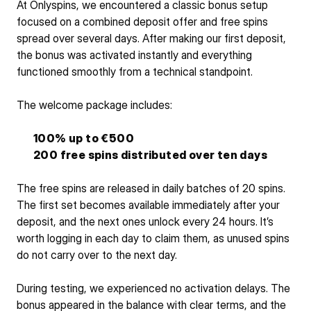
At Onlyspins, we encountered a classic bonus setup
focused on a combined deposit offer and free spins
spread over several days. After making our first deposit,
the bonus was activated instantly and everything
functioned smoothly from a technical standpoint.
The welcome package includes:
100% up to €500
200 free spins distributed over ten days
The free spins are released in daily batches of 20 spins.
The first set becomes available immediately after your
deposit, and the next ones unlock every 24 hours. It’s
worth logging in each day to claim them, as unused spins
do not carry over to the next day.
During testing, we experienced no activation delays. The
bonus appeared in the balance with clear terms, and the