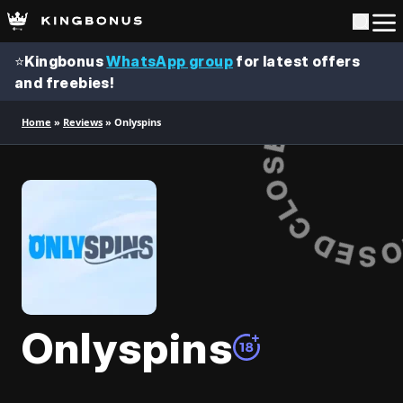
CLO
S
E
D
L
O
S
ED
CL
O
S
E
L
O
⭐Kingbonus
WhatsApp group
for latest offers
and freebies!
Home
»
Reviews
»
Onlyspins
SED
D
Onlyspins