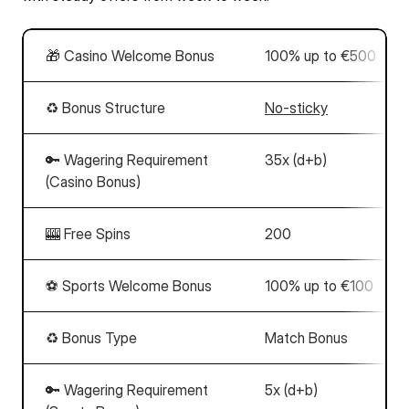
🎁 Casino Welcome Bonus
100% up to €500
♻️ Bonus Structure
No-sticky
🔑 Wagering Requirement
35x (d+b)
(Casino Bonus)
🎰 Free Spins
200
⚽️ Sports Welcome Bonus
100% up to €100
♻️ Bonus Type
Match Bonus
🔑 Wagering Requirement
5x (d+b)