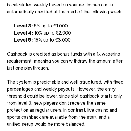
is calculated weekly based on your net losses and is
automatically credited at the start of the following week.
Level 3:
5% up to €1,000
Level 4:
10% up to €2,000
Level 5:
15% up to €3,000
Cashback is credited as bonus funds with a 1x wagering
requirement, meaning you can withdraw the amount after
just one playthrough.
The system is predictable and well-structured, with fixed
percentages and weekly payouts. However, the entry
threshold could be lower, since slot cashback starts only
from level 3, new players don’t receive the same
protection as regular users. In contrast, live casino and
sports cashback are available from the start, and a
unified setup would be more balanced.