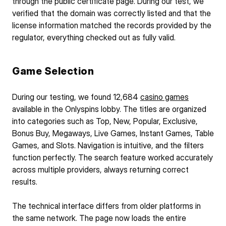
through the public certificate page. During our test, we
verified that the domain was correctly listed and that the
license information matched the records provided by the
regulator, everything checked out as fully valid.
Game Selection
During our testing, we found 12,684
casino games
available in the Onlyspins lobby. The titles are organized
into categories such as Top, New, Popular, Exclusive,
Bonus Buy, Megaways, Live Games, Instant Games, Table
Games, and Slots. Navigation is intuitive, and the filters
function perfectly. The search feature worked accurately
across multiple providers, always returning correct
results.
The technical interface differs from older platforms in
the same network. The page now loads the entire