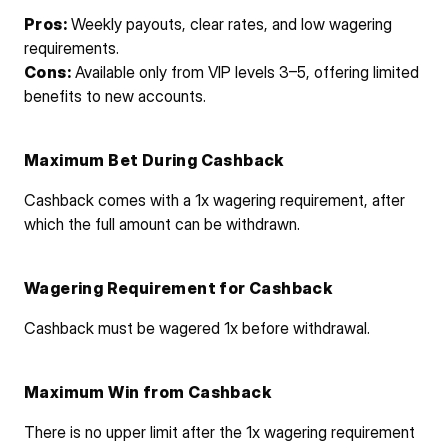
Pros:
Weekly payouts, clear rates, and low wagering
requirements.
Cons:
Available only from VIP levels 3–5, offering limited
benefits to new accounts.
Maximum Bet During Cashback
Cashback comes with a 1x wagering requirement, after
which the full amount can be withdrawn.
Wagering Requirement for Cashback
Cashback must be wagered 1x before withdrawal.
Maximum Win from Cashback
There is no upper limit after the 1x wagering requirement