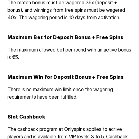
The match bonus must be wagered 35x (deposit +
bonus), and winnings from free spins must be wagered
40x. The wagering period is 10 days from activation.
Maximum Bet for Deposit Bonus + Free Spins
The maximum allowed bet per round with an active bonus
is €5.
Maximum Win for Deposit Bonus + Free Spins
There is no maximum win limit once the wagering
requirements have been fulfilled.
Slot Cashback
The cashback program at Onlyspins applies to active
players and is available from VIP levels 3 to 5. Cashback