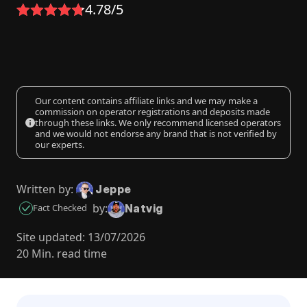
4.78/5
Our content contains affiliate links and we may make a
commission on operator registrations and deposits made
through these links. We only recommend licensed operators
and we would not endorse any brand that is not verified by
our experts.
Written by:
Jeppe
by:
Fact Checked
Natvig
Site updated: 13/07/2026
20 Min. read time