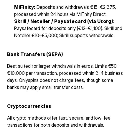
MiFinity:
Deposits and withdrawals €15–€2,375,
processed within 24 hours via MiFinity Direct.
Skrill / Neteller / Paysafecard (via Utorg):
Paysafecard for deposits only (€12–€1,100). Skrill and
Neteller €10–€5,000; Skrill supports withdrawals.
Bank Transfers (SEPA)
Best suited for larger withdrawals in euros. Limits €50–
€10,000 per transaction, processed within 2–4 business
days. Onlyspins does not charge fees, though some
banks may apply small transfer costs.
Cryptocurrencies
All crypto methods offer fast, secure, and low-fee
transactions for both deposits and withdrawals.