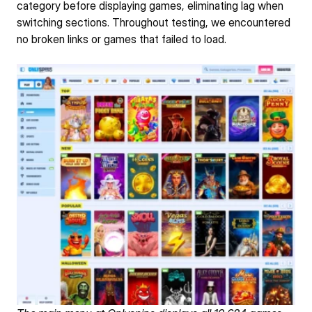
category before displaying games, eliminating lag when
switching sections. Throughout testing, we encountered
no broken links or games that failed to load.