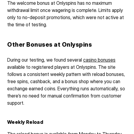
The welcome bonus at Onlyspins has no maximum
withdrawal limit once wagering is complete. Limits apply
only to no-deposit promotions, which were not active at
the time of testing.
Other Bonuses at Onlyspins
During our testing, we found several
casino bonuses
available to registered players at Onlyspins. The site
follows a consistent weekly pattern with reload bonuses,
free spins, cashback, and a bonus shop where you can
exchange earned coins. Everything runs automatically, so
there’s no need for manual confirmation from customer
support.
Weekly Reload