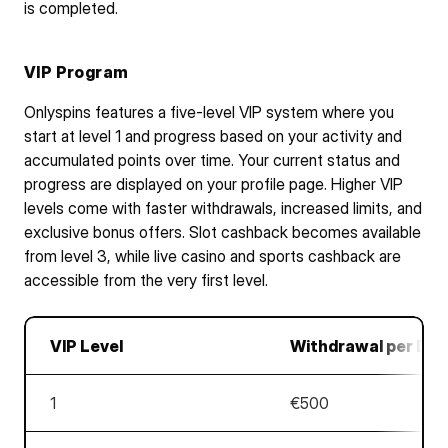
is completed.
VIP Program
Onlyspins features a five-level VIP system where you
start at level 1 and progress based on your activity and
accumulated points over time. Your current status and
progress are displayed on your profile page. Higher VIP
levels come with faster withdrawals, increased limits, and
exclusive bonus offers. Slot cashback becomes available
from level 3, while live casino and sports cashback are
accessible from the very first level.
VIP Level
Withdrawal per Day
1
€500