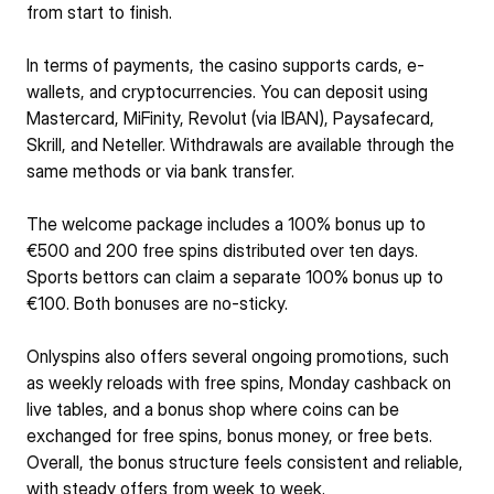
from start to finish.
In terms of payments, the casino supports cards, e-
wallets, and cryptocurrencies. You can deposit using
Mastercard, MiFinity, Revolut (via IBAN), Paysafecard,
Skrill, and Neteller. Withdrawals are available through the
same methods or via bank transfer.
The welcome package includes a 100% bonus up to
€500 and 200 free spins distributed over ten days.
Sports bettors can claim a separate 100% bonus up to
€100. Both bonuses are no-sticky.
Onlyspins also offers several ongoing promotions, such
as weekly reloads with free spins, Monday cashback on
live tables, and a bonus shop where coins can be
exchanged for free spins, bonus money, or free bets.
Overall, the bonus structure feels consistent and reliable,
with steady offers from week to week.