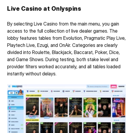
Live Casino at Onlyspins
By selecting Live Casino from the main menu, you gain
access to the full collection of live dealer games. The
lobby features tables from Evolution, Pragmatic Play Live,
Playtech Live, Ezugi, and OnAir. Categories are clearly
divided into Roulette, Blackjack, Baccarat, Poker, Dice,
and Game Shows. During testing, both stake level and
provider filters worked accurately, and all tables loaded
instantly without delays.