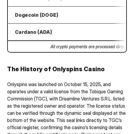
Dogecoin (DOGE)
Cardano (ADA)
All crypto payments are processed directly o
The History of Onlyspins Casino
Onlyspins was launched on October 15, 2025, and
operates under a valid license from the Tobique Gaming
Commission (TGC), with Dreamline Ventures S.R.L. listed
as the registered owner and operator. The license status
can be verified through the dynamic seal displayed at the
bottom of the website. This seal links directly to TGC’s
official register, confirming the casino’s licensing details