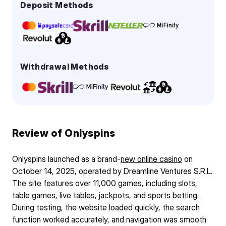
Deposit Methods
Withdrawal Methods
Review of Onlyspins
Onlyspins launched as a brand-
new online casino
on
October 14, 2025, operated by Dreamline Ventures S.R.L.
The site features over 11,000 games, including slots,
table games, live tables, jackpots, and sports betting.
During testing, the website loaded quickly, the search
function worked accurately, and navigation was smooth