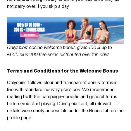
not carry over if you skip a day.
Onlyspins’ casino welcome bonus gives 100% up to
€500 plus 200 free spins distributed over ten days.
Terms and Conditions for the Welcome Bonus
Onlyspins follows clear and transparent bonus terms in
line with standard industry practices. We recommend
reading both the campaign-specific and general terms
before you start playing. During our test, all relevant
details were easily accessible under the Bonus tab on the
profile page.