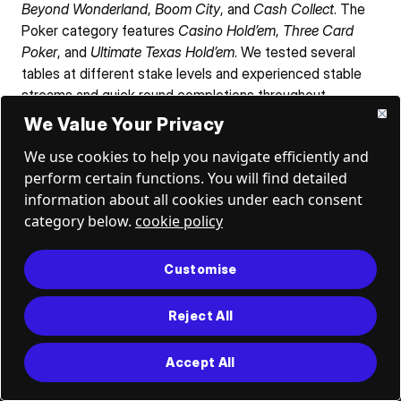
Beyond Wonderland
,
Boom City
, and
Cash Collect
. The
Poker category features
Casino Hold’em
,
Three Card
Poker
, and
Ultimate Texas Hold’em
. We tested several
tables at different stake levels and experienced stable
streams and quick round completions throughout.
We Value Your Privacy
Live Casino Bonuses
We use cookies to help you navigate efficiently and
perform certain functions. You will find detailed
Onlyspins offers a fixed live cashback based on your net
information about all cookies under each consent
losses at live tables, 25% up to €200, credited
category below.
cookie policy
automatically every Monday, with just a 1x wagering
requirement. Regular welcome and reload bonuses can
Customise
also be used on live games, but they contribute only 10%
toward the wagering requirement, and the maximum bet
Reject All
per round is limited to €5.
Accept All
Sports Betting at Onlyspins
Onlyspins