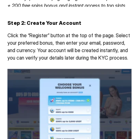
+ 200 free spins bonus and instant access to top slots,
new releases, and live casino games.
Step 2: Create Your Account
Click the “Register” button at the top of the page. Select
your preferred bonus, then enter your email, password,
and currency. Your account will be created instantly, and
you can verify your details later during the KYC process.