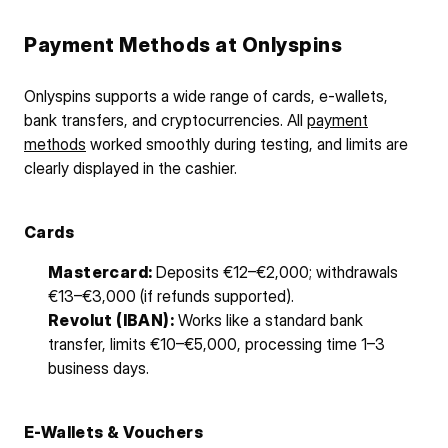
Payment Methods at Onlyspins
Onlyspins supports a wide range of cards, e-wallets,
bank transfers, and cryptocurrencies. All
payment
methods
worked smoothly during testing, and limits are
clearly displayed in the cashier.
Cards
Mastercard:
Deposits €12–€2,000; withdrawals
€13–€3,000 (if refunds supported).
Revolut (IBAN):
Works like a standard bank
transfer, limits €10–€5,000, processing time 1–3
business days.
E-Wallets & Vouchers