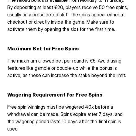
The reload bonus is available from Monday to Thursday.
By depositing at least €20, players receive 50 free spins,
usually on a preselected slot. The spins appear either at
checkout or directly inside the game. Make sure to
activate them by opening the slot for the first time.
Maximum Bet for Free Spins
The maximum allowed bet per round is €5. Avoid using
features like gamble or double-up while the bonus is
active, as these can increase the stake beyond the limit.
Wagering Requirement for Free Spins
Free spin winnings must be wagered 40x before a
withdrawal can be made. Spins expire after 7 days, and
the wagering period lasts 10 days after the final spin is
used.