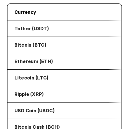
Currency
Tether (USDT)
Bitcoin (BTC)
Ethereum (ETH)
Litecoin (LTC)
Ripple (XRP)
USD Coin (USDC)
Bitcoin Cash (BCH)