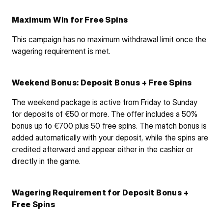
Maximum Win for Free Spins
This campaign has no maximum withdrawal limit once the
wagering requirement is met.
Weekend Bonus: Deposit Bonus + Free Spins
The weekend package is active from Friday to Sunday
for deposits of €50 or more. The offer includes a 50%
bonus up to €700 plus 50 free spins. The match bonus is
added automatically with your deposit, while the spins are
credited afterward and appear either in the cashier or
directly in the game.
Wagering Requirement for Deposit Bonus +
Free Spins