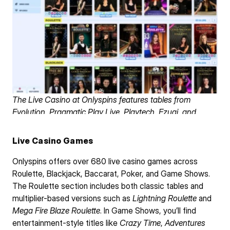
The Live Casino at Onlyspins features tables from
Evolution, Pragmatic Play Live, Playtech, Ezugi, and
OnAir, organized into categories like Roulette, Blackjack,
Baccarat, and Game Shows.
Live Casino Games
Onlyspins offers over 680 live casino games across
Roulette, Blackjack, Baccarat, Poker, and Game Shows.
The Roulette section includes both classic tables and
multiplier-based versions such as
Lightning Roulette
and
Mega Fire Blaze Roulette
. In Game Shows, you’ll find
entertainment-style titles like
Crazy Time
,
Adventures