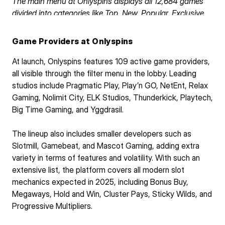
The main menu at Onlyspins displays all 12,684 games
divided into categories like Top, New, Popular, Exclusive,
Bonus Buy, Megaways, Live Games, Instant Games,
Table Games, and Slots.
Game Providers at Onlyspins
At launch, Onlyspins features 109 active game providers,
all visible through the filter menu in the lobby. Leading
studios include Pragmatic Play, Play’n GO, NetEnt, Relax
Gaming, Nolimit City, ELK Studios, Thunderkick, Playtech,
Big Time Gaming, and Yggdrasil.
The lineup also includes smaller developers such as
Slotmill, Gamebeat, and Mascot Gaming, adding extra
variety in terms of features and volatility. With such an
extensive list, the platform covers all modern slot
mechanics expected in 2025, including Bonus Buy,
Megaways, Hold and Win, Cluster Pays, Sticky Wilds, and
Progressive Multipliers.