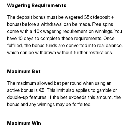
Wagering Requirements
The deposit bonus must be wagered 35x (deposit +
bonus) before a withdrawal can be made. Free spins
come with a 40x wagering requirement on winnings. You
have 10 days to complete these requirements. Once
fulfilled, the bonus funds are converted into real balance,
which can be withdrawn without further restrictions.
Maximum Bet
The maximum allowed bet per round when using an
active bonus is €5. This limit also applies to gamble or
double-up features. If the bet exceeds this amount, the
bonus and any winnings may be forfeited.
Maximum Win