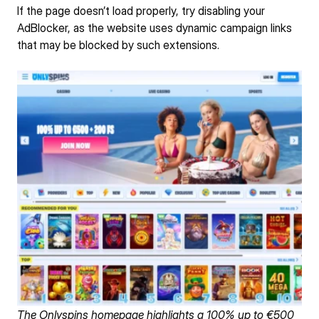
If the page doesn’t load properly, try disabling your
AdBlocker, as the website uses dynamic campaign links
that may be blocked by such extensions.
The Onlyspins homepage highlights a 100% up to €500