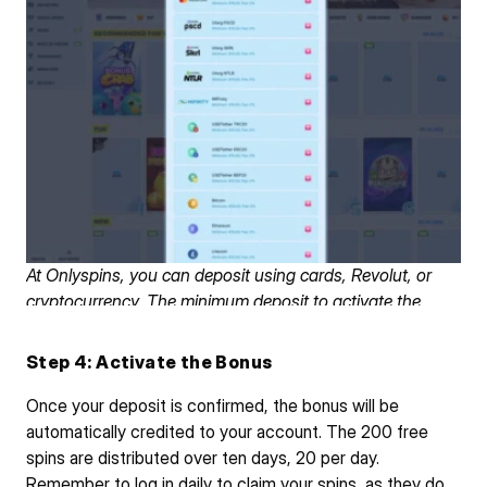
At Onlyspins, you can deposit using cards, Revolut, or
cryptocurrency. The minimum deposit to activate the
bonus is €20.
Step 4: Activate the Bonus
Once your deposit is confirmed, the bonus will be
automatically credited to your account. The 200 free
spins are distributed over ten days, 20 per day.
Remember to log in daily to claim your spins, as they do