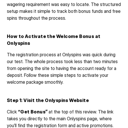
wagering requirement was easy to locate. The structured
setup makes it simple to track both bonus funds and free
spins throughout the process.
How to Activate the Welcome Bonus at
Onlyspins
The registration process at Onlyspins was quick during
our test. The whole process took less than two minutes
from opening the site to having the account ready for a
deposit. Follow these simple steps to activate your
welcome package smoothly.
Step 1: Visit the Onlyspins Website
Click
“Get Bonus”
at the top of this review. The link
takes you directly to the main Onlyspins page, where
you’ll find the registration form and active promotions.