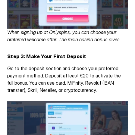
When signing up at Onlyspins, you can choose your
preferred welcome offer. The main casino bonus gives
100% up to €500 plus 200 free spins and one Bonus
Crab, while alternative bonuses are available for both
Step 3: Make Your First Deposit
sports and crypto players.
Go to the deposit section and choose your preferred
payment method. Deposit at least €20 to activate the
full bonus. You can use card, MiFinity, Revolut (IBAN
transfer), Skrill, Neteller, or cryptocurrency.