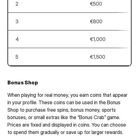
2
€500
3
€800
4
€1,000
5
€1,500
Bonus Shop
When playing for real money, you earn coins that appear
in your profile. These coins can be used in the Bonus
Shop to purchase free spins, bonus money, sports
bonuses, or small extras like the “Bonus Crab” game.
Prices are fixed and displayed in coins. You can choose
to spend them gradually or save up for larger rewards.