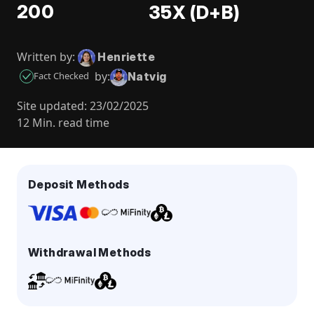
200
35X (D+B)
Written by:
Henriette
by:
Fact Checked
Natvig
Site updated: 23/02/2025
12 Min. read time
Deposit Methods
Withdrawal Methods