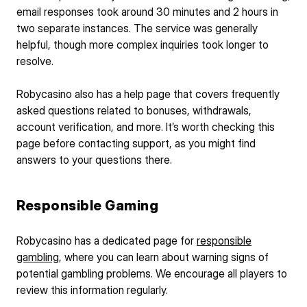
email responses took around 30 minutes and 2 hours in
two separate instances. The service was generally
helpful, though more complex inquiries took longer to
resolve.
Robycasino also has a help page that covers frequently
asked questions related to bonuses, withdrawals,
account verification, and more. It’s worth checking this
page before contacting support, as you might find
answers to your questions there.
Responsible Gaming
Robycasino has a dedicated page for
responsible
gambling
, where you can learn about warning signs of
potential gambling problems. We encourage all players to
review this information regularly.