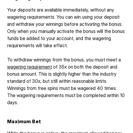
Your deposits are available immediately, without any
wagering requirements. You can win using your deposit
and withdraw your winnings before activating the bonus.
Only when you manually activate the bonus will the bonus
funds be added to your account, and the wagering
requirements will take effect.
To withdraw winnings from the bonus, you must meet a
wagering requirement
of 35x on both the deposit and
bonus amount. This is slightly higher than the industry
standard of 30x, but still within reasonable limits.
Winnings from free spins must be wagered 40 times.
The wagering requirements must be completed within 10
days.
Maximum Bet