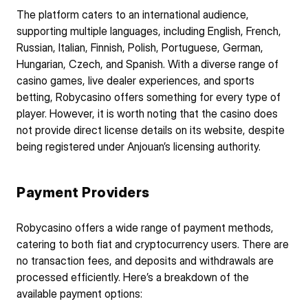
The platform caters to an international audience,
supporting multiple languages, including English, French,
Russian, Italian, Finnish, Polish, Portuguese, German,
Hungarian, Czech, and Spanish. With a diverse range of
casino games, live dealer experiences, and sports
betting, Robycasino offers something for every type of
player. However, it is worth noting that the casino does
not provide direct license details on its website, despite
being registered under Anjouan’s licensing authority.
Payment Providers
Robycasino offers a wide range of payment methods,
catering to both fiat and cryptocurrency users. There are
no transaction fees, and deposits and withdrawals are
processed efficiently. Here’s a breakdown of the
available payment options: