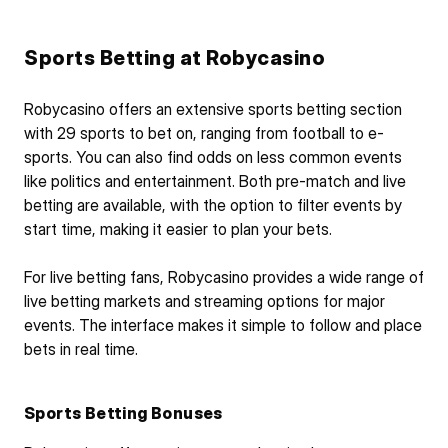
Sports Betting at Robycasino
Robycasino offers an extensive sports betting section
with 29 sports to bet on, ranging from football to e-
sports. You can also find odds on less common events
like politics and entertainment. Both pre-match and live
betting are available, with the option to filter events by
start time, making it easier to plan your bets.
For live betting fans, Robycasino provides a wide range of
live betting markets and streaming options for major
events. The interface makes it simple to follow and place
bets in real time.
Sports Betting Bonuses