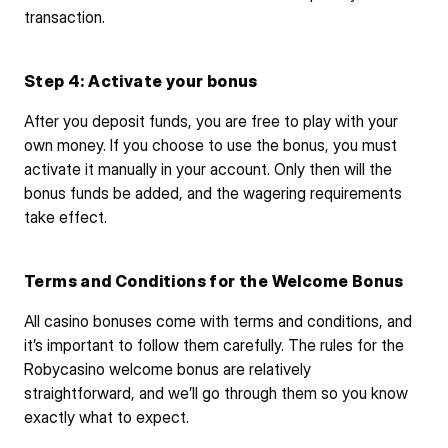
transaction.
Step 4: Activate your bonus
After you deposit funds, you are free to play with your
own money. If you choose to use the bonus, you must
activate it manually in your account. Only then will the
bonus funds be added, and the wagering requirements
take effect.
Terms and Conditions for the Welcome Bonus
All casino bonuses come with terms and conditions, and
it’s important to follow them carefully. The rules for the
Robycasino welcome bonus are relatively
straightforward, and we’ll go through them so you know
exactly what to expect.