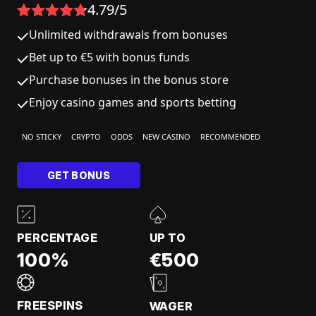
4.79/5
Unlimited withdrawals from bonuses
Bet up to €5 with bonus funds
Purchase bonuses in the bonus store
Enjoy casino games and sports betting
NO STICKY
CRYPTO
ODDS
NEW CASINO
RECOMMENDED
GET BONUS
PERCENTAGE
UP TO
100%
€500
FREESPINS
WAGER