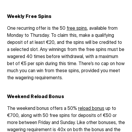
Weekly Free Spins
One recurring offer is the 50
free spins
, available from
Monday to Thursday. To claim this, make a qualifying
deposit of at least €20, and the spins will be credited to
a selected slot. Any winnings from the free spins must be
wagered 40 times before withdrawal, with a maximum
bet of €5 per spin during this time. There’s no cap on how
much you can win from these spins, provided you meet
the wagering requirements.
Weekend Reload Bonus
The weekend bonus offers a 50%
reload bonus
up to
€700, along with 50 free spins for deposits of €50 or
more between Friday and Sunday. Like other bonuses, the
wagering requirement is 40x on both the bonus and the