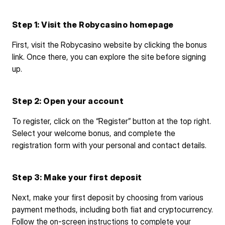
Step 1: Visit the Robycasino homepage
First, visit the Robycasino website by clicking the bonus
link. Once there, you can explore the site before signing
up.
Step 2: Open your account
To register, click on the “Register” button at the top right.
Select your welcome bonus, and complete the
registration form with your personal and contact details.
Step 3: Make your first deposit
Next, make your first deposit by choosing from various
payment methods, including both fiat and cryptocurrency.
Follow the on-screen instructions to complete your