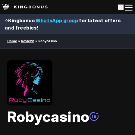
⭐Kingbonus
WhatsApp group
for latest offers
and freebies!
Home
»
Reviews
»
Robycasino
Robycasino