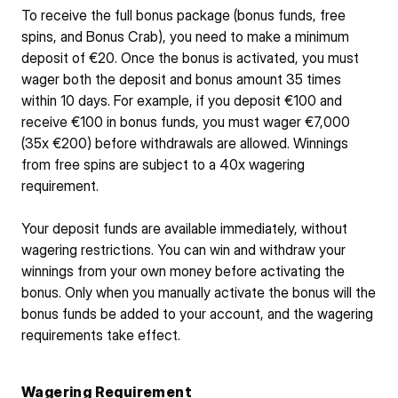
To receive the full bonus package (bonus funds, free
spins, and Bonus Crab), you need to make a minimum
deposit of €20. Once the bonus is activated, you must
wager both the deposit and bonus amount 35 times
within 10 days. For example, if you deposit €100 and
receive €100 in bonus funds, you must wager €7,000
(35x €200) before withdrawals are allowed. Winnings
from free spins are subject to a 40x wagering
requirement.
Your deposit funds are available immediately, without
wagering restrictions. You can win and withdraw your
winnings from your own money before activating the
bonus. Only when you manually activate the bonus will the
bonus funds be added to your account, and the wagering
requirements take effect.
Wagering Requirement