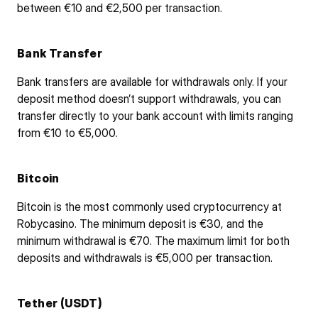
between €10 and €2,500 per transaction.
Bank Transfer
Bank transfers are available for withdrawals only. If your
deposit method doesn’t support withdrawals, you can
transfer directly to your bank account with limits ranging
from €10 to €5,000.
Bitcoin
Bitcoin is the most commonly used cryptocurrency at
Robycasino. The minimum deposit is €30, and the
minimum withdrawal is €70. The maximum limit for both
deposits and withdrawals is €5,000 per transaction.
Tether (USDT)