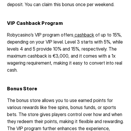
deposit. You can claim this bonus once per weekend.
VIP Cashback Program
Robycasino’s VIP program offers
cashback
of up to 15%,
depending on your VIP level. Level 3 starts with 5%, while
levels 4 and 5 provide 10% and 15%, respectively. The
maximum cashback is €3,000, and it comes with a 1x
wagering requirement, making it easy to convert into real
cash.
Bonus Store
The bonus store allows you to use earned points for
various rewards like free spins, bonus funds, or sports
bets. The store gives players control over how and when
they redeem their points, making it flexible and rewarding.
The VIP program further enhances the experience,