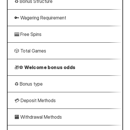
♻️ Bonus Structure
🔑 Wagering Requirement
🎰 Free Spins
🎲 Total Games
🎁⚽ Welcome bonus odds
♻️ Bonus type
💳 Deposit Methods
🏧 Withdrawal Methods