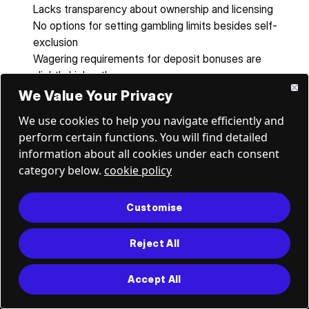
Lacks transparency about ownership and licensing
No options for setting gambling limits besides self-
exclusion
Wagering requirements for deposit bonuses are
slightly higher than average
We Value Your Privacy
We use cookies to help you navigate efficiently and
Frequently Asked Questions
perform certain functions. You will find detailed
information about all cookies under each consent
Does Robycasino Offer Sports
category below.
cookie policy
Betting?
Customise
Which Payment Methods Are
Supported at Robycasino?
Reject All
GET
Robycasino
What Games Can I Play at Robycasino?
Accept All
BONUS