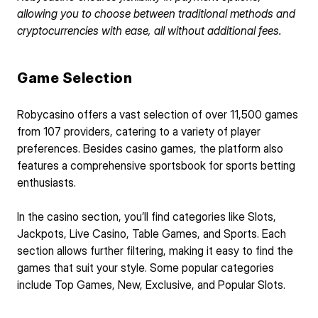
allowing you to choose between traditional methods and
cryptocurrencies with ease, all without additional fees.
Game Selection
Robycasino offers a vast selection of over 11,500 games
from 107 providers, catering to a variety of player
preferences. Besides casino games, the platform also
features a comprehensive sportsbook for sports betting
enthusiasts.
In the casino section, you’ll find categories like Slots,
Jackpots, Live Casino, Table Games, and Sports. Each
section allows further filtering, making it easy to find the
games that suit your style. Some popular categories
include Top Games, New, Exclusive, and Popular Slots.