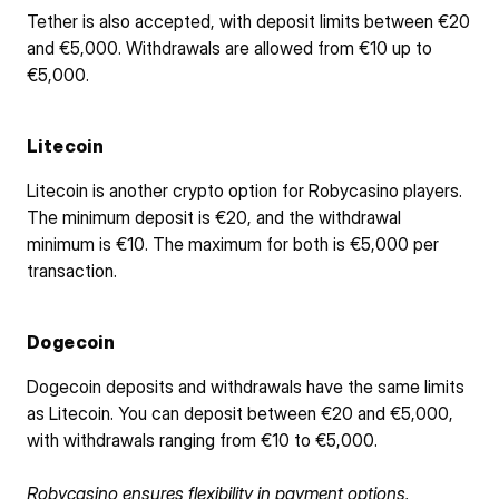
Tether is also accepted, with deposit limits between €20
and €5,000. Withdrawals are allowed from €10 up to
€5,000.
Litecoin
Litecoin is another crypto option for Robycasino players.
The minimum deposit is €20, and the withdrawal
minimum is €10. The maximum for both is €5,000 per
transaction.
Dogecoin
Dogecoin deposits and withdrawals have the same limits
as Litecoin. You can deposit between €20 and €5,000,
with withdrawals ranging from €10 to €5,000.
Robycasino ensures flexibility in payment options,