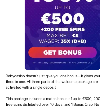
Robycasino doesn’t just give you one bonus—it gives you
three in one. All three parts of the welcome package are
activated with a single deposit.
This package includes a match bonus of up to €500, 200
free spins distributed over 10 days, and 1 Bonus Crab. No