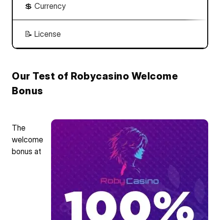
💲 Currency
📝 License
Our Test of Robycasino Welcome
Bonus
The
welcome
bonus at