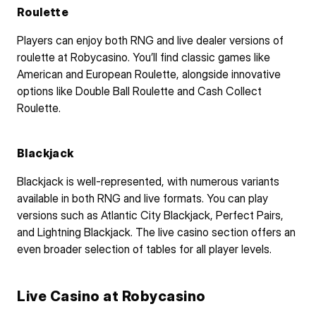
Roulette
Players can enjoy both RNG and live dealer versions of
roulette at Robycasino. You’ll find classic games like
American and European Roulette, alongside innovative
options like Double Ball Roulette and Cash Collect
Roulette.
Blackjack
Blackjack is well-represented, with numerous variants
available in both RNG and live formats. You can play
versions such as Atlantic City Blackjack, Perfect Pairs,
and Lightning Blackjack. The live casino section offers an
even broader selection of tables for all player levels.
Live Casino at Robycasino