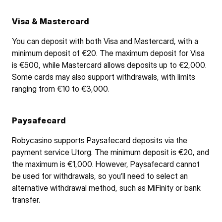
Visa & Mastercard
You can deposit with both Visa and Mastercard, with a
minimum deposit of €20. The maximum deposit for Visa
is €500, while Mastercard allows deposits up to €2,000.
Some cards may also support withdrawals, with limits
ranging from €10 to €3,000.
Paysafecard
Robycasino supports Paysafecard deposits via the
payment service Utorg. The minimum deposit is €20, and
the maximum is €1,000. However, Paysafecard cannot
be used for withdrawals, so you’ll need to select an
alternative withdrawal method, such as MiFinity or bank
transfer.