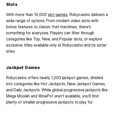
Slots
With more than 10,000
slot games
, Robycasino delivers a
wide range of options. From modern video slots with
bonus features to classic fruit machines, there’s
something for everyone. Players can filter through
categories like Top, New, and Popular slots, or explore
exclusive titles available only at Robycasino and its sister
sites.
Jackpot Games
Robycasino offers nearly 1,200 jackpot games, divided
into categories like Hot Jackpots, New Jackpot Games,
and Daily Jackpots. While global progressive jackpots like
Mega Moolah and WowPot aren’t available, you’ll find
plenty of smaller progressive jackpots to play for.