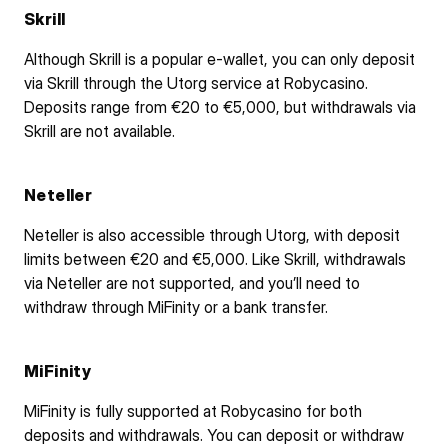
Skrill
Although Skrill is a popular e-wallet, you can only deposit
via Skrill through the Utorg service at Robycasino.
Deposits range from €20 to €5,000, but withdrawals via
Skrill are not available.
Neteller
Neteller is also accessible through Utorg, with deposit
limits between €20 and €5,000. Like Skrill, withdrawals
via Neteller are not supported, and you’ll need to
withdraw through MiFinity or a bank transfer.
MiFinity
MiFinity is fully supported at Robycasino for both
deposits and withdrawals. You can deposit or withdraw