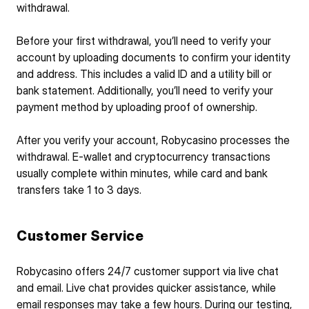
withdrawal.
Before your first withdrawal, you’ll need to verify your
account by uploading documents to confirm your identity
and address. This includes a valid ID and a utility bill or
bank statement. Additionally, you’ll need to verify your
payment method by uploading proof of ownership.
After you verify your account, Robycasino processes the
withdrawal. E-wallet and cryptocurrency transactions
usually complete within minutes, while card and bank
transfers take 1 to 3 days.
Customer Service
Robycasino offers 24/7 customer support via live chat
and email. Live chat provides quicker assistance, while
email responses may take a few hours. During our testing,