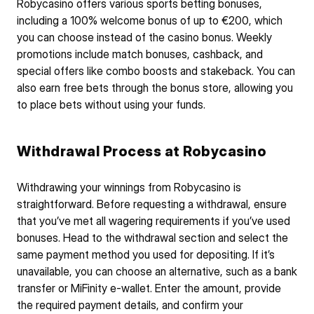
Robycasino offers various sports betting bonuses,
including a 100% welcome bonus of up to €200, which
you can choose instead of the casino bonus. Weekly
promotions include match bonuses, cashback, and
special offers like combo boosts and stakeback. You can
also earn free bets through the bonus store, allowing you
to place bets without using your funds.
Withdrawal Process at Robycasino
Withdrawing your winnings from Robycasino is
straightforward. Before requesting a withdrawal, ensure
that you’ve met all wagering requirements if you’ve used
bonuses. Head to the withdrawal section and select the
same payment method you used for depositing. If it’s
unavailable, you can choose an alternative, such as a bank
transfer or MiFinity e-wallet. Enter the amount, provide
the required payment details, and confirm your