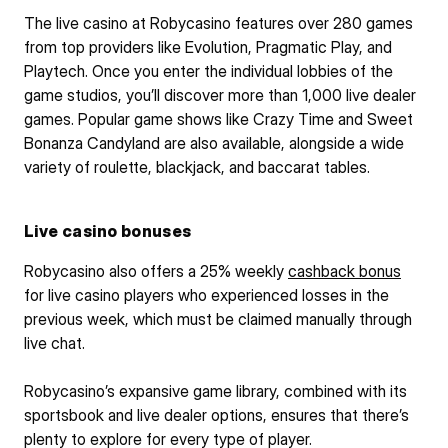
The live casino at Robycasino features over 280 games
from top providers like Evolution, Pragmatic Play, and
Playtech. Once you enter the individual lobbies of the
game studios, you’ll discover more than 1,000 live dealer
games. Popular game shows like Crazy Time and Sweet
Bonanza Candyland are also available, alongside a wide
variety of roulette, blackjack, and baccarat tables.
Live casino bonuses
Robycasino also offers a 25% weekly
cashback bonus
for live casino players who experienced losses in the
previous week, which must be claimed manually through
live chat.
Robycasino’s expansive game library, combined with its
sportsbook and live dealer options, ensures that there’s
plenty to explore for every type of player.