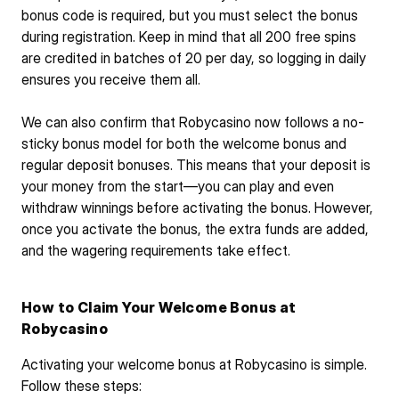
bonus code is required, but you must select the bonus
during registration. Keep in mind that all 200 free spins
are credited in batches of 20 per day, so logging in daily
ensures you receive them all.
We can also confirm that Robycasino now follows a no-
sticky bonus model for both the welcome bonus and
regular deposit bonuses. This means that your deposit is
your money from the start—you can play and even
withdraw winnings before activating the bonus. However,
once you activate the bonus, the extra funds are added,
and the wagering requirements take effect.
How to Claim Your Welcome Bonus at
Robycasino
Activating your welcome bonus at Robycasino is simple.
Follow these steps: