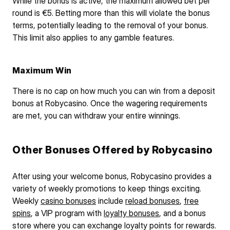
While the bonus is active, the maximum allowed bet per
round is €5. Betting more than this will violate the bonus
terms, potentially leading to the removal of your bonus.
This limit also applies to any gamble features.
Maximum Win
There is no cap on how much you can win from a deposit
bonus at Robycasino. Once the wagering requirements
are met, you can withdraw your entire winnings.
Other Bonuses Offered by Robycasino
After using your welcome bonus, Robycasino provides a
variety of weekly promotions to keep things exciting.
Weekly
casino bonuses
include
reload bonuses
,
free
spins
, a VIP program with
loyalty bonuses
, and a bonus
store where you can exchange loyalty points for rewards.