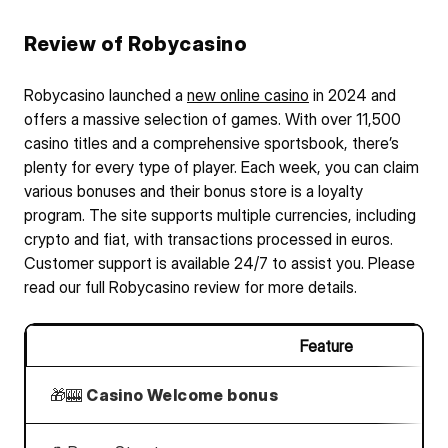
Review of Robycasino
Robycasino launched a
new online casino
in 2024 and
offers a massive selection of games. With over 11,500
casino titles and a comprehensive sportsbook, there’s
plenty for every type of player. Each week, you can claim
various bonuses and their bonus store is a loyalty
program. The site supports multiple currencies, including
crypto and fiat, with transactions processed in euros.
Customer support is available 24/7 to assist you. Please
read our full Robycasino review for more details.
Feature
🎁🎰 Casino Welcome bonus