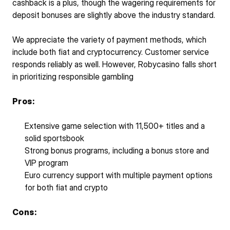
cashback is a plus, though the wagering requirements for
deposit bonuses are slightly above the industry standard.
We appreciate the variety of payment methods, which
include both fiat and cryptocurrency. Customer service
responds reliably as well. However, Robycasino falls short
in prioritizing responsible gambling
Pros:
Extensive game selection with 11,500+ titles and a
solid sportsbook
Strong bonus programs, including a bonus store and
VIP program
Euro currency support with multiple payment options
for both fiat and crypto
Cons: