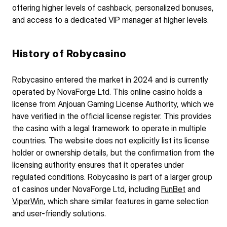
offering higher levels of cashback, personalized bonuses,
and access to a dedicated VIP manager at higher levels.
History of Robycasino
Robycasino entered the market in 2024 and is currently
operated by NovaForge Ltd. This online casino holds a
license from Anjouan Gaming License Authority, which we
have verified in the official license register. This provides
the casino with a legal framework to operate in multiple
countries. The website does not explicitly list its license
holder or ownership details, but the confirmation from the
licensing authority ensures that it operates under
regulated conditions. Robycasino is part of a larger group
of casinos under NovaForge Ltd, including
FunBet
and
ViperWin
, which share similar features in game selection
and user-friendly solutions.