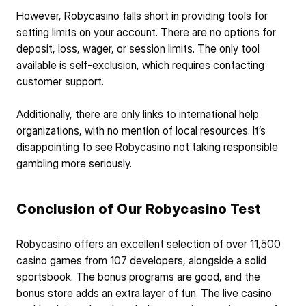
However, Robycasino falls short in providing tools for
setting limits on your account. There are no options for
deposit, loss, wager, or session limits. The only tool
available is self-exclusion, which requires contacting
customer support.
Additionally, there are only links to international help
organizations, with no mention of local resources. It’s
disappointing to see Robycasino not taking responsible
gambling more seriously.
Conclusion of Our Robycasino Test
Robycasino offers an excellent selection of over 11,500
casino games from 107 developers, alongside a solid
sportsbook. The bonus programs are good, and the
bonus store adds an extra layer of fun. The live casino