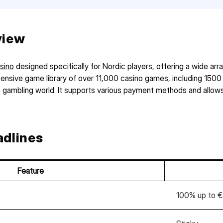
view
asino
designed specifically for Nordic players, offering a wide a
ensive game library of over 11,000 casino games, including 1500
e gambling world. It supports various payment methods and allows
adlines
Feature
100% up to 