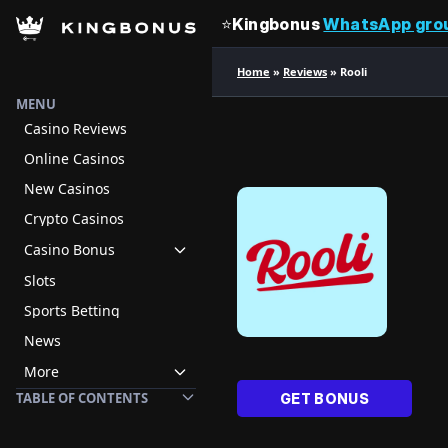
⭐Kingbonus
WhatsApp gro
Home
»
Reviews
»
Rooli
MENU
Casino Reviews
Online Casinos
New Casinos
Crypto Casinos
Casino Bonus
Slots
Sports Betting
News
More
TABLE OF CONTENTS
GET BONUS
Rooli Casino Headlines
Testing the Rooli Welcome Bonus