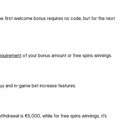
e first welcome bonus requires no code, but for the next
equirement
of your bonus amount or free spins winnings.
uy and in-game bet increase features.
drawal is €5,000, while for free spins winnings, it’s