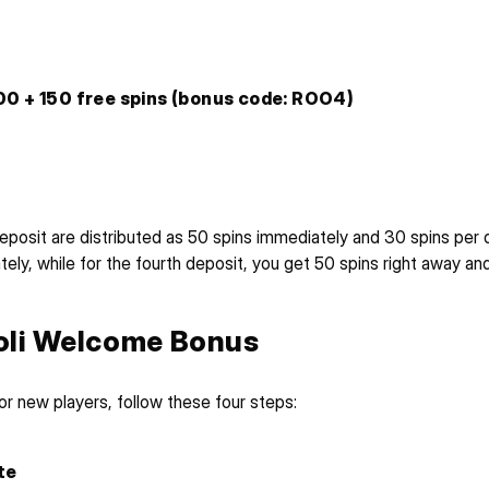
0 + 150 free spins (bonus code: ROO4)
deposit are distributed as 50 spins immediately and 30 spins per 
ely, while for the fourth deposit, you get 50 spins right away and
oli Welcome Bonus
r new players, follow these four steps:
te