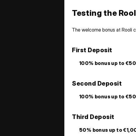
Testing the Roo
The welcome bonus at Rooli ca
First Deposit
100% bonus up to €50
Second Deposit
100% bonus up to €500
Third Deposit
50% bonus up to €1,00