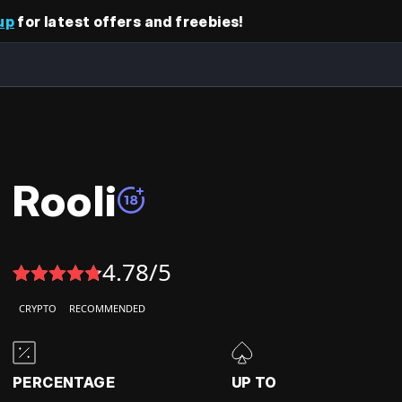
up
for latest offers and freebies!
Rooli
4.78/5
CRYPTO
RECOMMENDED
PERCENTAGE
UP TO