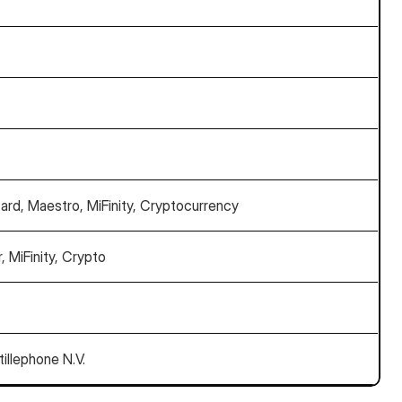
ard, Maestro, MiFinity, Cryptocurrency
, MiFinity, Crypto
illephone N.V.