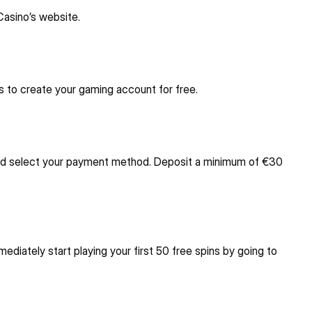
Casino’s website.
lds to create your gaming account for free.
 and select your payment method. Deposit a minimum of €30
ediately start playing your first 50 free spins by going to