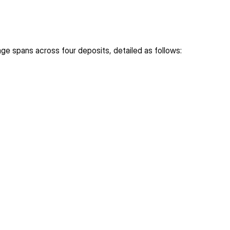
e spans across four deposits, detailed as follows: