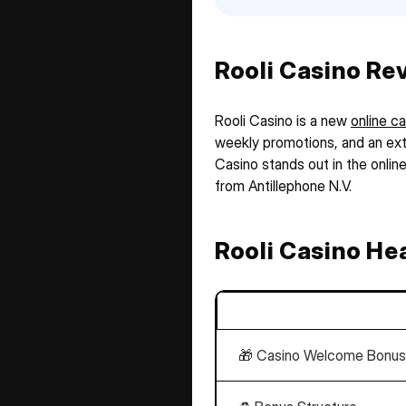
Rooli Casino Re
Rooli Casino is a new
online c
weekly promotions, and an ext
Casino stands out in the onlin
from Antillephone N.V.
Rooli Casino He
🎁 Casino Welcome Bonus