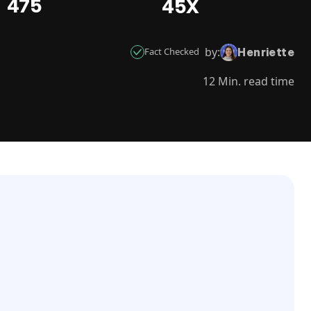
475
45X
by:
Fact Checked
Henriette
12 Min. read time