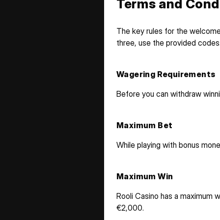
Terms and Cond
The key rules for the welcome
three, use the provided codes
Wagering Requirements
Before you can withdraw win
Maximum Bet
While playing with bonus mone
Maximum Win
Rooli Casino has a maximum wi
€2,000.