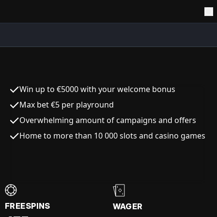
Win up to €5000 with your welcome bonus
Max bet €5 per playround
Overwhelming amount of campaigns and offers
Home to more than 10 000 slots and casino games
FREESPINS
WAGER