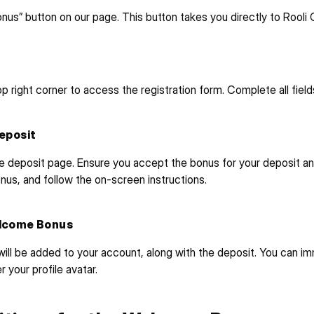
onus” button on our page. This button takes you directly to Rooli 
top right corner to access the registration form. Complete all fie
Deposit
he deposit page. Ensure you accept the bonus for your deposit
nus, and follow the on-screen instructions.
elcome Bonus
will be added to your account, along with the deposit. You can imm
 your profile avatar.