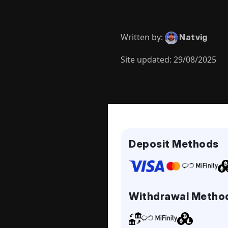
Free Spins
Claiming the Rooli Welcome Bonus
Terms and Conditions for the Welcome Bonus
Written by:
Natvig
Other Bonus Offers at Rooli
Site updated: 29/08/2025
Payment Methods at Rooli Casino
Game Selection at Rooli Casino
Customer Service at Rooli Casino
License at Rooli Casino
Conclusion
Deposit Methods
Withdrawal Metho