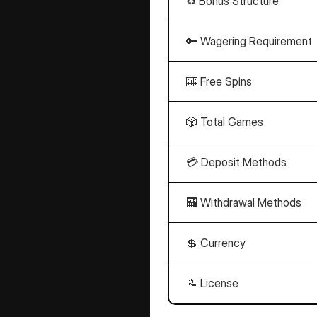
♻️ Bonus Structure
🔑 Wagering Requirement
🎰 Free Spins
🎲 Total Games
💳 Deposit Methods
🏧 Withdrawal Methods
💲 Currency
📝 License