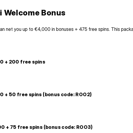
li Welcome Bonus
n net you up to €4,000 in bonuses + 475 free spins. This packag
0 + 200 free spins
 + 50 free spins (bonus code: ROO2)
0 + 75 free spins (bonus code: ROO3)