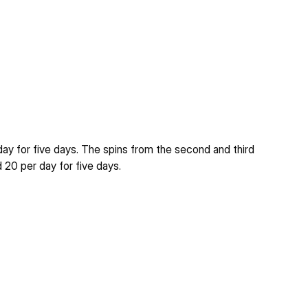
day for five days. The spins from the second and third
 20 per day for five days.