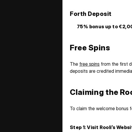
Forth Deposit
75% bonus up to €2,00
Free Spins
The
free spins
from the first 
deposits are credited immediat
Claiming the Ro
To claim the welcome bonus fo
Step 1: Visit Rooli’s Websi