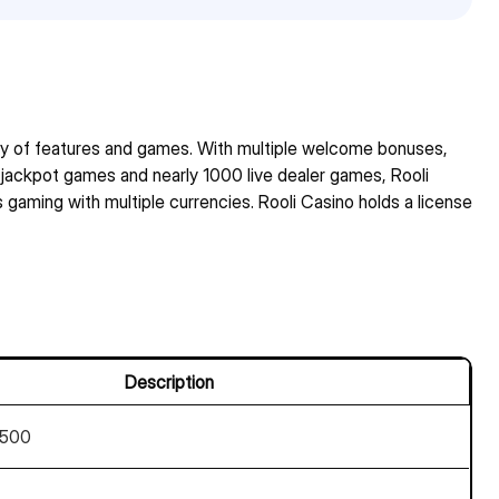
rray of features and games. With multiple welcome bonuses,
 jackpot games and nearly 1000 live dealer games, Rooli
 gaming with multiple currencies. Rooli Casino holds a license
Description
€500