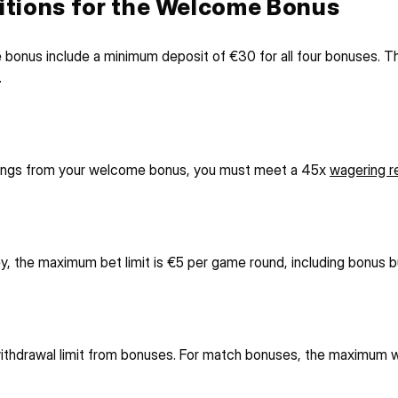
itions for the Welcome Bonus
 bonus include a minimum deposit of €30 for all four bonuses. Th
.
nings from your welcome bonus, you must meet a 45x
wagering r
y, the maximum bet limit is €5 per game round, including bonus b
thdrawal limit from bonuses. For match bonuses, the maximum with