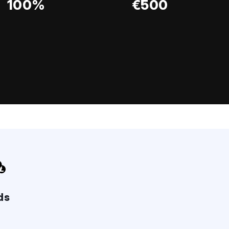
100%
€500
ds