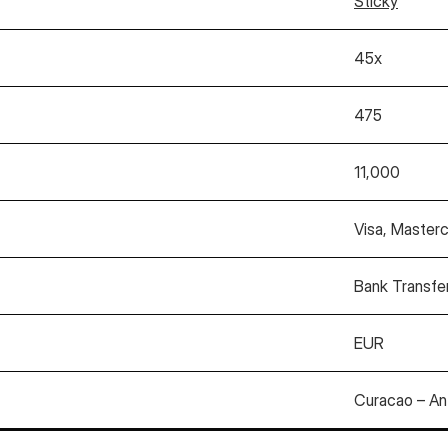
Sticky
45x
475
11,000
Visa, Masterc
Bank Transfer
EUR
Curacao – Ant