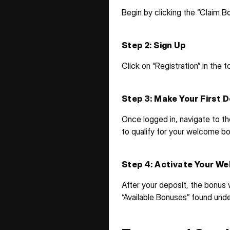
Begin by clicking the “Claim B
Step 2: Sign Up
Click on “Registration” in the 
Step 3: Make Your First 
Once logged in, navigate to t
to qualify for your welcome bo
Step 4: Activate Your W
After your deposit, the bonus 
“Available Bonuses” found under