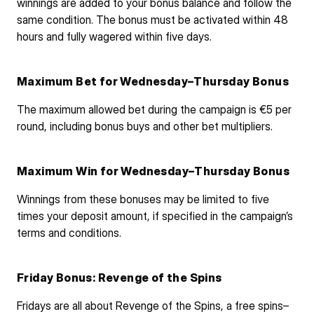
winnings are added to your bonus balance and follow the
same condition. The bonus must be activated within 48
hours and fully wagered within five days.
Maximum Bet for Wednesday–Thursday Bonus
The maximum allowed bet during the campaign is €5 per
round, including bonus buys and other bet multipliers.
Maximum Win for Wednesday–Thursday Bonus
Winnings from these bonuses may be limited to five
times your deposit amount, if specified in the campaign’s
terms and conditions.
Friday Bonus: Revenge of the Spins
Fridays are all about Revenge of the Spins, a free spins–