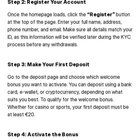
Step 2: Register Your Account
Once the homepage loads, click the
“Register”
button
at the top of the page. Enter your full name, address,
phone number, and email. Make sure all details match your
ID, as this information will be verified later during the KYC
process before any withdrawals.
Step 3: Make Your First Deposit
Go to the deposit page and choose which welcome
bonus you want to activate. You can deposit using a bank
card, e-wallet, or cryptocurrency, depending on what
suits you best. To qualify for the welcome bonus.
Whether for casino or sports, your first deposit must be
at least €20.
Step 4: Activate the Bonus