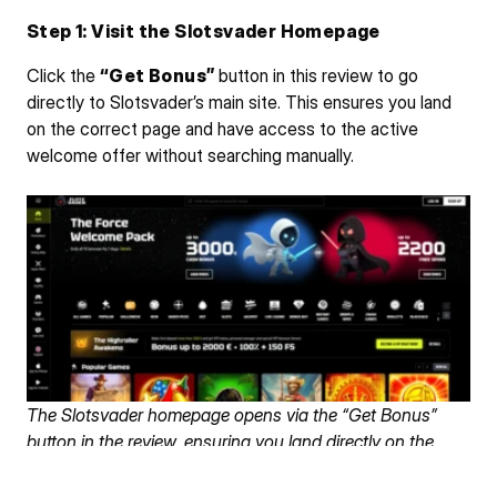
Step 1: Visit the Slotsvader Homepage
Click the
“Get Bonus”
button in this review to go
directly to Slotsvader’s main site. This ensures you land
on the correct page and have access to the active
welcome offer without searching manually.
The Slotsvader homepage opens via the “Get Bonus”
button in the review, ensuring you land directly on the
correct campaign page.