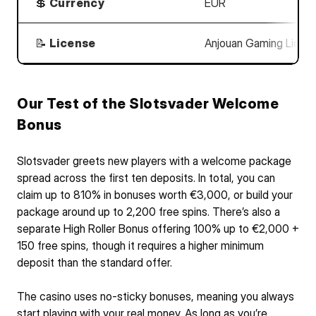
💲
Currency
EUR
📝
License
Anjouan Gaming Licens
Our Test of the Slotsvader Welcome
Bonus
Slotsvader greets new players with a welcome package
spread across the first ten deposits. In total, you can
claim up to 810% in bonuses worth €3,000, or build your
package around up to 2,200 free spins. There’s also a
separate High Roller Bonus offering 100% up to €2,000 +
150 free spins, though it requires a higher minimum
deposit than the standard offer.
The casino uses no-sticky bonuses, meaning you always
start playing with your real money. As long as you’re