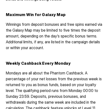
Maximum Win for Galaxy Map
Winnings from deposit bonuses and free spins earned via
the Galaxy Map may be limited to five times the deposit
amount, depending on the day’s specific bonus terms.
Additional limits, if any, are listed in the campaign details
or within your account.
Weekly Cashback Every Monday
Mondays are all about the Phantom Cashback. A
percentage of your net losses from the previous week is
returned to you as bonus funds, based on your loyalty
level. The qualifying period runs from Monday 00:00 to
Sunday 23:59. Deposits, previous bonuses, and
withdrawals during the same week are included in the
calculation. The cashback feature unlocks at Level 11,