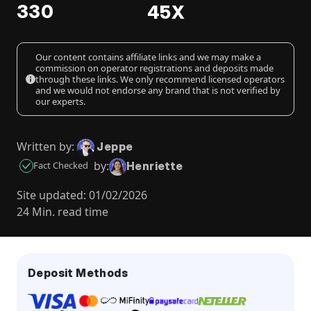
330
45X
Our content contains affiliate links and we may make a
commission on operator registrations and deposits made
through these links. We only recommend licensed operators
and we would not endorse any brand that is not verified by
our experts.
Written by:
Jeppe
by:
Fact Checked
Henriette
Site updated: 01/02/2026
24 Min. read time
Deposit Methods