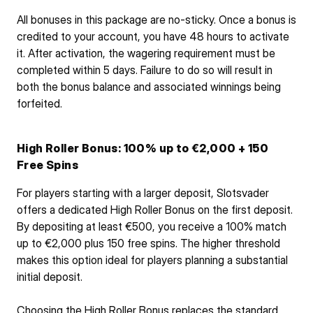
All bonuses in this package are no-sticky. Once a bonus is
credited to your account, you have 48 hours to activate
it. After activation, the wagering requirement must be
completed within 5 days. Failure to do so will result in
both the bonus balance and associated winnings being
forfeited.
High Roller Bonus: 100% up to €2,000 + 150
Free Spins
For players starting with a larger deposit, Slotsvader
offers a dedicated High Roller Bonus on the first deposit.
By depositing at least €500, you receive a 100% match
up to €2,000 plus 150 free spins. The higher threshold
makes this option ideal for players planning a substantial
initial deposit.
Choosing the High Roller Bonus replaces the standard