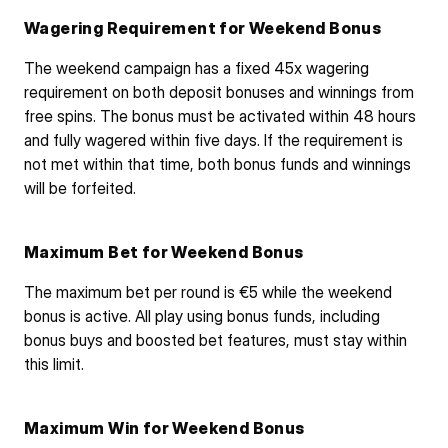
Wagering Requirement for Weekend Bonus
The weekend campaign has a fixed 45x wagering
requirement on both deposit bonuses and winnings from
free spins. The bonus must be activated within 48 hours
and fully wagered within five days. If the requirement is
not met within that time, both bonus funds and winnings
will be forfeited.
Maximum Bet for Weekend Bonus
The maximum bet per round is €5 while the weekend
bonus is active. All play using bonus funds, including
bonus buys and boosted bet features, must stay within
this limit.
Maximum Win for Weekend Bonus