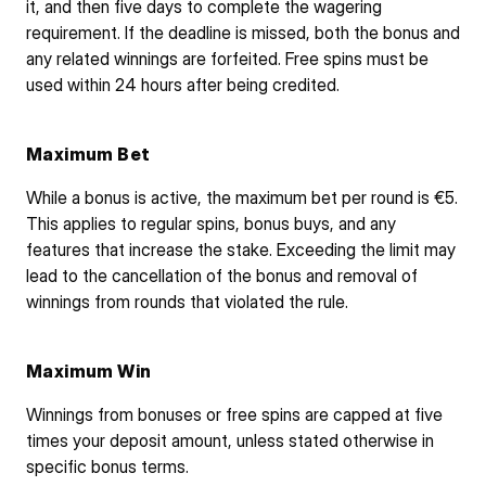
it, and then five days to complete the wagering
requirement. If the deadline is missed, both the bonus and
any related winnings are forfeited. Free spins must be
used within 24 hours after being credited.
Maximum Bet
While a bonus is active, the maximum bet per round is €5.
This applies to regular spins, bonus buys, and any
features that increase the stake. Exceeding the limit may
lead to the cancellation of the bonus and removal of
winnings from rounds that violated the rule.
Maximum Win
Winnings from bonuses or free spins are capped at five
times your deposit amount, unless stated otherwise in
specific bonus terms.