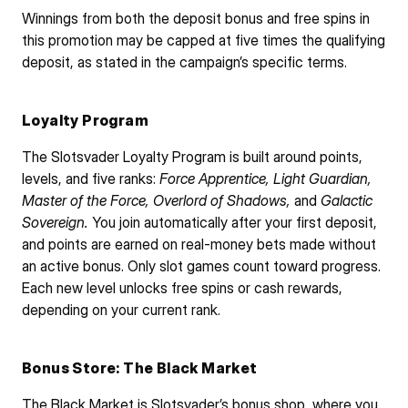
Winnings from both the deposit bonus and free spins in
this promotion may be capped at five times the qualifying
deposit, as stated in the campaign’s specific terms.
Loyalty Program
The Slotsvader Loyalty Program is built around points,
levels, and five ranks:
Force Apprentice, Light Guardian,
Master of the Force, Overlord of Shadows,
and
Galactic
Sovereign.
You join automatically after your first deposit,
and points are earned on real-money bets made without
an active bonus. Only slot games count toward progress.
Each new level unlocks free spins or cash rewards,
depending on your current rank.
Bonus Store: The Black Market
The Black Market is Slotsvader’s bonus shop, where you