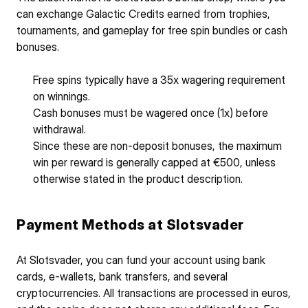
can exchange Galactic Credits earned from trophies,
tournaments, and gameplay for free spin bundles or cash
bonuses.
Free spins typically have a 35x wagering requirement
on winnings.
Cash bonuses must be wagered once (1x) before
withdrawal.
Since these are non-deposit bonuses, the maximum
win per reward is generally capped at €500, unless
otherwise stated in the product description.
Payment Methods at Slotsvader
At Slotsvader, you can fund your account using bank
cards, e-wallets, bank transfers, and several
cryptocurrencies. All transactions are processed in euros,