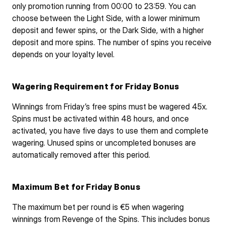
only promotion running from 00:00 to 23:59. You can
choose between the Light Side, with a lower minimum
deposit and fewer spins, or the Dark Side, with a higher
deposit and more spins. The number of spins you receive
depends on your loyalty level.
Wagering Requirement for Friday Bonus
Winnings from Friday’s free spins must be wagered 45x.
Spins must be activated within 48 hours, and once
activated, you have five days to use them and complete
wagering. Unused spins or uncompleted bonuses are
automatically removed after this period.
Maximum Bet for Friday Bonus
The maximum bet per round is €5 when wagering
winnings from Revenge of the Spins. This includes bonus