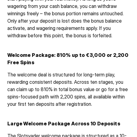
wagering from your cash balance, you can withdraw
winnings freely – the bonus portion remains untouched.
Only after your deposit is lost does the bonus balance
activate, and wagering requirements apply. If you
withdraw before this point, the bonus is forfeited.
Welcome Package: 810% up to €3,000 or 2,200
Free Spins
The welcome deal is structured for long-term play,
rewarding consistent deposits. Across ten stages, you
can claim up to 810% in total bonus value or go for a free
spins-focused path with 2,200 spins, all available within
your first ten deposits after registration.
Large Welcome Package Across 10 Deposits
The Slotsvader welcome package is structured as a 10-