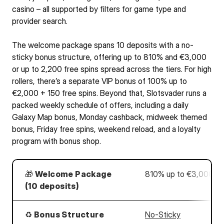
casino – all supported by filters for game type and
provider search.
The welcome package spans 10 deposits with a no-
sticky bonus structure, offering up to 810% and €3,000
or up to 2,200 free spins spread across the tiers. For high
rollers, there’s a separate VIP bonus of 100% up to
€2,000 + 150 free spins. Beyond that, Slotsvader runs a
packed weekly schedule of offers, including a daily
Galaxy Map bonus, Monday cashback, midweek themed
bonus, Friday free spins, weekend reload, and a loyalty
program with bonus shop.
🎁
Welcome Package
810% up to €3,000
(10 deposits)
♻️
Bonus Structure
No-Sticky