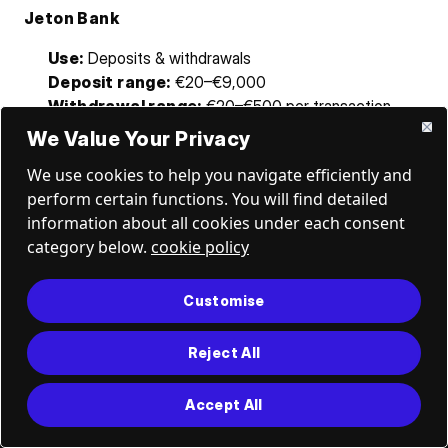
Jeton Bank
Use:
Deposits & withdrawals
Deposit range:
€20–€9,000
Withdrawal range:
€20–€500 per transaction
Fees:
None
We Value Your Privacy
We use cookies to help you navigate efficiently and
Cryptocurrencies
perform certain functions. You will find detailed
information about all cookies under each consent
Slotsvader supports a wide range of cryptos, all sharing
category below.
cookie policy
the same transaction structure:
Customise
Deposit:
€45–€4,500
Withdrawal:
€55–€500
Reject All
Casino fee:
None (network fees apply)
GET
Supported coins:
Slotsvader
Accept All
BONUS
BTC, BCH, ETH, LTC, ADA, TRX, SOL, USDT