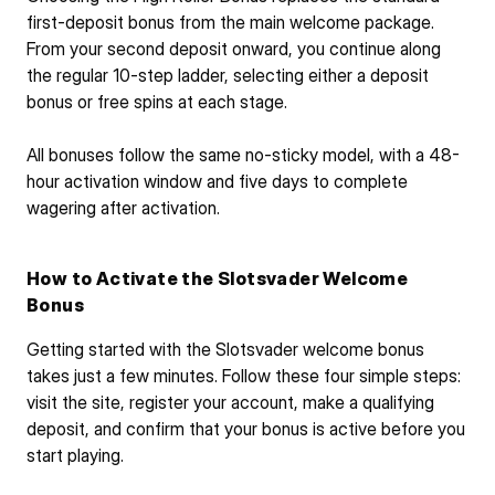
first-deposit bonus from the main welcome package.
From your second deposit onward, you continue along
the regular 10-step ladder, selecting either a deposit
bonus or free spins at each stage.
All bonuses follow the same no-sticky model, with a 48-
hour activation window and five days to complete
wagering after activation.
How to Activate the Slotsvader Welcome
Bonus
Getting started with the Slotsvader welcome bonus
takes just a few minutes. Follow these four simple steps:
visit the site, register your account, make a qualifying
deposit, and confirm that your bonus is active before you
start playing.