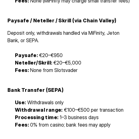
Fees:
None (MiFinity may charge small transfer fees)
Paysafe / Neteller / Skrill (via Chain Valley)
Deposit only, withdrawals handled via MiFinity, Jeton
Bank, or SEPA.
Paysafe:
€20–€950
Neteller/Skrill:
€20–€5,000
Fees:
None from Slotsvader
Bank Transfer (SEPA)
Use:
Withdrawals only
Withdrawal range:
€100–€500 per transaction
Processing time:
1–3 business days
Fees:
0% from casino; bank fees may apply