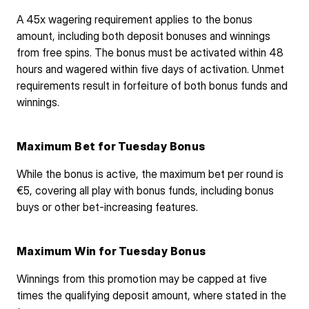
A 45x wagering requirement applies to the bonus
amount, including both deposit bonuses and winnings
from free spins. The bonus must be activated within 48
hours and wagered within five days of activation. Unmet
requirements result in forfeiture of both bonus funds and
winnings.
Maximum Bet for Tuesday Bonus
While the bonus is active, the maximum bet per round is
€5, covering all play with bonus funds, including bonus
buys or other bet-increasing features.
Maximum Win for Tuesday Bonus
Winnings from this promotion may be capped at five
times the qualifying deposit amount, where stated in the