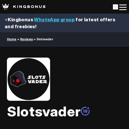
⭐Kingbonus
WhatsApp group
for latest offers
and freebies!
Home
»
Reviews
»
Slotsvader
Slotsvader