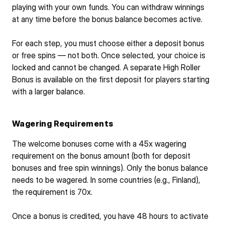
playing with your own funds. You can withdraw winnings
at any time before the bonus balance becomes active.
For each step, you must choose either a deposit bonus
or free spins — not both. Once selected, your choice is
locked and cannot be changed. A separate High Roller
Bonus is available on the first deposit for players starting
with a larger balance.
Wagering Requirements
The welcome bonuses come with a 45x wagering
requirement on the bonus amount (both for deposit
bonuses and free spin winnings). Only the bonus balance
needs to be wagered. In some countries (e.g., Finland),
the requirement is 70x.
Once a bonus is credited, you have 48 hours to activate