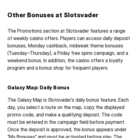
Other Bonuses at Slotsvader
The Promotions section at Slotsvader features a range
of weekly casino offers. Players can access daily deposit
bonuses, Monday cashback, midweek theme bonuses
(Tuesday–Thursday), a Friday free spins campaign, and a
weekend bonus. In addition, the casino offers a loyalty
program and a bonus shop for frequent players.
Galaxy Map: Daily Bonus
The Galaxy Map is Slotsvader’s daily bonus feature. Each
day, you select a route on the map, copy the displayed
promo code, and make a qualifying deposit. The code
must be entered in the campaign field before payment.
Once the deposit is approved, the bonus appears under
“My Bonuses” and must be activated before play. The