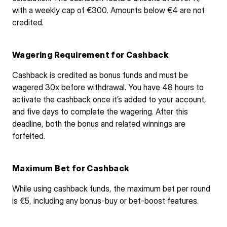
with a weekly cap of €300. Amounts below €4 are not
credited.
Wagering Requirement for Cashback
Cashback is credited as bonus funds and must be
wagered 30x before withdrawal. You have 48 hours to
activate the cashback once it’s added to your account,
and five days to complete the wagering. After this
deadline, both the bonus and related winnings are
forfeited.
Maximum Bet for Cashback
While using cashback funds, the maximum bet per round
is €5, including any bonus-buy or bet-boost features.