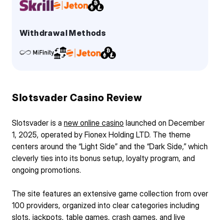
Withdrawal Methods
Slotsvader Casino Review
Slotsvader is a
new online casino
launched on December
1, 2025, operated by Fionex Holding LTD. The theme
centers around the “Light Side” and the “Dark Side,” which
cleverly ties into its bonus setup, loyalty program, and
ongoing promotions.
The site features an extensive game collection from over
100 providers, organized into clear categories including
slots, jackpots, table games, crash games, and live