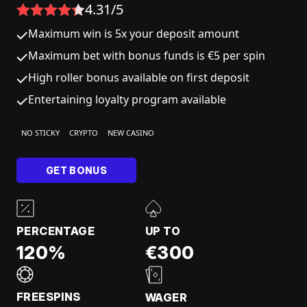
4.31/5
Maximum win is 5x your deposit amount
Maximum bet with bonus funds is €5 per spin
High roller bonus available on first deposit
Entertaining loyalty program available
NO STICKY
CRYPTO
NEW CASINO
GET BONUS
PERCENTAGE
UP TO
120%
€300
FREESPINS
WAGER