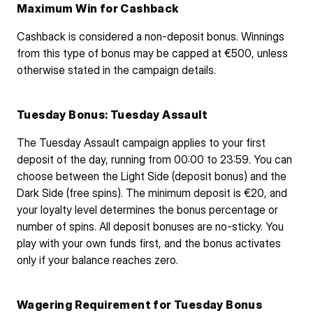
Maximum Win for Cashback
Cashback is considered a non-deposit bonus. Winnings
from this type of bonus may be capped at €500, unless
otherwise stated in the campaign details.
Tuesday Bonus: Tuesday Assault
The Tuesday Assault campaign applies to your first
deposit of the day, running from 00:00 to 23:59. You can
choose between the Light Side (deposit bonus) and the
Dark Side (free spins). The minimum deposit is €20, and
your loyalty level determines the bonus percentage or
number of spins. All deposit bonuses are no-sticky. You
play with your own funds first, and the bonus activates
only if your balance reaches zero.
Wagering Requirement for Tuesday Bonus