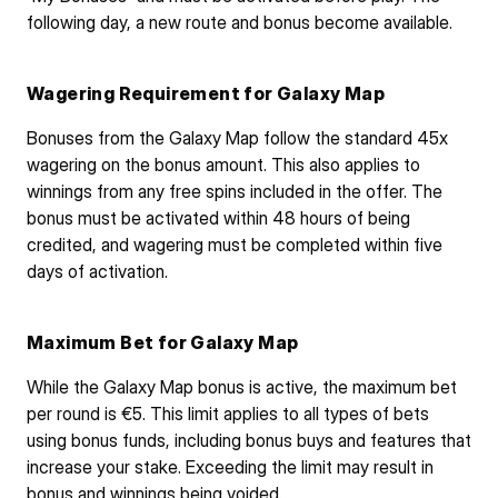
following day, a new route and bonus become available.
Wagering Requirement for Galaxy Map
Bonuses from the Galaxy Map follow the standard 45x
wagering on the bonus amount. This also applies to
winnings from any free spins included in the offer. The
bonus must be activated within 48 hours of being
credited, and wagering must be completed within five
days of activation.
Maximum Bet for Galaxy Map
While the Galaxy Map bonus is active, the maximum bet
per round is €5. This limit applies to all types of bets
using bonus funds, including bonus buys and features that
increase your stake. Exceeding the limit may result in
bonus and winnings being voided.