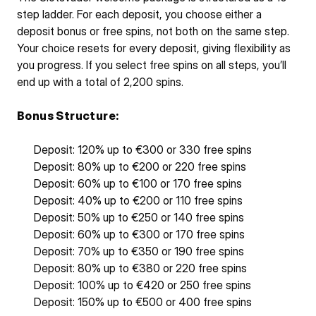
step ladder. For each deposit, you choose either a
deposit bonus or free spins, not both on the same step.
Your choice resets for every deposit, giving flexibility as
you progress. If you select free spins on all steps, you’ll
end up with a total of 2,200 spins.
Bonus Structure:
Deposit: 120% up to €300 or 330 free spins
Deposit: 80% up to €200 or 220 free spins
Deposit: 60% up to €100 or 170 free spins
Deposit: 40% up to €200 or 110 free spins
Deposit: 50% up to €250 or 140 free spins
Deposit: 60% up to €300 or 170 free spins
Deposit: 70% up to €350 or 190 free spins
Deposit: 80% up to €380 or 220 free spins
Deposit: 100% up to €420 or 250 free spins
Deposit: 150% up to €500 or 400 free spins