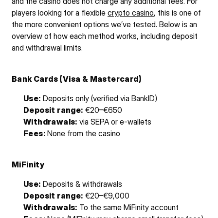
and the casino does not charge any additional fees. For
players looking for a flexible
crypto casino
, this is one of
the more convenient options we’ve tested. Below is an
overview of how each method works, including deposit
and withdrawal limits.
Bank Cards (Visa & Mastercard)
Use:
Deposits only (verified via BankID)
Deposit range:
€20–€650
Withdrawals:
via SEPA or e-wallets
Fees:
None from the casino
MiFinity
Use:
Deposits & withdrawals
Deposit range:
€20–€9,000
Withdrawals:
To the same MiFinity account