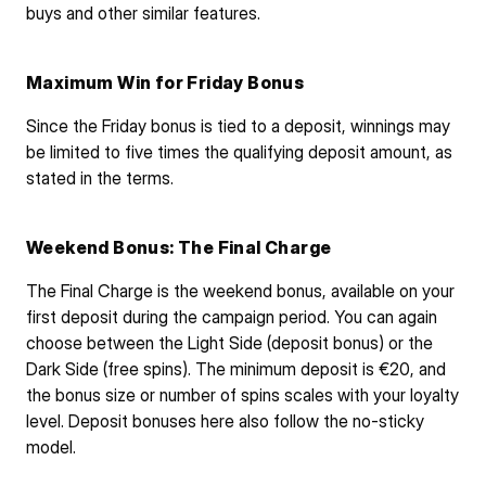
buys and other similar features.
Maximum Win for Friday Bonus
Since the Friday bonus is tied to a deposit, winnings may
be limited to five times the qualifying deposit amount, as
stated in the terms.
Weekend Bonus: The Final Charge
The Final Charge is the weekend bonus, available on your
first deposit during the campaign period. You can again
choose between the Light Side (deposit bonus) or the
Dark Side (free spins). The minimum deposit is €20, and
the bonus size or number of spins scales with your loyalty
level. Deposit bonuses here also follow the no-sticky
model.