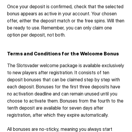
Once your deposit is confirmed, check that the selected
bonus appears as active in your account. Your chosen
offer, either the deposit match or the free spins. Will then
be ready to use. Remember, you can only claim one
option per deposit, not both.
Terms and Conditions for the Welcome Bonus
The Slotsvader welcome package is available exclusively
to new players after registration. It consists of ten
deposit bonuses that can be claimed step by step with
each deposit. Bonuses for the first three deposits have
no activation deadline and can remain unused until you
choose to activate them. Bonuses from the fourth to the
tenth deposit are available for seven days after
registration, after which they expire automatically.
All bonuses are no-sticky, meaning you always start