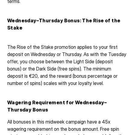
terms.
Wednesday–Thursday Bonus: The Rise of the
Stake
The Rise of the Stake promotion applies to your first
deposit on Wednesday or Thursday. As with the Tuesday
offer, you choose between the Light Side (deposit
bonus) or the Dark Side (free spins). The minimum
deposit is €20, and the reward (bonus percentage or
number of spins) scales with your loyalty level.
Wagering Requirement for Wednesday–
Thursday Bonus
All bonuses in this midweek campaign have a 45x
wagering requirement on the bonus amount. Free spin