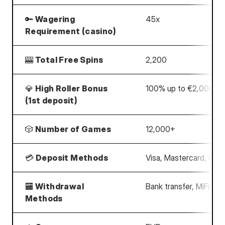
🔑
Wagering
45x
Requirement (casino)
🎰
Total Free Spins
2,200
💎
High Roller Bonus
100% up to €2,000 + 1
(1st deposit)
🎲
Number of Games
12,000+
💳
Deposit Methods
Visa, Mastercard, Chain
🏧
Withdrawal
Bank transfer, MiFinity
Methods