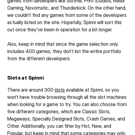
games from developers like Slotmill, Print Studios, Relax
Gaming, Novomatic, and Thunderkick. On the other hand,
we couldn’t find any games from some of the developers
actually listed on the site. Hopefully, Spinni will sort this
out once they’ve been in operation for a bit longer.
Also, keep in mind that since the game selection only
includes 400 games, they don’t list the entire portfolio
from the different developers.
Slots at Spinni
There are around 300
slots
available at Spinni, so you
won’t have trouble browsing through all the slot machines
when looking for a game to try. You can also choose from
five different categories, which are Classic Slots,
Megaways, Specially Designed Slots, Crash Games, and
Other. Additionally, you can filter by Hot, New, and
Popular, but keep in mind that some categories may only