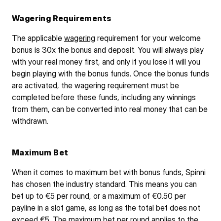
Wagering Requirements
The applicable
wagering
requirement for your welcome
bonus is 30x the bonus and deposit. You will always play
with your real money first, and only if you lose it will you
begin playing with the bonus funds. Once the bonus funds
are activated, the wagering requirement must be
completed before these funds, including any winnings
from them, can be converted into real money that can be
withdrawn.
Maximum Bet
When it comes to maximum bet with bonus funds, Spinni
has chosen the industry standard. This means you can
bet up to €5 per round, or a maximum of €0.50 per
payline in a slot game, as long as the total bet does not
exceed €5. The maximum bet per round applies to the