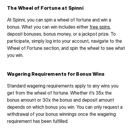
The Wheel of Fortune at Spinni
At Spinni, you can spin a wheel of fortune and win a
bonus. What you can win includes either
free spins
,
deposit bonuses, bonus money, or a jackpot prize. To
participate, simply log into your account, navigate to the
Wheel of Fortune section, and spin the wheel to see what
you win.
Wagering Requirements for Bonus Wins
Standard wagering requirements apply to any wins you
get from the wheel of fortune. Whether it’s 35x the
bonus amount or 30x the bonus and deposit amount
depends on which bonus you win. You can only request a
withdrawal of your bonus winnings once the wagering
requirement has been fulfilled.