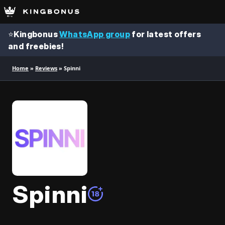
⭐Kingbonus
WhatsApp group
for latest offers
and freebies!
Home
»
Reviews
»
Spinni
Spinni