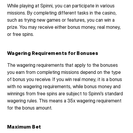
While playing at Spinni, you can participate in various
missions. By completing different tasks in the casino,
such as trying new games or features, you can win a
prize. You may receive either bonus money, real money,
or free spins.
Wagering Requirements for Bonuses
The wagering requirements that apply to the bonuses
you earn from completing missions depend on the type
of bonus you receive. If you win real money, it is a bonus
with no wagering requirements, while bonus money and
winnings from free spins are subject to Spinni’s standard
wagering rules. This means a 35x wagering requirement
for the bonus amount.
Maximum Bet