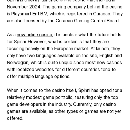
November 2024. The gaming company behind the casino
is Playsmart Ent B.V., which is registered in Curacao. They
are also licensed by the Curacao Gaming Control Board.
As a
new online casino
, it is unclear what the future holds
for Spinni. However, what is certain is that they are
focusing heavily on the European market. At launch, they
only have two languages available on the site, English and
Norwegian, which is quite unique since most new casinos
with localized websites for different countries tend to
offer multiple language options.
When it comes to the casino itself, Spinni has opted for a
relatively modest game portfolio, featuring only the top
game developers in the industry. Currently, only casino
games are available, as other types of games are not yet
offered.