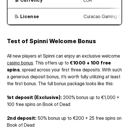
💲 Currency
EUR
📝 License
Curacao Gaming Contr
Test of Spinni Welcome Bonus
All new players at Spinni can enjoy an exclusive welcome
casino bonus
. This offers up to
€1000 + 100 free
spins
, spread across your first three deposits. With such
a generous deposit bonus, it’s worth fully utilizing at least
the first bonus. The full bonus package looks like this:
1st deposit (Exclusive):
200% bonus up to €1,000 +
100 free spins on Book of Dead
2nd deposit:
50% bonus up to €200 + 25 free spins on
Book of Dead