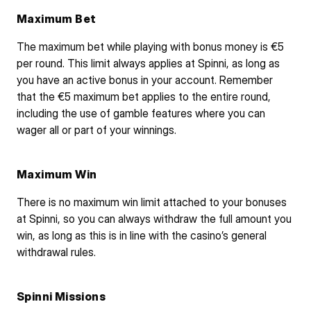
Maximum Bet
The maximum bet while playing with bonus money is €5
per round. This limit always applies at Spinni, as long as
you have an active bonus in your account. Remember
that the €5 maximum bet applies to the entire round,
including the use of gamble features where you can
wager all or part of your winnings.
Maximum Win
There is no maximum win limit attached to your bonuses
at Spinni, so you can always withdraw the full amount you
win, as long as this is in line with the casino’s general
withdrawal rules.
Spinni Missions