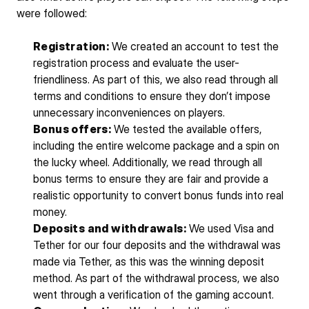
were followed:
Registration:
We created an account to test the
registration process and evaluate the user-
friendliness. As part of this, we also read through all
terms and conditions to ensure they don’t impose
unnecessary inconveniences on players.
Bonus offers:
We tested the available offers,
including the entire welcome package and a spin on
the lucky wheel. Additionally, we read through all
bonus terms to ensure they are fair and provide a
realistic opportunity to convert bonus funds into real
money.
Deposits and withdrawals:
We used Visa and
Tether for our four deposits and the withdrawal was
made via Tether, as this was the winning deposit
method. As part of the withdrawal process, we also
went through a verification of the gaming account.