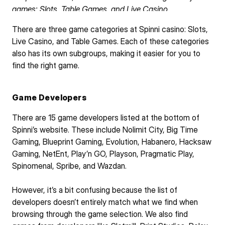
games: Slots, Table Games, and Live Casino.
There are three game categories at Spinni casino: Slots,
Live Casino, and Table Games. Each of these categories
also has its own subgroups, making it easier for you to
find the right game.
Game Developers
There are 15 game developers listed at the bottom of
Spinni’s website. These include Nolimit City, Big Time
Gaming, Blueprint Gaming, Evolution, Habanero, Hacksaw
Gaming, NetEnt, Play’n GO, Playson, Pragmatic Play,
Spinomenal, Spribe, and Wazdan.
However, it’s a bit confusing because the list of
developers doesn’t entirely match what we find when
browsing through the game selection. We also find