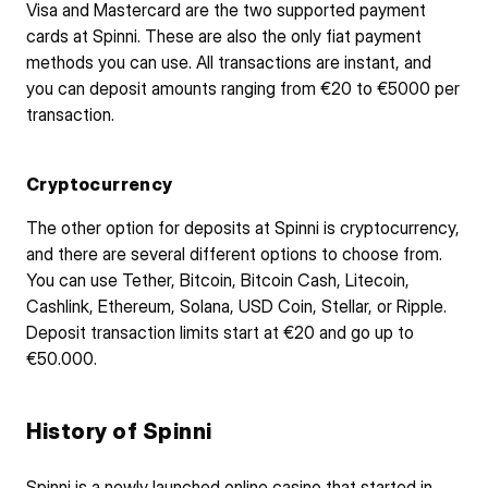
Visa and Mastercard are the two supported payment
cards at Spinni. These are also the only fiat payment
methods you can use. All transactions are instant, and
you can deposit amounts ranging from €20 to €5000 per
transaction.
Cryptocurrency
The other option for deposits at Spinni is cryptocurrency,
and there are several different options to choose from.
You can use Tether, Bitcoin, Bitcoin Cash, Litecoin,
Cashlink, Ethereum, Solana, USD Coin, Stellar, or Ripple.
Deposit transaction limits start at €20 and go up to
€50.000.
History of Spinni
Spinni is a newly launched
online casino
that started in