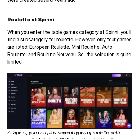
Roulette at Spinni
When you enter the table games category at Spinni, you’ll
find a subcategory for roulette. However, only four games
are listed: European Roulette, Mini Roulette, Auto
Roulette, and Roulette Nouveau. So, the selection is quite
limited.
At Spinni, you can play several types of roulette, with