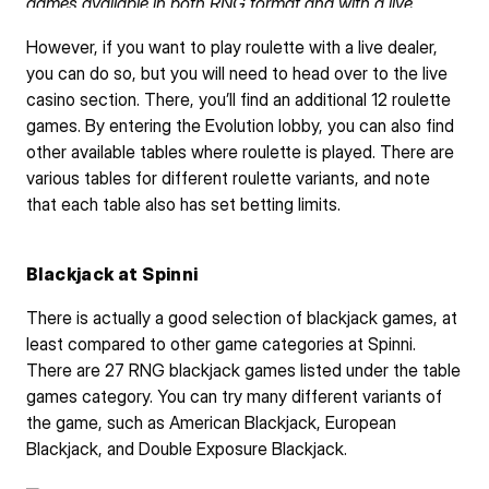
games available in both RNG format and with a live
dealer.
However, if you want to play roulette with a live dealer,
you can do so, but you will need to head over to the live
casino section. There, you’ll find an additional 12 roulette
games. By entering the Evolution lobby, you can also find
other available tables where roulette is played. There are
various tables for different roulette variants, and note
that each table also has set betting limits.
Blackjack at Spinni
There is actually a good selection of blackjack games, at
least compared to other game categories at Spinni.
There are 27 RNG blackjack games listed under the table
games category. You can try many different variants of
the game, such as American Blackjack, European
Blackjack, and Double Exposure Blackjack.