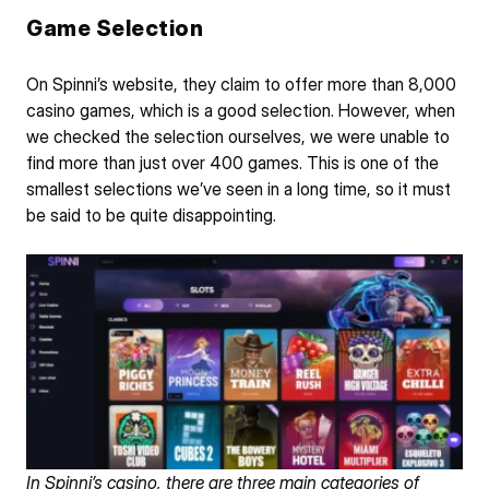
Game Selection
On Spinni’s website, they claim to offer more than 8,000
casino games, which is a good selection. However, when
we checked the selection ourselves, we were unable to
find more than just over 400 games. This is one of the
smallest selections we’ve seen in a long time, so it must
be said to be quite disappointing.
In Spinni’s casino, there are three main categories of