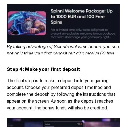
By taking advantage of Spinni’s welcome bonus, you can
not only triple your first deposit but also receive 50 free
spins on the Starburst slot by NetEnt.
Step 4: Make your first deposit
The final step is to make a deposit into your gaming
account. Choose your preferred deposit method and
complete the deposit by following the instructions that
appear on the screen. As soon as the deposit reaches
your account, the bonus funds will also be credited.