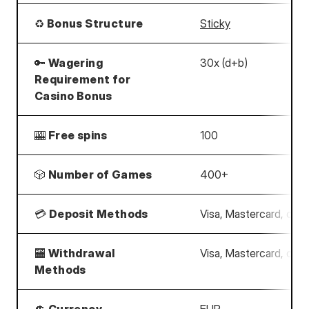
♻️ Bonus Structure
Sticky
🔑 Wagering
30x (d+b)
Requirement for
Casino Bonus
🎰 Free spins
100
🎲 Number of Games
400+
💳 Deposit Methods
Visa, Mastercard, cryp
🏧 Withdrawal
Visa, Mastercard, cryp
Methods