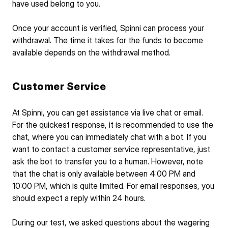
have used belong to you.
Once your account is verified, Spinni can process your
withdrawal. The time it takes for the funds to become
available depends on the withdrawal method.
Customer Service
At Spinni, you can get assistance via live chat or email.
For the quickest response, it is recommended to use the
chat, where you can immediately chat with a bot. If you
want to contact a customer service representative, just
ask the bot to transfer you to a human. However, note
that the chat is only available between 4:00 PM and
10:00 PM, which is quite limited. For email responses, you
should expect a reply within 24 hours.
During our test, we asked questions about the wagering