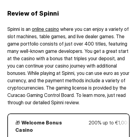
Review of Spinni
Spinni is an
online casino
where you can enjoy a variety of
slot machines, table games, and live dealer games. The
game portfolio consists of just over 400 titles, featuring
many well-known game developers. You get a great start
at the casino with a bonus that triples your deposit, and
you can continue your casino journey with additional
bonuses. While playing at Spinni, you can use euro as your
currency, and the payment methods include a variety of
cryptocurrencies. The gaming license is provided by the
Curacao Gaming Control Board. To learn more, just read
through our detailed Spinni review.
🎁 Welcome Bonus
200% up to €1,000
Casino