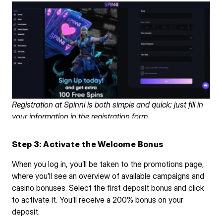
Registration at Spinni is both simple and quick; just fill in
your information in the registration form.
Step 3: Activate the Welcome Bonus
When you log in, you’ll be taken to the promotions page,
where you’ll see an overview of available campaigns and
casino bonuses. Select the first deposit bonus and click
to activate it. You’ll receive a 200% bonus on your
deposit.