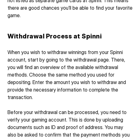
not listed as separate game cards at Spinni. This means
there are good chances you’ll be able to find your favorite
game.
Withdrawal Process at Spinni
When you wish to withdraw winnings from your Spinni
account, start by going to the withdrawal page. There,
you will find an overview of the available withdrawal
methods. Choose the same method you used for
depositing. Enter the amount you wish to withdraw and
provide the necessary information to complete the
transaction.
Before your withdrawal can be processed, you need to
verify your gaming account. This is done by uploading
documents such as ID and proof of address. You may
also be asked to confirm that the payment methods you