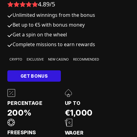
4.89/5
Unlimited winnings from the bonus
Bet up to €5 with bonus money
Get a spin on the wheel
Complete missions to earn rewards
CRYPTO
EXCLUSIVE
NEW CASINO
RECOMMENDED
GET BONUS
PERCENTAGE
UP TO
200%
€1,000
FREESPINS
WAGER