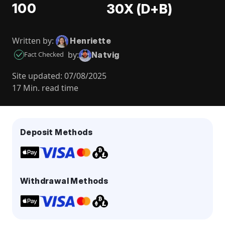
100
30X (D+B)
Written by:
Henriette
by:
Fact Checked
Natvig
Site updated: 07/08/2025
17 Min. read time
Deposit Methods
Withdrawal Methods