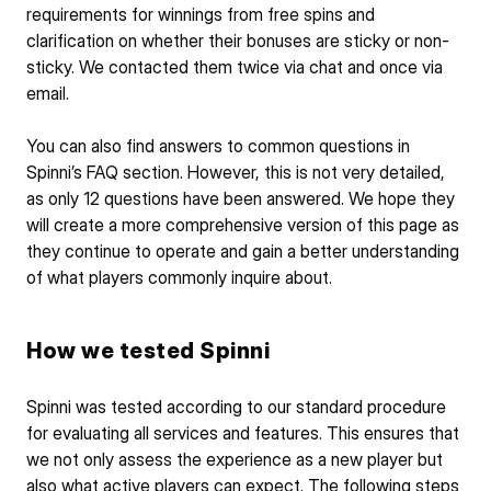
requirements for winnings from free spins and
clarification on whether their bonuses are sticky or non-
sticky. We contacted them twice via chat and once via
email.
You can also find answers to common questions in
Spinni’s FAQ section. However, this is not very detailed,
as only 12 questions have been answered. We hope they
will create a more comprehensive version of this page as
they continue to operate and gain a better understanding
of what players commonly inquire about.
How we tested Spinni
Spinni was tested according to our standard procedure
for evaluating all services and features. This ensures that
we not only assess the experience as a new player but
also what active players can expect. The following steps