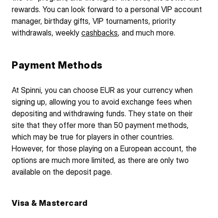
rewards. You can look forward to a personal VIP account
manager, birthday gifts, VIP tournaments, priority
withdrawals, weekly
cashbacks
, and much more.
Payment Methods
At Spinni, you can choose EUR as your currency when
signing up, allowing you to avoid exchange fees when
depositing and withdrawing funds. They state on their
site that they offer more than 50 payment methods,
which may be true for players in other countries.
However, for those playing on a European account, the
options are much more limited, as there are only two
available on the deposit page.
Visa & Mastercard