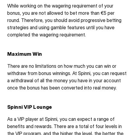
While working on the wagering requirement of your
bonus, you are not allowed to bet more than €5 per
round. Therefore, you should avoid progressive betting
strategies and using gamble features until you have
completed the wagering requirement.
Maximum Win
There are no limitations on how much you can win or
withdraw from bonus winnings. At Spinni, you can request
a withdrawal of all the money you have in your account
once the bonus has been converted into real money.
Spinni VIP Lounge
As a VIP player at Spinni, you can expect a range of
benefits and rewards. There are a total of four levels in
the VIP program, and the higher the level, the better the