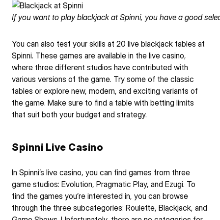
If you want to play blackjack at Spinni, you have a good sele
You can also test your skills at 20 live blackjack tables at
Spinni. These games are available in the live casino,
where three different studios have contributed with
various versions of the game. Try some of the classic
tables or explore new, modern, and exciting variants of
the game. Make sure to find a table with betting limits
that suit both your budget and strategy.
Spinni Live Casino
In Spinni’s live casino, you can find games from three
game studios: Evolution, Pragmatic Play, and Ezugi. To
find the games you’re interested in, you can browse
through the three subcategories: Roulette, Blackjack, and
Game Shows. Unfortunately, there are no categories for