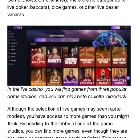
live poker, baccarat, dice games, or other live dealer
variants.
In the live casino, you will find games from three popular
game studios, and you can play both roulette, blackjack,
and game show games.
Although the selection of live games may seem quite
modest, you have access to more games than you might
think. By heading to the lobby of one of the game
studios, you can find more games, even though they are