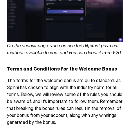
On the deposit page, you can see the different payment
methods available to you, and you can deposit from €20
per transaction.
Terms and Conditions for the Welcome Bonus
The terms for the welcome bonus are quite standard, as
Spinni has chosen to align with the industry norm for all
terms. Below, we will review some of the rules you should
be aware of, and it’s important to follow them. Remember
that breaking the bonus rules can result in the removal of
your bonus from your account, along with any winnings
generated by the bonus.