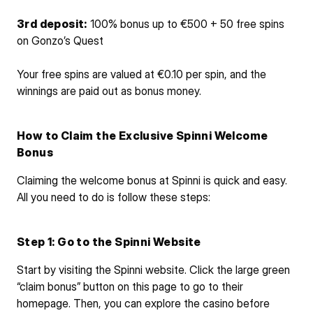
3rd deposit:
100% bonus up to €500 + 50 free spins
on Gonzo’s Quest
Your free spins are valued at €0.10 per spin, and the
winnings are paid out as bonus money.
How to Claim the Exclusive Spinni Welcome
Bonus
Claiming the welcome bonus at Spinni is quick and easy.
All you need to do is follow these steps:
Step 1: Go to the Spinni Website
Start by visiting the Spinni website. Click the large green
“claim bonus” button on this page to go to their
homepage. Then, you can explore the casino before