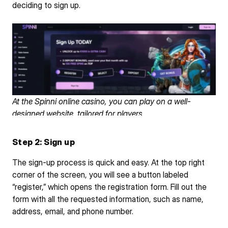
deciding to sign up.
At the Spinni online casino, you can play on a well-
designed website, tailored for players.
Step 2: Sign up
The sign-up process is quick and easy. At the top right
corner of the screen, you will see a button labeled
“register,” which opens the registration form. Fill out the
form with all the requested information, such as name,
address, email, and phone number.