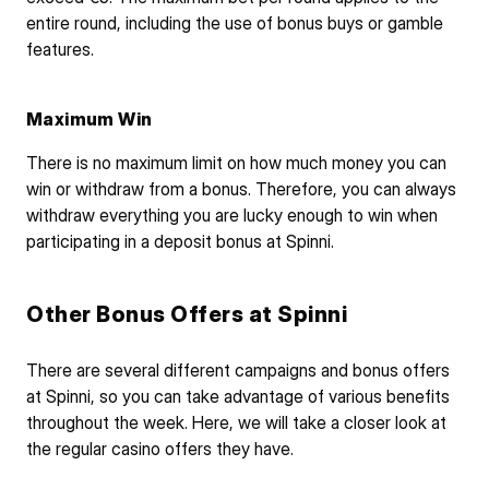
entire round, including the use of bonus buys or gamble
features.
Maximum Win
There is no maximum limit on how much money you can
win or withdraw from a bonus. Therefore, you can always
withdraw everything you are lucky enough to win when
participating in a deposit bonus at Spinni.
Other Bonus Offers at Spinni
There are several different campaigns and bonus offers
at Spinni, so you can take advantage of various benefits
throughout the week. Here, we will take a closer look at
the regular casino offers they have.