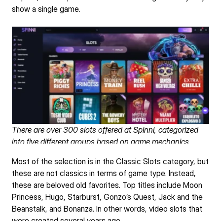
show a single game.
There are over 300 slots offered at Spinni, categorized
into five different groups based on game mechanics,
themes, and other criteria.
Most of the selection is in the Classic Slots category, but
these are not classics in terms of game type. Instead,
these are beloved old favorites. Top titles include Moon
Princess, Hugo, Starburst, Gonzo’s Quest, Jack and the
Beanstalk, and Bonanza. In other words, video slots that
were created several years ago.