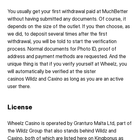
You usually get your first withdrawal paid at MuchBetter
without having submitted any documents. Of course, it
depends on the size of the outlet. If you then choose, as
we did, to deposit several times after the first
withdrawal, you will be told to start the verification
process. Normal documents for Photo ID, proof of
address and payment methods are requested. And the
unique thing is that if you verify yourself at Wheelz, you
will automatically be verified at the sister
casinos Wildz and Caxino as long as you are an active
user there.
License
Wheelz Casino is operated by Granturo Malta Ltd, part of
the Wildz Group that also stands behind Wildz and
Caxino, both of which are listed here on Kingbonus as