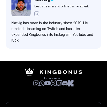
Lead streamer and online casino expert.
Natvig has been in the industry since 2019. He
started streaming on Twitch and has later
expanded Kingbonus into Instagram, Youtube and
Kick.
follow us on: