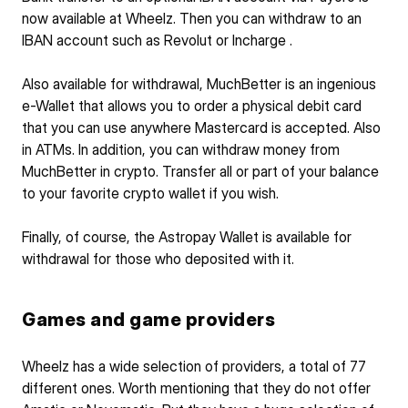
now available at Wheelz. Then you can withdraw to an
IBAN account such as Revolut or Incharge .
Also available for withdrawal, MuchBetter is an ingenious
e-Wallet that allows you to order a physical debit card
that you can use anywhere Mastercard is accepted. Also
in ATMs. In addition, you can withdraw money from
MuchBetter in crypto. Transfer all or part of your balance
to your favorite crypto wallet if you wish.
Finally, of course, the Astropay Wallet is available for
withdrawal for those who deposited with it.
Games and game providers
Wheelz has a wide selection of providers, a total of 77
different ones. Worth mentioning that they do not offer