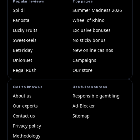
Popular reviews
Top pages
Spiidi
Summer Madness 2026
Panosta
Wheel of Rhino
Lucky Fruits
Exclusive bonuses
SweetReels
No sticky bonus
BetFriday
New online casinos
UnionBet
Campaigns
Regal Rush
Our store
Get to know us
Useful resources
About us
Responsible gambling
Our experts
Ad-Blocker
Contact us
Sitemap
Privacy policy
Methodology