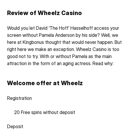
Review of Wheelz Casino
Would you let David ‘The Hoff’ Hasselhoff access your
screen without Pamela Anderson by his side? Well, we
here at Kingbonus thought that would never happen. But
right here we make an exception. Wheelz Casino is too
good not to try. With or without Pamela as the main
attraction in the form of an aging actress. Read why:
Welcome offer at Wheelz
Registration
20 Free spins without deposit
Deposit