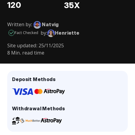
120
35X
Written by:
Natvig
by:
Fact Checked
Henriette
Site updated: 25/11/2025
8 Min. read time
Deposit Methods
Withdrawal Methods