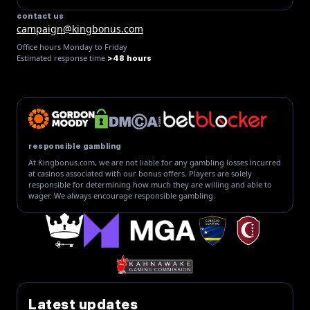
contact us
campaign@kingbonus.com
Office hours Monday to Friday
Estimated response time
>48 hours
responsible gambling
At Kingbonus.com, we are not liable for any gambling losses incurred
at casinos associated with our bonus offers. Players are solely
responsible for determining how much they are willing and able to
wager. We always encourage responsible gambling.
Latest updates