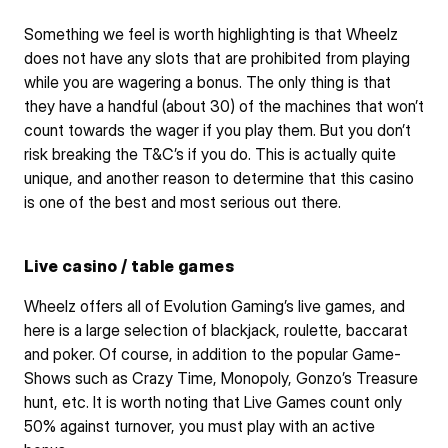
Something we feel is worth highlighting is that Wheelz
does not have any slots that are prohibited from playing
while you are wagering a bonus. The only thing is that
they have a handful (about 30) of the machines that won’t
count towards the wager if you play them. But you don’t
risk breaking the T&C’s if you do. This is actually quite
unique, and another reason to determine that this casino
is one of the best and most serious out there.
Live casino / table games
Wheelz offers all of Evolution Gaming’s live games, and
here is a large selection of blackjack, roulette, baccarat
and poker. Of course, in addition to the popular Game-
Shows such as Crazy Time, Monopoly, Gonzo’s Treasure
hunt, etc. It is worth noting that Live Games count only
50% against turnover, you must play with an active