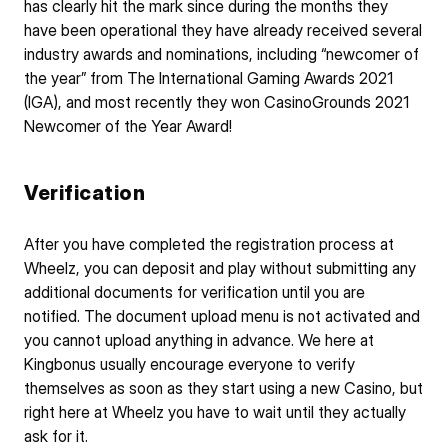
has clearly hit the mark since during the months they
have been operational they have already received several
industry awards and nominations, including “newcomer of
the year” from The International Gaming Awards 2021
(IGA), and most recently they won CasinoGrounds 2021
Newcomer of the Year Award!
Verification
After you have completed the registration process at
Wheelz, you can deposit and play without submitting any
additional documents for verification until you are
notified. The document upload menu is not activated and
you cannot upload anything in advance. We here at
Kingbonus usually encourage everyone to verify
themselves as soon as they start using a new Casino, but
right here at Wheelz you have to wait until they actually
ask for it.