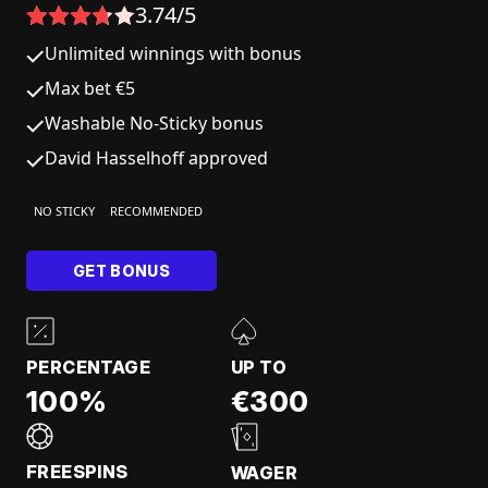
3.74/5
Unlimited winnings with bonus
Max bet €5
Washable No-Sticky bonus
David Hasselhoff approved
NO STICKY
RECOMMENDED
GET BONUS
PERCENTAGE
UP TO
100%
€300
FREESPINS
WAGER