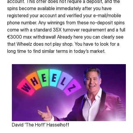
account. This offer does not require a deposit, and the
spins become available immediately after you have
registered your account and verified your e-mail/mobile
phone number. Any winnings from these no-deposit spins
come with a standard 35X turnover requirement and a full
€3000 max withdrawal! Already here you can clearly see
that Wheelz does not play shop. You have to look for a
long time to find similar terms in today’s market.
David ‘The Hoff’ Hasselhoff