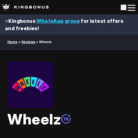
⭐Kingbonus
WhatsApp group
for latest offers
and freebies!
Home
»
Reviews
»
Wheelz
Wheelz