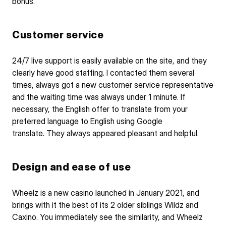
bonus.
Customer service
24/7 live support is easily available on the site, and they
clearly have good staffing. I contacted them several
times, always got a new customer service representative
and the waiting time was always under 1 minute. If
necessary, the English offer to translate from your
preferred language to English using Google
translate. They always appeared pleasant and helpful.
Design and ease of use
Wheelz is a new casino launched in January 2021, and
brings with it the best of its 2 older siblings Wildz and
Caxino. You immediately see the similarity, and Wheelz