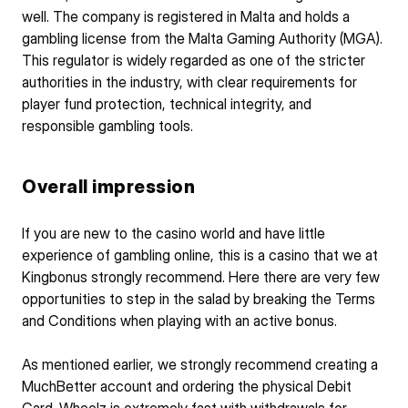
well. The company is registered in Malta and holds a
gambling license from the Malta Gaming Authority (MGA).
This regulator is widely regarded as one of the stricter
authorities in the industry, with clear requirements for
player fund protection, technical integrity, and
responsible gambling tools.
Overall impression
If you are new to the casino world and have little
experience of gambling online, this is a casino that we at
Kingbonus strongly recommend. Here there are very few
opportunities to step in the salad by breaking the Terms
and Conditions when playing with an active bonus.
As mentioned earlier, we strongly recommend creating a
MuchBetter account and ordering the physical Debit