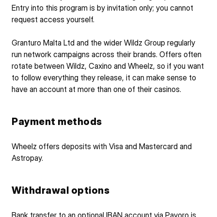
Entry into this program is by invitation only; you cannot
request access yourself.
Granturo Malta Ltd and the wider Wildz Group regularly
run network campaigns across their brands. Offers often
rotate between Wildz, Caxino and Wheelz, so if you want
to follow everything they release, it can make sense to
have an account at more than one of their casinos.
Payment methods
Wheelz offers deposits with Visa and Mastercard and
Astropay.
Withdrawal options
Bank transfer to an optional IBAN account via Payoro is