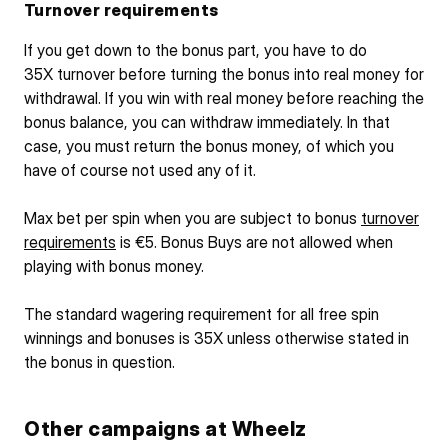
Turnover requirements
If you get down to the bonus part, you have to do
35X turnover before turning the bonus into real money for
withdrawal. If you win with real money before reaching the
bonus balance, you can withdraw immediately. In that
case, you must return the bonus money, of which you
have of course not used any of it.
Max bet per spin when you are subject to bonus
turnover
requirements
is €5. Bonus Buys are not allowed when
playing with bonus money.
The standard wagering requirement for all free spin
winnings and bonuses is 35X unless otherwise stated in
the bonus in question.
Other campaigns at Wheelz