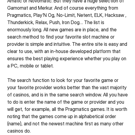
Amatic or Novomatic. But they have a huge selection of
Gamomat and Merkur. And of course everything from
Pragmatics, Play’N Og, No-Limit, Netent, ELK, Hacksaw ,
Thunderkick, Relax, Push, Iron Dog… The list is
enormously long. All new games are in place, and the
search method to find your favorite slot machine or
provider is simple and intuitive. The entire site is easy and
clear to use, with an in-house developed platform that
ensures the best playing experience whether you play on
a PC, mobile or tablet.
The search function to look for your favorite game or
your favorite provider works better than the vast majority
of casinos, and is in the same search window. All you have
to do is enter the name of the game or provider and you
will get, for example, all the Pragmatics games. It is worth
noting that the games come up in alphabetical order
(name), and not the newest machine first as many other
casinos do.