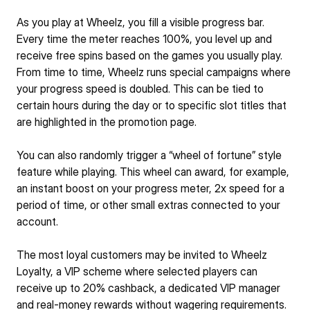
As you play at Wheelz, you fill a visible progress bar.
Every time the meter reaches 100%, you level up and
receive free spins based on the games you usually play.
From time to time, Wheelz runs special campaigns where
your progress speed is doubled. This can be tied to
certain hours during the day or to specific slot titles that
are highlighted in the promotion page.
You can also randomly trigger a “wheel of fortune” style
feature while playing. This wheel can award, for example,
an instant boost on your progress meter, 2x speed for a
period of time, or other small extras connected to your
account.
The most loyal customers may be invited to Wheelz
Loyalty, a VIP scheme where selected players can
receive up to 20% cashback, a dedicated VIP manager
and real-money rewards without wagering requirements.