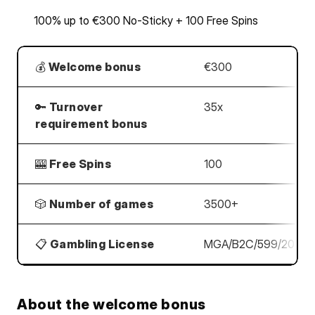
100% up to €300 No-Sticky + 100 Free Spins
💰
Welcome bonus
€300
🔑
Turnover
35x
requirement bonus
🎰
Free Spins
100
🎲
Number of games
3500+
📋
Gambling License
MGA/B2C/599/2018
About the welcome bonus