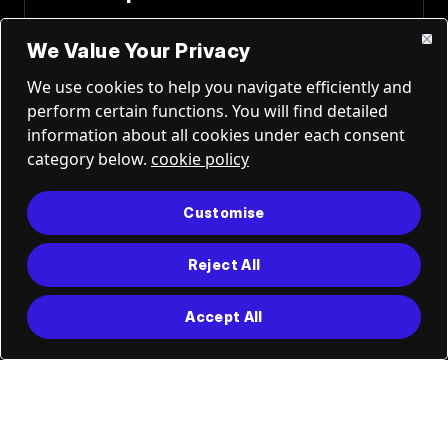
Stay informed about what's happening in the market.
We'll send you launches and important updates
We Value Your Privacy
We use cookies to help you navigate efficiently and
perform certain functions. You will find detailed
information about all cookies under each consent
Subscribe to newsletter
*
category below.
cookie policy
I am 18+ years old and consent to the processing of
Checkboxes
personal data.
*
Customise
Submit
Reject All
DISCLAIMER & AFFILIATE DISCLOSURE
GET
Wheelz
Accept All
We are not responsible for any inaccuracies regarding bonuses, offers, or
BONUS
promotions listed on this website. We strongly recommend that players
review the terms and conditions and verify the bonus details directly on the
casino’s official website.
© Kingbonus 2023 - 2026 ALL RIGHTS RESERVED.