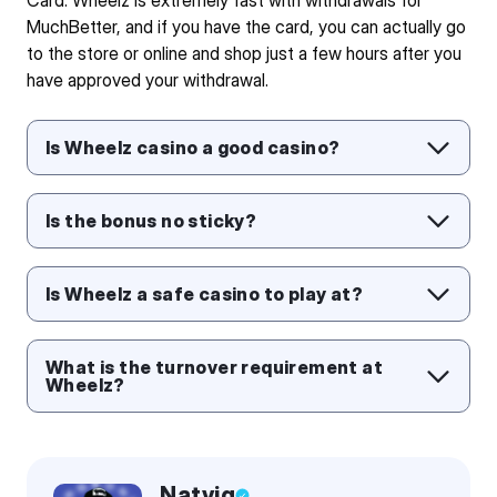
Card. Wheelz is extremely fast with withdrawals for
MuchBetter, and if you have the card, you can actually go
to the store or online and shop just a few hours after you
have approved your withdrawal.
Is Wheelz casino a good casino?
Is the bonus no sticky?
Is Wheelz a safe casino to play at?
What is the turnover requirement at
Wheelz?
Natvig