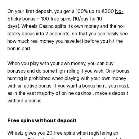
On your first deposit, you get a 100% up to €300
No-
Sticky bonus
+ 100
free spins
(10/day for 10
days). Wheelz Casino splits its own money and the no-
sticky bonus into 2 accounts, so that you can easily see
how much real money you have left before you hit the
bonus part.
When you play with your own money, you can buy
bonuses and do some high-rolling if you wish. Only bonus
hunting is prohibited when playing with your own money
with an active bonus. If you want a bonus hunt, you must,
as in the vast majority of online casinos , make a deposit
without a bonus.
Free spins without deposit
Wheelz gives you 20 free spins when registering an