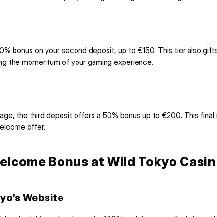
0% bonus on your second deposit, up to €150. This tier also gift
ping the momentum of your gaming experience.
, the third deposit offers a 50% bonus up to €200. This final in
elcome offer.
elcome Bonus at Wild Tokyo Casi
okyo’s Website