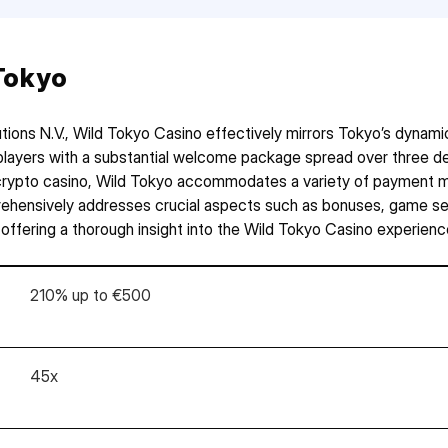
Tokyo
ons N.V., Wild Tokyo Casino effectively mirrors Tokyo’s dynamic 
players with a substantial welcome package spread over three de
 crypto casino, Wild Tokyo accommodates a variety of payment me
rehensively addresses crucial aspects such as bonuses, game s
offering a thorough insight into the Wild Tokyo Casino experienc
210% up to €500
45x