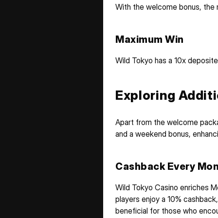
With the welcome bonus, the m
Maximum Win
Wild Tokyo has a 10x deposite
Exploring Addit
Apart from the welcome packa
and a weekend bonus, enhanci
Cashback Every Mo
Wild Tokyo Casino enriches Mo
players enjoy a 10% cashback, 
beneficial for those who encou