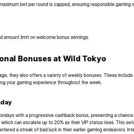
aximum bet per round is capped, ensuring responsible gaming w
d amount limit on welcome bonus winnings.
ional Bonuses at Wild Tokyo
ge, they also offers a variety of weekly bonuses. These inclu
ng your gaming experience throughout the week.
nday
ndays with a progressive cashback bonus, presenting a chance to
which can escalate up to 20% as their VIP status rises. This set
ntered a streak of bad luck in their earlier gaming endeavors. Int