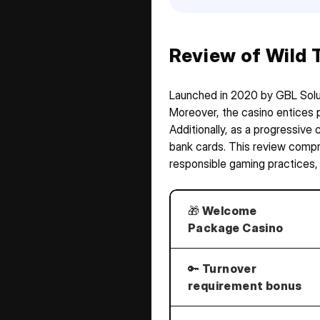
Review of Wild 
Launched in 2020 by GBL Soluti
Moreover, the casino entices 
Additionally, as a progressive
bank cards. This review comp
responsible gaming practices, 
🎁
Welcome
Package Casino
🔑
Turnover
requirement bonus