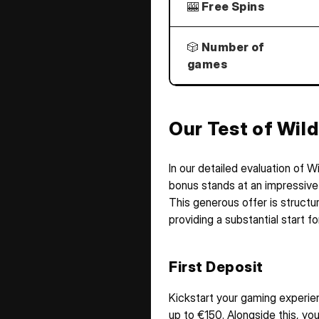
🎰
Free Spins
🎲
Number of
games
Our Test of Wi
In our detailed evaluation of 
bonus stands at an impressive
This generous offer is struct
providing a substantial start f
First Deposit
Kickstart your gaming experie
up to €150. Alongside this, you 