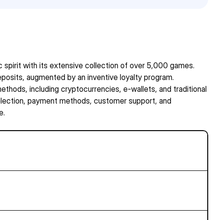
spirit with its extensive collection of over 5,000 games.
posits, augmented by an inventive loyalty program.
thods, including cryptocurrencies, e-wallets, and traditional
election, payment methods, customer support, and
e.