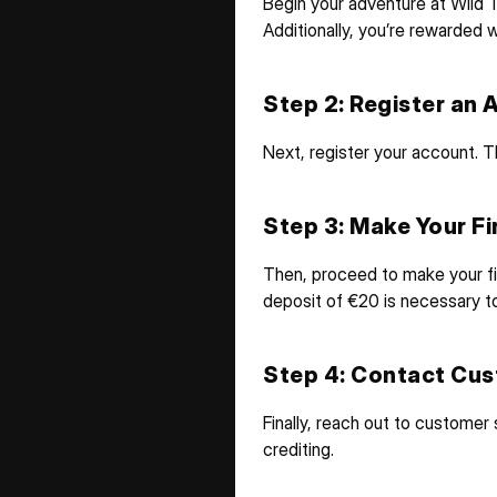
Begin your adventure at Wild T
Additionally, you’re rewarded w
Step 2: Register an
Next, register your account. T
Step 3: Make Your Fi
Then, proceed to make your fi
deposit of €20 is necessary to
Step 4: Contact Cus
Finally, reach out to customer
crediting.