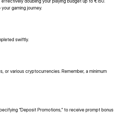
 effectively doubling your playing budget up to €150.
o your gaming journey.
pleted swiftly.
ts, or various cryptocurrencies. Remember, a minimum
 specifying “Deposit Promotions,” to receive prompt bonus