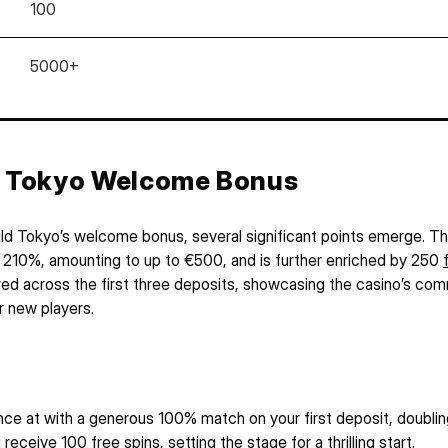
100
5000+
ld Tokyo Welcome Bonus
Wild Tokyo’s welcome bonus, several significant points emerge. Th
 210%, amounting to up to €500, and is further enriched by 250
ured across the first three deposits, showcasing the casino’s co
or new players.
nce at with a generous 100% match on your first deposit, doublin
receive 100 free spins, setting the stage for a thrilling start.