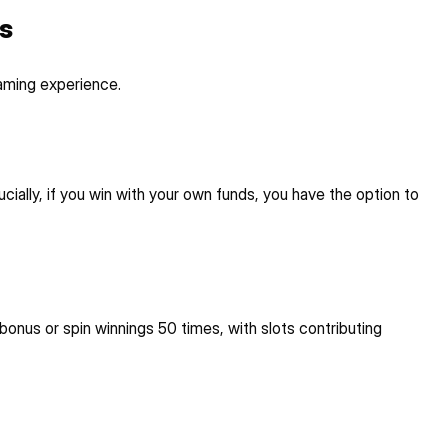
s
aming experience.
rucially, if you win with your own funds, you have the option to
nus or spin winnings 50 times, with slots contributing