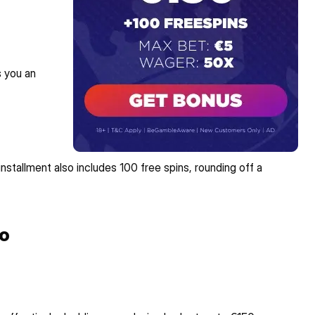
s you an
stallment also includes 100 free spins, rounding off a
no