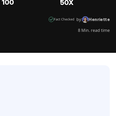
100
50X
by:
Fact Checked
Henriette
8 Min. read time