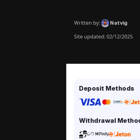
Claiming Your Welcome Bonus at Wild Tokyo Casino
Understanding Wild Tokyo Casino's Welcome Bonus
Exploring Additional Bonuses at Wild Tokyo
Written by:
Natvig
Payment Methods
Site updated: 02/12/2025
History of Wild Tokyo
Game Selection
Live Casino at Wild Tokyo
Withdrawal Process at Wild Tokyo
Customer Support
Responsible Gaming
Conclusion of Our Wild Tokyo test
Deposit Methods
Frequently Asked Questions
Withdrawal Metho