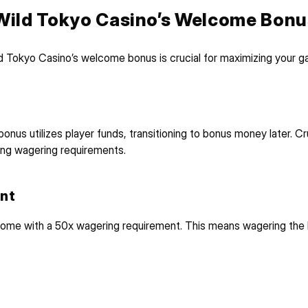
Wild Tokyo Casino’s Welcome Bonu
d Tokyo Casino’s welcome bonus is crucial for maximizing your g
y bonus utilizes player funds, transitioning to bonus money later. C
ing wagering requirements.
nt
ome with a 50x wagering requirement. This means wagering the bo