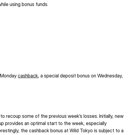
hile using bonus funds.
de Monday
cashback
, a special deposit bonus on Wednesday,
 recoup some of the previous week’s losses. Initially, new
up provides an optimal start to the week, especially
erestingly, the cashback bonus at Wild Tokyo is subject to a