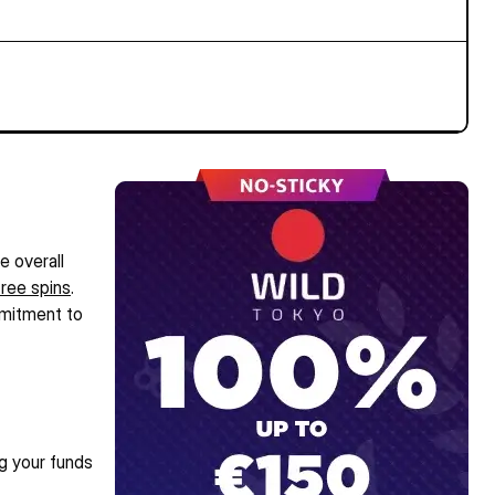
e overall
free spins
.
mmitment to
g your funds