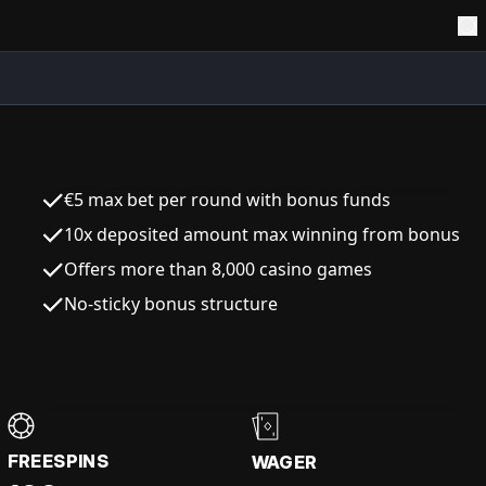
€5 max bet per round with bonus funds
10x deposited amount max winning from bonus
Offers more than 8,000 casino games
No-sticky bonus structure
FREESPINS
WAGER