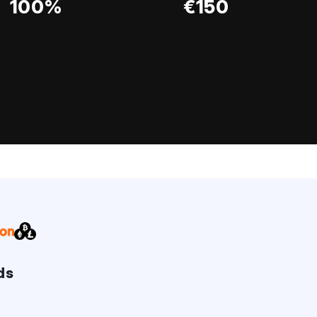
100%
€150
ds