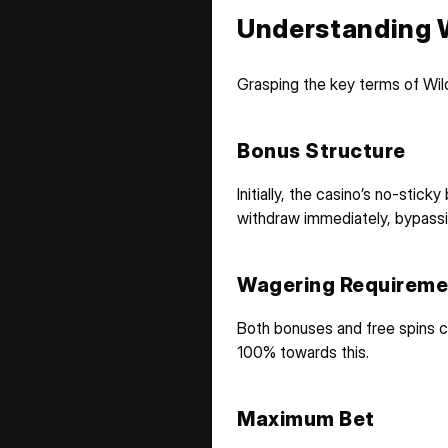
Understanding 
Grasping the key terms of Wil
Bonus Structure
Initially, the casino’s no-stick
withdraw immediately, bypass
Wagering Requireme
Both bonuses and free spins c
100% towards this.
Maximum Bet