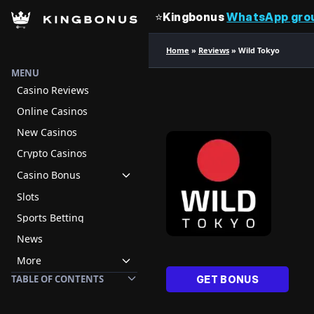
⭐Kingbonus
WhatsApp gro
Home
»
Reviews
»
Wild Tokyo
MENU
Casino Reviews
Online Casinos
New Casinos
Crypto Casinos
Casino Bonus
Slots
Sports Betting
News
More
TABLE OF CONTENTS
GET BONUS
Review of Wild Tokyo
Our Test of Wild Tokyo Welcome Bonus