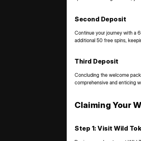
Second Deposit
Continue your journey with a 6
additional 50 free spins, kee
Third Deposit
Concluding the welcome package
comprehensive and enticing w
Claiming Your W
Step 1: Visit Wild T