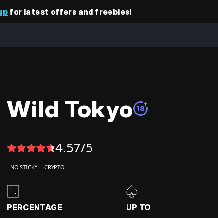
up
for latest offers and freebies!
Wild Tokyo
4.57/5
NO STICKY
CRYPTO
PERCENTAGE
UP TO