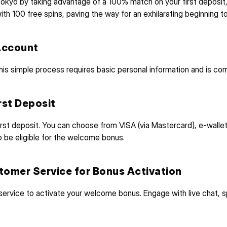
okyo by taking advantage of a 100% match on your first deposit,
ith 100 free spins, paving the way for an exhilarating beginning t
 Account
his simple process requires basic personal information and is com
rst Deposit
rst deposit. You can choose from VISA (via Mastercard), e-walle
 be eligible for the welcome bonus.
tomer Service for Bonus Activation
 service to activate your welcome bonus. Engage with live chat,