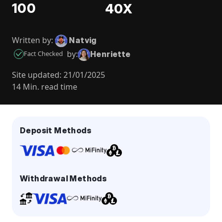
100
40X
Written by:
Natvig
by:
Fact Checked
Henriette
Site updated: 21/01/2025
14 Min. read time
Deposit Methods
Withdrawal Methods