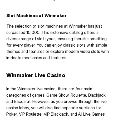
Slot Machines at Winmaker
The selection of slot machines at Winmaker has just
surpassed 10,000. This extensive catalog offers a
diverse range of slot types, ensuring there’s something
for every player. You can enjoy classic slots with simple
themes and features or explore modern video slots with
intricate mechanics and features.
Winmaker Live Casino
In the Winmaker live casino, there are four main
categories of games: Game Show, Roulette, Blackjack,
and Baccarat. However, as you browse through the live
casino lobby, you will also find separate sections for
Poker, VIP Roulette, VIP Blackjack, and All Live Games.