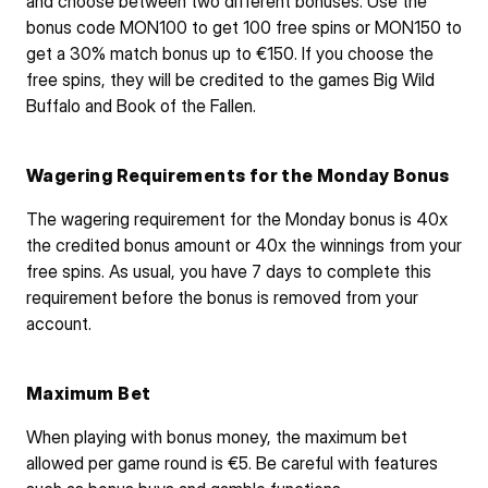
and choose between two different bonuses. Use the
bonus code MON100 to get 100 free spins or MON150 to
get a 30% match bonus up to €150. If you choose the
free spins, they will be credited to the games Big Wild
Buffalo and Book of the Fallen.
Wagering Requirements for the Monday Bonus
The wagering requirement for the Monday bonus is 40x
the credited bonus amount or 40x the winnings from your
free spins. As usual, you have 7 days to complete this
requirement before the bonus is removed from your
account.
Maximum Bet
When playing with bonus money, the maximum bet
allowed per game round is €5. Be careful with features