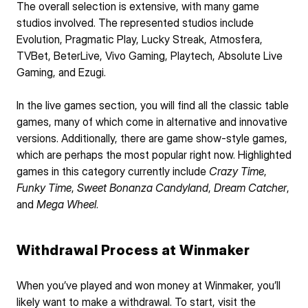
The overall selection is extensive, with many game
studios involved. The represented studios include
Evolution, Pragmatic Play, Lucky Streak, Atmosfera,
TVBet, BeterLive, Vivo Gaming, Playtech, Absolute Live
Gaming, and Ezugi.
In the live games section, you will find all the classic table
games, many of which come in alternative and innovative
versions. Additionally, there are game show-style games,
which are perhaps the most popular right now. Highlighted
games in this category currently include
Crazy Time
,
Funky Time
,
Sweet Bonanza Candyland
,
Dream Catcher
,
and
Mega Wheel
.
Withdrawal Process at Winmaker
When you’ve played and won money at Winmaker, you’ll
likely want to make a withdrawal. To start, visit the