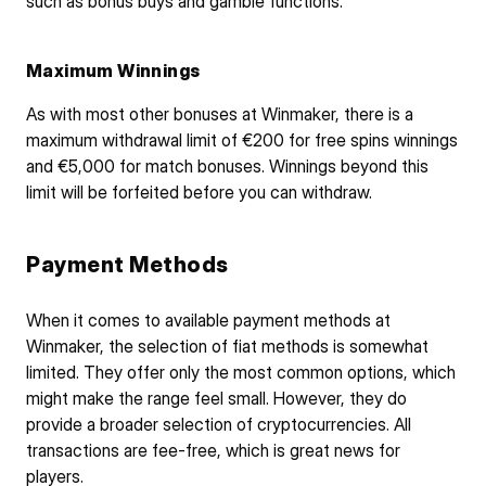
such as bonus buys and gamble functions.
Maximum Winnings
As with most other bonuses at Winmaker, there is a
maximum withdrawal limit of €200 for free spins winnings
and €5,000 for match bonuses. Winnings beyond this
limit will be forfeited before you can withdraw.
Payment Methods
When it comes to available payment methods at
Winmaker, the selection of fiat methods is somewhat
limited. They offer only the most common options, which
might make the range feel small. However, they do
provide a broader selection of cryptocurrencies. All
transactions are fee-free, which is great news for
players.