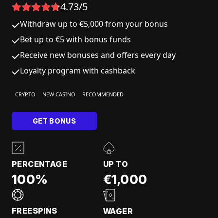
4.73/5
Withdraw up to €5,000 from your bonus
Bet up to €5 with bonus funds
Receive new bonuses and offers every day
Loyalty program with cashback
CRYPTO
NEW CASINO
RECOMMENDED
GET BONUS
PERCENTAGE
UP TO
100%
€1,000
FREESPINS
WAGER