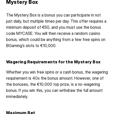
Mystery Box
The Mystery Box is a bonus you can participate in not
just daily, but multiple times per day. This offer requires a
minimum deposit of €50, and you must use the bonus
code MYCASE. You will then receive a random casino
bonus, which could be anything from a few free spins on
BGaming’s slots to €10,000.
Wagering Requirements for the Mystery Box
Whether you win free spins or a cash bonus, the wagering
requirement is 40x the bonus amount. However, one of
the bonuses, the €10,000 top prize, is a no-wagering
bonus. If you win this, you can withdraw the full amount
immediately.
Maximum Bet