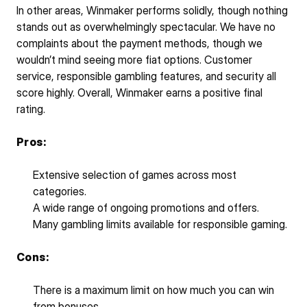
In other areas, Winmaker performs solidly, though nothing
stands out as overwhelmingly spectacular. We have no
complaints about the payment methods, though we
wouldn’t mind seeing more fiat options. Customer
service, responsible gambling features, and security all
score highly. Overall, Winmaker earns a positive final
rating.
Pros:
Extensive selection of games across most
categories.
A wide range of ongoing promotions and offers.
Many gambling limits available for responsible gaming.
Cons:
There is a maximum limit on how much you can win
from bonuses.