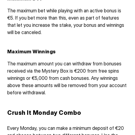
The maximum bet while playing with an active bonus is
€5. If you bet more than this, even as part of features
that let you increase the stake, your bonus and winnings
will be canceled.
Maximum Winnings
The maximum amount you can withdraw from bonuses
received via the Mystery Box is €200 from free spins
winnings or €5,000 from cash bonuses. Any winnings
above these amounts will be removed from your account
before withdrawal.
Crush It Monday Combo
Every Monday, you can make a minimum deposit of €20