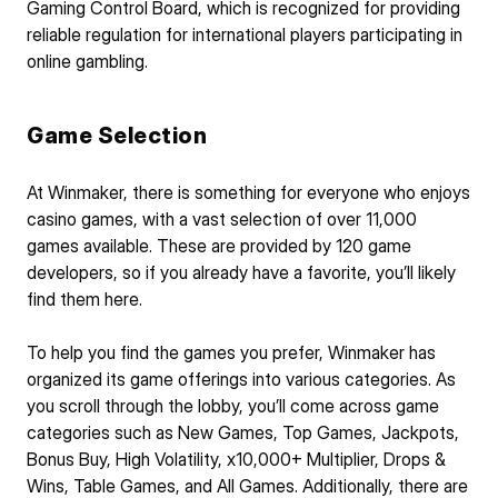
Gaming Control Board, which is recognized for providing
reliable regulation for international players participating in
online gambling.
Game Selection
At Winmaker, there is something for everyone who enjoys
casino games, with a vast selection of over 11,000
games available. These are provided by 120 game
developers, so if you already have a favorite, you’ll likely
find them here.
To help you find the games you prefer, Winmaker has
organized its game offerings into various categories. As
you scroll through the lobby, you’ll come across game
categories such as New Games, Top Games, Jackpots,
Bonus Buy, High Volatility, x10,000+ Multiplier, Drops &
Wins, Table Games, and All Games. Additionally, there are