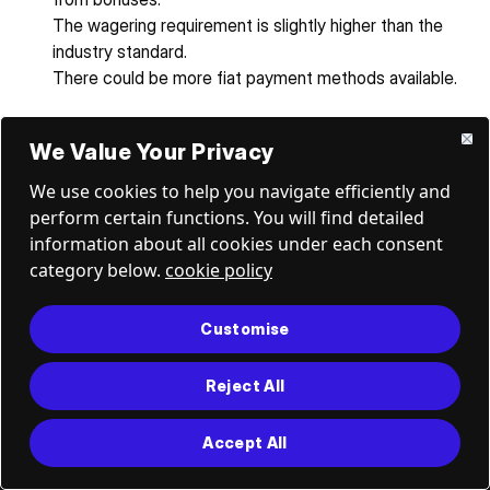
The wagering requirement is slightly higher than the
industry standard.
There could be more fiat payment methods available.
How do I claim the welcome bonus at
We Value Your Privacy
Winmaker?
We use cookies to help you navigate efficiently and
perform certain functions. You will find detailed
What are the wagering requirements
information about all cookies under each consent
for bonuses?
category below.
cookie policy
How long does it take to process
Customise
withdrawals?
Reject All
Can I set limits to control my
gambling?
GET
Winmaker
Accept All
BONUS