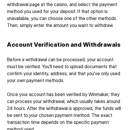
withdrawal page at the casino, and select the payment
method you used for your deposit. If that option is
unavailable, you can choose one of the other methods.
Then, simply enter the amount you want to withdraw.
Account Verification and Withdrawals
Before a withdrawal can be processed, your account
must be verified. You’ll need to upload documents that
confirm your identity, address, and that you’ve only used
your own payment methods.
Once your account has been verified by Winmaker, they
can process your withdrawal, which usually takes around
24 hours. After the withdrawal is approved, the funds will
be sent to your chosen payment method. The exact
transaction time depends on the specific payment
method used.