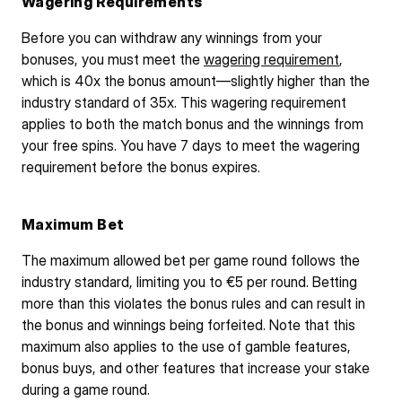
Wagering Requirements
Before you can withdraw any winnings from your
bonuses, you must meet the
wagering requirement
,
which is 40x the bonus amount—slightly higher than the
industry standard of 35x. This wagering requirement
applies to both the match bonus and the winnings from
your free spins. You have 7 days to meet the wagering
requirement before the bonus expires.
Maximum Bet
The maximum allowed bet per game round follows the
industry standard, limiting you to €5 per round. Betting
more than this violates the bonus rules and can result in
the bonus and winnings being forfeited. Note that this
maximum also applies to the use of gamble features,
bonus buys, and other features that increase your stake
during a game round.