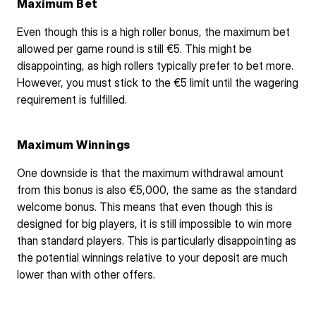
Maximum Bet
Even though this is a high roller bonus, the maximum bet
allowed per game round is still €5. This might be
disappointing, as high rollers typically prefer to bet more.
However, you must stick to the €5 limit until the wagering
requirement is fulfilled.
Maximum Winnings
One downside is that the maximum withdrawal amount
from this bonus is also €5,000, the same as the standard
welcome bonus. This means that even though this is
designed for big players, it is still impossible to win more
than standard players. This is particularly disappointing as
the potential winnings relative to your deposit are much
lower than with other offers.