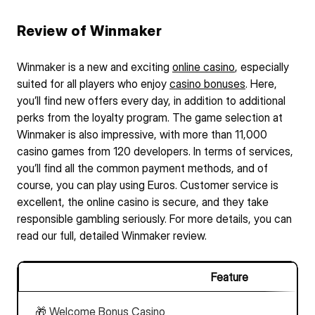
Review of Winmaker
Winmaker is a new and exciting
online casino
, especially
suited for all players who enjoy
casino bonuses
. Here,
you’ll find new offers every day, in addition to additional
perks from the loyalty program. The game selection at
Winmaker is also impressive, with more than 11,000
casino games from 120 developers. In terms of services,
you’ll find all the common payment methods, and of
course, you can play using Euros. Customer service is
excellent, the online casino is secure, and they take
responsible gambling seriously. For more details, you can
read our full, detailed Winmaker review.
Feature
🎁 Welcome Bonus Casino