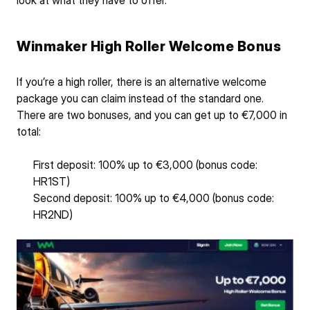
look at what they have to offer.
Winmaker High Roller Welcome Bonus
If you’re a high roller, there is an alternative welcome
package you can claim instead of the standard one.
There are two bonuses, and you can get up to €7,000 in
total:
First deposit: 100% up to €3,000 (bonus code:
HR1ST)
Second deposit: 100% up to €4,000 (bonus code:
HR2ND)