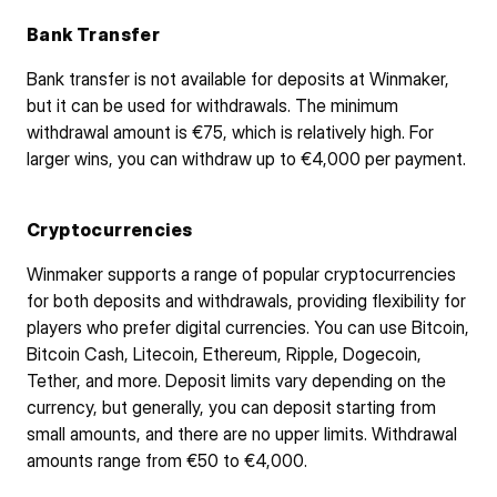
Bank Transfer
Bank transfer is not available for deposits at Winmaker,
but it can be used for withdrawals. The minimum
withdrawal amount is €75, which is relatively high. For
larger wins, you can withdraw up to €4,000 per payment.
Cryptocurrencies
Winmaker supports a range of popular cryptocurrencies
for both deposits and withdrawals, providing flexibility for
players who prefer digital currencies. You can use Bitcoin,
Bitcoin Cash, Litecoin, Ethereum, Ripple, Dogecoin,
Tether, and more. Deposit limits vary depending on the
currency, but generally, you can deposit starting from
small amounts, and there are no upper limits. Withdrawal
amounts range from €50 to €4,000.