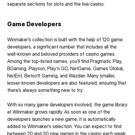
separate sections for slots and the live casino.
Game Developers
Winmaker’s collection is built with the help of 120 game
developers, a significant number that includes all the
well-known and beloved providers of casino games.
Among the top-listed names, you’ll find Pragmatic Play,
BGaming, Playson, Play’n GO, NetGame, Games Global,
NetEnt, Betsoft Gaming, and Wazdan. Many smaller,
lesser-known developers are also featured, ensuring that
there’s always something new to try.
With so many game developers involved, the game library
at Winmaker grows rapidly. As soon as one of the
developers launches a new game, it is automatically
added to Winmaker’s selection. You can expect to find
between 20 and 30 new games in the casino each week.