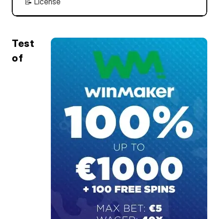
📝 License
Test
of