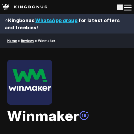
⭐Kingbonus
WhatsApp group
for latest offers
and freebies!
Home
»
Reviews
»
Winmaker
Winmaker