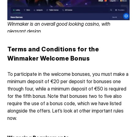
Winmaker is an overall good looking casino, with
pleasant design.
Terms and Conditions for the
Winmaker Welcome Bonus
To participate in the welcome bonuses, you must make a
minimum deposit of €20 per deposit for bonuses one
through four, while a minimum deposit of €50 is required
for the fifth bonus. Note that bonuses two to five also
require the use of a bonus code, which we have listed
alongside the offers. Let’s look at other important rules
now.