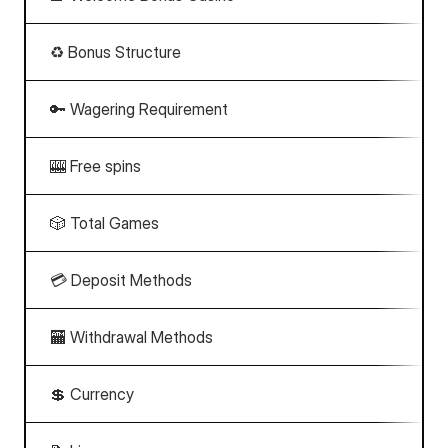
♻️ Bonus Structure
🔑 Wagering Requirement
🎰
Free spins
🎲 Total Games
💳 Deposit Methods
🏧 Withdrawal Methods
💲 Currency