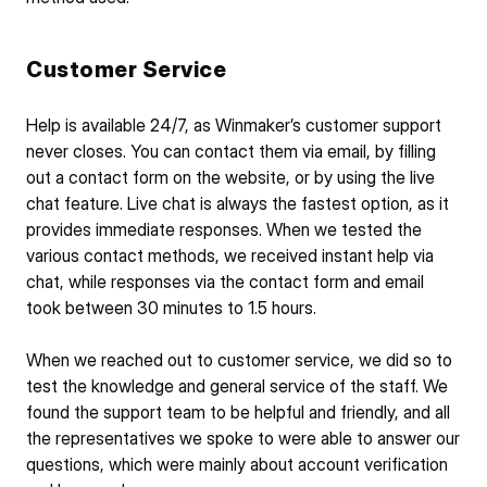
Customer Service
Help is available 24/7, as Winmaker’s customer support
never closes. You can contact them via email, by filling
out a contact form on the website, or by using the live
chat feature. Live chat is always the fastest option, as it
provides immediate responses. When we tested the
various contact methods, we received instant help via
chat, while responses via the contact form and email
took between 30 minutes to 1.5 hours.
When we reached out to customer service, we did so to
test the knowledge and general service of the staff. We
found the support team to be helpful and friendly, and all
the representatives we spoke to were able to answer our
questions, which were mainly about account verification