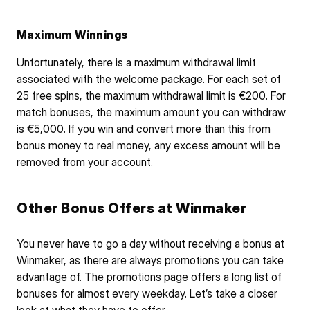
Maximum Winnings
Unfortunately, there is a maximum withdrawal limit
associated with the welcome package. For each set of
25 free spins, the maximum withdrawal limit is €200. For
match bonuses, the maximum amount you can withdraw
is €5,000. If you win and convert more than this from
bonus money to real money, any excess amount will be
removed from your account.
Other Bonus Offers at Winmaker
You never have to go a day without receiving a bonus at
Winmaker, as there are always promotions you can take
advantage of. The promotions page offers a long list of
bonuses for almost every weekday. Let’s take a closer