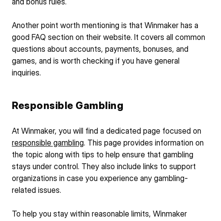
and bonus rules.
Another point worth mentioning is that Winmaker has a
good FAQ section on their website. It covers all common
questions about accounts, payments, bonuses, and
games, and is worth checking if you have general
inquiries.
Responsible Gambling
At Winmaker, you will find a dedicated page focused on
responsible gambling
. This page provides information on
the topic along with tips to help ensure that gambling
stays under control. They also include links to support
organizations in case you experience any gambling-
related issues.
To help you stay within reasonable limits, Winmaker