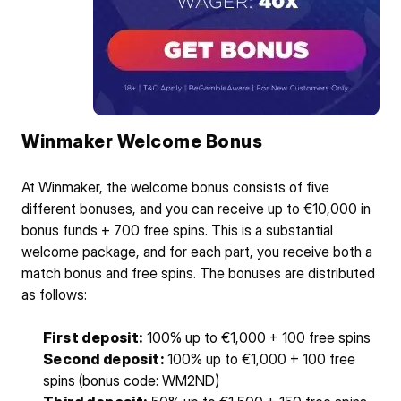
Winmaker Welcome Bonus
At Winmaker, the welcome bonus consists of five
different bonuses, and you can receive up to €10,000 in
bonus funds + 700 free spins. This is a substantial
welcome package, and for each part, you receive both a
match bonus and free spins. The bonuses are distributed
as follows:
First deposit:
100% up to €1,000 + 100 free spins
Second deposit:
100% up to €1,000 + 100 free
spins (bonus code: WM2ND)