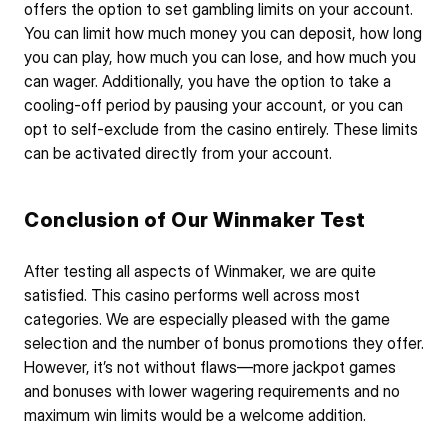
offers the option to set gambling limits on your account.
You can limit how much money you can deposit, how long
you can play, how much you can lose, and how much you
can wager. Additionally, you have the option to take a
cooling-off period by pausing your account, or you can
opt to self-exclude from the casino entirely. These limits
can be activated directly from your account.
Conclusion of Our Winmaker Test
After testing all aspects of Winmaker, we are quite
satisfied. This casino performs well across most
categories. We are especially pleased with the game
selection and the number of bonus promotions they offer.
However, it’s not without flaws—more jackpot games
and bonuses with lower wagering requirements and no
maximum win limits would be a welcome addition.