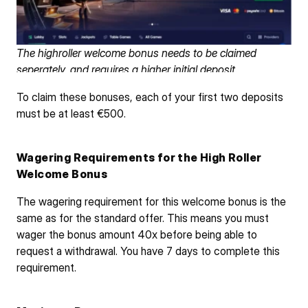
The highroller welcome bonus needs to be claimed
seperately, and requires a higher initial deposit.
To claim these bonuses, each of your first two deposits
must be at least €500.
Wagering Requirements for the High Roller
Welcome Bonus
The wagering requirement for this welcome bonus is the
same as for the standard offer. This means you must
wager the bonus amount 40x before being able to
request a withdrawal. You have 7 days to complete this
requirement.