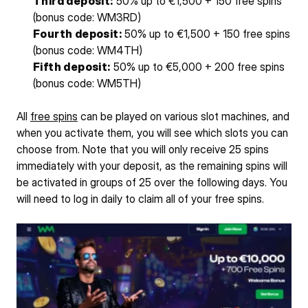
Third deposit:
50% up to €1,500 + 150 free spins
(bonus code: WM3RD)
Fourth deposit:
50% up to €1,500 + 150 free spins
(bonus code: WM4TH)
Fifth deposit:
50% up to €5,000 + 200 free spins
(bonus code: WM5TH)
All
free spins
can be played on various slot machines, and
when you activate them, you will see which slots you can
choose from. Note that you will only receive 25 spins
immediately with your deposit, as the remaining spins will
be activated in groups of 25 over the following days. You
will need to log in daily to claim all of your free spins.