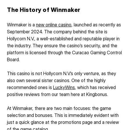
The History of Winmaker
Winmaker is a
new online casino
, launched as recently as
September 2024. The company behind the site is
Hollycorn N.V., a well-established and reputable player in
the industry. They ensure the casino’s security, and the
platform is licensed through the Curacao Gaming Control
Board.
This casino is not Hollycorn N.V.’s only venture, as they
also own several sister casinos. One of the highly
recommended ones is
LuckyWins
, which has received
positive reviews from our team here at Kingbonus.
At Winmaker, there are two main focuses: the game
selection and bonuses. This is immediately evident with
just a quick glance at the promotions page and a review
of the game catalog.