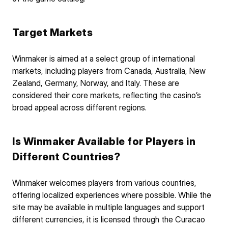
Target Markets
Winmaker is aimed at a select group of international
markets, including players from Canada, Australia, New
Zealand, Germany, Norway, and Italy. These are
considered their core markets, reflecting the casino’s
broad appeal across different regions.
Is Winmaker Available for Players in
Different Countries?
Winmaker welcomes players from various countries,
offering localized experiences where possible. While the
site may be available in multiple languages and support
different currencies, it is licensed through the Curacao