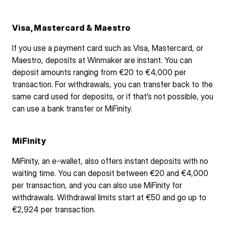
Visa, Mastercard & Maestro
If you use a payment card such as Visa, Mastercard, or
Maestro, deposits at Winmaker are instant. You can
deposit amounts ranging from €20 to €4,000 per
transaction. For withdrawals, you can transfer back to the
same card used for deposits, or if that’s not possible, you
can use a bank transfer or MiFinity.
MiFinity
MiFinity, an e-wallet, also offers instant deposits with no
waiting time. You can deposit between €20 and €4,000
per transaction, and you can also use MiFinity for
withdrawals. Withdrawal limits start at €50 and go up to
€2,924 per transaction.