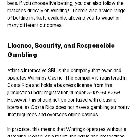
bets. If you choose live betting, you can also follow the
matches directly on Winningz. There’s also a wide range
of betting markets available, allowing you to wager on
many different outcomes.
License, Security, and Responsible
Gambling
Atlantis Interactive SRL is the company that owns and
operates Winningz Casino. The company is registered in
Costa Rica and holds a business license from this
jurisdiction under registration number 3-102-858389.
However, this should not be confused with a casino
license, as Costa Rica does not have a gambling authority
that regulates and oversees
online casinos
.
In practice, this means that Winningz operates without a
gambling license. As a result, the rights and protections