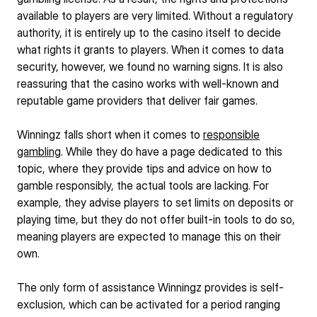
available to players are very limited. Without a regulatory
authority, it is entirely up to the casino itself to decide
what rights it grants to players. When it comes to data
security, however, we found no warning signs. It is also
reassuring that the casino works with well-known and
reputable game providers that deliver fair games.
Winningz falls short when it comes to
responsible
gambling
. While they do have a page dedicated to this
topic, where they provide tips and advice on how to
gamble responsibly, the actual tools are lacking. For
example, they advise players to set limits on deposits or
playing time, but they do not offer built-in tools to do so,
meaning players are expected to manage this on their
own.
The only form of assistance Winningz provides is self-
exclusion, which can be activated for a period ranging