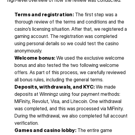
high-level overview of how the review was conducted:
Terms and registration:
The first step was a
thorough review of the terms and conditions and the
casino’s licensing situation. After that, we registered a
gaming account. The registration was completed
using personal details so we could test the casino
anonymously.
Welcome bonus:
We used the exclusive welcome
bonus and also tested the two following welcome
offers. As part of this process, we carefully reviewed
all bonus rules, including the general terms.
Deposits, withdrawals, and KYC:
We made
deposits at Winningz using four payment methods:
MiFinity, Revolut, Visa, and Litecoin. One withdrawal
was completed, and this was processed via MiFinity.
During the withdrawal, we also completed full account
verification.
Games and casino lobby:
The entire game