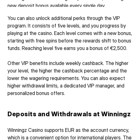
new deposit bonus available every single day.
You can also unlock additional perks through the VIP
program. It consists of five levels, and you progress by
playing at the casino. Each level comes with a new bonus,
starting with free spins before the rewards shift to bonus
funds. Reaching level five earns you a bonus of €2,500.
Other VIP benefits include weekly cashback. The higher
your level, the higher the cashback percentage and the
lower the wagering requirements. You can also expect
higher withdrawal limits, a dedicated VIP manager, and
personalized bonus offers.
Deposits and Withdrawals at Winningz
Winningz Casino supports EUR as the account currency,
which is a convenient option for international players. The