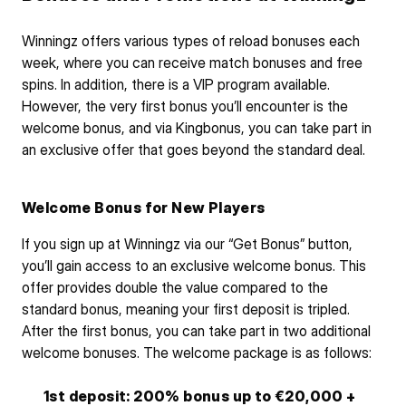
Winningz offers various types of reload bonuses each
week, where you can receive match bonuses and free
spins. In addition, there is a VIP program available.
However, the very first bonus you’ll encounter is the
welcome bonus, and via Kingbonus, you can take part in
an exclusive offer that goes beyond the standard deal.
Welcome Bonus for New Players
If you sign up at Winningz via our “Get Bonus” button,
you’ll gain access to an exclusive welcome bonus. This
offer provides double the value compared to the
standard bonus, meaning your first deposit is tripled.
After the first bonus, you can take part in two additional
welcome bonuses. The welcome package is as follows:
1st deposit: 200% bonus up to €20,000 +