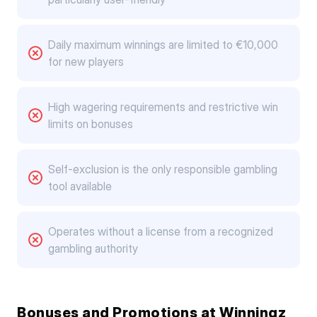
Daily maximum winnings are limited to €10,000
Disadvantage:
for new players
High wagering requirements and restrictive win
Disadvantage:
limits on bonuses
Self-exclusion is the only responsible gambling
Disadvantage:
tool available
Operates without a license from a recognized
Disadvantage:
gambling authority
Bonuses and Promotions at Winningz