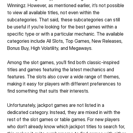
Winningz. However, as mentioned earlier, it’s not possible
to view all available titles, not even within the
subcategories. That said, these subcategories can still
be useful if you’re looking for the best games within a
specific type or with a particular mechanic. The available
categories include All Slots, Top Games, New Releases,
Bonus Buy, High Volatility, and Megaways.
Among the slot games, you’ll find both classic-inspired
titles and games featuring the latest mechanics and
features. The slots also cover a wide range of themes,
making it easy for players with different preferences to
find something that suits their interests.
Unfortunately, jackpot games are not listed in a
dedicated category. Instead, they are mixed in with the
rest of the slot games or table games. For new players
who don’t already know which jackpot titles to search for,