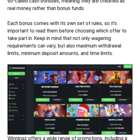
so-called cash bonuses, meaning they are credited as
real money rather than bonus funds.
Each bonus comes with its own set of rules, so it’s
important to read them before choosing which offer to
take part in. Keep in mind that not only wagering
requirements can vary, but also maximum withdrawal
limits, minimum deposit amounts, and time limits.
Winningz offers a wide range of promotions, including a