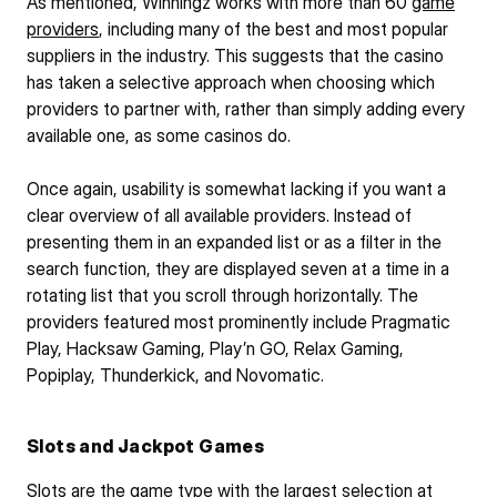
As mentioned, Winningz works with more than 60
game
providers
, including many of the best and most popular
suppliers in the industry. This suggests that the casino
has taken a selective approach when choosing which
providers to partner with, rather than simply adding every
available one, as some casinos do.
Once again, usability is somewhat lacking if you want a
clear overview of all available providers. Instead of
presenting them in an expanded list or as a filter in the
search function, they are displayed seven at a time in a
rotating list that you scroll through horizontally. The
providers featured most prominently include Pragmatic
Play, Hacksaw Gaming, Play’n GO, Relax Gaming,
Popiplay, Thunderkick, and Novomatic.
Slots and Jackpot Games
Slots are the game type with the largest selection at