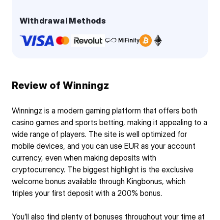
Withdrawal Methods
Review of Winningz
Winningz is a modern gaming platform that offers both
casino games and sports betting, making it appealing to a
wide range of players. The site is well optimized for
mobile devices, and you can use EUR as your account
currency, even when making deposits with
cryptocurrency. The biggest highlight is the exclusive
welcome bonus available through Kingbonus, which
triples your first deposit with a 200% bonus.
You’ll also find plenty of bonuses throughout your time at