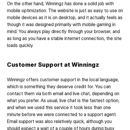
On the other hand, Winningz has done a solid job with
mobile optimization. The website is just as easy to use on
mobile devices as it is on desktop, and it actually feels as
though it was designed primarily with mobile gaming in
mind. You always play directly through your browser, and
as long as you have a stable internet connection, the site
loads quickly.
Customer Support at Winningz
Winningz offers customer support in the local language,
which is something they deserve credit for. You can
contact them via both email and live chat, depending on
what you prefer. As usual, live chat is the fastest option,
and when we used this service it took less than one
minute before we were connected to a support agent.
Email support was also relatively quick, although you
should expect a wait of a couple of hours during busy