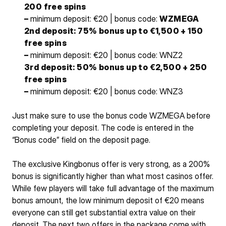
200 free spins
–
minimum deposit: €20 | bonus code:
WZMEGA
2nd deposit: 75% bonus up to €1,500 + 150
free spins
–
minimum deposit: €20 | bonus code: WNZ2
3rd deposit: 50% bonus up to €2,500 + 250
free spins
–
minimum deposit: €20 | bonus code: WNZ3
Just make sure to use the bonus code WZMEGA before
completing your deposit. The code is entered in the
“Bonus code” field on the deposit page.
The exclusive Kingbonus offer is very strong, as a 200%
bonus is significantly higher than what most casinos offer.
While few players will take full advantage of the maximum
bonus amount, the low minimum deposit of €20 means
everyone can still get substantial extra value on their
deposit. The next two offers in the package come with