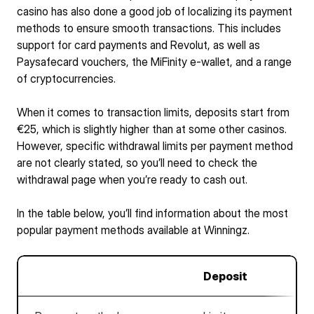
casino has also done a good job of localizing its payment
methods to ensure smooth transactions. This includes
support for card payments and Revolut, as well as
Paysafecard vouchers, the MiFinity e-wallet, and a range
of cryptocurrencies.
When it comes to transaction limits, deposits start from
€25, which is slightly higher than at some other casinos.
However, specific withdrawal limits per payment method
are not clearly stated, so you’ll need to check the
withdrawal page when you’re ready to cash out.
In the table below, you’ll find information about the most
popular payment methods available at Winningz.
Deposit