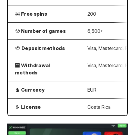
🎰
Free spins
200
🎲
Number of games
6,500+
💳
Deposit methods
Visa, Mastercard, Revol
🏧
Withdrawal
Visa, Mastercard, Revol
methods
💲
Currency
EUR
📝
License
Costa Rica