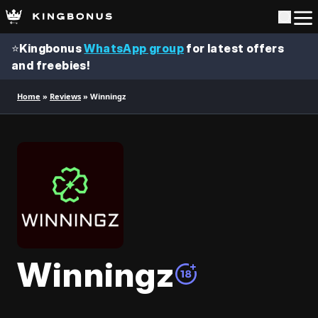
⭐Kingbonus
WhatsApp group
for latest offers
and freebies!
Home
»
Reviews
»
Winningz
Winningz