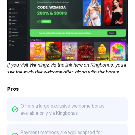
If you visit Winningz via the link here on Kingbonus, you’ll
see the exclusive welcome offer, along with the bonus
code you need to use.
Pros
Offers a large exclusive welcome bonus
Advantage:
available only via Kingbonus
Payment methods are well adapted for