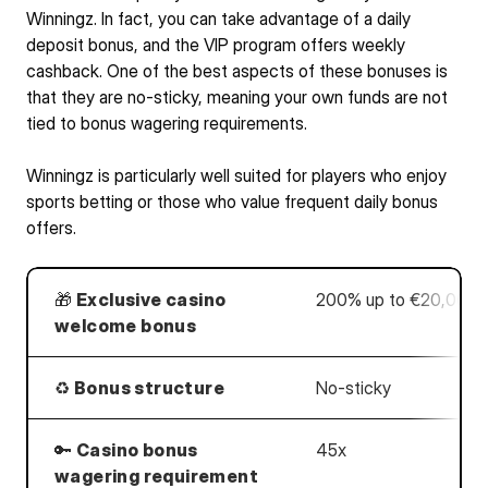
Winningz. In fact, you can take advantage of a daily
deposit bonus, and the VIP program offers weekly
cashback. One of the best aspects of these bonuses is
that they are no-sticky, meaning your own funds are not
tied to bonus wagering requirements.
Winningz is particularly well suited for players who enjoy
sports betting or those who value frequent daily bonus
offers.
🎁
Exclusive casino
200% up to €20,000
welcome bonus
♻️
Bonus structure
No-sticky
🔑
Casino bonus
45x
wagering requirement