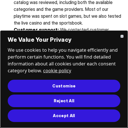
catalog was reviewed, including both the available
categories and the game providers. Most of our
playtime was spent on slot games, but we also tested
the live casino and the sportsbook.
Customer support:
We contacted customer
support four times to evaluate the agents’ knowledge.
We Value Your Privacy
We also assessed how professional the support
We use cookies to help you navigate efficiently and
representatives were and how quickly we received
perform certain functions. You will find detailed
responses.
information about all cookies under each consent
Responsible gambling tools:
Both the website
category below.
cookie policy
and the player profile were reviewed to look for
responsible gambling tools and related information. In
addition, we asked customer support what kind of
Customise
help they are able to offer.
Reject All
Who Is Winningz Best Suited For?
GET
Winningz
Accept All
BONUS
No online casino is a perfect fit for every player. Based on