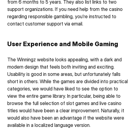
from 6 months to 5 years. They also list links to two
support organizations. If you need help from the casino
regarding responsible gambling, you’re instructed to
contact customer support via email.
User Experience and Mobile Gaming
The Winningz website looks appealing, with a dark and
modern design that feels both inviting and exciting.
Usability is good in some areas, but unfortunately falls
short in others. While the games are divided into practical
categories, we would have liked to see the option to
view the entire game library. In particular, being able to
browse the full selection of slot games and live casino
titles would have been a clear improvement. Naturally, it
would also have been an advantage if the website were
available in a localized language version.