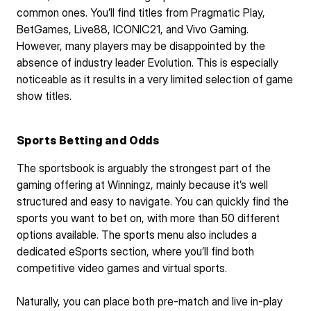
common ones. You’ll find titles from Pragmatic Play,
BetGames, Live88, ICONIC21, and Vivo Gaming.
However, many players may be disappointed by the
absence of industry leader Evolution. This is especially
noticeable as it results in a very limited selection of game
show titles.
Sports Betting and Odds
The sportsbook is arguably the strongest part of the
gaming offering at Winningz, mainly because it’s well
structured and easy to navigate. You can quickly find the
sports you want to bet on, with more than 50 different
options available. The sports menu also includes a
dedicated eSports section, where you’ll find both
competitive video games and virtual sports.
Naturally, you can place both pre-match and live in-play