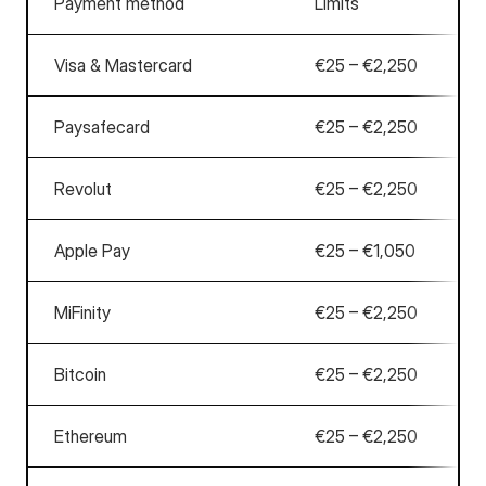
Payment method
Limits
Visa & Mastercard
€25 – €2,250
Paysafecard
€25 – €2,250
Revolut
€25 – €2,250
Apple Pay
€25 – €1,050
MiFinity
€25 – €2,250
Bitcoin
€25 – €2,250
Ethereum
€25 – €2,250