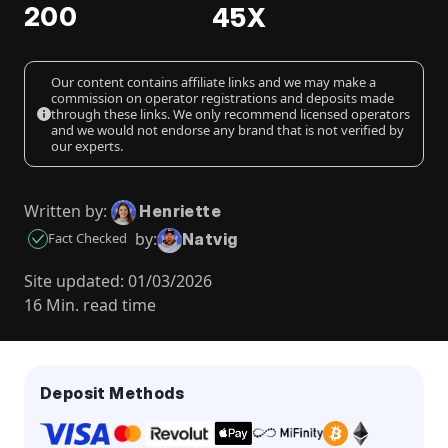
200
45X
Our content contains affiliate links and we may make a
commission on operator registrations and deposits made
through these links. We only recommend licensed operators
and we would not endorse any brand that is not verified by
our experts.
Written by:
Henriette
by:
Fact Checked
Natvig
Site updated: 01/03/2026
16 Min. read time
Deposit Methods