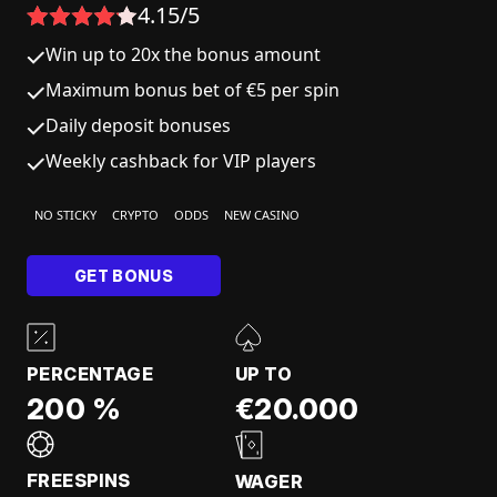
4.15/5
Win up to 20x the bonus amount
Maximum bonus bet of €5 per spin
Daily deposit bonuses
Weekly cashback for VIP players
NO STICKY
CRYPTO
ODDS
NEW CASINO
GET BONUS
PERCENTAGE
UP TO
200 %
€20.000
FREESPINS
WAGER