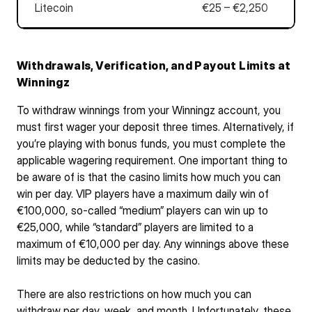
Litecoin
€25 – €2,250
Withdrawals, Verification, and Payout Limits at
Winningz
To withdraw winnings from your Winningz account, you
must first wager your deposit three times. Alternatively, if
you’re playing with bonus funds, you must complete the
applicable wagering requirement. One important thing to
be aware of is that the casino limits how much you can
win per day. VIP players have a maximum daily win of
€100,000, so-called “medium” players can win up to
€25,000, while “standard” players are limited to a
maximum of €10,000 per day. Any winnings above these
limits may be deducted by the casino.
There are also restrictions on how much you can
withdraw per day, week, and month. Unfortunately, these