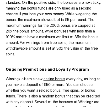
standard. On the positive side, the bonuses are
no-sticky
,
meaning the bonus funds are only used as a second
chance if you lose your own money. While wagering the
bonus, the maximum allowed bet is €5 per round. The
maximum winnings for the 200% bonus are capped at
20x the bonus amount, while bonuses with less than a
100% match have a maximum win limit of 35x the bonus
amount. For winnings from free spins, the maximum
withdrawable amount is set at 30x the value of the free
spins.
Ongoing Promotions and Loyalty Program
Winningz offers a new
casino bonus
every day, as long as
you make a deposit of €50 or more. You can choose
whether you want a reload bonus, free spins, or bonus
funds. There is also a random bonus that can be credited
with any deposit. Several of the bonuses at Winningz are