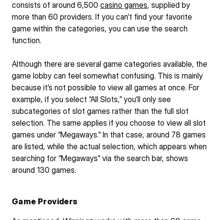
consists of around 6,500
casino games
, supplied by
more than 60 providers. If you can’t find your favorite
game within the categories, you can use the search
function.
Although there are several game categories available, the
game lobby can feel somewhat confusing. This is mainly
because it’s not possible to view all games at once. For
example, if you select “All Slots,” you’ll only see
subcategories of slot games rather than the full slot
selection. The same applies if you choose to view all slot
games under “Megaways.” In that case, around 78 games
are listed, while the actual selection, which appears when
searching for “Megaways” via the search bar, shows
around 130 games.
Game Providers