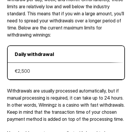
limits are relatively low and well below the industry
standard. This means that if you win a large amount, you’ll
need to spread your withdrawals over a longer period of
time. Below are the current maximum limits for
withdrawing winnings:
Daily withdrawal
€2,500
Withdrawals are usually processed automatically, but if
manual processing is required, it can take up to 24 hours.
In other words, Winningz is a casino with fast withdrawals.
Keep in mind that the transaction time of your chosen
payment method is added on top of the processing time.