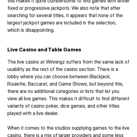
this makes it quite cumbersome to find games with either
fixed or progressive jackpots. We also note that after
searching for several titles, it appears that none of the
largest jackpot games are included in the selection,
which is disappointing.
Live Casino and Table Games
The live casino at Winningz suffers from the same lack of
usability as the rest of the casino section. There is a
lobby where you can choose between Blackjack,
Roulette, Baccarat, and Game Shows, but beyond this,
there are no additional categories or lists that let you
view all live games. This makes it difficult to find different
variants of casino poker, dice games, and other titles
played with a live dealer.
When it comes to the studios supplying games to the live
casino, there is a mix of larger providers and some less