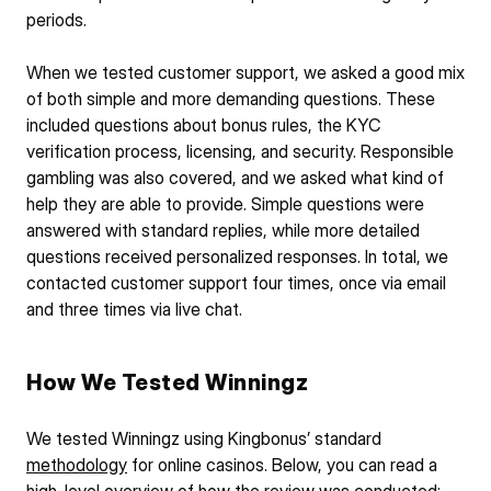
periods.
When we tested customer support, we asked a good mix
of both simple and more demanding questions. These
included questions about bonus rules, the KYC
verification process, licensing, and security. Responsible
gambling was also covered, and we asked what kind of
help they are able to provide. Simple questions were
answered with standard replies, while more detailed
questions received personalized responses. In total, we
contacted customer support four times, once via email
and three times via live chat.
How We Tested Winningz
We tested Winningz using Kingbonus’ standard
methodology
for online casinos. Below, you can read a