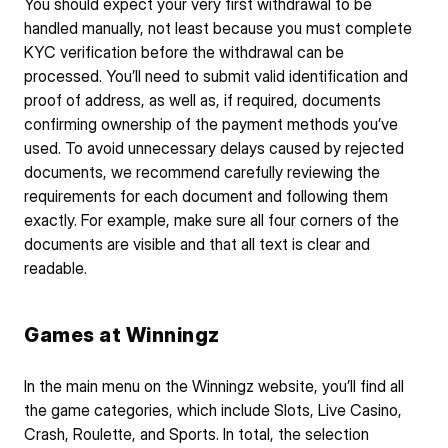
You should expect your very first withdrawal to be
handled manually, not least because you must complete
KYC verification before the withdrawal can be
processed. You’ll need to submit valid identification and
proof of address, as well as, if required, documents
confirming ownership of the payment methods you’ve
used. To avoid unnecessary delays caused by rejected
documents, we recommend carefully reviewing the
requirements for each document and following them
exactly. For example, make sure all four corners of the
documents are visible and that all text is clear and
readable.
Games at Winningz
In the main menu on the Winningz website, you’ll find all
the game categories, which include Slots, Live Casino,
Crash, Roulette, and Sports. In total, the selection