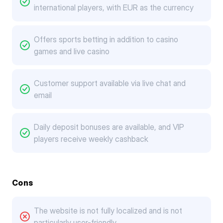
Advantage:
international players, with EUR as the currency
Offers sports betting in addition to casino
Advantage:
games and live casino
Customer support available via live chat and
Advantage:
email
Daily deposit bonuses are available, and VIP
Advantage:
players receive weekly cashback
Cons
The website is not fully localized and is not
Disadvantage:
particularly user-friendly