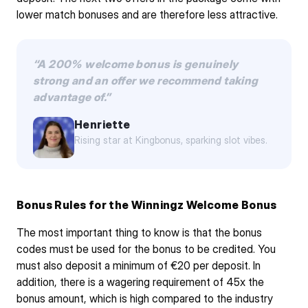
lower match bonuses and are therefore less attractive.
“A 200% welcome bonus is genuinely
strong and an offer we recommend taking
advantage of.”
Henriette
Rising star at Kingbonus, sparking slot vibes.
Bonus Rules for the Winningz Welcome Bonus
The most important thing to know is that the bonus
codes must be used for the bonus to be credited. You
must also deposit a minimum of €20 per deposit. In
addition, there is a wagering requirement of 45x the
bonus amount, which is high compared to the industry