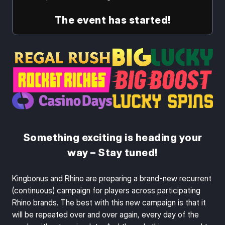
The event has started!
Something exciting is heading your
way – Stay tuned!
Kingbonus and Rhino are preparing a brand-new recurrent
(continuous) campaign for players across participating
Rhino brands. The best with this new campaign is that it
will be repeated over and over again, every day of the