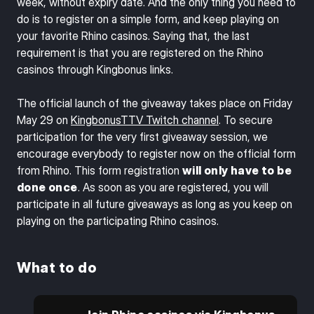
week, without expiry date. And the only thing you need to
do is to register on a simple form, and keep playing on
your favorite Rhino casinos. Saying that, the last
requirement is that you are registered on the Rhino
casinos through Kingbonus links.
The official launch of the giveaway takes place on Friday
May 29 on
KingbonusTTV Twitch channel
. To secure
participation for the very first giveaway session, we
encourage everybody to register now on the official form
from Rhino. This form registration
will only have to be
done once
. As soon as you are registered, you will
participate in all future giveaways as long as you keep on
playing on the participating Rhino casinos.
What to do