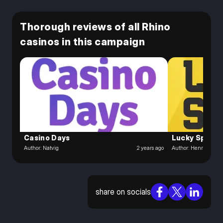
Thorough reviews of all Rhino
casinos in this campaign
Casino Days
Lucky Spins
Author: Natvig
2 years ago
Author: Henriette
share on socials