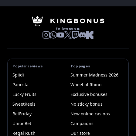
follow us on:
Popular reviews
Top pages
Spiidi
Summer Madness 2026
Panosta
Wheel of Rhino
Lucky Fruits
Exclusive bonuses
SweetReels
No sticky bonus
BetFriday
New online casinos
UnionBet
Campaigns
Regal Rush
Our store