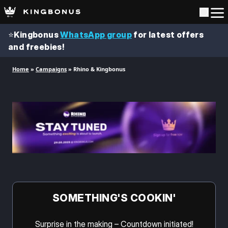
⭐Kingbonus
WhatsApp group
for latest offers
and freebies!
Home
»
Campaigns
»
Rhino & Kingbonus
SOMETHING'S COOKIN'
Surprise in the making – Countdown initiated!