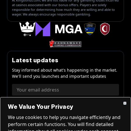
At Kingbonus.com, we are not liable for any gambling losses incurred
at casinos associated with our bonus offers. Players are solely
responsible for determining how much they are willing and able to
wager. We always encourage responsible gambling.
Latest updates
Stay informed about what's happening in the market.
We'll send you launches and important updates
Email
Email
*
Subscribe to newsletter
We Value Your Privacy
I am 18+ years old and consent to the processing of
personal data.
We use cookies to help you navigate efficiently and
perform certain functions. You will find detailed
Submit