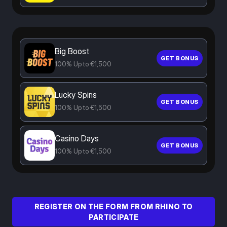
Big Boost
GET BONUS
100% Up to €1,500
Lucky Spins
GET BONUS
100% Up to €1,500
Casino Days
GET BONUS
100% Up to €1,500
REGISTER ON THE FORM FROM RHINO TO
PARTICIPATE