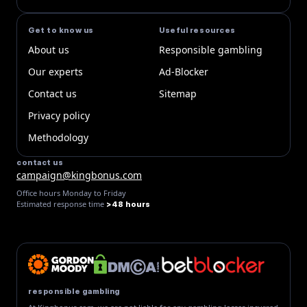
Get to know us
Useful resources
About us
Responsible gambling
Our experts
Ad-Blocker
Contact us
Sitemap
Privacy policy
Methodology
contact us
campaign@kingbonus.com
Office hours Monday to Friday
Estimated response time
>48 hours
responsible gambling