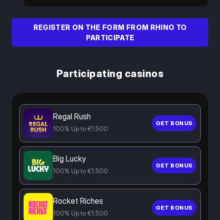
REGISTER ON THE FORM FROM RHINO TO
PARTICIPATE
Participating casinos
Regal Rush
GET BONUS
100% Up to €1,500
Big Lucky
GET BONUS
100% Up to €1,500
Rocket Riches
GET BONUS
100% Up to €1,500