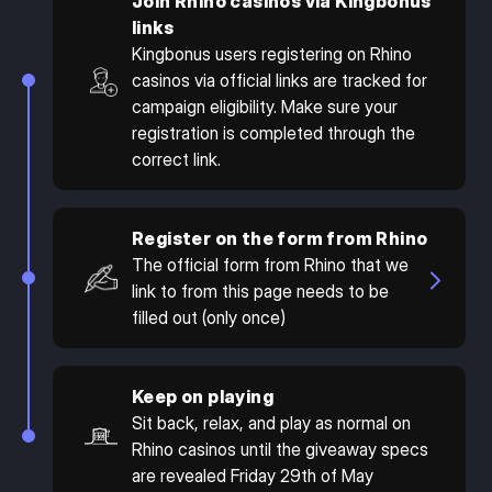
Join Rhino casinos via Kingbonus
links
Kingbonus users registering on Rhino
casinos via official links are tracked for
campaign eligibility. Make sure your
registration is completed through the
correct link.
Register on the form from Rhino
The official form from Rhino that we
link to from this page needs to be
filled out (only once)
Keep on playing
Sit back, relax, and play as normal on
Rhino casinos until the giveaway specs
are revealed Friday 29th of May